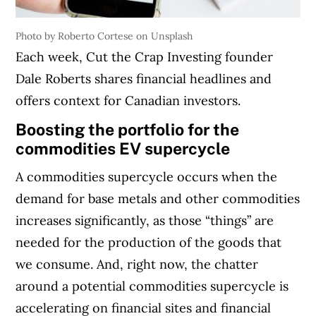
Photo by Roberto Cortese on Unsplash
Each week, Cut the Crap Investing founder
Dale Roberts shares financial headlines and
offers context for Canadian investors.
Boosting the portfolio for the
commodities EV supercycle
A commodities supercycle occurs when the
demand for base metals and other commodities
increases significantly, as those “things” are
needed for the production of the goods that
we consume. And, right now, the chatter
around a potential commodities supercycle is
accelerating on financial sites and financial