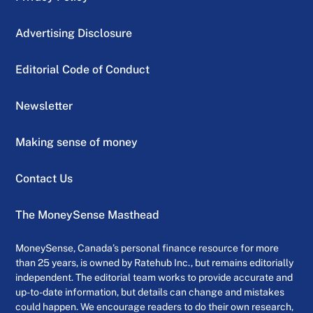
Advertising Disclosure
Editorial Code of Conduct
Newsletter
Making sense of money
Contact Us
The MoneySense Masthead
MoneySense, Canada’s personal finance resource for more
than 25 years, is owned by Ratehub Inc., but remains editorially
independent. The editorial team works to provide accurate and
up-to-date information, but details can change and mistakes
could happen. We encourage readers to do their own research,