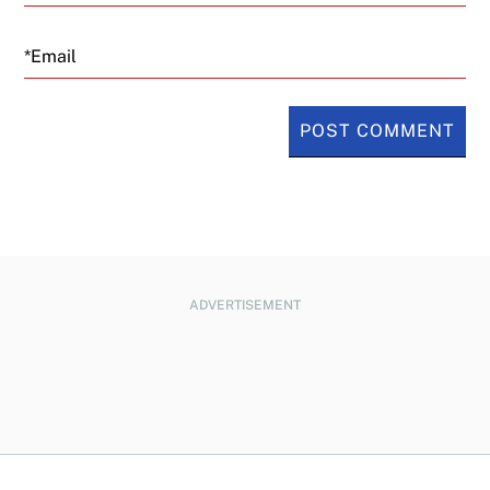
Email
ADVERTISEMENT