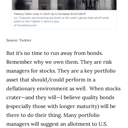
Source: Twitter
But it’s no time to run away from bonds.
Remember why we own them. They are risk
managers for stocks. They are a key portfolio
asset that should/could perform in a
deflationary environment as well.
When stocks
crater—and they will—I believe quality bonds
(especially those with longer maturity) will be
there to do their thing. Many portfolio
managers will suggest an allotment to U.S.