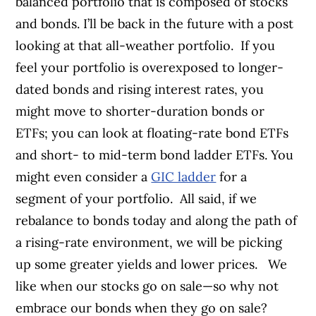
balanced portfolio that is composed of stocks
and bonds. I’ll be back in the future with a post
looking at that all-weather portfolio.
If you
feel your portfolio is overexposed to longer-
dated bonds and rising interest rates, you
might move to shorter-duration bonds or
ETFs; you can look at floating-rate bond ETFs
and short- to mid-term bond ladder ETFs. You
might even consider a
GIC ladder
for a
segment of your portfolio.
All said, if we
rebalance to bonds today and along the path of
a rising-rate environment, we will be picking
up some greater yields and lower prices.
We
like when our stocks go on sale—so why not
embrace our bonds when they go on sale?