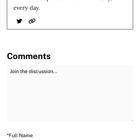
every day.
Twitter
Website
Comments
Join the Discussion
Fu