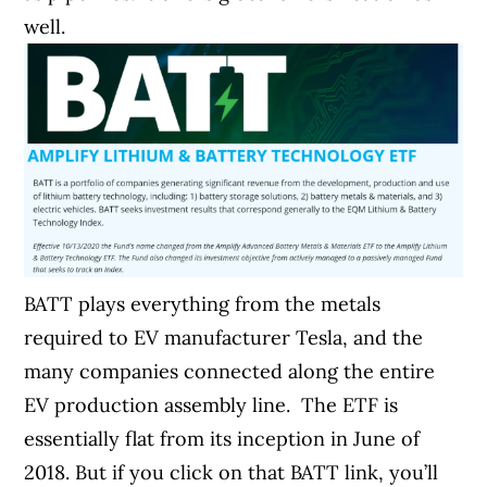
well.
BATT plays everything from the metals
required to EV manufacturer Tesla, and the
many companies connected along the entire
EV production assembly line.
The ETF is
essentially flat from its inception in June of
2018. But if you click on that BATT link, you’ll