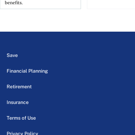
benefits.
Save
Financial Planning
Retirement
Insurance
Terms of Use
Privacy Policy