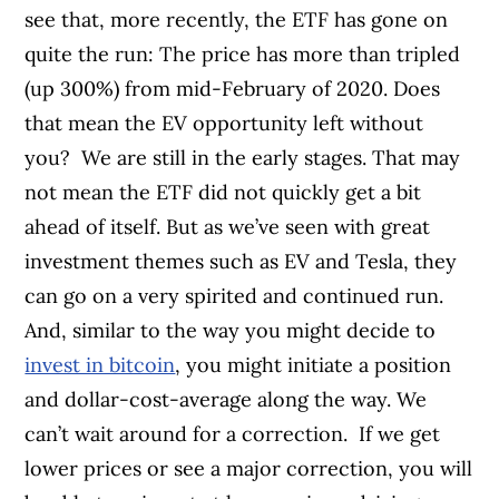
see that, more recently, the ETF has gone on
quite the run: The price has more than tripled
(up 300%) from mid-February of 2020. Does
that mean the EV opportunity left without
you?
We are still in the early stages. That may
not mean the ETF did not quickly get a bit
ahead of itself. But as we’ve seen with great
investment themes such as EV and Tesla, they
can go on a very spirited and continued run.
And, similar to the way you might decide to
invest in bitcoin
, you might initiate a position
and dollar-cost-average along the way. We
can’t wait around for a correction.
If we get
lower prices or see a major correction, you will