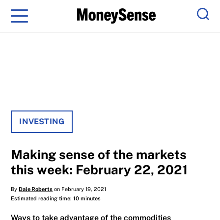
Menu
Sear
INVESTING
Making sense of the markets
this week: February 22, 2021
By
Dale Roberts
on February 19, 2021
Estimated reading time: 10 minutes
Ways to take advantage of the commodities