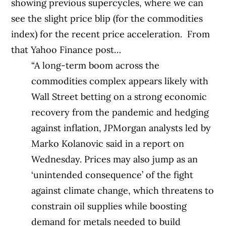
showing previous supercycles, where we can
see the slight price blip (for the commodities
index) for the recent price acceleration.
From
that Yahoo Finance post…
“A long-term boom across the
commodities complex appears likely with
Wall Street betting on a strong economic
recovery from the pandemic and hedging
against inflation, JPMorgan analysts led by
Marko Kolanovic said in a report on
Wednesday. Prices may also jump as an
‘unintended consequence’ of the fight
against climate change, which threatens to
constrain oil supplies while boosting
demand for metals needed to build