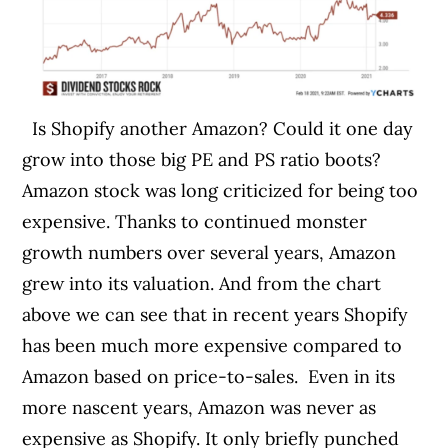
Is Shopify another Amazon? Could it one day
grow into those big PE and PS ratio boots?
Amazon stock was long criticized for being too
expensive. Thanks to continued monster
growth numbers over several years, Amazon
grew into its valuation. And from the chart
above we can see that in recent years Shopify
has been much more expensive compared to
Amazon based on price-to-sales.
Even in its
more nascent years, Amazon was never as
expensive as Shopify. It only briefly punched