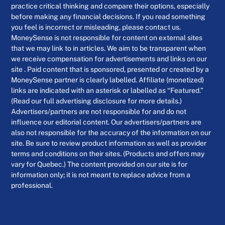
practice critical thinking and compare their options, especially
before making any financial decisions. If you read something
you feel is incorrect or misleading, please contact us.
MoneySense is not responsible for content on external sites
that we may link to in articles. We aim to be transparent when
we receive compensation for advertisements and links on our
site . Paid content that is sponsored, presented or created by a
MoneySense partner is clearly labelled. Affiliate (monetized)
links are indicated with an asterisk or labelled as “Featured.”
(Read our full advertising disclosure for more details.)
Advertisers/partners are not responsible for and do not
influence our editorial content. Our advertisers/partners are
also not responsible for the accuracy of the information on our
site. Be sure to review product information as well as provider
terms and conditions on their sites. (Products and offers may
vary for Quebec.) The content provided on our site is for
information only; it is not meant to replace advice from a
professional.