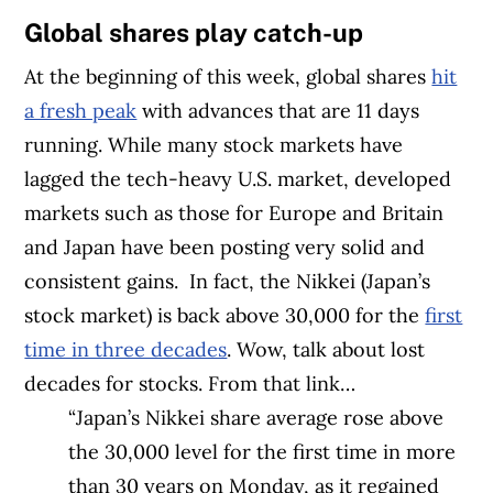
Global shares play catch-up
At the beginning of this week, global shares
hit
a fresh peak
with advances that are 11 days
running. While many stock markets have
lagged the tech-heavy U.S. market, developed
markets such as those for Europe and Britain
and Japan have been posting very solid and
consistent gains.
In fact, the Nikkei (Japan’s
stock market) is back above 30,000 for the
first
time in three decades
. Wow, talk about lost
decades for stocks. From that link…
“Japan’s Nikkei share average rose above
the 30,000 level for the first time in more
than 30 years on Monday, as it regained