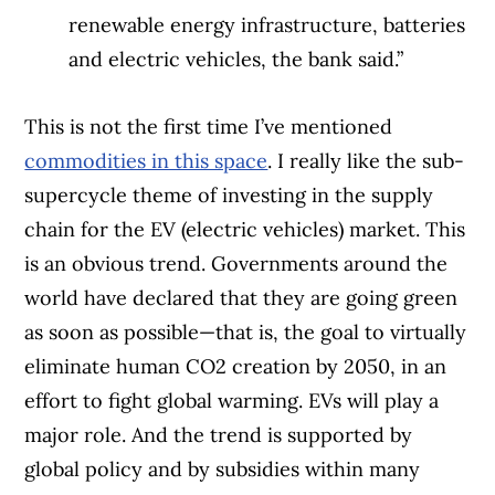
renewable energy infrastructure, batteries
and electric vehicles, the bank said.”
This is not the first time I’ve mentioned
commodities in this space
. I really like the sub-
supercycle theme of investing in the supply
chain for the EV (electric vehicles) market. This
is an obvious trend. Governments around the
world have declared that they are going green
as soon as possible—that is, the goal to virtually
eliminate human CO
2
creation by 2050, in an
effort to fight global warming. EVs will play a
major role. And the trend is supported by
global policy and by subsidies within many