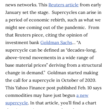
news networks. This
Reuters article
from early
January set the stage.
Supercycles can arise in
a period of economic rebirth, such as what we
might see coming out of the pandemic.
From
that Reuters piece, citing the opinion of
investment bank
Goldman Sachs
…
“A
supercycle can be defined as “decades-long,
above-trend movements in a wide range of
base material prices” deriving from a structural
change in demand.”
Goldman started making
the call for a supercycle in October of 2020.
This Yahoo Finance post published Feb. 10 says
commodities may have just begun
a new
supercycle
. In that article, you’ll find a chart