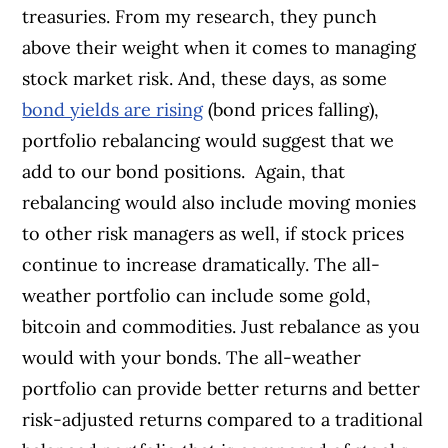
treasuries. From my research, they punch
above their weight when it comes to managing
stock market risk. And, these days, as some
bond yields are rising
(bond prices falling),
portfolio rebalancing would suggest that we
add to our bond positions.
Again, that
rebalancing would also include moving monies
to other risk managers as well, if stock prices
continue to increase dramatically. The all-
weather portfolio can include some gold,
bitcoin and commodities. Just rebalance as you
would with your bonds. The all-weather
portfolio can provide better returns and better
risk-adjusted returns compared to a traditional