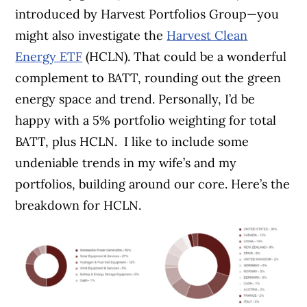
introduced by Harvest Portfolios Group—you
might also investigate the
Harvest Clean
Energy ETF
(HCLN).
That could be a wonderful
complement to BATT, rounding out the green
energy space and trend. Personally, I’d be
happy with a 5% portfolio weighting for total
BATT, plus HCLN.
I like to include some
undeniable trends in my wife’s and my
portfolios, building around our core. Here’s the
breakdown for HCLN.