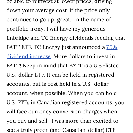
be able to reinvest at lower prices, driving
down your average cost. If the price only
continues to go up, great.
In the name of
portfolio irony, I will have my generous
Enbridge and TC Energy dividends feeding that
BATT ETF. TC Energy just announced a
7.5%
dividend increase
. More dollars to invest in
BATT!
Keep in mind that BATT is a U.S.-listed,
U.S.-dollar ETF. It can be held in registered
accounts, but is best held in a U.S.-dollar
account, when possible. When you can hold
U.S. ETFs in Canadian registered accounts, you
will face currency conversion charges when
you buy and sell.
I was more than excited to
see a truly green (and Canadian-dollar) ETF