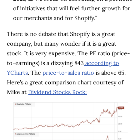
of initiatives that will fuel further growth for
our merchants and for Shopify.”
There is no debate that Shopify is a great
company, but many wonder if it is a great
stock. It is very expensive. The PE ratio (price-
to-earnings) is a dizzying 843
according to
YCharts
. The
price-to-sales ratio
is above 65.
Here’s a great comparison chart courtesy of
Mike at
Dividend Stocks Rock: