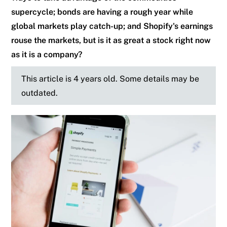
supercycle; bonds are having a rough year while
global markets play catch-up; and Shopify's earnings
rouse the markets, but is it as great a stock right now
as it is a company?
This article is 4 years old. Some details may be
outdated.