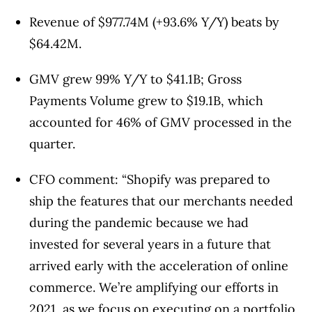
Revenue of $977.74M (+93.6% Y/Y)
beats by
$64.42M
.
GMV grew 99% Y/Y to $41.1B; Gross
Payments Volume grew to $19.1B, which
accounted for 46% of GMV processed in the
quarter.
CFO comment: “Shopify was prepared to
ship the features that our merchants needed
during the pandemic because we had
invested for several years in a future that
arrived early with the acceleration of online
commerce. We’re amplifying our efforts in
2021, as we focus on executing on a portfolio