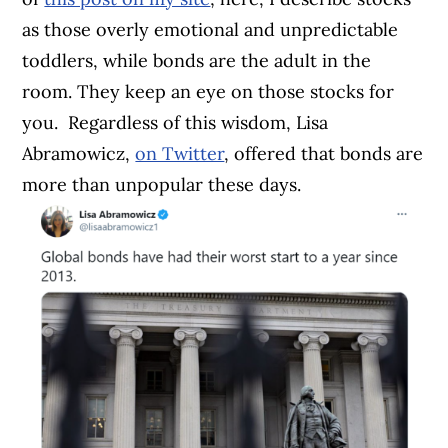
as those overly emotional and unpredictable
toddlers, while bonds are the adult in the
room. They keep an eye on those stocks for
you.
Regardless of this wisdom, Lisa
Abramowicz,
on Twitter
, offered that bonds are
more than unpopular these days.