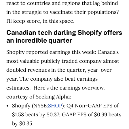
react to countries and regions that lag behind
in the struggle to vaccinate their populations?
I’ll keep score, in this space.
Canadian tech darling Shopify offers
an incredible quarter
Shopify reported earnings this week: Canada’s
most valuable publicly traded company almost
doubled revenues in the quarter, year-over-
year. The company also beat earnings
estimates.
Here’s the earnings overview,
courtesy of Seeking Alpha:
Shopify (NYSE:
SHOP
): Q4 Non-GAAP EPS of
$1.58
beats by $0.37
; GAAP EPS of $0.99
beats
by $0.35
.