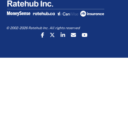
© 2002-2026 Ratehub Inc. All rights reserved