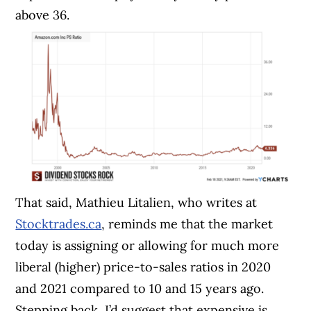
above 36.
That said, Mathieu Litalien, who writes at
Stocktrades.ca
, reminds me that the market
today is assigning or allowing for much more
liberal (higher) price-to-sales ratios in 2020
and 2021 compared to 10 and 15 years ago.
Stepping back, I’d suggest that expensive is