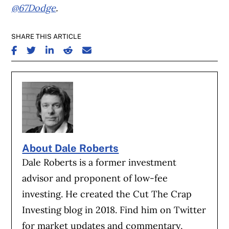
@67Dodge
.
SHARE THIS ARTICLE
SHARE ON FACEBOOK
SHARE ON TWITTER
SHARE ON LINKEDIN
SHARE ON REDDIT
SHARE ON EMAIL
About Dale Roberts
Dale Roberts is a former investment
advisor and proponent of low-fee
investing. He created the Cut The Crap
Investing blog in 2018. Find him on Twitter
for market updates and commentary,