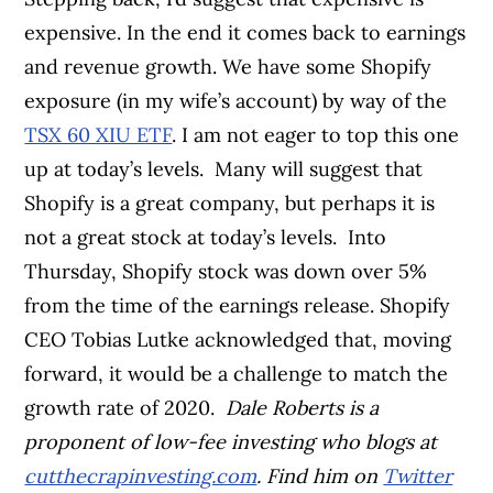
expensive. In the end it comes back to earnings
and revenue growth. We have some Shopify
exposure (in my wife’s account) by way of the
TSX 60 XIU ETF
. I am not eager to top this one
up at today’s levels.
Many will suggest that
Shopify is a great company, but perhaps it is
not a great stock at today’s levels.
Into
Thursday, Shopify stock was down over 5%
from the time of the earnings release. Shopify
CEO Tobias Lutke acknowledged that, moving
forward, it would be a challenge to match the
growth rate of 2020.
Dale Roberts is a
proponent of low-fee investing who blogs at
cutthecrapinvesting.com
. Find him on
Twitter