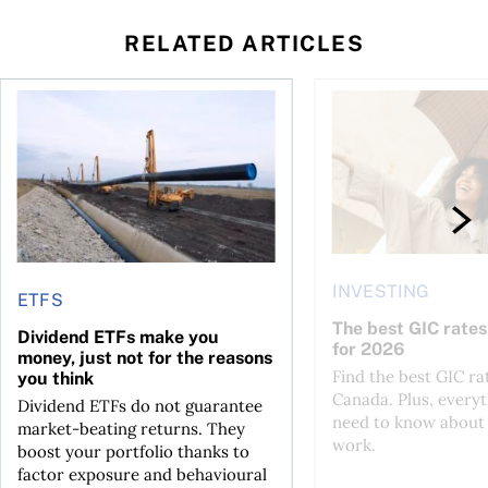
RELATED ARTICLES
 profit jumps, Intact earnings fall
Dividend ETFs make you money, just not for the reasons you
The best GIC rates i
INVESTING
ETFS
The best GIC rates
Dividend ETFs make you
for 2026
money, just not for the reasons
Find the best GIC ra
you think
Canada. Plus, every
Dividend ETFs do not guarantee
need to know about
market-beating returns. They
work.
boost your portfolio thanks to
factor exposure and behavioural