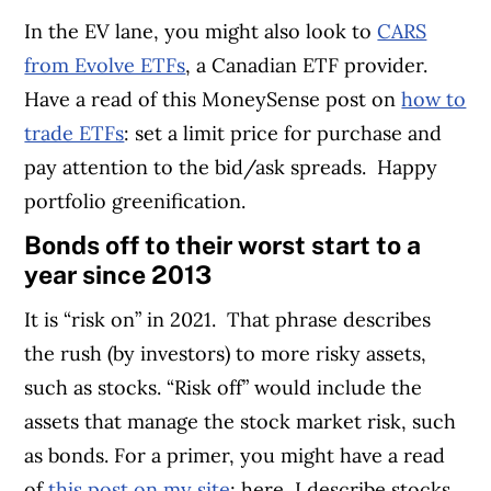
In the EV lane, you might also look to
CARS
from Evolve ETFs
, a Canadian ETF provider.
Have a read of this MoneySense post on
how to
trade ETFs
: set a limit price for purchase and
pay attention to the bid/ask spreads.
Happy
portfolio greenification.
Bonds off to their worst start to a
year since 2013
It is “risk on” in 2021.
That phrase describes
the rush (by investors) to more risky assets,
such as stocks. “Risk off” would include the
assets that manage the stock market risk, such
as bonds. For a primer, you might have a read
of
this post on my site
; here, I describe stocks