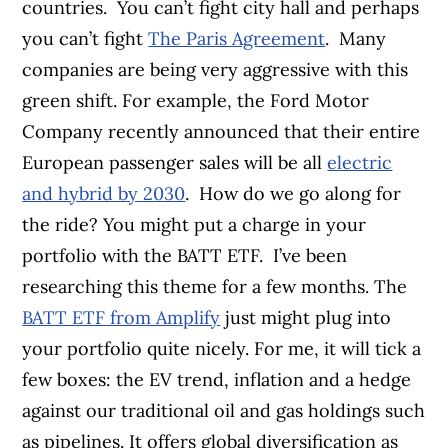
countries.
You can’t fight city hall and perhaps
you can’t fight
The Paris Agreement
.
Many
companies are being very aggressive with this
green shift. For example, the Ford Motor
Company recently announced that their entire
European passenger sales will be all
electric
and hybrid by 2030
.
How do we go along for
the ride? You might put a charge in your
portfolio with the BATT ETF.
I’ve been
researching this theme for a few months. The
BATT ETF from Amplify
just might plug into
your portfolio quite nicely. For me, it will tick a
few boxes: the EV trend, inflation and a hedge
against our traditional oil and gas holdings such
as pipelines. It offers global diversification as