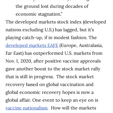
the ground lost during decades of
economic stagnation.”
The developed markets stock index (developed
nations excluding U.S.) has lagged, but it’s
playing catch-up, if in modest fashion. The
developed markets EAFE
(Europe, Australasia,
Far East) has outperformed U.S. markets from
Nov. 1, 2020, after positive vaccine approvals
gave another boost to the stock market rally
that is still in progress.
The stock market
recovery based on global vaccination and
global economic recovery hopes is now a
global affair. One event to keep an eye on is
vaccine nationalism
.
How will the markets