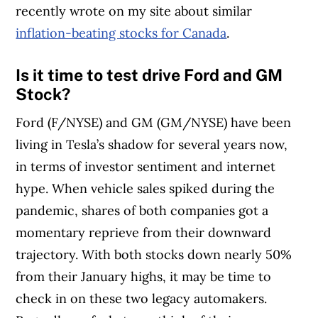
recently wrote on my site about similar
inflation-beating stocks for Canada
.
Is it time to test drive Ford and GM
Stock?
Ford (F/NYSE) and GM (GM/NYSE) have been
living in Tesla’s shadow for several years now,
in terms of investor sentiment and internet
hype. When vehicle sales spiked during the
pandemic, shares of both companies got a
momentary reprieve from their downward
trajectory. With both stocks down nearly 50%
from their January highs, it may be time to
check in on these two legacy automakers.