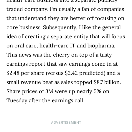
traded company. I’m usually a fan of companies
that understand they are better off focusing on
core business. Subsequently, I like the general
idea of creating a separate entity that will focus
on oral care, health-care IT and biopharma.
This news was the cherry on top of a tasty
earnings report that saw earnings come in at
$2.48 per share (versus $2.42 predicted) and a
small revenue beat as sales topped $8.7 billion.
Share prices of 3M were up nearly 5% on
Tuesday after the earnings call.
ADVERTISEMENT