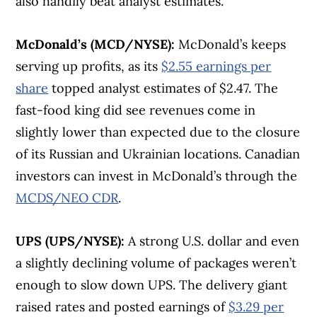
also handily beat analyst estimates.
McDonald’s (MCD/NYSE):
McDonald’s keeps
serving up profits, as its
$2.55 earnings per
share
topped analyst estimates of $2.47. The
fast-food king did see revenues come in
slightly lower than expected due to the closure
of its Russian and Ukrainian locations. Canadian
investors can invest in McDonald’s through the
MCDS/NEO CDR
.
UPS (UPS/NYSE):
A strong U.S. dollar and even
a slightly declining volume of packages weren’t
enough to slow down UPS. The delivery giant
raised rates and posted earnings of
$3.29 per