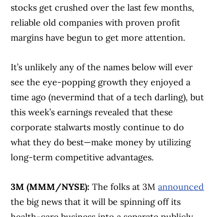
stocks get crushed over the last few months,
reliable old companies with proven profit
margins have begun to get more attention.
It’s unlikely any of the names below will ever
see the eye-popping growth they enjoyed a
time ago (nevermind that of a tech darling), but
this week’s earnings revealed that these
corporate stalwarts mostly continue to do
what they do best—make money by utilizing
long-term competitive advantages.
3M (MMM/NYSE):
The folks at 3M
announced
the big news that it will be spinning off its
health-care business into a separate publicly