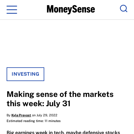
Menu
Sear
INVESTING
Making sense of the markets
this week: July 31
By
Kyle Prevost
on July 29, 2022
Estimated reading time: 11 minutes
Big earnings week in tech, maybe defensive stocks