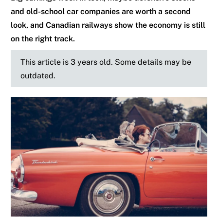
and old-school car companies are worth a second
look, and Canadian railways show the economy is still
on the right track.
This article is 3 years old. Some details may be
outdated.