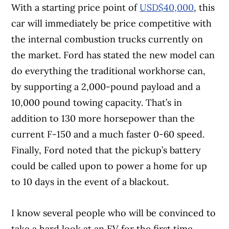
With a starting price point of
USD$40,000
, this
car will immediately be price competitive with
the internal combustion trucks currently on
the market. Ford has stated the new model can
do everything the traditional workhorse can,
by supporting a 2,000-pound payload and a
10,000 pound towing capacity. That’s in
addition to 130 more horsepower than the
current F-150 and a much faster 0-60 speed.
Finally, Ford noted that the pickup’s battery
could be called upon to power a home for up
to 10 days in the event of a blackout.
I know several people who will be convinced to
take a hard look at an EV for the first time