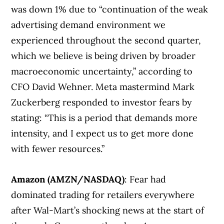
was down 1% due to “continuation of the weak
advertising demand environment we
experienced throughout the second quarter,
which we believe is being driven by broader
macroeconomic uncertainty,” according to
CFO David Wehner. Meta mastermind Mark
Zuckerberg responded to investor fears by
stating: “This is a period that demands more
intensity, and I expect us to get more done
with fewer resources.”
Amazon (AMZN/NASDAQ)
: Fear had
dominated trading for retailers everywhere
after Wal-Mart’s shocking news at the start of