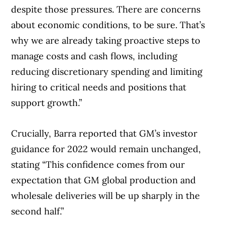
despite those pressures. There are concerns
about economic conditions, to be sure. That’s
why we are already taking proactive steps to
manage costs and cash flows, including
reducing discretionary spending and limiting
hiring to critical needs and positions that
support growth.”
Crucially, Barra reported that GM’s investor
guidance for 2022 would remain unchanged,
stating “This confidence comes from our
expectation that GM global production and
wholesale deliveries will be up sharply in the
second half.”