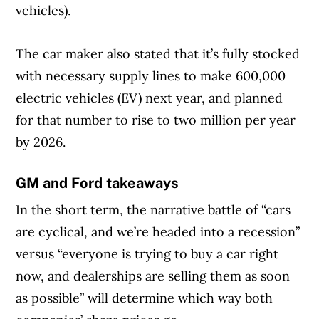
vehicles).
The car maker also stated that it’s fully stocked
with necessary supply lines to make 600,000
electric vehicles (EV) next year, and planned
for that number to rise to two million per year
by 2026.
GM and Ford takeaways
In the short term, the narrative battle of “cars
are cyclical, and we’re headed into a recession”
versus “everyone is trying to buy a car right
now, and dealerships are selling them as soon
as possible” will determine which way both