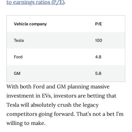
to earnings ratios (P/E)
.
Vehicle company
P/E
Tesla
100
Ford
4.8
GM
5.8
With both Ford and GM planning massive
investment in EVs, investors are betting that
Tesla will absolutely crush the legacy
competitors going forward. That’s not a bet I’m
willing to make.