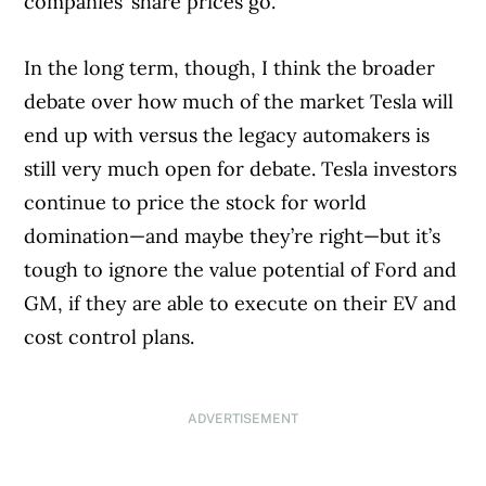
companies’ share prices go.
In the long term, though, I think the broader
debate over how much of the market Tesla will
end up with versus the legacy automakers is
still very much open for debate. Tesla investors
continue to price the stock for world
domination—and maybe they’re right—but it’s
tough to ignore the value potential of Ford and
GM, if they are able to execute on their EV and
cost control plans.
ADVERTISEMENT