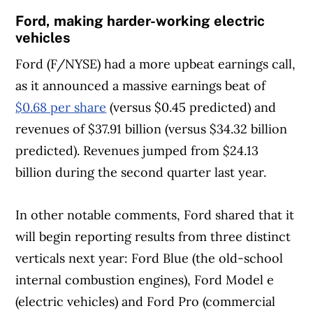
Ford, making harder-working electric
vehicles
Ford (F/NYSE)
had a more upbeat earnings call,
as it announced a massive earnings beat of
$0.68 per share
(versus $0.45 predicted) and
revenues of $37.91 billion (versus $34.32 billion
predicted). Revenues jumped from $24.13
billion during the second quarter last year.
In other notable comments, Ford shared that it
will begin reporting results from three distinct
verticals next year: Ford Blue (the old-school
internal combustion engines), Ford Model e
(electric vehicles) and Ford Pro (commercial