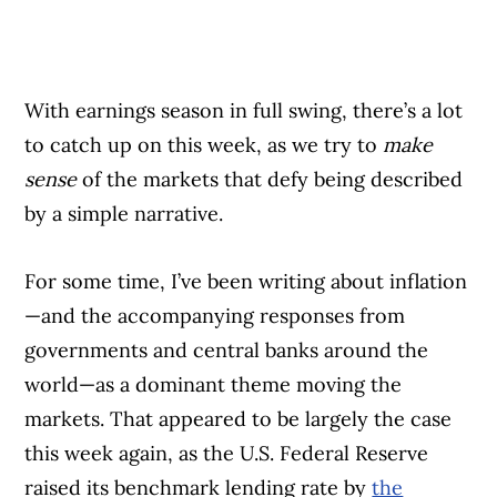
With earnings season in full swing, there’s a lot
to catch up on this week, as we try to
make
sense
of the markets that defy being described
by a simple narrative.
For some time, I’ve been writing about inflation
—and the accompanying responses from
governments and central banks around the
world—as a dominant theme moving the
markets. That appeared to be largely the case
this week again, as the U.S. Federal Reserve
raised its benchmark lending rate by
the