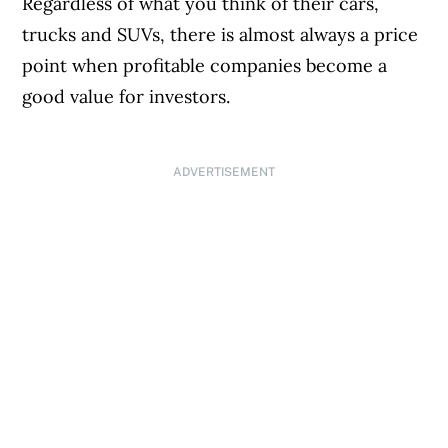
Regardless of what you think of their cars,
trucks and SUVs, there is almost always a price
point when profitable companies become a
good value for investors.
ADVERTISEMENT