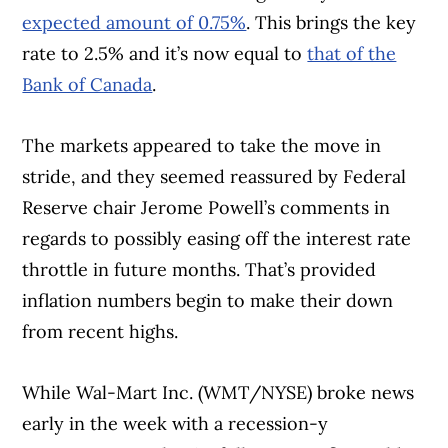
expected amount of 0.75%
. This brings the key
rate to 2.5% and it’s now equal to
that of the
Bank of Canada
.
The markets appeared to take the move in
stride, and they seemed reassured by Federal
Reserve chair Jerome Powell’s comments in
regards to possibly easing off the interest rate
throttle in future months. That’s provided
inflation numbers begin to make their down
from recent highs.
While Wal-Mart Inc. (WMT/NYSE) broke news
early in the week with a recession-y