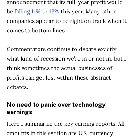
announcement that its full-year profit would
be
falling 11% to 13%
this year. Many other
companies appear to be right on track when it
comes to bottom lines.
Commentators continue to debate exactly
what kind of recession we’re in or not in, but I
think sometimes the actual businesses of
profits can get lost within these abstract
debates.
No need to panic over technology
earnings
Here I summarize the key earning reports. All
amounts in this section are U.S. currency.