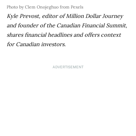
Photo by Clem Onojeghuo from Pexels
Kyle Prevost, editor of Million Dollar Journey
and founder of the Canadian Financial Summit,
shares financial headlines and offers context
for Canadian investors.
ADVERTISEMENT