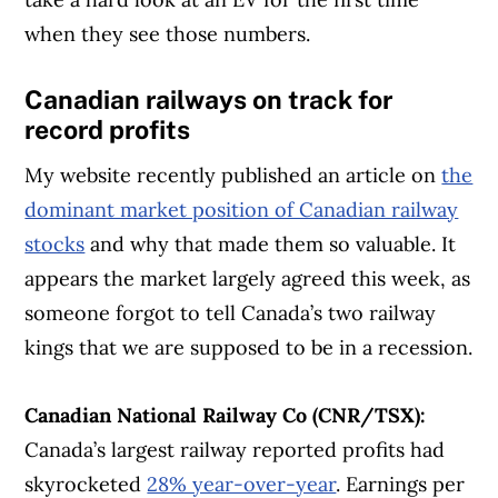
when they see those numbers.
Canadian railways on track for
record profits
My website recently published an article on
the
dominant market position of Canadian railway
stocks
and why that made them so valuable. It
appears the market largely agreed this week, as
someone forgot to tell Canada’s two railway
kings that we are supposed to be in a recession.
Canadian National Railway Co (CNR/TSX):
Canada’s largest railway reported profits had
skyrocketed
28% year-over-year
. Earnings per