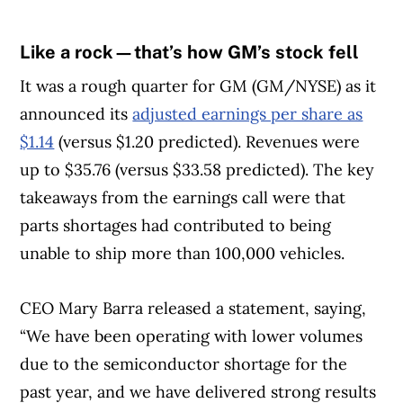
Like a rock—that’s how GM’s stock fell
It was a rough quarter for GM (GM/NYSE) as it
announced its
adjusted earnings per share as
$1.14
(versus $1.20 predicted). Revenues were
up to $35.76 (versus $33.58 predicted). The key
takeaways from the earnings call were that
parts shortages had contributed to being
unable to ship more than 100,000 vehicles.
CEO Mary Barra released a statement, saying,
“We have been operating with lower volumes
due to the semiconductor shortage for the
past year, and we have delivered strong results