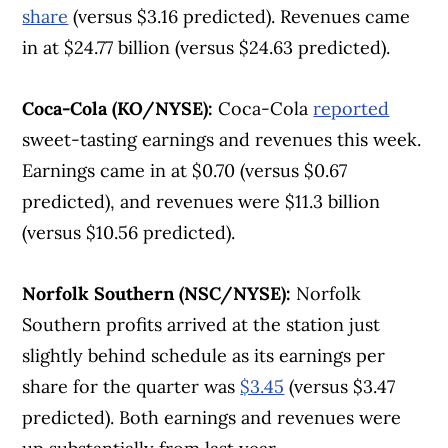
share
(versus $3.16 predicted). Revenues came
in at $24.77 billion (versus $24.63 predicted).
Coca-Cola (KO/NYSE):
Coca-Cola
reported
sweet-tasting earnings and revenues this week.
Earnings came in at $0.70 (versus $0.67
predicted), and revenues were $11.3 billion
(versus $10.56 predicted).
Norfolk Southern (NSC/NYSE):
Norfolk
Southern profits arrived at the station just
slightly behind schedule as its earnings per
share for the quarter was
$3.45
(versus $3.47
predicted). Both earnings and revenues were