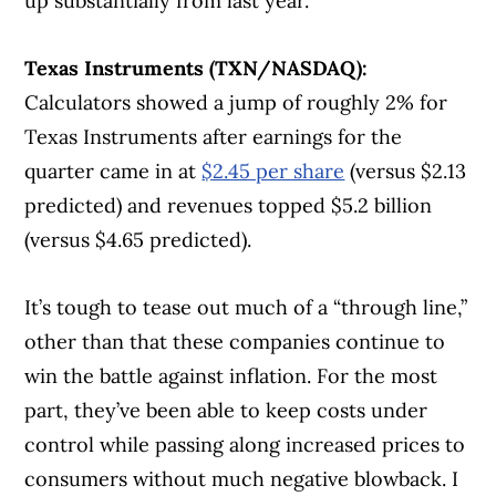
up substantially from last year.
Texas Instruments (TXN/NASDAQ):
Calculators showed a jump of roughly 2% for
Texas Instruments after earnings for the
quarter came in at
$2.45 per share
(versus $2.13
predicted) and revenues topped $5.2 billion
(versus $4.65 predicted).
It’s tough to tease out much of a “through line,”
other than that these companies continue to
win the battle against inflation. For the most
part, they’ve been able to keep costs under
control while passing along increased prices to
consumers without much negative blowback. I