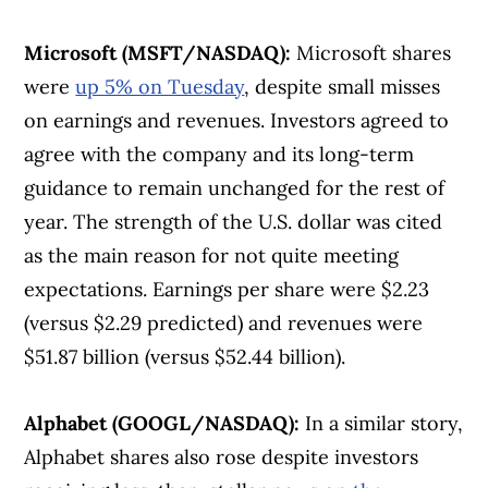
Microsoft (MSFT/NASDAQ):
Microsoft shares
were
up 5% on Tuesday
, despite small misses
on earnings and revenues. Investors agreed to
agree with the company and its long-term
guidance to remain unchanged for the rest of
year. The strength of the U.S. dollar was cited
as the main reason for not quite meeting
expectations. Earnings per share were $2.23
(versus $2.29 predicted) and revenues were
$51.87 billion (versus $52.44 billion).
Alphabet (GOOGL/NASDAQ):
In a similar story,
Alphabet shares also rose despite investors