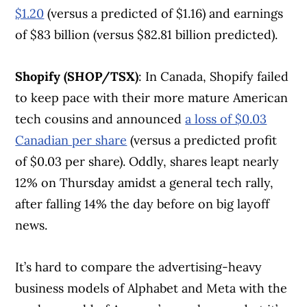
$1.20
(versus a predicted of $1.16) and earnings
of $83 billion (versus $82.81 billion predicted).
Shopify (SHOP/TSX)
: In Canada, Shopify failed
to keep pace with their more mature American
tech cousins and announced
a loss of $0.03
Canadian per share
(versus a predicted profit
of $0.03 per share). Oddly, shares leapt nearly
12% on Thursday amidst a general tech rally,
after falling 14% the day before on big layoff
news.
It’s hard to compare the advertising-heavy
business models of Alphabet and Meta with the