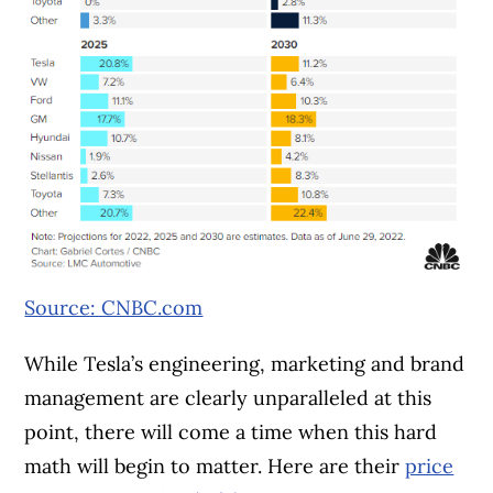
Source: CNBC.com
While Tesla’s engineering, marketing and brand
management are clearly unparalleled at this
point, there will come a time when this hard
math will begin to matter. Here are their
price