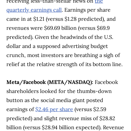
receiving less-than-stellar news on
the
quarterly earnings call
. Earnings per share
came in at $1.21 (versus $1.28 predicted), and
revenues were $69.69 billion (versus $69.9
predicted). Given the headwinds of the U.S.
dollar and a supposed advertising budget
crunch, most investors are breathing a sigh of
relief at the relative strength of its bottom line.
Meta/Facebook (META/NASDAQ):
Facebook
Article Continues Below Advertisement
shareholders looked for the thumbs-down
button as the social media giant posted
earnings of
$2.46 per share
(versus $2.59
predicted) and slight revenue miss of $28.82
billion (versus $28.94 billion expected). Revenue