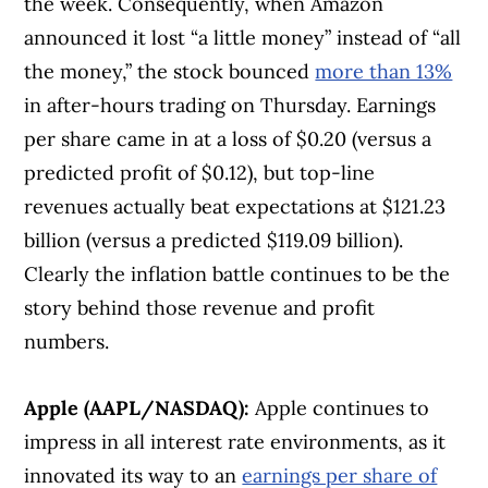
the week. Consequently, when Amazon
announced it lost “a little money” instead of “all
the money,” the stock bounced
more than 13%
in after-hours trading on Thursday. Earnings
per share came in at a loss of $0.20 (versus a
predicted profit of $0.12), but top-line
revenues actually beat expectations at $121.23
billion (versus a predicted $119.09 billion).
Clearly the inflation battle continues to be the
story behind those revenue and profit
numbers.
Apple (AAPL/NASDAQ):
Apple continues to
impress in all interest rate environments, as it
innovated its way to an
earnings per share of