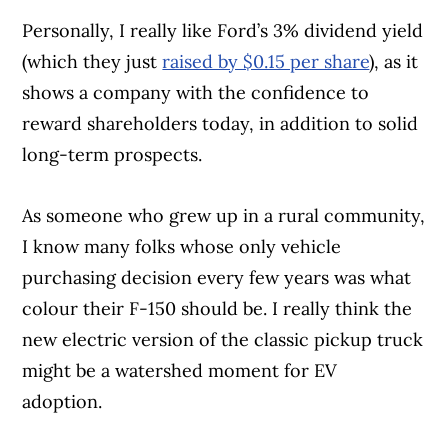
Personally, I really like Ford’s 3% dividend yield
(which they just
raised by $0.15 per share
), as it
shows a company with the confidence to
reward shareholders today, in addition to solid
long-term prospects.
As someone who grew up in a rural community,
I know many folks whose only vehicle
purchasing decision every few years was what
colour their F-150 should be. I really think the
new electric version of the classic pickup truck
might be a watershed moment for EV
adoption.