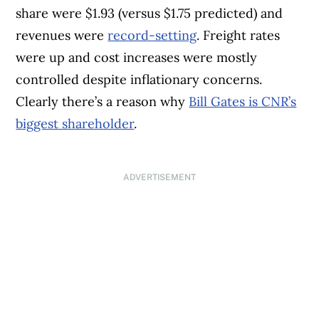
share were $1.93 (versus $1.75 predicted) and
revenues were
record-setting
. Freight rates
were up and cost increases were mostly
controlled despite inflationary concerns.
Clearly there’s a reason why
Bill Gates is CNR’s
biggest shareholder
.
ADVERTISEMENT