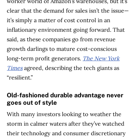
worker world of Amazon’s warehouses, but it’s
clear that the demand for sales isn’t the issue—
it’s simply a matter of cost control in an
inflationary environment going forward. That
said, as these companies go from revenue
growth darlings to mature cost-conscious
long-term profit generators.
The New York
Times
agreed, describing the tech giants as
“resilient.”
Old-fashioned durable advantage never
goes out of style
With many investors looking to weather the
storm in calmer waters after they’ve watched
their technology and consumer discretionary