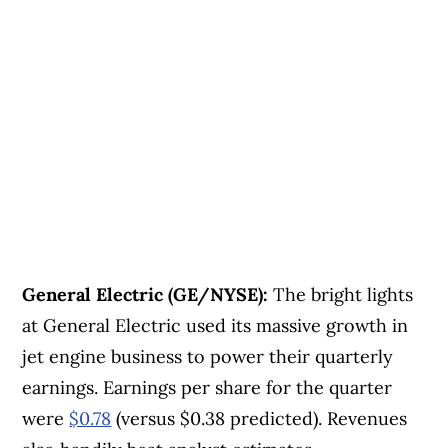
General Electric (GE/NYSE):
The bright lights
at General Electric used its massive growth in
jet engine business to power their quarterly
earnings. Earnings per share for the quarter
were
$0.78
(versus $0.38 predicted). Revenues