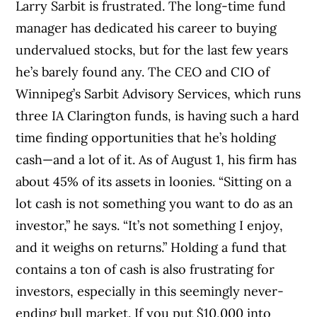
Larry Sarbit is frustrated. The long-time fund
manager has dedicated his career to buying
undervalued stocks, but for the last few years
he’s barely found any. The CEO and CIO of
Winnipeg’s Sarbit Advisory Services, which runs
three IA Clarington funds, is having such a hard
time finding opportunities that he’s holding
cash—and a lot of it. As of August 1, his firm has
about 45% of its assets in loonies. “Sitting on a
lot cash is not something you want to do as an
investor,” he says. “It’s not something I enjoy,
and it weighs on returns.” Holding a fund that
contains a ton of cash is also frustrating for
investors, especially in this seemingly never-
ending bull market. If you put $10,000 into