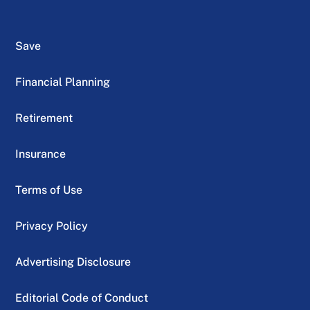
Save
Financial Planning
Retirement
Insurance
Terms of Use
Privacy Policy
Advertising Disclosure
Editorial Code of Conduct