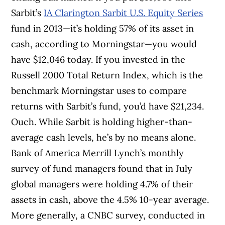
Sarbit’s
IA Clarington Sarbit U.S. Equity Series
fund in 2013—it’s holding 57% of its asset in
cash, according to Morningstar—you would
have $12,046 today. If you invested in the
Russell 2000 Total Return Index, which is the
benchmark Morningstar uses to compare
returns with Sarbit’s fund, you’d have $21,234.
Ouch. While Sarbit is holding higher-than-
average cash levels, he’s by no means alone.
Bank of America Merrill Lynch’s monthly
survey of fund managers found that in July
global managers were holding 4.7% of their
assets in cash, above the 4.5% 10-year average.
More generally, a CNBC survey, conducted in