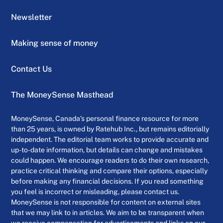
Newsletter
Making sense of money
Contact Us
The MoneySense Masthead
MoneySense, Canada’s personal finance resource for more
than 25 years, is owned by Ratehub Inc., but remains editorially
independent. The editorial team works to provide accurate and
up-to-date information, but details can change and mistakes
could happen. We encourage readers to do their own research,
practice critical thinking and compare their options, especially
before making any financial decisions. If you read something
you feel is incorrect or misleading, please contact us.
MoneySense is not responsible for content on external sites
that we may link to in articles. We aim to be transparent when