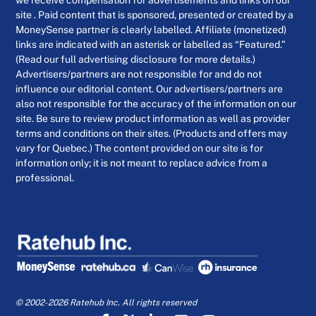
we receive compensation for advertisements and links on our
site . Paid content that is sponsored, presented or created by a
MoneySense partner is clearly labelled. Affiliate (monetized)
links are indicated with an asterisk or labelled as “Featured.”
(Read our full advertising disclosure for more details.)
Advertisers/partners are not responsible for and do not
influence our editorial content. Our advertisers/partners are
also not responsible for the accuracy of the information on our
site. Be sure to review product information as well as provider
terms and conditions on their sites. (Products and offers may
vary for Quebec.) The content provided on our site is for
information only; it is not meant to replace advice from a
professional.
© 2002-2026 Ratehub Inc. All rights reserved