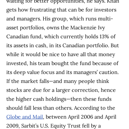
waiting for better opportunities, he says. Khan
gets how frustrating that can be for investors
and managers. His group, which runs multi-
asset portfolios, owns the Mackenzie Ivy
Canadian fund, which currently holds 13% of
its assets in cash, in its Canadian portfolio. But
while it would be nice to have all that money
invested, his team bought the fund because of
its deep value focus and its managers’ caution.
If the market falls—and many people think
stocks are due for a larger correction, hence
the higher cash holdings—then these funds
should fall less than others. According to the
Globe and Mail
, between April 2006 and April
2009, Sarbit’s U.S. Equity Trust fell by a