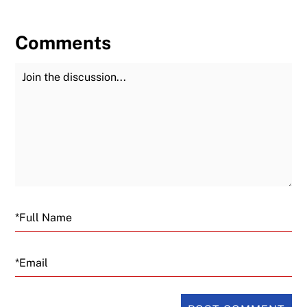
Comments
Join the Discussion
Fu
Email