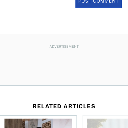
ADVERTISEMENT
RELATED ARTICLES
 your cash flow instead
Buying ETFs in Canada Tool: The MoneySense ETF Screener
Stock news for invest