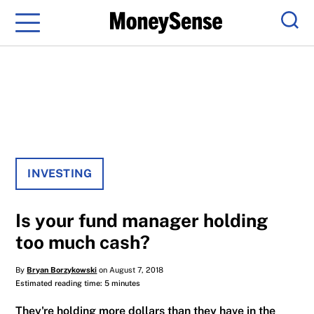
Menu
Sear
INVESTING
Is your fund manager holding
too much cash?
By
Bryan Borzykowski
on August 7, 2018
Estimated reading time: 5 minutes
They're holding more dollars than they have in the