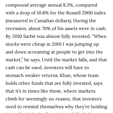
compound average annual 8.3%, compared
with a drop of 10.8% for the Russell 2000 index
(measured in Canadian dollars). During the
recession, about 70% of his assets were in cash.
By 2010 Sarbit was almost fully invested. “When
stocks were cheap in 2010 I was jumping up
and down screaming at people to get into the
market,” he says. Until the market falls, and that
cash can be used, investors will have to
stomach weaker returns. Khan, whose team
holds other funds that are fully invested, says
that it’s in times like these, where markets
climb for seemingly no reason, that investors
need to remind themselves why they’re holding