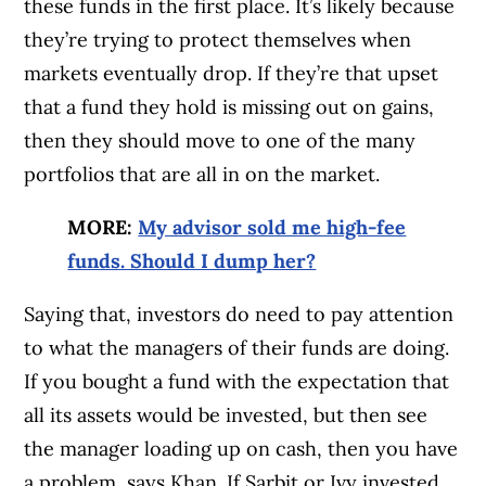
these funds in the first place. It’s likely because
they’re trying to protect themselves when
markets eventually drop. If they’re that upset
that a fund they hold is missing out on gains,
then they should move to one of the many
portfolios that are all in on the market.
MORE:
My advisor sold me high-fee
funds. Should I dump her?
Saying that, investors do need to pay attention
to what the managers of their funds are doing.
If you bought a fund with the expectation that
all its assets would be invested, but then see
the manager loading up on cash, then you have
a problem, says Khan. If Sarbit or Ivy invested