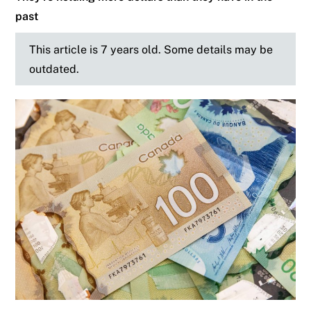
past
This article is 7 years old. Some details may be
outdated.