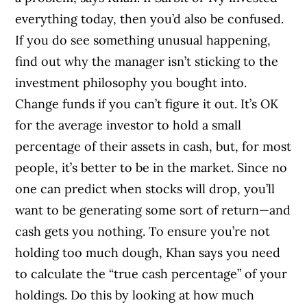
everything today, then you’d also be confused.
If you do see something unusual happening,
find out why the manager isn’t sticking to the
investment philosophy you bought into.
Change funds if you can’t figure it out. It’s OK
for the average investor to hold a small
percentage of their assets in cash, but, for most
people, it’s better to be in the market. Since no
one can predict when stocks will drop, you’ll
want to be generating some sort of return—and
cash gets you nothing. To ensure you’re not
holding too much dough, Khan says you need
to calculate the “true cash percentage” of your
holdings. Do this by looking at how much