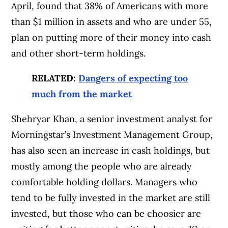
April, found that 38% of Americans with more
than $1 million in assets and who are under 55,
plan on putting more of their money into cash
and other short-term holdings.
RELATED:
Dangers of expecting too
much from the market
Shehryar Khan, a senior investment analyst for
Morningstar’s Investment Management Group,
has also seen an increase in cash holdings, but
mostly among the people who are already
comfortable holding dollars. Managers who
tend to be fully invested in the market are still
invested, but those who can be choosier are