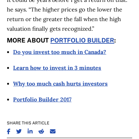
he says. “The higher prices go the lower the
return or the greater the fall when the high
valuation finally gets recognized.”
MORE ABOUT
PORTFOLIO BUILDER
:
Do you invest too much in Canada?
Learn how to invest in 3 minutes
Why too much cash hurts investors
Portfolio Builder 2017
SHARE THIS ARTICLE
SHARE ON FACEBOOK
SHARE ON TWITTER
SHARE ON LINKEDIN
SHARE ON REDDIT
SHARE ON EMAIL