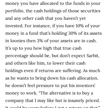
money you have allocated to the funds in your
portfolio, the cash holdings of those securities
and any other cash that you haven’t yet
invested. For instance, if you have 10% of your
money in a fund that’s holding 30% of its assets
in loonies then 3% of your assets are in cash.
It’s up to you how high that true cash
percentage should be, but don’t expect Sarbit,
and others like him, to lower their cash
holdings even if returns are suffering. As much
as he wants to bring down his cash allocation,
he doesn’t feel pressure to put his investors’
money to work. “The alternative is to buy a
company that I may like but is insanely priced.
It could be years before I get a return on that.”