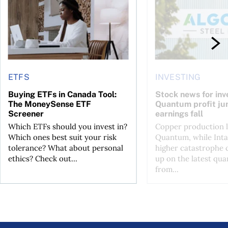
ETFS
INVESTING
Buying ETFs in Canada Tool:
Stock news for inve
The MoneySense ETF
Quantum profit ju
Screener
earnings fall
Which ETFs should you invest in?
Copper production li
Which ones best suit your risk
Quantum, while Inta
tolerance? What about personal
higher catastrophe 
ethics? Check out...
up on the latest qua
from...