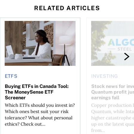
RELATED ARTICLES
t you’re entitled to in 2026
Buying ETFs in Canada Tool: The MoneySense ETF Screener
Stock news for invest
ETFS
INVESTING
Buying ETFs in Canada Tool:
Stock news for inve
The MoneySense ETF
Quantum profit ju
Screener
earnings fall
Which ETFs should you invest in?
Copper production li
Which ones best suit your risk
Quantum, while Inta
tolerance? What about personal
higher catastrophe 
ethics? Check out...
up on the latest qua
from...