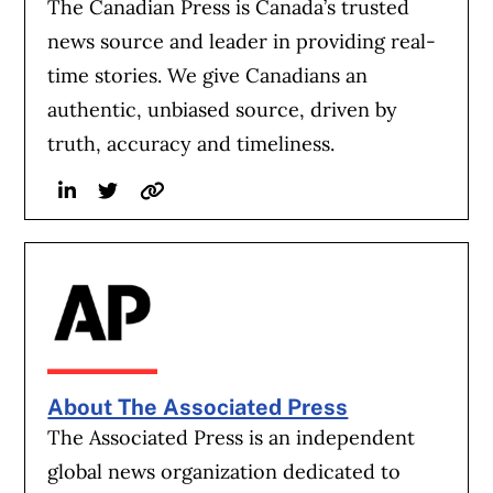
The Canadian Press is Canada’s trusted
news source and leader in providing real-
time stories. We give Canadians an
authentic, unbiased source, driven by
truth, accuracy and timeliness.
Linkedin
Twitter
Website
About The Associated Press
The Associated Press is an independent
global news organization dedicated to