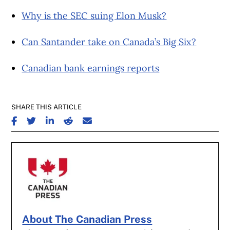
Why is the SEC suing Elon Musk?
Can Santander take on Canada’s Big Six?
Canadian bank earnings reports
SHARE THIS ARTICLE
SHARE ON FACEBOOK
SHARE ON TWITTER
SHARE ON LINKEDIN
SHARE ON REDDIT
SHARE ON EMAIL
About The Canadian Press