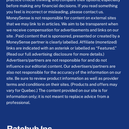
before making any financial decisions. If you read something
you feel is incorrect or misleading, please contact us.
MoneySense is not responsible for content on external sites
that we may link to in articles. We aim to be transparent when
we receive compensation for advertisements and links on our
site . Paid content that is sponsored, presented or created by a
MoneySense partner is clearly labelled. Affiliate (monetized)
links are indicated with an asterisk or labelled as “Featured.”
(Read our full advertising disclosure for more details.)
Advertisers/partners are not responsible for and do not
influence our editorial content. Our advertisers/partners are
also not responsible for the accuracy of the information on our
site. Be sure to review product information as well as provider
terms and conditions on their sites. (Products and offers may
vary for Quebec.) The content provided on our site is for
information only; it is not meant to replace advice from a
professional.