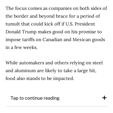
The focus comes as companies on both sides of
the border and beyond brace for a period of
tumult that could kick off if U.S. President
Donald Trump makes good on his promise to
impose tariffs on Canadian and Mexican goods
in a few weeks.
While automakers and others relying on steel
and aluminum are likely to take a large hit,
food also stands to be impacted.
Tap to continue reading