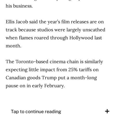
his business.
When it shared the spot online,
commenters cast doubt on the brand’s
Ellis Jacob said the year’s film releases are on
Canadian-ness, pointing to the fact that 3G
track because studios were largely unscathed
Capital, an investment office for a trio of
when flames roared through Hollywood last
Brazilian billionaires, has a stake in Tims
month.
parent company Restaurant Brands
International.
The Toronto-based cinema chain is similarly
expecting little impact from 25% tariffs on
Schwan maintains “we are also the most
Canadian goods Trump put a month-long
Canadian brand, according to all the
pause on in early February.
research that we have, and so that’s a really,
really strong starting point.”
Article Continues Below Advertisement
Tap to continue reading
He spoke to The Canadian Press on the