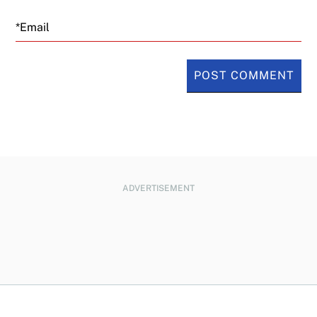
Email
ADVERTISEMENT