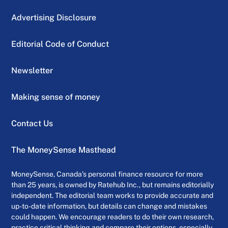
Advertising Disclosure
Editorial Code of Conduct
Newsletter
Making sense of money
Contact Us
The MoneySense Masthead
MoneySense, Canada’s personal finance resource for more
than 25 years, is owned by Ratehub Inc., but remains editorially
independent. The editorial team works to provide accurate and
up-to-date information, but details can change and mistakes
could happen. We encourage readers to do their own research,
practice critical thinking and compare their options, especially