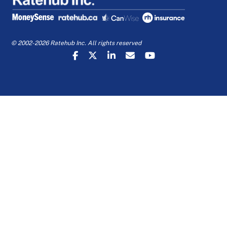
© 2002-2026 Ratehub Inc. All rights reserved