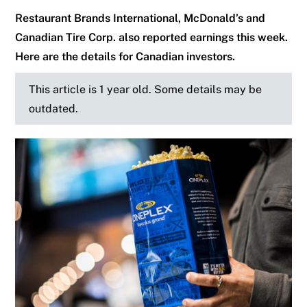
Restaurant Brands International, McDonald’s and
Canadian Tire Corp. also reported earnings this week.
Here are the details for Canadian investors.
This article is 1 year old. Some details may be
outdated.