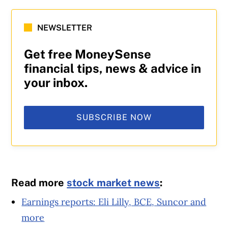
NEWSLETTER
Get free MoneySense
financial tips, news & advice in
your inbox.
SUBSCRIBE NOW
Read more
stock market news
:
Earnings reports: Eli Lilly, BCE, Suncor and
more