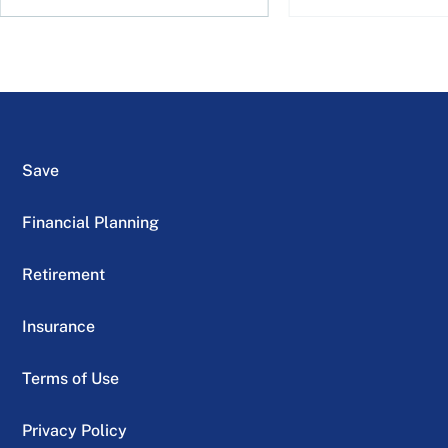
Save
Financial Planning
Retirement
Insurance
Terms of Use
Privacy Policy