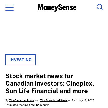
Menu
Sear
INVESTING
Stock market news for
Canadian investors: Cineplex,
Sun Life Financial and more
By
The Canadian Press
and
The Associated Press
on February 13, 2025
Estimated reading time: 12 minutes