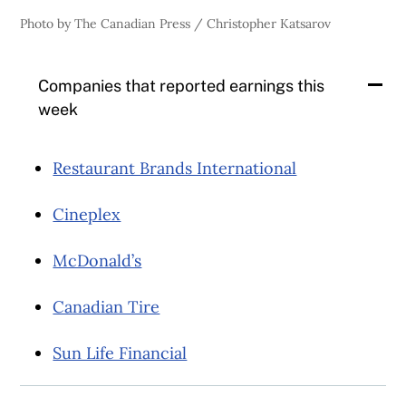
Photo by The Canadian Press / Christopher Katsarov
Companies that reported earnings this
week
Restaurant Brands International
Cineplex
McDonald’s
Canadian Tire
Sun Life Financial