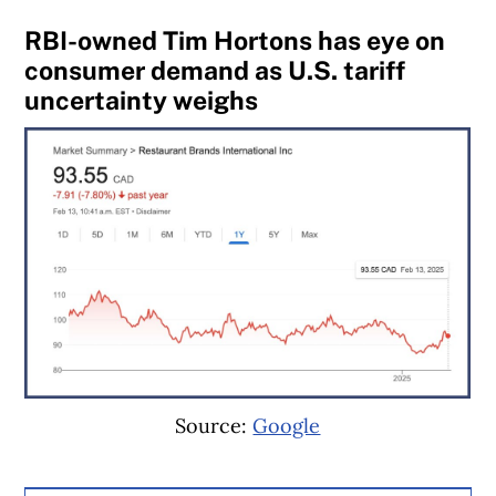
RBI-owned Tim Hortons has eye on
consumer demand as U.S. tariff
uncertainty weighs
Source:
Google