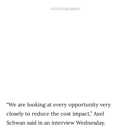
ADVERTISEMENT
“We are looking at every opportunity very
closely to reduce the cost impact,” Axel
Schwan said in an interview Wednesday.