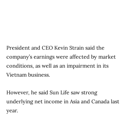
early trading Monday.
President and CEO Kevin Strain said the
company’s earnings were affected by market
conditions, as well as an impairment in its
Vietnam business.
However, he said Sun Life saw strong
underlying net income in Asia and Canada last
year.