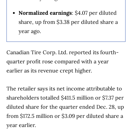
summer.
generated in Canada through operations
Normalized earnings
: $4.07 per diluted
and facilities in the country, he said.
But then an E. coli outbreak, which was first
share, up from $3.38 per diluted share a
reported Oct. 22, sickened at least 104
year ago.
Film rentals, labour and occupancy costs
people in 14 states, including 34 who were
make up the bulk of the company’s
hospitalized, according to the U.S. Food
Canadian Tire Corp. Ltd. reported its fourth-
expenses and are “not caught by any
and Drug Administration. One person in
quarter profit rose compared with a year
current tariff discussions,” Nelson said.
Colorado died.
earlier as its revenue crept higher.
Cineplex will watch out for potential
The FDA closed its investigation into the
The retailer says its net income attributable to
impacts and “sourcing opportunities” for
outbreak in December, saying McDonald’s
shareholders totalled $411.5 million or $7.37 per
items ensnared by tariffs, like food, but
contained it once it stopped serving the
diluted share for the quarter ended Dec. 28, up
Nelson doesn’t foresee any material
raw onions the virus was linked to. But
from $172.5 million or $3.09 per diluted share a
impacts.
Kempczinski said the outbreak hurt sales of
year earlier.
the Quarter Pounder, which is usually a big