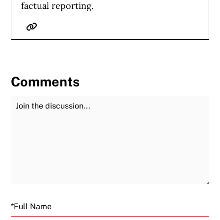
factual reporting.
Website
Comments
Join the Discussion
Fu