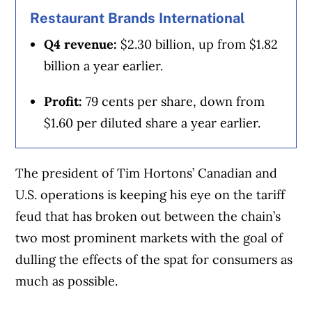
Restaurant Brands International
Q4 revenue:
$2.30 billion, up from $1.82
billion a year earlier.
Profit:
79 cents per share, down from
$1.60 per diluted share a year earlier.
The president of Tim Hortons’ Canadian and
U.S. operations is keeping his eye on the tariff
feud that has broken out between the chain’s
two most prominent markets with the goal of
dulling the effects of the spat for consumers as
much as possible.