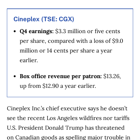
point and we will make it even more
Canadian,” he said.
Cineplex (TSE: CGX)
Q4 earnings:
$3.3 million or five cents
Tims has been working to make those ties
per share, compared with a loss of $9.0
more obvious as Canadians turn to
million or 14 cents per share a year
supporting homegrown businesses in the
earlier.
face of potential tariffs.
Box office revenue per patron:
$13.26,
Over the weekend, it ran a Super Bowl ad
up from $12.90 a year earlier.
reimagining the late Stompin’ Tom Connors
hit “The Hockey Song” to call football “the
Cineplex Inc.’s chief executive says he doesn’t
second-best game you can name.” The spot
see the recent Los Angeles wildfires nor tariffs
ends with the message, “Sorry, not sorry.
U.S. President Donald Trump has threatened
We’re proudly Canadian.”
on Canadian goods as spelling major trouble in