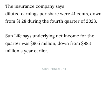
The insurance company says
Street had forecast, according to analysts
diluted earnings per share were 41 cents, down
polled by FactSet.
from $1.28 during the fourth quarter of 2023.
Fourth-quarter revenue fell slightly to
Sun Life says underlying net income for the
$6.38 billion, just short of the $6.45 billion
quarter was $965 million, down from $983
analysts were expecting.
million a year earlier.
The company’s fourth-quarter net income
also fell, 1% to $2.01 billion. Adjusted for
ADVERTISEMENT
one-time items, McDonald’s earned $2.83
per share, which was lower than the $2.85
per share than Wall Street anticipated.
McDonald’s shares rose more than 4% in