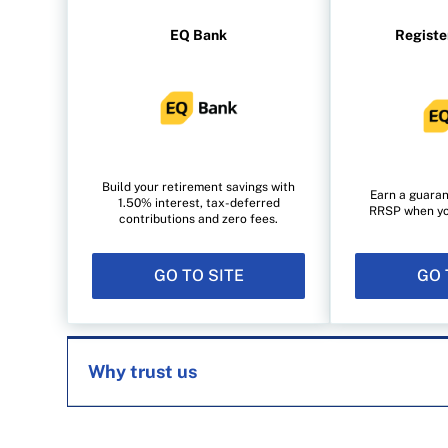
EQ Bank
Registe
Build your retirement savings with
Earn a guaran
1.50% interest, tax-deferred
RRSP when you 
contributions and zero fees.
GO TO SITE
GO 
Why trust us
MoneySense is an award-winning magazine, 