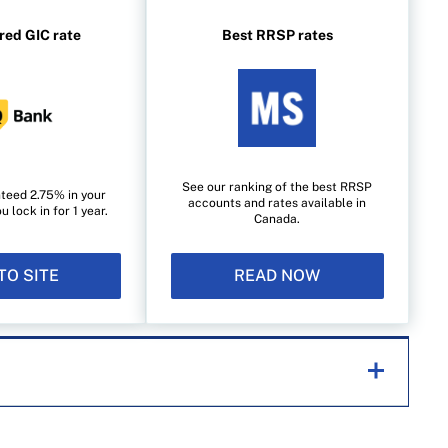
red GIC rate
Best RRSP rates
See our ranking of the best RRSP
teed 2.75% in your
accounts and rates available in
lock in for 1 year.
Canada.
TO SITE
READ NOW
helping Canadians navigate money matters since