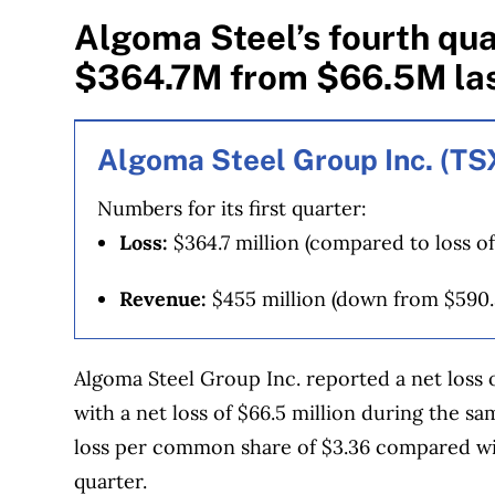
Algoma Steel’s fourth qua
$364.7M from $66.5M las
Algoma Steel Group Inc. (T
Numbers for its first quarter:
Loss:
$364.7 million (compared to loss of
Revenue:
$455 million (down from $590.
Algoma Steel Group Inc. reported a net loss 
with a net loss of $66.5 million during the s
loss per common share of $3.36 compared with
quarter.