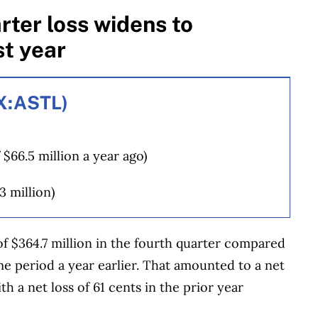
rter loss widens to
t year
SX:ASTL)
 $66.5 million a year ago)
3 million)
of $364.7 million in the fourth quarter compared
ame period a year earlier. That amounted to a net
 a net loss of 61 cents in the prior year