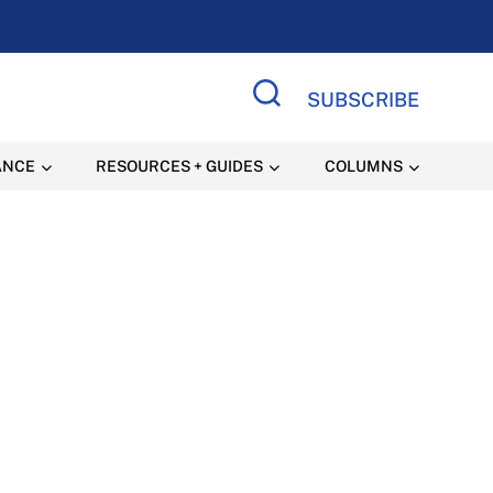
SUBSCRIBE
Search Site
ANCE
RESOURCES + GUIDES
COLUMNS