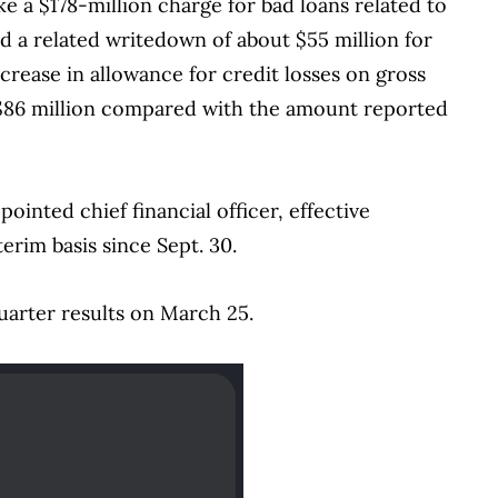
e a $178-million charge for bad loans related to
nd a related writedown of about $55 million for
increase in allowance for credit losses on gross
 $86 million compared with the amount reported
inted chief financial officer, effective
erim basis since Sept. 30.
uarter results on March 25.