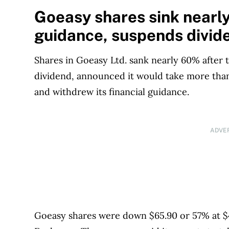
1999. Our editorial team of trained journalist
Goeasy shares sink nearly
experts in Canada. To help you find the best 
guidance, suspends divid
over 12 major institutions, including banks, c
our advertising and trusted partners
.
Shares in Goeasy Ltd. sank nearly 60% after
dividend, announced it would take more than 
and withdrew its financial guidance.
ADVE
Goeasy shares were down $65.90 or 57% at $4