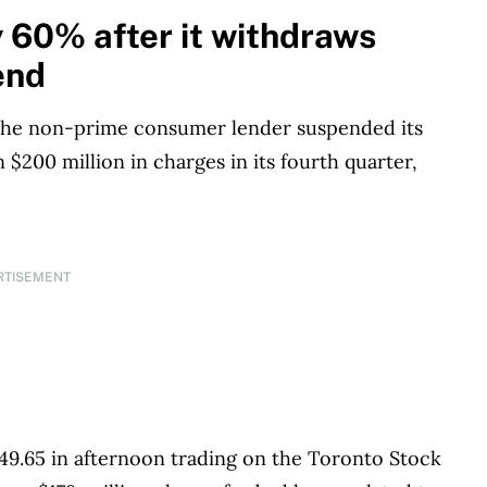
s works closely with leading personal finance
 60% after it withdraws
financial products, we compare the offerings from
end
redit unions and card issuers.
Learn more about
 the non-prime consumer lender suspended its
$200 million in charges in its fourth quarter,
RTISEMENT
9.65 in afternoon trading on the Toronto Stock