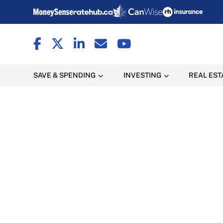
SAVE & SPENDING
INVESTING
REAL EST