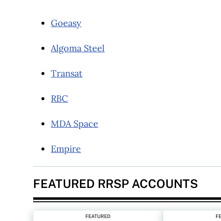
Goeasy
Algoma Steel
Transat
RBC
MDA Space
Empire
FEATURED RRSP ACCOUNTS
FEATURED
F