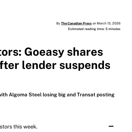
By
The Canadian Press
on March 13, 2026
Estimated reading time: 5 minutes
tors: Goeasy shares
fter lender suspends
with Algoma Steel losing big and Transat posting
stors this week.