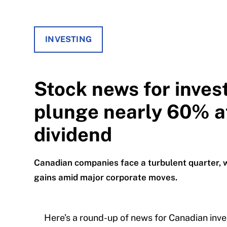
INVESTING
Stock news for inves
plunge nearly 60% a
dividend
Canadian companies face a turbulent quarter, 
gains amid major corporate moves.
Here’s a round-up of news for Canadian inve