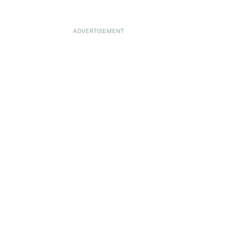
ADVERTISEMENT