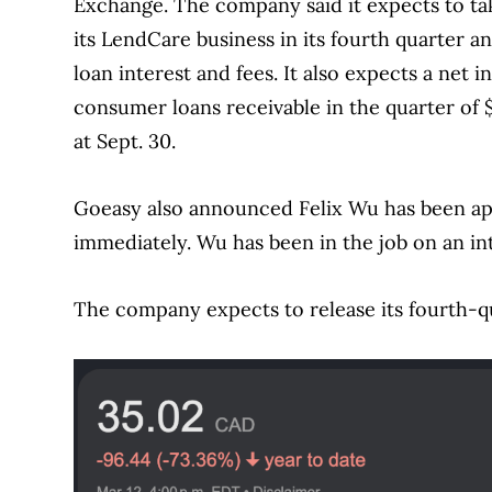
Exchange. The company said it expects to tak
its LendCare business in its fourth quarter a
loan interest and fees. It also expects a net 
consumer loans receivable in the quarter of
at Sept. 30.
Goeasy also announced Felix Wu has been appo
immediately. Wu has been in the job on an int
The company expects to release its fourth-q