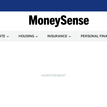
ATE
HOUSING
INSURANCE
PERSONAL FIN
ADVERTISEMENT