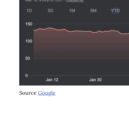
Source
Google