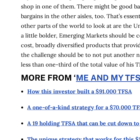
shop in one of them. There might be good barga
bargains in the other aisles, too. That’s esse
other parts of the world to look at are the U
a little bolder, Emerging Markets should be 
cost, broadly diversified products that provi
the challenge should be to not put another n
less than one-third of the total value of his T
MORE FROM ‘
ME AND MY TF
How this investor built a $91,000 TFSA
A one-of-a-kind strategy for a $70,000 T
A 19 holding TFSA that can be cut down to
The unique strategy that works for this 