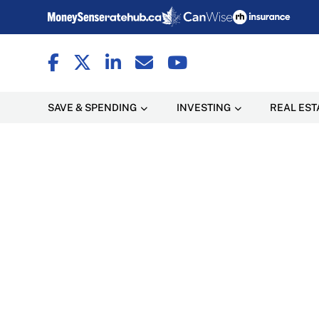
SAVE & SPENDING
INVESTING
REAL EST