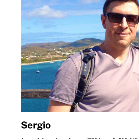
Sergio