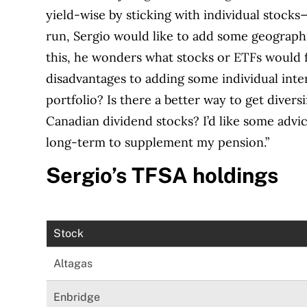
yield-wise by sticking with individual stocks
run, Sergio would like to add some geographic
this, he wonders what stocks or ETFs would fi
disadvantages to adding some individual inte
portfolio? Is there a better way to get divers
Canadian dividend stocks? I’d like some advic
long-term to supplement my pension.”
Sergio’s TFSA holdings
Stock
Altagas
Enbridge