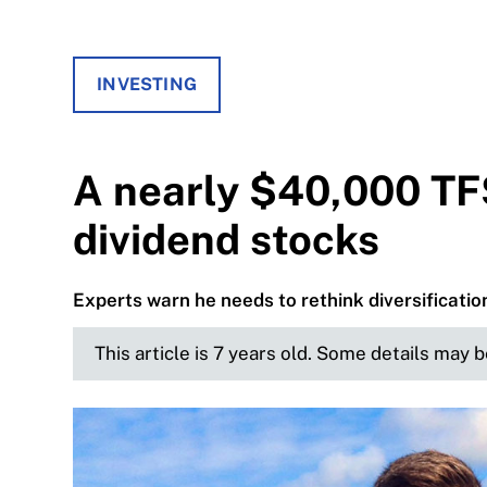
INVESTING
A nearly $40,000 TF
dividend stocks
Experts warn he needs to rethink diversificatio
This article is 7 years old. Some details may 