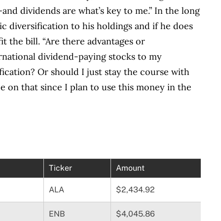
—and dividends are what’s key to me.” In the long
 diversification to his holdings and if he does
t the bill. “Are there advantages or
rnational dividend-paying stocks to my
ification? Or should I just stay the course with
e on that since I plan to use this money in the
Ticker
Amount
ALA
$2,434.92
ENB
$4,045.86