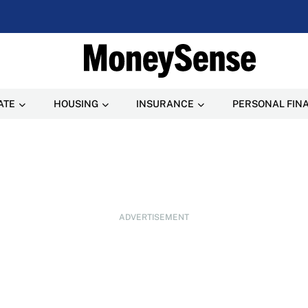
ATE
HOUSING
INSURANCE
PERSONAL FIN
ADVERTISEMENT