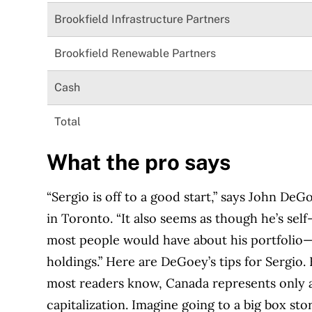
Brookfield Infrastructure Partners
Brookfield Renewable Partners
Cash
Total
What the pro says
“Sergio is off to a good start,” says John DeG
in Toronto. “It also seems as though he’s se
most people would have about his portfolio
holdings.” Here are DeGoey’s tips for Sergio. 
most readers know, Canada represents only a
capitalization. Imagine going to a big box sto