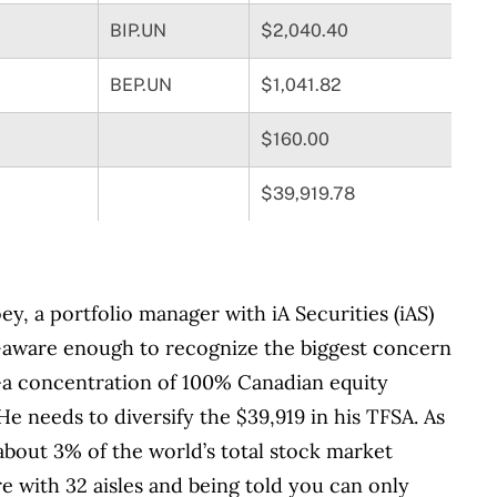
BIP.UN
$2,040.40
BEP.UN
$1,041.82
$160.00
$39,919.78
oey, a portfolio manager with iA Securities (iAS)
lf-aware enough to recognize the biggest concern
—a concentration of 100% Canadian equity
He needs to diversify the $39,919 in his TFSA. As
bout 3% of the world’s total stock market
re with 32 aisles and being told you can only