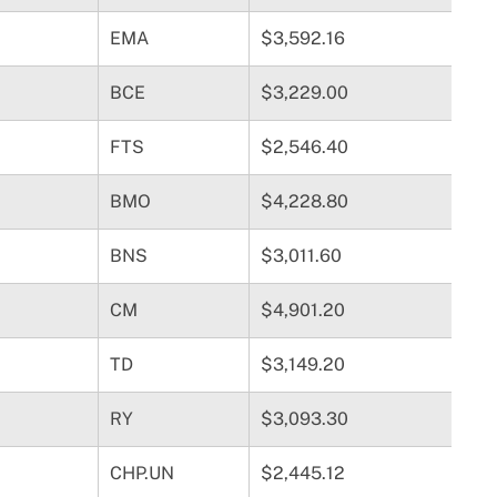
EMA
$3,592.16
BCE
$3,229.00
FTS
$2,546.40
BMO
$4,228.80
BNS
$3,011.60
CM
$4,901.20
TD
$3,149.20
RY
$3,093.30
CHP.UN
$2,445.12