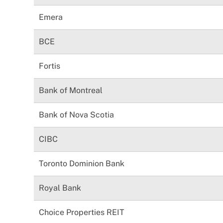
Emera
BCE
Fortis
Bank of Montreal
Bank of Nova Scotia
CIBC
Toronto Dominion Bank
Royal Bank
Choice Properties REIT