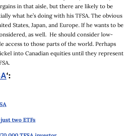
ins in that aisle, but there are likely to be
ntially what he’s doing with his TFSA. The obvious
nited States, Japan, and Europe. If he wants to be
considered, as well. He should consider low-
de access to those parts of the world. Perhaps
ickel into Canadian equities until they represent
FSA.
SA
‘:
FSA
 just two ETFs
$170,000 TFSA investor