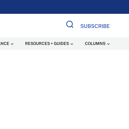
SUBSCRIBE
Search Site
ANCE
RESOURCES + GUIDES
COLUMNS