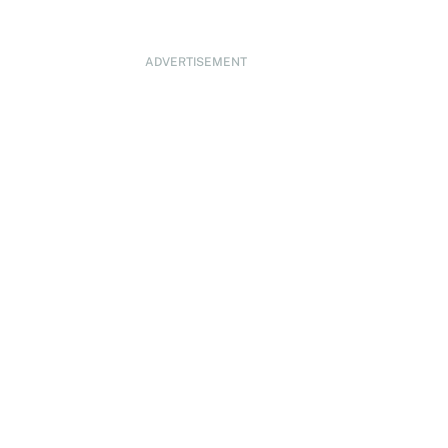
ADVERTISEMENT