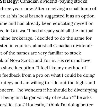
9
Strategy:
Canadian dividend-paying stocks
 three years now. After receiving a small lump of
ee at his local branch suggested it as an option.
time and had already been educating myself on
e in Ottawa. “I had already sold all the mutual
nline brokerage. I decided to do the same for
sted in equities, almost all Canadian dividend-
t of the names are very familiar to stock
k of Nova Scotia and Fortis. His returns have
since inception. “I feel like my method of
me feedback from a pro on what I could be doing
 strategy and am willing to ride out the highs and
oncern —he wonders if he should be diversifying
 being in a larger variety of sectors?” he asks.
versification? Honestly, I think I’m doing better