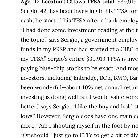
Age:
42
Location:
Ottawa
TFSA total:
$39,91
Sergio, 42, has been investing in his TFSA for
cash, he started his TFSA after a bank employ
“I had done some investment reading at the 
the topic,” says Sergio, a government employe
funds in my RRSP and had started at a CIBC o
my TFSA.” Sergio’s entire $39,919 TFSA is inve
paying blue-chip stocks to be exact. And mos
investors, including Enbridge, BCE, BMO, Ban
been wonderful—about 10% net annual return 
investing is doing well but I would value so
better,” says Sergio. “I like the buy and hold
lows.” However, Sergio does have one main c
more. “Am I shooting myself in the foot by not
“Or should I just go to ETFs to get a bit of di