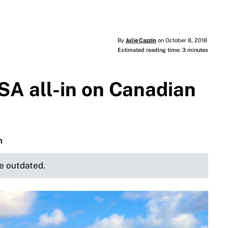
By
Julie Cazzin
on October 8, 2018
Estimated reading time: 3 minutes
SA all-in on Canadian
n
be outdated.