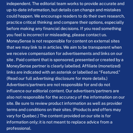
independent. The editorial team works to provide accurate and
up-to-date information, but details can change and mistakes
could happen. We encourage readers to do their own research,
practice critical thinking and compare their options, especially
before making any financial decisions. If you read something
you feel is incorrect or misleading, please contact us.
MoneySense is not responsible for content on external sites
that we may link to in articles. We aim to be transparent when
we receive compensation for advertisements and links on our
site . Paid content that is sponsored, presented or created by a
MoneySense partner is clearly labelled. Affiliate (monetized)
links are indicated with an asterisk or labelled as “Featured.”
(Read our full advertising disclosure for more details.)
Advertisers/partners are not responsible for and do not
influence our editorial content. Our advertisers/partners are
also not responsible for the accuracy of the information on our
site. Be sure to review product information as well as provider
terms and conditions on their sites. (Products and offers may
vary for Quebec.) The content provided on our site is for
information only; it is not meant to replace advice from a
professional.