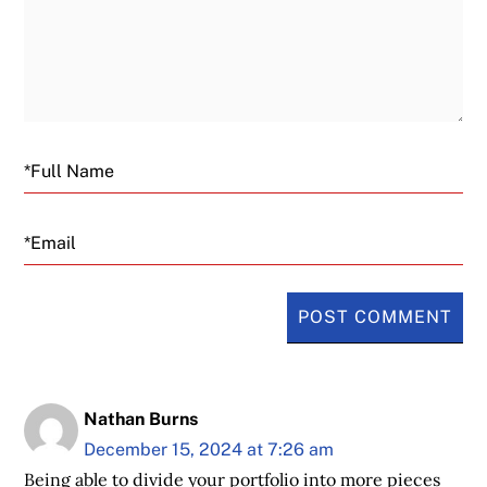
Email
Nathan Burns
December 15, 2024 at 7:26 am
Being able to divide your portfolio into more pieces