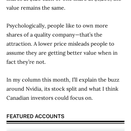
value remains the same.
Psychologically, people like to own more
shares of a quality company—that’s the
attraction. A lower price misleads people to
assume they are getting better value when in
fact they’re not.
In my column this month, I’ll explain the buzz
around Nvidia, its stock split and what I think
Canadian investors could focus on.
FEATURED ACCOUNTS