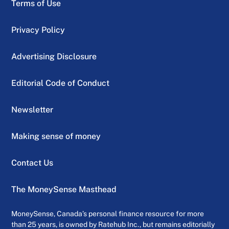
Terms of Use
Privacy Policy
Advertising Disclosure
Editorial Code of Conduct
Newsletter
Making sense of money
Contact Us
The MoneySense Masthead
MoneySense, Canada’s personal finance resource for more
than 25 years, is owned by Ratehub Inc., but remains editorially