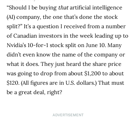
“Should I be buying
that
artificial intelligence
(AI) company, the one that’s done the stock
split?” It’s a question I received from a number
of Canadian investors in the week leading up to
Nvidia’s 10-for-1 stock split on June 10. Many
didn’t even know the name of the company or
what it does. They just heard the share price
was going to drop from about $1,200 to about
$120. (All figures are in U.S. dollars.) That must
be a great deal, right?
ADVERTISEMENT