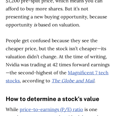
$1,200 pre-split price, which means you can
afford to buy more shares. But it’s not
presenting a new buying opportunity, because
opportunity
is
based on valuation.
People get confused because they see the
cheaper price, but the stock isn’t cheaper—its
valuation didn’t change. At the time of writing,
Nvidia was trading at 42 times forward earnings
—the second-highest of the
Magnificent 7 tech
stocks
, according to
The Globe and Mail
.
How to determine a stock’s value
Article Continues Below Advertisement
While
price-to-earnings (P/E) ratio
is one