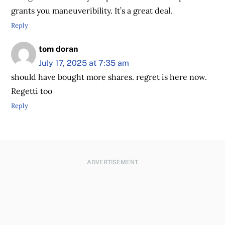
grants you maneuveribility. It’s a great deal.
Reply
tom doran
July 17, 2025 at 7:35 am
should have bought more shares. regret is here now.
Regetti too
Reply
ADVERTISEMENT