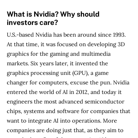
MoneySense is an award-winning magazine,
What is Nvidia? Why should
helping Canadians navigate money matters
investors care?
since 1999. Our editorial team of trained
U.S.-based Nvidia has been around since 1993.
journalists works closely with leading personal
At that time, it was focused on developing 3D
finance experts in Canada. To help you find
graphics for the gaming and multimedia
the best financial products, we compare the
markets. Six years later, it invented the
offerings from over 12 major institutions,
graphics processing unit (GPU), a game
including banks, credit unions and card
changer for computers, excuse the pun. Nvidia
issuers.
Learn more about our advertising and
entered the world of AI in 2012, and today it
trusted partners
.
engineers the most advanced semiconductor
chips, systems and software for companies that
want to integrate AI into operations. More
companies are doing just that, as they aim to