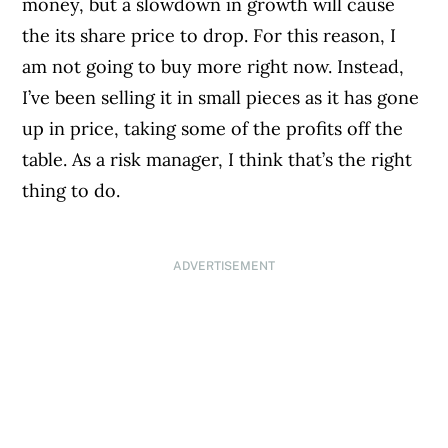
money, but a slowdown in growth will cause
the its share price to drop. For this reason, I
am not going to buy more right now. Instead,
I’ve been selling it in small pieces as it has gone
up in price, taking some of the profits off the
table. As a risk manager, I think that’s the right
thing to do.
ADVERTISEMENT