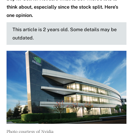
think about, especially since the stock split. Here’s
one opinion.
This article is 2 years old. Some details may be
outdated.
Photo courtesy of Nvidia