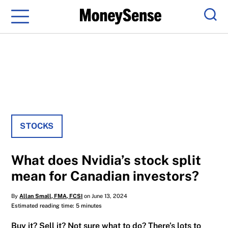
Menu
Sear
STOCKS
What does Nvidia’s stock split
mean for Canadian investors?
By
Allan Small, FMA, FCSI
on June 13, 2024
Estimated reading time: 5 minutes
Buy it? Sell it? Not sure what to do? There’s lots to