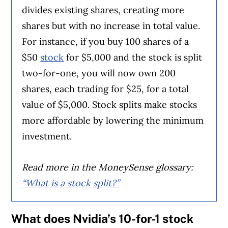
divides existing shares, creating more
shares but with no increase in total value.
For instance, if you buy 100 shares of a
$50
stock
for $5,000 and the stock is split
two-for-one, you will now own 200
shares, each trading for $25, for a total
value of $5,000. Stock splits make stocks
more affordable by lowering the minimum
investment.
Read more in the MoneySense glossary:
“What is a stock split?”
What does Nvidia’s 10-for-1 stock