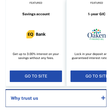
FEATURED
FEATURED
Savings account
1-year GIC
Get up to 3.00% interest on your
Lock in your deposit and e
savings without any fees.
guaranteed interest rate of
GO TO SITE
GO TO SITE
Why trust us