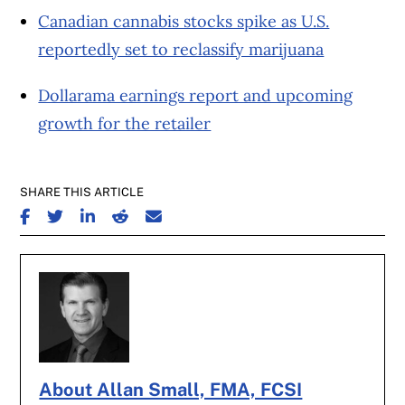
Canadian cannabis stocks spike as U.S.
reportedly set to reclassify marijuana
Dollarama earnings report and upcoming
growth for the retailer
SHARE THIS ARTICLE
SHARE ON FACEBOOK
SHARE ON TWITTER
SHARE ON LINKEDIN
SHARE ON REDDIT
SHARE ON EMAIL
About Allan Small, FMA, FCSI