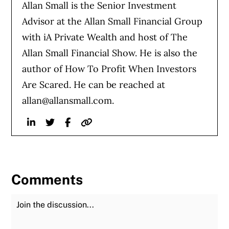
Allan Small is the Senior Investment
Advisor at the Allan Small Financial Group
with iA Private Wealth and host of The
Allan Small Financial Show. He is also the
author of How To Profit When Investors
Are Scared. He can be reached at
allan@allansmall.com
.
Linkedin
Twitter
Facebook
Website
Comments
Join the Discussion
Fu