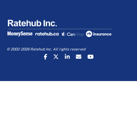
© 2002-2026 Ratehub Inc. All rights reserved