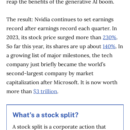
reap the benefits of the generative AI boom.
The result: Nvidia continues to set earnings
record after earnings record each quarter. In
2023, its stock price surged more than
230%
.
So far this year, its shares are up about
140%
. In
a growing list of major milestones, the tech
company just briefly became the world’s
second-largest company by market
capitalization after Microsoft. It is now worth
more than
$3 trillion
.
What’s a stock split?
A stock split is a corporate action that