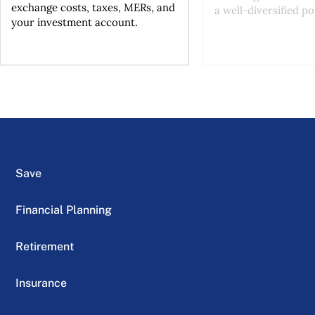
exchange costs, taxes, MERs, and
a well-diversified po
your investment account.
Save
Financial Planning
Retirement
Insurance