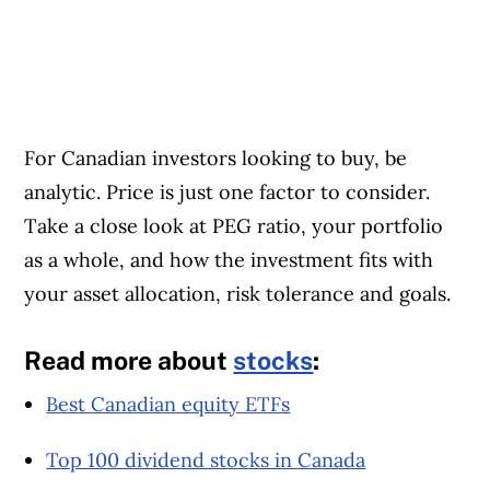
For Canadian investors looking to buy, be
analytic. Price is just one factor to consider.
Take a close look at PEG ratio, your portfolio
as a whole, and how the investment fits with
your asset allocation, risk tolerance and goals.
Read more about
stocks
:
Best Canadian equity ETFs
Top 100 dividend stocks in Canada