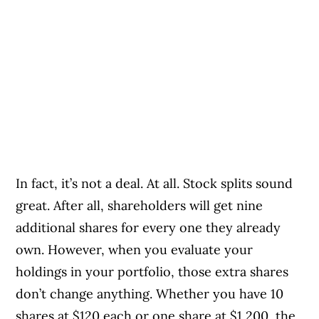
In fact, it’s not a deal. At all. Stock splits sound
great. After all, shareholders will get nine
additional shares for every one they already
own. However, when you evaluate your
holdings in your portfolio, those extra shares
don’t change anything. Whether you have 10
shares at $120 each or one share at $1,200, the