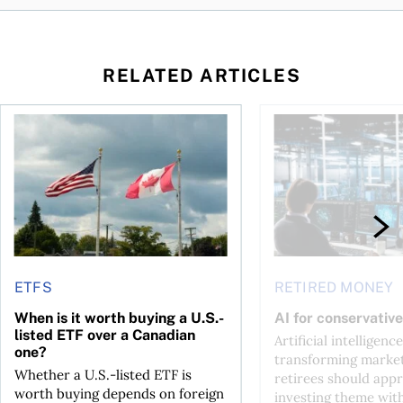
RELATED ARTICLES
ctions
When is it worth buying a U.S.-listed ETF over a Canadian o
AI for conservative i
ETFS
RETIRED MONEY
When is it worth buying a U.S.-
AI for conservative
listed ETF over a Canadian
Artificial intelligence
one?
transforming market
Whether a U.S.-listed ETF is
retirees should appr
worth buying depends on foreign
investing theme wit