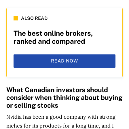
ALSO READ
The best online brokers,
ranked and compared
READ NOW
What Canadian investors should
consider when thinking about buying
or selling stocks
Nvidia has been a good company with strong
niches for its products for a long time, and I