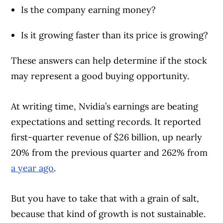
Is the company earning money?
Is it growing faster than its price is growing?
These answers can help determine if the stock
may represent a good buying opportunity.
At writing time, Nvidia’s earnings are beating
expectations and setting records. It reported
first-quarter revenue of $26 billion, up nearly
20% from the previous quarter and 262% from
a year ago
.
But you have to take that with a grain of salt,
because that kind of growth is not sustainable.