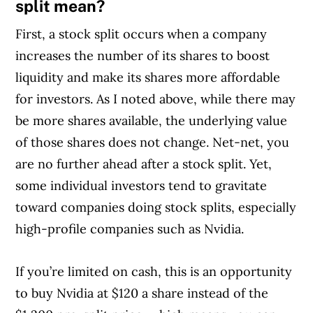
split mean?
First, a stock split occurs when a company
increases the number of its shares to boost
liquidity and make its shares more affordable
for investors. As I noted above, while there may
be more shares available, the underlying value
of those shares does not change. Net-net, you
are no further ahead after a stock split. Yet,
some individual investors tend to gravitate
toward companies doing stock splits, especially
high-profile companies such as Nvidia.
If you’re limited on cash, this is an opportunity
to buy Nvidia at $120 a share instead of the