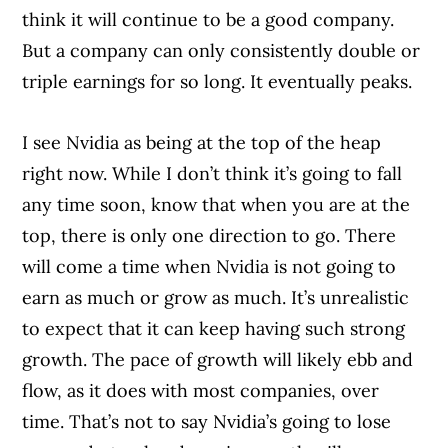
think it will continue to be a good company.
But a company can only consistently double or
triple earnings for so long. It eventually peaks.
I see Nvidia as being at the top of the heap
right now. While I don’t think it’s going to fall
any time soon, know that when you are at the
top, there is only one direction to go. There
will come a time when Nvidia is not going to
earn as much or grow as much. It’s unrealistic
to expect that it can keep having such strong
growth. The pace of growth will likely ebb and
flow, as it does with most companies, over
time. That’s not to say Nvidia’s going to lose