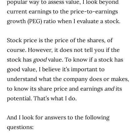
popular way to assess value, I look beyond
current earnings to the price-to-earnings
growth (PEG) ratio when I evaluate a stock.
Stock price is the price of the shares, of
course. However, it does not tell you if the
stock has
good
value. To know if a stock has
good value, I believe it’s important to
understand what the company does or makes,
to know its share price and earnings
and
its
potential. That’s what I do.
And I look for answers to the following
questions: