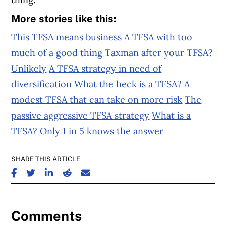
More stories like this:
This TFSA means business
A TFSA with too
much of a good thing
Taxman after your TFSA?
Unlikely
A TFSA strategy in need of
diversification
What the heck is a TFSA?
A
modest TFSA that can take on more risk
The
passive aggressive TFSA strategy
What is a
TFSA? Only 1 in 5 knows the answer
SHARE THIS ARTICLE
SHARE ON FACEBOOK
SHARE ON TWITTER
SHARE ON LINKEDIN
SHARE ON REDDIT
SHARE ON EMAIL
Comments