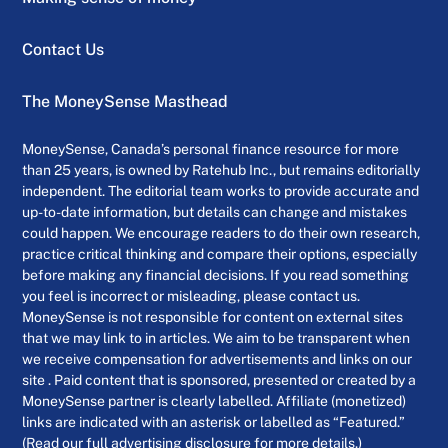
Contact Us
The MoneySense Masthead
MoneySense, Canada’s personal finance resource for more
than 25 years, is owned by Ratehub Inc., but remains editorially
independent. The editorial team works to provide accurate and
up-to-date information, but details can change and mistakes
could happen. We encourage readers to do their own research,
practice critical thinking and compare their options, especially
before making any financial decisions. If you read something
you feel is incorrect or misleading, please contact us.
MoneySense is not responsible for content on external sites
that we may link to in articles. We aim to be transparent when
we receive compensation for advertisements and links on our
site . Paid content that is sponsored, presented or created by a
MoneySense partner is clearly labelled. Affiliate (monetized)
links are indicated with an asterisk or labelled as “Featured.”
(Read our full advertising disclosure for more details.)