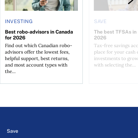
INVESTING
SAVE
Best robo-advisors in Canada
The best TFSAs in
for 2026
2026
Find out which Canadian robo-
Tax-free savings acc
advisors offer the lowest fees,
place for your cash 
helpful support, best returns,
investments to grow
and most account types with
with selecting the...
the...
Save