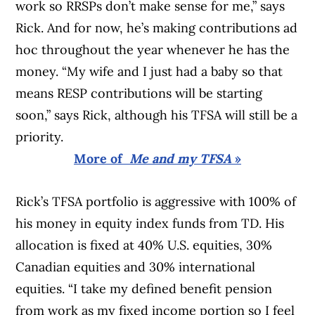
work so RRSPs don’t make sense for me,” says
Rick. And for now, he’s making contributions ad
hoc throughout the year whenever he has the
money. “My wife and I just had a baby so that
means RESP contributions will be starting
soon,” says Rick, although his TFSA will still be a
priority.
More of
Me and my TFSA
»
Rick’s TFSA portfolio is aggressive with 100% of
his money in equity index funds from TD. His
allocation is fixed at 40% U.S. equities, 30%
Canadian equities and 30% international
equities. “I take my defined benefit pension
from work as my fixed income portion so I feel