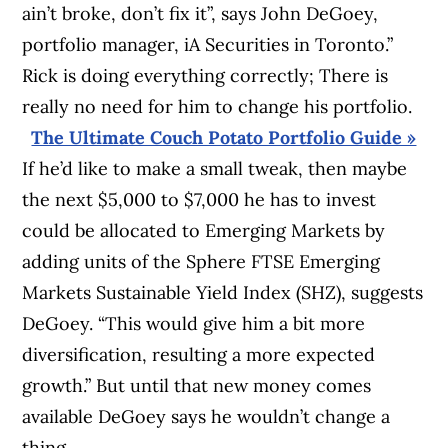
ain’t broke, don’t fix it”, says John DeGoey,
portfolio manager, iA Securities in Toronto.”
Rick is doing everything correctly; There is
really no need for him to change his portfolio.
The Ultimate Couch Potato Portfolio Guide »
If he’d like to make a small tweak, then maybe
the next $5,000 to $7,000 he has to invest
could be allocated to Emerging Markets by
adding units of the Sphere FTSE Emerging
Markets Sustainable Yield Index (SHZ), suggests
DeGoey. “This would give him a bit more
diversification, resulting a more expected
growth.” But until that new money comes
available DeGoey says he wouldn’t change a
thing.