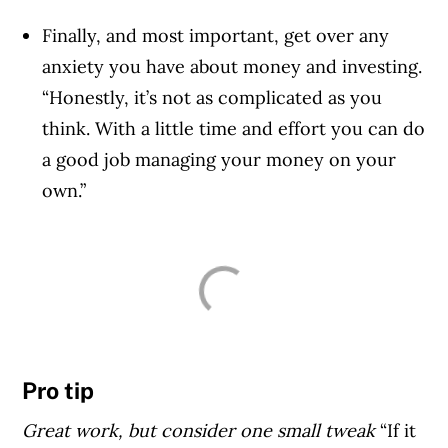
Finally, and most important, get over any
anxiety you have about money and investing.
“Honestly, it’s not as complicated as you
think. With a little time and effort you can do
a good job managing your money on your
own.”
Pro tip
Great work, but consider one small tweak
“If it