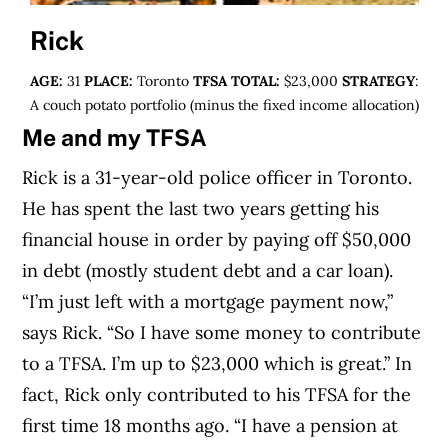
Rick
AGE:
31
PLACE:
Toronto
TFSA TOTAL:
$23,000
STRATEGY
:
A couch potato portfolio (minus the fixed income allocation)
Me and my TFSA
Rick is a 31-year-old police officer in Toronto.
He has spent the last two years getting his
financial house in order by paying off $50,000
in debt (mostly student debt and a car loan).
“I’m just left with a mortgage payment now,”
says Rick. “So I have some money to contribute
to a TFSA. I’m up to $23,000 which is great.” In
fact, Rick only contributed to his TFSA for the
first time 18 months ago. “I have a pension at