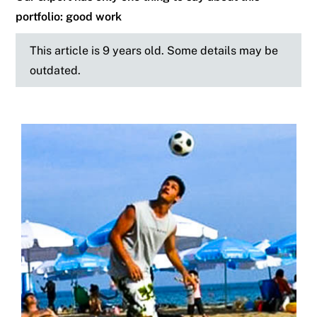
portfolio: good work
This article is 9 years old. Some details may be
outdated.