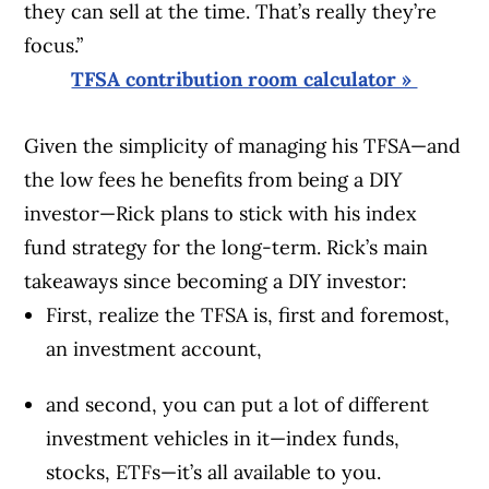
they can sell at the time. That’s really they’re
focus.”
TFSA contribution room calculator »
Given the simplicity of managing his TFSA—and
the low fees he benefits from being a DIY
investor—Rick plans to stick with his index
fund strategy for the long-term. Rick’s main
takeaways since becoming a DIY investor:
First, realize the TFSA is, first and foremost,
an investment account,
and second, you can put a lot of different
investment vehicles in it—index funds,
stocks, ETFs—it’s all available to you.