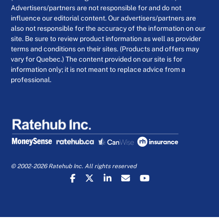
Advertisers/partners are not responsible for and do not
influence our editorial content. Our advertisers/partners are
also not responsible for the accuracy of the information on our
site. Be sure to review product information as well as provider
terms and conditions on their sites. (Products and offers may
vary for Quebec.) The content provided on our site is for
information only; it is not meant to replace advice from a
professional.
© 2002-2026 Ratehub Inc. All rights reserved