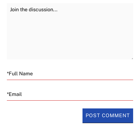
Join the Discussion
Fu
Email