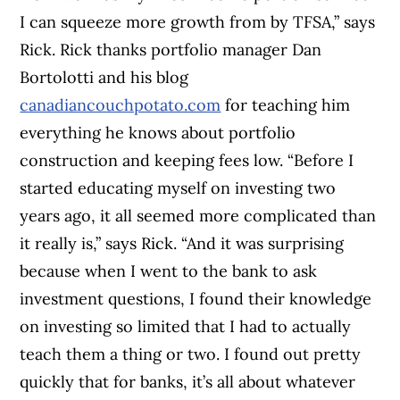
I can squeeze more growth from by TFSA,” says
Rick. Rick thanks portfolio manager Dan
Bortolotti and his blog
canadiancouchpotato.com
for teaching him
everything he knows about portfolio
construction and keeping fees low. “Before I
started educating myself on investing two
years ago, it all seemed more complicated than
it really is,” says Rick. “And it was surprising
because when I went to the bank to ask
investment questions, I found their knowledge
on investing so limited that I had to actually
teach them a thing or two. I found out pretty
quickly that for banks, it’s all about whatever