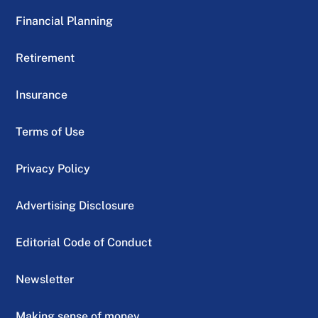
Financial Planning
Retirement
Insurance
Terms of Use
Privacy Policy
Advertising Disclosure
Editorial Code of Conduct
Newsletter
Making sense of money