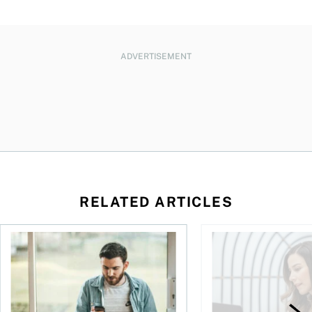
ADVERTISEMENT
RELATED ARTICLES
 inherit your TFSA
Best robo-advisors in Canada for 2026
The best TFSAs in Ca