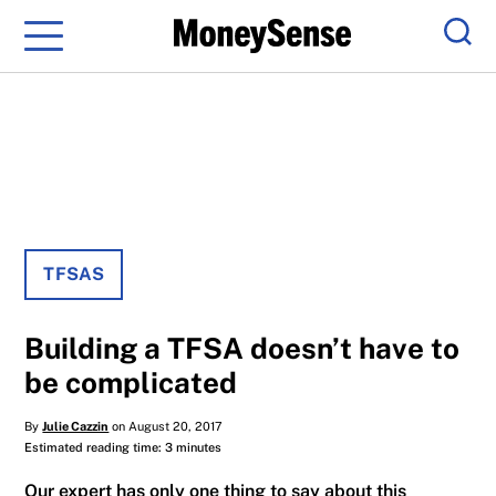
Menu
Sear
TFSAS
Building a TFSA doesn’t have to
be complicated
By
Julie Cazzin
on August 20, 2017
Estimated reading time: 3 minutes
Our expert has only one thing to say about this