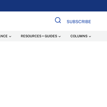
SUBSCRIBE
Search Site
ANCE
RESOURCES + GUIDES
COLUMNS