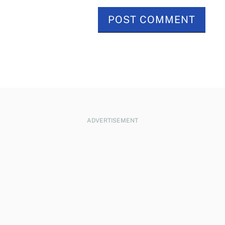
ADVERTISEMENT