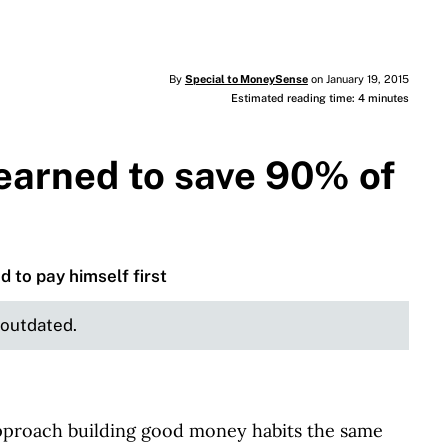
By
Special to MoneySense
on January 19, 2015
Estimated reading time: 4 minutes
learned to save 90% of
d to pay himself first
e outdated.
pproach building good money habits the same