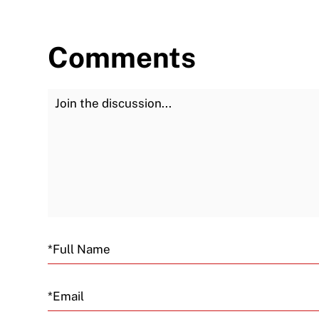
Comments
Join the Discussion
Email