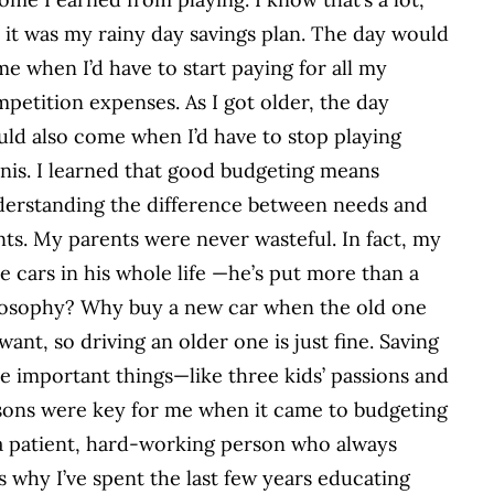
 it was my rainy day savings plan. The day would
e when I’d have to start paying for all my
petition expenses. As I got older, the day
ld also come when I’d have to stop playing
nis. I learned that good budgeting means
erstanding the difference between needs and
ts. My parents were never wasteful. In fact, my
 cars in his whole life —he’s put more than a
hilosophy? Why buy a new car when the old one
want, so driving an older one is just fine. Saving
e important things—like three kids’ passions and
sons were key for me when it came to budgeting
patient, hard-working person who always
 why I’ve spent the last few years educating