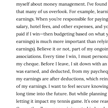
myself about money management. I’ve found 
that many of us overlook. For example, learn
earnings. When you’re responsible for paying 
salary, hotel fees, and other expenses, and
paid if I win—then budgeting based on what y
earnings) is much more important than relyi
earnings). Believe it or not, part of my ongo
associations. Every time I win, I must persona
my cheque. Before I leave, I sit down with 
was earned, and deducted, from my paychequ
my earnings are after deductions, which rein
of my earnings. I want to feel secure knowing
long time into the future. But while planning 
letting it impact my tennis game. It’s one re