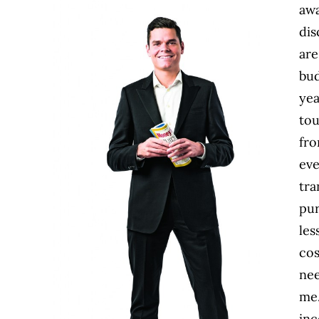
awa
dis
are
bud
yea
tou
fro
eve
tra
pur
les
cos
nee
me.
inc