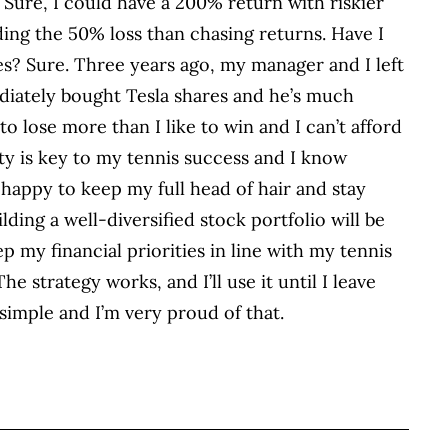
 Sure, I could have a 200% return with riskier
ing the 50% loss than chasing returns. Have I
es? Sure. Three years ago, my manager and I left
ediately bought Tesla shares and he’s much
 to lose more than I like to win and I can’t afford
ity is key to my tennis success and I know
 happy to keep my full head of hair and stay
ding a well-diversified stock portfolio will be
p my financial priorities in line with my tennis
he strategy works, and I’ll use it until I leave
 simple and I’m very proud of that.
BOOK
ITTER
 LINKEDIN
 ON REDDIT
HARE ON EMAIL