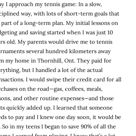
y I approach my tennis game: In a slow,
ciplined way, with lots of short-term goals that
 part of a long-term plan. My initial lessons on
geting and saving started when I was just 10
rs old. My parents would drive me to tennis
rnaments several hundred kilometers away
m my home in Thornhill, Ont. They paid for
rything, but I handled a lot of the actual
nsactions. I would swipe their credit card for all
chases on the road—gas, coffees, meals,
sons, and other routine expenses—and those
ts quickly added up. I learned that someone
ds to pay and I knew one day soon, it would be
 So in my teens I began to save 90% of all the
ome I earned from playing. I know that’s a lot,