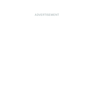
ADVERTISEMENT