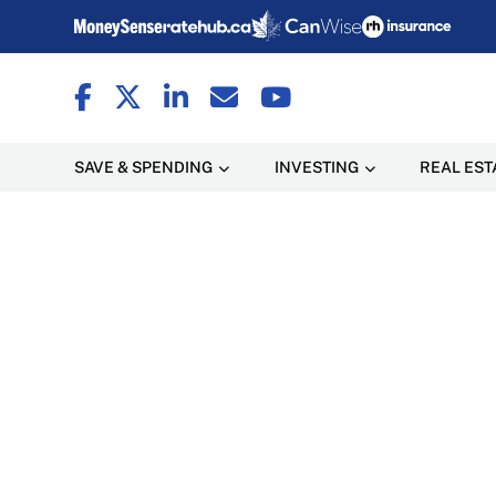
SAVE & SPENDING
INVESTING
REAL EST