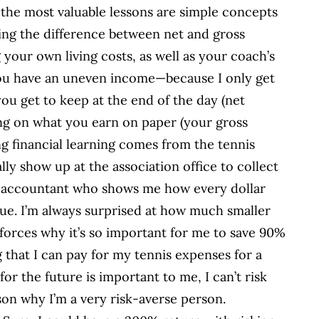
the most valuable lessons are simple concepts
ing the difference between net and gross
your own living costs, as well as your coach’s
 you have an uneven income—because I only get
ou get to keep at the end of the day (net
ng on what you earn on paper (your gross
ing financial learning comes from the tennis
lly show up at the association office to collect
an accountant who shows me how every dollar
e. I’m always surprised at how much smaller
forces why it’s so important for me to save 90%
 that I can pay for my tennis expenses for a
for the future is important to me, I can’t risk
ason why I’m a very risk-averse person.