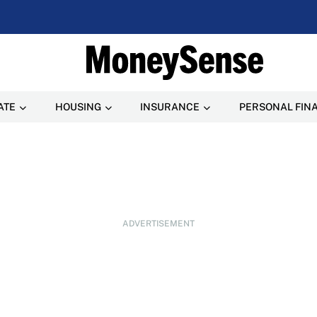
ATE
HOUSING
INSURANCE
PERSONAL FIN
ADVERTISEMENT