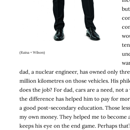
but
com
com
wou
ten
(Raina + Wilson)
und
wan
dad, a nuclear engineer, has owned only three
million kilometres on those vehicles. His p
does the job? For dad, cars are a need, not a 
the difference has helped him to pay for mor
a good post-secondary education. Those les
my own money. They helped me to become a 
keeps his eye on the end game. Perhaps that’s