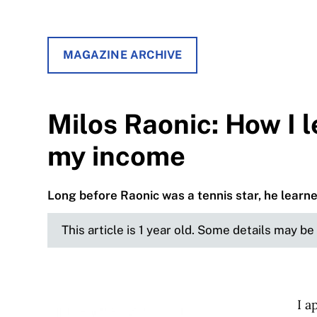
MAGAZINE ARCHIVE
Milos Raonic: How I 
my income
Long before Raonic was a tennis star, he learne
This article is 1 year old. Some details may b
I a