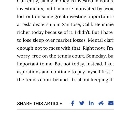
Currently, all my money is invested in bonds.
investments, but I’m more motivated by avoid
lost out on some great investing opportuniti
a Tesla dealership in San Jose, Calif. He imm
richer today because of it. I didn’t. But I hate
to lose sleep over market losses. Mental clar
enough not to mess with that. Right now, I’m
worry-free on the tennis court. Someday, buil
important to me. But not today. Instead, I kee
aspirations and continue to pay myself first. T
the tennis court behind. It’s about keeping it
SHARE ON FACE
SHARE ON TW
SHARE ON
SHARE
S
SHARE THIS ARTICLE