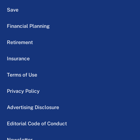
Save
Financial Planning
Retirement
Insurance
Terms of Use
Privacy Policy
Advertising Disclosure
Editorial Code of Conduct
Newsletter