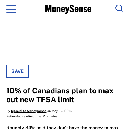
Menu
Sear
SAVE
10% of Canadians plan to max
out new TFSA limit
By
Special to MoneySense
on May 26, 2015
Estimated reading time: 2 minutes
Roughly 34% said they don't have the money to max