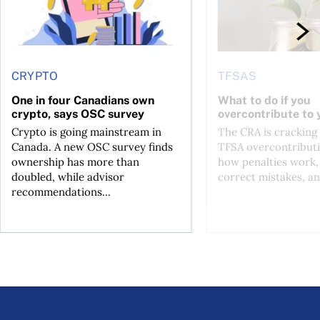
CRYPTO
TFSAS
One in four Canadians own
What to do if you
crypto, says OSC survey
overcontribute to
Crypto is going mainstream in
The CRA is crackin
Canada. A new OSC survey finds
TFSA overcontributi
ownership has more than
how penalties work,
doubled, while advisor
correct mistakes, an
recommendations...