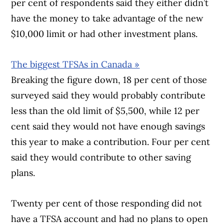
per cent of respondents said they either didn’t
have the money to take advantage of the new
$10,000 limit or had other investment plans.
The biggest TFSAs in Canada »
Breaking the figure down, 18 per cent of those
surveyed said they would probably contribute
less than the old limit of $5,500, while 12 per
cent said they would not have enough savings
this year to make a contribution. Four per cent
said they would contribute to other saving
plans.
Twenty per cent of those responding did not
have a TFSA account and had no plans to open