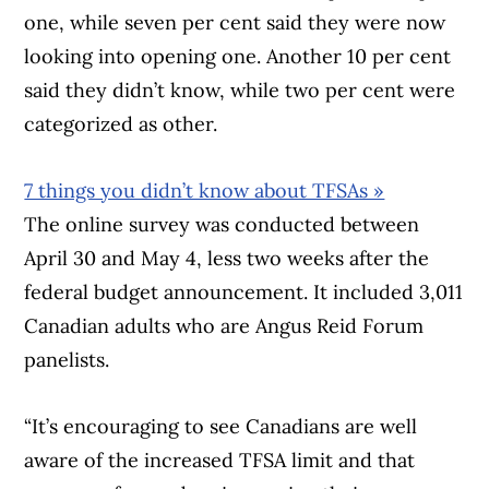
one, while seven per cent said they were now
looking into opening one. Another 10 per cent
said they didn’t know, while two per cent were
categorized as other.
7 things you didn’t know about TFSAs »
The online survey was conducted between
April 30 and May 4, less two weeks after the
federal budget announcement. It included 3,011
Canadian adults who are Angus Reid Forum
panelists.
“It’s encouraging to see Canadians are well
aware of the increased TFSA limit and that