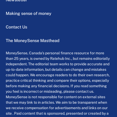
Making sense of money
Contact Us
The MoneySense Masthead
MoneySense, Canada’s personal finance resource for more
than 25 years, is owned by Ratehub Inc., but remains editorially
independent. The editorial team works to provide accurate and
up-to-date information, but details can change and mistakes
could happen. We encourage readers to do their own research,
practice critical thinking and compare their options, especially
before making any financial decisions. If you read something
you feel is incorrect or misleading, please contact us.
MoneySense is not responsible for content on external sites
that we may link to in articles. We aim to be transparent when
we receive compensation for advertisements and links on our
site . Paid content that is sponsored, presented or created by a