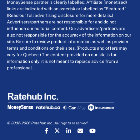
MoneySense partner is clearly labelled. Affiliate (monetized)
links are indicated with an asterisk or labelled as “Featured.”
(Read our full advertising disclosure for more details.)
Advertisers/partners are not responsible for and do not
influence our editorial content. Our advertisers/partners are
also not responsible for the accuracy of the information on our
site. Be sure to review product information as well as provider
terms and conditions on their sites. (Products and offers may
vary for Quebec.) The content provided on our site is for
information only; it is not meant to replace advice from a
professional.
© 2002-2026 Ratehub Inc. All rights reserved