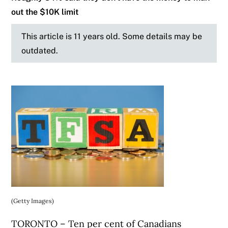
out the $10K limit
This article is 11 years old. Some details may be
outdated.
(Getty Images)
TORONTO – Ten per cent of Canadians