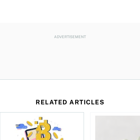
ADVERTISEMENT
RELATED ARTICLES
ore
of Bitcoin has been selling—should you be concerned?
One in four Canadians own crypto, says OSC survey
What to do if you ov