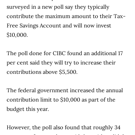
surveyed in a new poll say they typically
contribute the maximum amount to their Tax-
Free Savings Account and will now invest
$10,000.
The poll done for CIBC found an additional 17
per cent said they will try to increase their
contributions above $5,500.
The federal government increased the annual
contribution limit to $10,000 as part of the
budget this year.
However, the poll also found that roughly 34