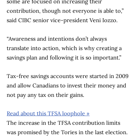
some are focused on increasing their
contribution, though not everyone is able to,”
said CIBC senior vice-president Veni Iozzo.
“Awareness and intentions don’t always
translate into action, which is why creating a
savings plan and following it is so important.”
Tax-free savings accounts were started in 2009
and allow Canadians to invest their money and
not pay any tax on their gains.
Read about this TFSA loophole »
The increase in the TFSA contribution limits
was promised by the Tories in the last election.