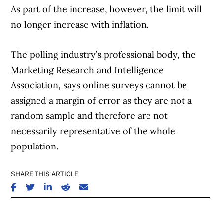
As part of the increase, however, the limit will
no longer increase with inflation.
The polling industry’s professional body, the
Marketing Research and Intelligence
Association, says online surveys cannot be
assigned a margin of error as they are not a
random sample and therefore are not
necessarily representative of the whole
population.
SHARE THIS ARTICLE
SHARE ON FACEBOOK
SHARE ON TWITTER
SHARE ON LINKEDIN
SHARE ON REDDIT
SHARE ON EMAIL