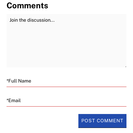
Comments
Join the Discussion
Fu
Email