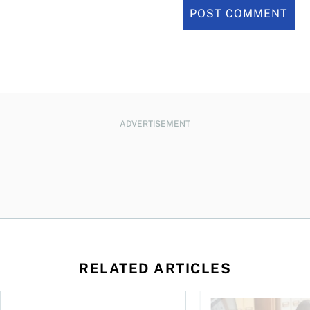
ADVERTISEMENT
RELATED ARTICLES
ing for GST?
Disability tax credit changes will help the most vulnerable
Did you maximize you