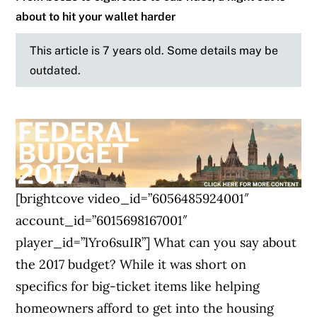
about to hit your wallet harder
This article is 7 years old. Some details may be
outdated.
[brightcove video_id=”6056485924001″
account_id=”6015698167001″
player_id=”lYro6suIR”] What can you say about
the 2017 budget? While it was short on
specifics for big-ticket items like helping
homeowners afford to get into the housing