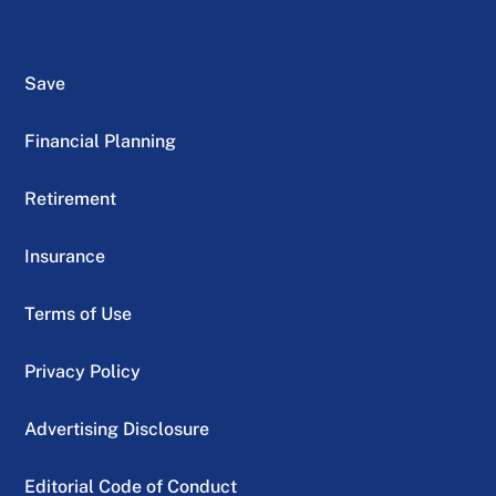
Save
Financial Planning
Retirement
Insurance
Terms of Use
Privacy Policy
Advertising Disclosure
Editorial Code of Conduct