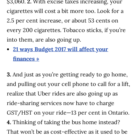
$3,060.
2.
With excise taxes increasing, your
cigarettes will cost a bit more too. Look for a
2.5 per cent increase, or about 53 cents on
every 200 cigarettes. Tobacco sticks, if you’re
into them, are also going up.
21 ways Budget 2017 will affect your
finances »
3.
And just as you’re getting ready to go home,
and pulling out your cell phone to call for a lift,
realize that Uber rides are also going up as
ride-sharing services now have to charge
GST/HST on your ride—13 per cent in Ontario.
4.
Thinking of taking the bus home instead?
That won’t be as cost-effective as it used to be