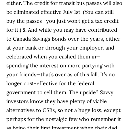
either. The credit for transit bus passes will also
be eliminated effective July 1st. (You can still
buy the passes—you just won’t get a tax credit
for it.)
5.
And while you may have contributed
to Canada Savings Bonds over the years, either
at your bank or through your employer, and
celebrated when you cashed them in—
spending the interest on more partying with
your friends—that’s over as of this fall. It’s no
longer cost-effective for the federal
government to sell them. The upside? Savvy
investors know they have plenty of viable
alternatives to CSBs, so not a huge loss, except
perhaps for the nostalgic few who remember it
as being their first investment when their dad