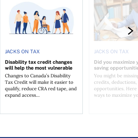
JACKS ON TAX
JACKS ON TAX
Disability tax credit changes
Did you maximize y
will help the most vulnerable
saving opportuniti
Changes to Canada’s Disability
You might be missing
Tax Credit will make it easier to
credits, deductions, 
qualify, reduce CRA red tape, and
opportunities. Here 
expand access...
ways to maximize you