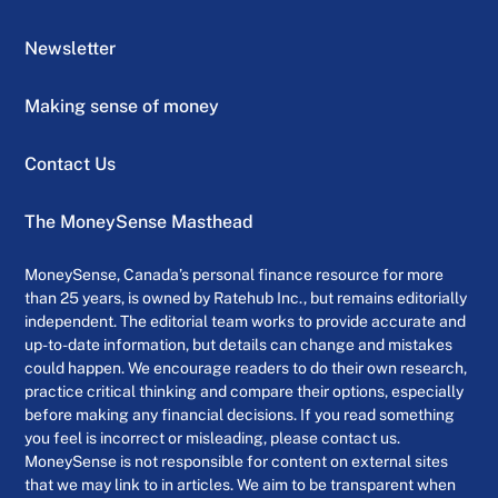
Newsletter
Making sense of money
Contact Us
The MoneySense Masthead
MoneySense, Canada’s personal finance resource for more
than 25 years, is owned by Ratehub Inc., but remains editorially
independent. The editorial team works to provide accurate and
up-to-date information, but details can change and mistakes
could happen. We encourage readers to do their own research,
practice critical thinking and compare their options, especially
before making any financial decisions. If you read something
you feel is incorrect or misleading, please contact us.
MoneySense is not responsible for content on external sites
that we may link to in articles. We aim to be transparent when