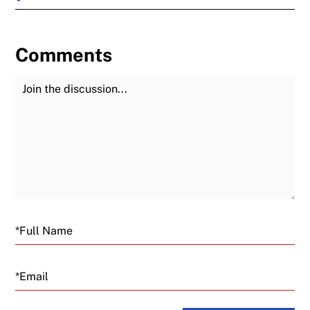
Comments
Join the Discussion
Fu
Email