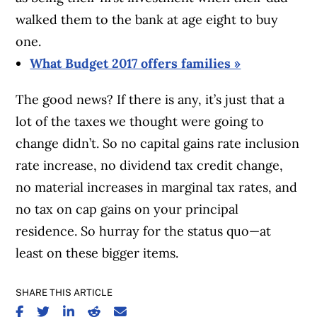
walked them to the bank at age eight to buy
one.
What Budget 2017 offers families »
The good news? If there is any, it’s just that a
lot of the taxes we thought were going to
change didn’t. So no capital gains rate inclusion
rate increase, no dividend tax credit change,
no material increases in marginal tax rates, and
no tax on cap gains on your principal
residence. So hurray for the status quo—at
least on these bigger items.
SHARE THIS ARTICLE
SHARE ON FACEBOOK
SHARE ON TWITTER
SHARE ON LINKEDIN
SHARE ON REDDIT
SHARE ON EMAIL