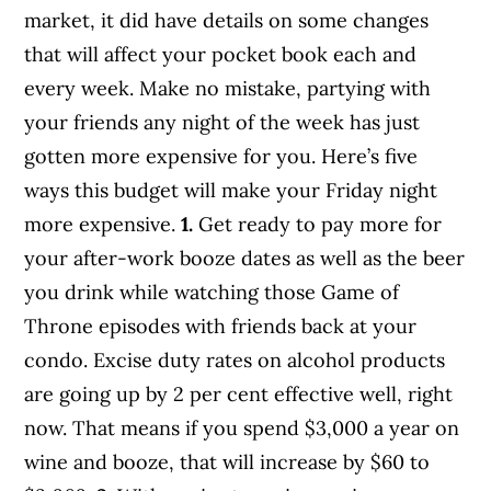
market, it did have details on some changes
that will affect your pocket book each and
every week. Make no mistake, partying with
your friends any night of the week has just
gotten more expensive for you. Here’s five
ways this budget will make your Friday night
more expensive.
1.
Get ready to pay more for
your after-work booze dates as well as the beer
you drink while watching those Game of
Throne episodes with friends back at your
condo. Excise duty rates on alcohol products
are going up by 2 per cent effective well, right
now. That means if you spend $3,000 a year on
wine and booze, that will increase by $60 to