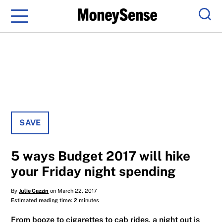
Menu
Sear
SAVE
5 ways Budget 2017 will hike
your Friday night spending
By
Julie Cazzin
on March 22, 2017
Estimated reading time: 2 minutes
From booze to cigarettes to cab rides, a night out is