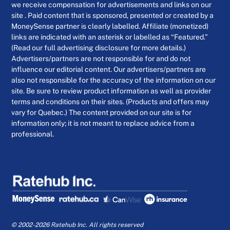
we receive compensation for advertisements and links on our
site . Paid content that is sponsored, presented or created by a
MoneySense partner is clearly labelled. Affiliate (monetized)
links are indicated with an asterisk or labelled as “Featured.”
(Read our full advertising disclosure for more details.)
Advertisers/partners are not responsible for and do not
influence our editorial content. Our advertisers/partners are
also not responsible for the accuracy of the information on our
site. Be sure to review product information as well as provider
terms and conditions on their sites. (Products and offers may
vary for Quebec.) The content provided on our site is for
information only; it is not meant to replace advice from a
professional.
© 2002-2026 Ratehub Inc. All rights reserved