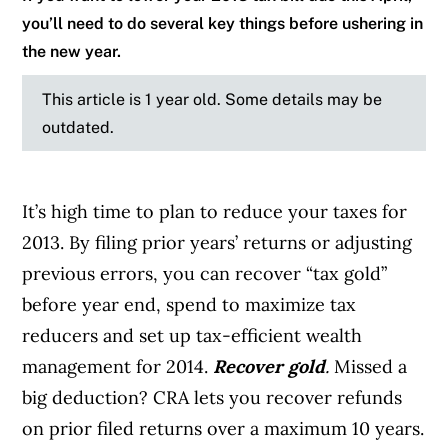
you’ll need to do several key things before ushering in
the new year.
This article is 1 year old. Some details may be
outdated.
It’s high time to plan to reduce your taxes for
2013. By filing prior years’ returns or adjusting
previous errors, you can recover “tax gold”
before year end, spend to maximize tax
reducers and set up tax-efficient wealth
management for 2014.
Recover gold
.
Missed a
big deduction? CRA lets you recover refunds
on prior filed returns over a maximum 10 years.