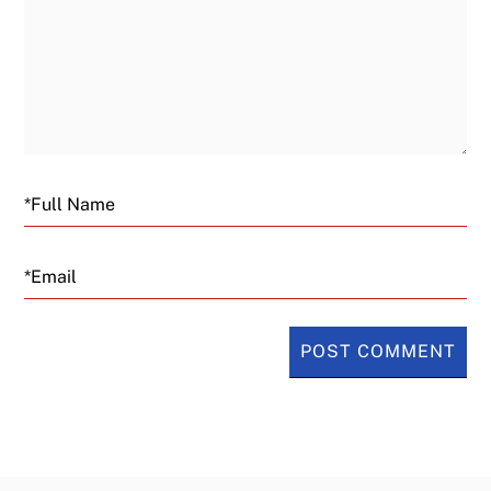
Email