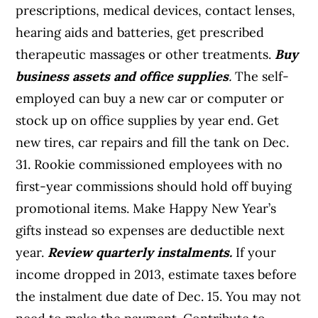
prescriptions, medical devices, contact lenses,
hearing aids and batteries, get prescribed
therapeutic massages or other treatments.
Buy
business assets and office supplies
.
The self-
employed can buy a new car or computer or
stock up on office supplies by year end. Get
new tires, car repairs and fill the tank on Dec.
31. Rookie commissioned employees with no
first-year commissions should hold off buying
promotional items. Make Happy New Year’s
gifts instead so expenses are deductible next
year.
Review quarterly instalments
.
If your
income dropped in 2013, estimate taxes before
the instalment due date of Dec. 15. You may not