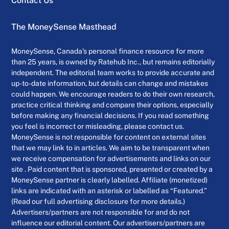
Contact Us
The MoneySense Masthead
MoneySense, Canada’s personal finance resource for more
than 25 years, is owned by Ratehub Inc., but remains editorially
independent. The editorial team works to provide accurate and
up-to-date information, but details can change and mistakes
could happen. We encourage readers to do their own research,
practice critical thinking and compare their options, especially
before making any financial decisions. If you read something
you feel is incorrect or misleading, please contact us.
MoneySense is not responsible for content on external sites
that we may link to in articles. We aim to be transparent when
we receive compensation for advertisements and links on our
site . Paid content that is sponsored, presented or created by a
MoneySense partner is clearly labelled. Affiliate (monetized)
links are indicated with an asterisk or labelled as “Featured.”
(Read our full advertising disclosure for more details.)
Advertisers/partners are not responsible for and do not
influence our editorial content. Our advertisers/partners are