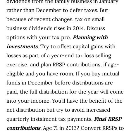
dividends from the family business in January
rather than December to defer taxes. But
because of recent changes, tax on small
business dividends rises in 2014. Discuss
options with your tax pro.
Planning with
investments
.
Try to offset capital gains with
losses as part of a year-end tax loss selling
exercise, and plan RRSP contributions, if age-
eligible and you have room. If you buy mutual
funds in December before distributions are
paid, the full distribution for the year will come
into your income. You’ll have the benefit of the
net distribution but try to avoid increased
quarterly instalment tax payments.
Final RRSP
contributions
.
Age 71 in 2013? Convert RRSPs to