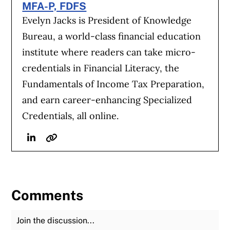
MFA-P, FDFS
Evelyn Jacks is President of Knowledge
Bureau, a world-class financial education
institute where readers can take micro-
credentials in Financial Literacy, the
Fundamentals of Income Tax Preparation,
and earn career-enhancing Specialized
Credentials, all online.
Linkedin
Website
Comments
Join the Discussion
Fu