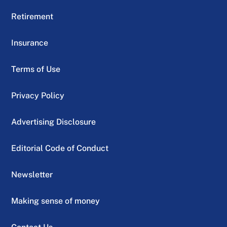
Retirement
Insurance
Terms of Use
Privacy Policy
Advertising Disclosure
Editorial Code of Conduct
Newsletter
Making sense of money