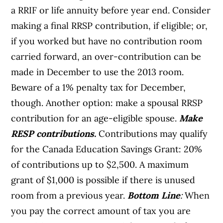
a RRIF or life annuity before year end. Consider
making a final RRSP contribution, if eligible; or,
if you worked but have no contribution room
carried forward, an over-contribution can be
made in December to use the 2013 room.
Beware of a 1% penalty tax for December,
though. Another option: make a spousal RRSP
contribution for an age-eligible spouse.
Make
RESP contributions.
Contributions may qualify
for the Canada Education Savings Grant: 20%
of contributions up to $2,500. A maximum
grant of $1,000 is possible if there is unused
room from a previous year.
Bottom Line
:
When
you pay the correct amount of tax you are