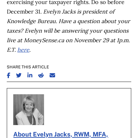
exercising your taxpayer rights. Do so before
December 31.
Evelyn Jacks is president of
Knowledge Bureau. Have a question about your
taxes? Evelyn will be answering your questions
live at MoneySense.ca on November 29 at 1p.m.
E.T.
here
.
SHARE THIS ARTICLE
SHARE ON FACEBOOK
SHARE ON TWITTER
SHARE ON LINKEDIN
SHARE ON REDDIT
SHARE ON EMAIL
About Evelyn Jacks, RWM, MFA,