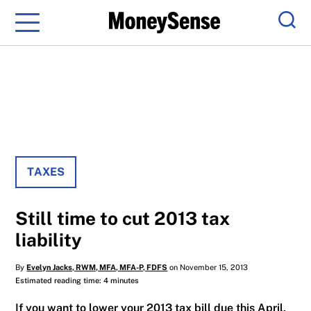
Menu
Sear
TAXES
Still time to cut 2013 tax
liability
By
Evelyn Jacks, RWM, MFA, MFA-P, FDFS
on November 15, 2013
Estimated reading time: 4 minutes
If you want to lower your 2013 tax bill due this April,