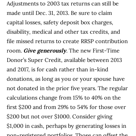
Adjustments to 2003 tax returns can still be
made until Dec. 31, 2013. Be sure to claim
capital losses, safety deposit box charges,
disability, medical and other tax credits, and
file missed returns to create RRSP contribution
room.
Give generously
.
The new First-Time
Donor’s Super Credit, available between 2013
and 2017, is for cash rather than in-kind
donations, as long as you or your spouse have
not donated in the prior five years. The regular
calculations change from 15% to 40% on the
first $200 and from 29% to 54% for those over
$200 but not over $1000. Consider giving
$1,000 in cash, perhaps by generating losses in
non-registered portfolios. Those can offset the