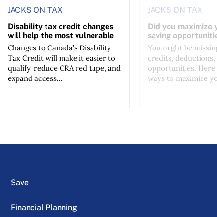
JACKS ON TAX
JACKS ON TAX
Disability tax credit changes
Did you maximize y
will help the most vulnerable
saving opportuniti
Changes to Canada’s Disability
You might be missing
Tax Credit will make it easier to
credits, deductions, 
qualify, reduce CRA red tape, and
opportunities. Here 
expand access...
ways to maximize you
Save
Financial Planning