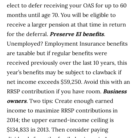
elect to defer receiving your OAS for up to 60
months until age 70. You will be eligible to
receive a larger pension at that time in return
for the deferral.
Preserve EI benefits
.
Unemployed? Employment Insurance benefits
are taxable but if regular benefits were
received previously over the last 10 years, this
year’s benefits may be subject to clawback if
net income exceeds $59,250. Avoid this with an
RRSP contribution if you have room.
Business
owners
.
Two tips: Create enough earned
income to maximize RRSP contributions in
2014; the upper earned-income ceiling is
$134,833 in 2013. Then consider paying