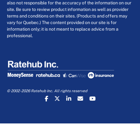
also not responsible for the accuracy of the information on our
site. Be sure to review product information as well as provider
terms and conditions on their sites. (Products and offers may
vary for Quebec.) The content provided on our site is for
information only; it is not meant to replace advice from a
professional.
© 2002-2026 Ratehub Inc. All rights reserved