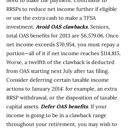
need to make the payment. Contribute to
RRSPs to reduce net income further if eligible
or use the extra cash to make a TFSA
investment.
Avoid OAS clawbacks
.
Seniors,
total OAS benefits for 2013 are $6,579.06. Once
net income exceeds $70,954, you must repay a
portion—all of it if net income reaches $114,815.
Worse, a twelfth of the clawback is deducted
from OAS starting next July after tax filing.
Consider deferring certain taxable income
actions to January 2014: for example, an extra
RRSP withdrawal, or the disposition of taxable
capital assets.
Defer OAS benefits
.
If your
income is going to be in a clawback range
throughout your retirement, you may wish to