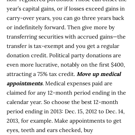
year’s capital gains, or if losses exceed gains in
carry-over years, you can go three years back
or indefinitely forward. Then give more by
transferring securities with accrued gains—the
transfer is tax-exempt and you get a regular
donation credit. Political party donations are
even more lucrative, notably on the first $400,
attracting a 75% tax credit.
Move up medical
appointments
.
Medical expenses paid are
claimed for any 12-month period ending in the
calendar year. So choose the best 12-month
period ending in 2013: Dec. 15, 2012 to Dec. 14,
2013, for example. Make appointments to get
eyes, teeth and ears checked, buy