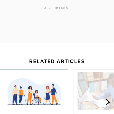
ADVERTISEMENT
RELATED ARTICLES
ing for GST?
Disability tax credit changes will help the most vulnerable
Did you maximize you