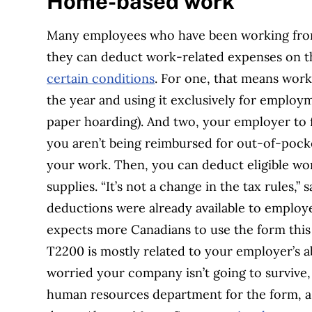
Home-based work
Many employees who have been working fro
they can deduct work-related expenses on the
certain conditions
. For one, that means worki
the year and using it exclusively for employ
paper hoarding). And two, your employer to f
you aren’t being reimbursed for out-of-pocke
your work. Then, you can deduct eligible wor
supplies. “It’s not a change in the tax rules,
deductions were already available to empl
expects more Canadians to use the form this 
T2200 is mostly related to your employer’s ab
worried your company isn’t going to survive
human resources department for the form, as 