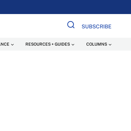
SUBSCRIBE
Search Site
ANCE
RESOURCES + GUIDES
COLUMNS