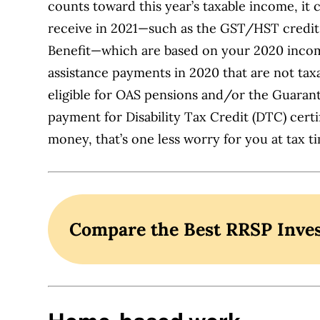
counts toward this year’s taxable income, it
receive in 2021—such as the GST/HST credit,
Benefit—which are based on your 2020 income
assistance payments in 2020 that are not taxa
eligible for OAS pensions and/or the Guara
payment for Disability Tax Credit (DTC) certif
money, that’s one less worry for you at tax t
Compare the Best RRSP Inve