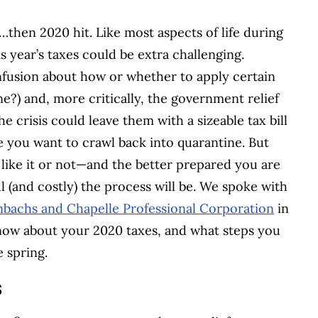
hen 2020 hit. Like most aspects of life during
 year’s taxes could be extra challenging.
fusion about how or whether to apply certain
?) and, more critically, the government relief
crisis could leave them with a sizeable tax bill
e you want to crawl back into quarantine. But
 like it or not—and the better prepared you are
ful (and costly) the process will be. We spoke with
nbachs and Chapelle Professional Corporation
in
know about your 2020 taxes, and what steps you
e spring.
s