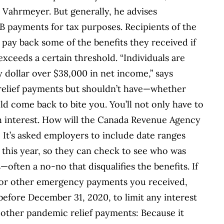
s Vahrmeyer. But generally, he advises
RB payments for tax purposes. Recipients of the
pay back some of the benefits they received if
 exceeds a certain threshold. “Individuals are
y dollar over $38,000 in net income,” says
 relief payments but shouldn’t have—whether
d come back to bite you. You’ll not only have to
th interest. How will the Canada Revenue Agency
It’s asked employers to include date ranges
 this year, so they can check to see who was
often a no-no that disqualifies the benefits. If
or other emergency payments you received,
fore December 31, 2020, to limit any interest
other pandemic relief payments: Because it