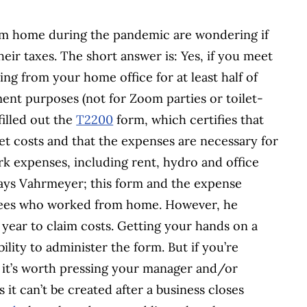
m home during the pandemic are wondering if
ir taxes. The short answer is: Yes, if you meet
ng from your home office for at least half of
ment purposes (not for Zoom parties or toilet-
illed out the
T2200
form, which certifies that
t costs and that the expenses are necessary for
k expenses, including rent, hydro and office
” says Vahrmeyer; this form and the expense
oyees who worked from home. However, he
year to claim costs. Getting your hands on a
ility to administer the form. But if you’re
, it’s worth pressing your manager and/or
it can’t be created after a business closes