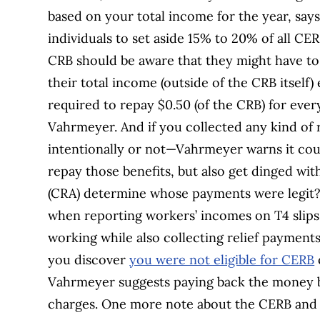
based on your total income for the year, say
individuals to set aside 15% to 20% of all CE
CRB should be aware that they might have to 
their total income (outside of the CRB itself)
required to repay $0.50 (of the CRB) for ever
Vahrmeyer. And if you collected any kind of
intentionally or not—Vahrmeyer warns it coul
repay those benefits, but also get dinged wi
(CRA) determine whose payments were legit? 
when reporting workers’ incomes on T4 slips
working while also collecting relief payments—
you discover
you were not eligible for CERB
Vahrmeyer suggests paying back the money be
charges. One more note about the CERB and 