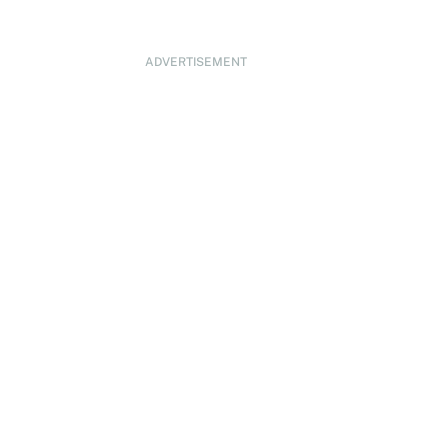
ADVERTISEMENT