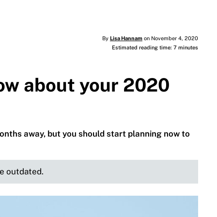
By
Lisa Hannam
on November 4, 2020
Estimated reading time: 7 minutes
ow about your 2020
months away, but you should start planning now to
be outdated.