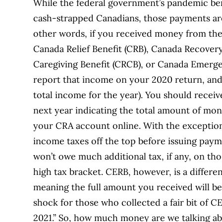
While the federal government’s pandemic be
cash-strapped Canadians, those payments are
other words, if you received money from th
Canada Relief Benefit (CRB), Canada Recover
Caregiving Benefit (CRCB), or Canada Emergen
report that income on your 2020 return, and 
total income for the year). You should receiv
next year indicating the total amount of mon
your CRA account online. With the exception
income taxes off the top before issuing pay
won’t owe much additional tax, if any, on th
high tax bracket. CERB, however, is a differe
meaning the full amount you received will be 
shock for those who collected a fair bit of C
2021.” So, how much money are we talking abo