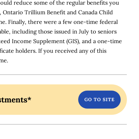
 could reduce some of the regular benefits you
 Ontario Trillium Benefit and Canada Child
. Finally, there were a few one-time federal
ble, including those issued in July to seniors
nteed Income Supplement (GIS), and a one-time
icate holders. If you received any of this
ime.
stments*