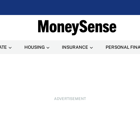
ATE
HOUSING
INSURANCE
PERSONAL FIN
ADVERTISEMENT