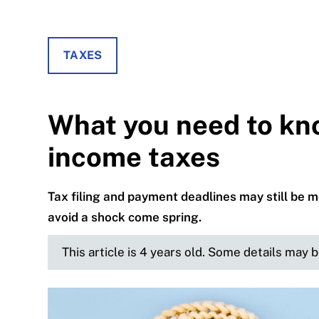
TAXES
What you need to kn
income taxes
Tax filing and payment deadlines may still be 
avoid a shock come spring.
This article is 4 years old. Some details may 