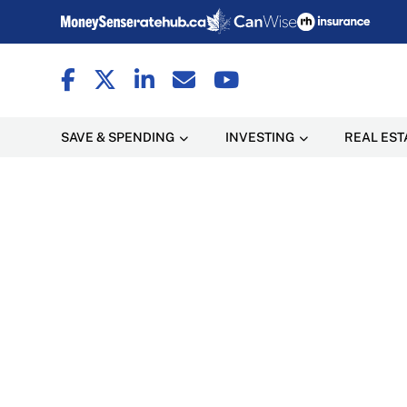
SAVE & SPENDING
INVESTING
REAL EST