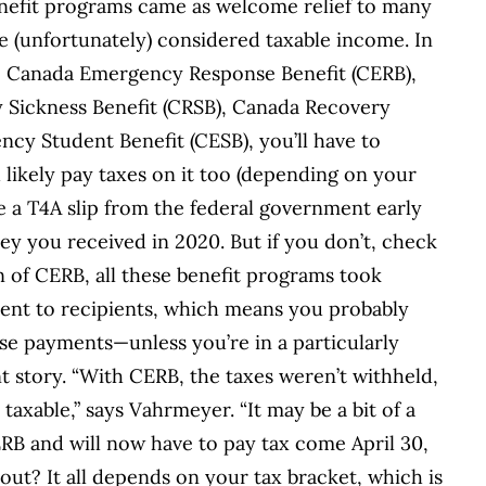
nefit programs came as welcome relief to many
 (unfortunately) considered taxable income. In
e Canada Emergency Response Benefit (CERB),
y Sickness Benefit (CRSB), Canada Recovery
cy Student Benefit (CESB), you’ll have to
likely pay taxes on it too (depending on your
e a T4A slip from the federal government early
ey you received in 2020. But if you don’t, check
 of CERB, all these benefit programs took
ment to recipients, which means you probably
ose payments—unless you’re in a particularly
nt story. “With CERB, the taxes weren’t withheld,
taxable,” says Vahrmeyer. “It may be a bit of a
ERB and will now have to pay tax come April 30,
ut? It all depends on your tax bracket, which is