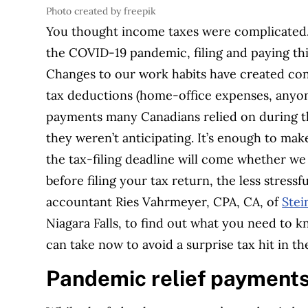
Photo created by freepik
You thought income taxes were complicated…t
the COVID-19 pandemic, filing and paying this
Changes to our work habits have created con
tax deductions (home-office expenses, anyone
payments many Canadians relied on during the 
they weren’t anticipating. It’s enough to mak
the tax-filing deadline will come whether we
before filing your tax return, the less stress
accountant Ries Vahrmeyer, CPA, CA, of
Stei
Niagara Falls, to find out what you need to 
can take now to avoid a surprise tax hit in th
Pandemic relief payment