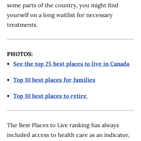
some parts of the country, you might find
yourself on a long waitlist for necessary
treatments.
PHOTOS:
See the top 25 best places to live in Canada
Top 10 best places for families
Top 10 best places to retire
The Best Places to Live ranking has always
included access to health care as an indicator,