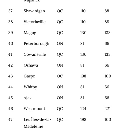
Napanee
37
Shawinigan
QC
110
88
38
Victoriaville
QC
110
88
39
Magog
QC
130
133
40
Peterborough
ON
81
66
41
Cowansville
QC
130
133
42
Oshawa
ON
81
66
43
Gaspé
QC
198
100
44
Whitby
ON
81
66
45
Ajax
ON
81
66
46
Westmount
QC
124
221
47
Les Îles-de-la-
QC
198
100
Madeleine