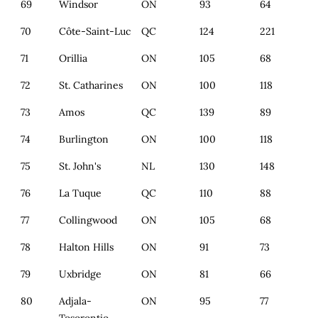
69
Windsor
ON
93
64
70
Côte-Saint-Luc
QC
124
221
71
Orillia
ON
105
68
72
St. Catharines
ON
100
118
73
Amos
QC
139
89
74
Burlington
ON
100
118
75
St. John's
NL
130
148
76
La Tuque
QC
110
88
77
Collingwood
ON
105
68
78
Halton Hills
ON
91
73
79
Uxbridge
ON
81
66
80
Adjala-
ON
95
77