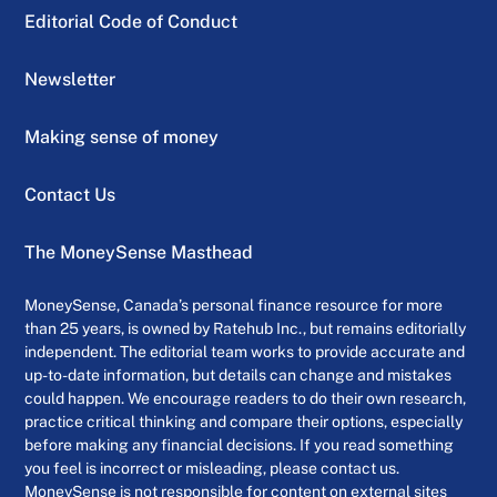
Editorial Code of Conduct
Newsletter
Making sense of money
Contact Us
The MoneySense Masthead
MoneySense, Canada’s personal finance resource for more
than 25 years, is owned by Ratehub Inc., but remains editorially
independent. The editorial team works to provide accurate and
up-to-date information, but details can change and mistakes
could happen. We encourage readers to do their own research,
practice critical thinking and compare their options, especially
before making any financial decisions. If you read something
you feel is incorrect or misleading, please contact us.
MoneySense is not responsible for content on external sites