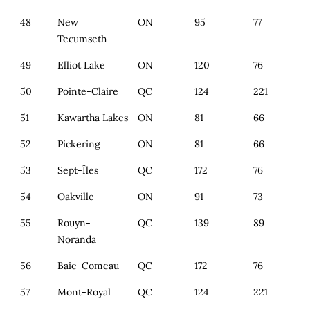
48
New
ON
95
77
Tecumseth
49
Elliot Lake
ON
120
76
50
Pointe-Claire
QC
124
221
51
Kawartha Lakes
ON
81
66
52
Pickering
ON
81
66
53
Sept-Îles
QC
172
76
54
Oakville
ON
91
73
55
Rouyn-
QC
139
89
Noranda
56
Baie-Comeau
QC
172
76
57
Mont-Royal
QC
124
221