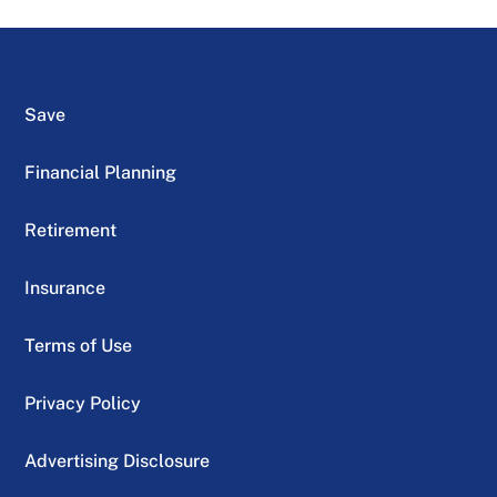
Save
Financial Planning
Retirement
Insurance
Terms of Use
Privacy Policy
Advertising Disclosure