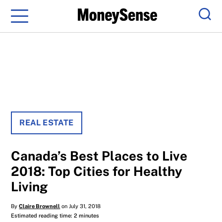
Menu
Sear
REAL ESTATE
Canada’s Best Places to Live
2018: Top Cities for Healthy
Living
By
Claire Brownell
on July 31, 2018
Estimated reading time: 2 minutes