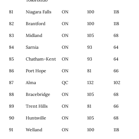
Tosorontio
81
Niagara Falls
ON
100
118
82
Brantford
ON
100
118
83
Midland
ON
105
68
84
Sarnia
ON
93
64
85
Chatham-Kent
ON
93
64
86
Port Hope
ON
81
66
87
Alma
QC
132
102
88
Bracebridge
ON
105
68
89
Trent Hills
ON
81
66
90
Huntsville
ON
105
68
91
Welland
ON
100
118