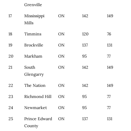
Grenville
17
Mississippi
ON
142
149
Mills
18
Timmins
ON
120
76
19
Brockville
ON
137
131
20
Markham
ON
95
77
21
South
ON
142
149
Glengarry
22
The Nation
ON
142
149
23
Richmond Hill
ON
95
77
24
Newmarket
ON
95
77
25
Prince Edward
ON
137
131
County