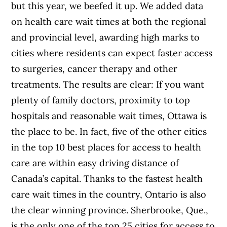
but this year, we beefed it up. We added data
on health care wait times at both the regional
and provincial level, awarding high marks to
cities where residents can expect faster access
to surgeries, cancer therapy and other
treatments. The results are clear: If you want
plenty of family doctors, proximity to top
hospitals and reasonable wait times, Ottawa is
the place to be. In fact, five of the other cities
in the top 10 best places for access to health
care are within easy driving distance of
Canada’s capital. Thanks to the fastest health
care wait times in the country, Ontario is also
the clear winning province. Sherbrooke, Que.,
is the only one of the top 25 cities for access to