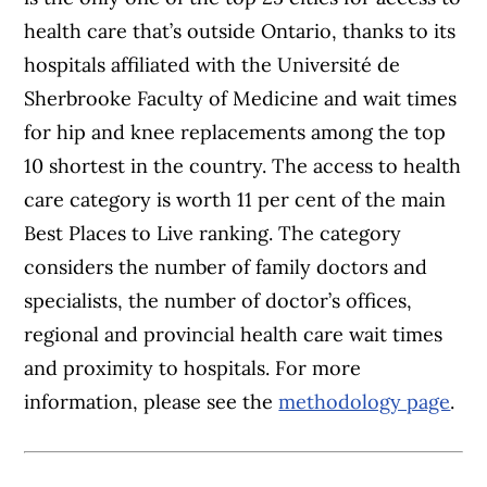
health care that’s outside Ontario, thanks to its
hospitals affiliated with the Université de
Sherbrooke Faculty of Medicine and wait times
for hip and knee replacements among the top
10 shortest in the country. The access to health
care category is worth 11 per cent of the main
Best Places to Live ranking. The category
considers the number of family doctors and
specialists, the number of doctor’s offices,
regional and provincial health care wait times
and proximity to hospitals. For more
information, please see the
methodology page
.