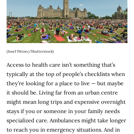
(Josef Pittner/Shutterstock)
Access to health care isn’t something that’s
typically at the top of people’s checklists when
they’re looking for a place to live — but maybe
it should be. Living far from an urban centre
might mean long trips and expensive overnight
stays if you or someone in your family needs
specialized care. Ambulances might take longer
to reach you in emergency situations. And in