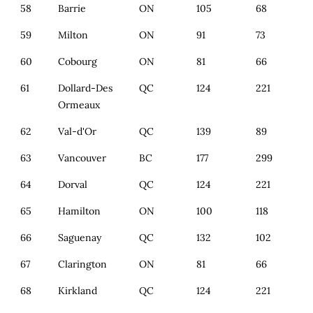
58
Barrie
ON
105
68
59
Milton
ON
91
73
60
Cobourg
ON
81
66
61
Dollard-Des
QC
124
221
Ormeaux
62
Val-d'Or
QC
139
89
63
Vancouver
BC
177
299
64
Dorval
QC
124
221
65
Hamilton
ON
100
118
66
Saguenay
QC
132
102
67
Clarington
ON
81
66
68
Kirkland
QC
124
221