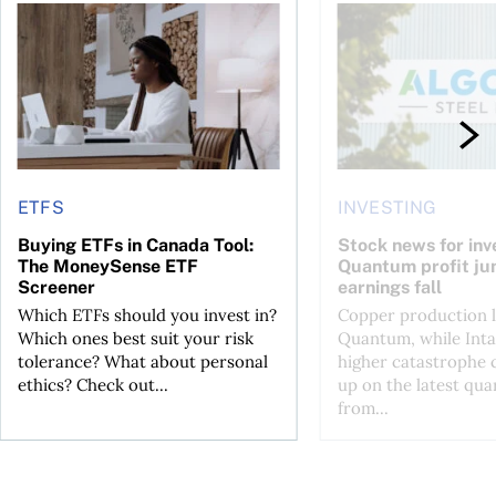
 your cash flow instead
Buying ETFs in Canada Tool: The MoneySense ETF Screener
Stock news for invest
ETFS
INVESTING
Buying ETFs in Canada Tool:
Stock news for inve
The MoneySense ETF
Quantum profit ju
Screener
earnings fall
Which ETFs should you invest in?
Copper production li
Which ones best suit your risk
Quantum, while Inta
tolerance? What about personal
higher catastrophe 
ethics? Check out...
up on the latest qua
from...