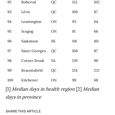
92
Roberval
QC
132
102
93
Lévis
QC
106
87
94
Leamington
ON
93
64
95
Scugog
ON
81
66
96
Saskatoon
SK
118
161
97
Saint-Georges
QC
106
87
98
Corner Brook
NL
139
90
99
Beaconsfield
QC
124
221
100
Kitchener
ON
99
68
[1]
Median days in health region
[2]
Median
days in province
SHARE THIS ARTICLE