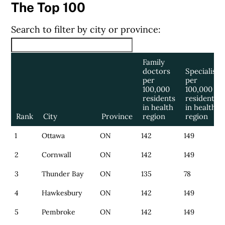
The Top 100
Search to filter by city or province:
Family
doctors
Specialists
per
per
100,000
100,000
residents
residents
in health
in health
Rank
City
Province
region
region
1
Ottawa
ON
142
149
2
Cornwall
ON
142
149
3
Thunder Bay
ON
135
78
4
Hawkesbury
ON
142
149
5
Pembroke
ON
142
149