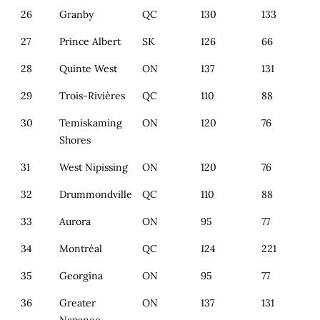
26
Granby
QC
130
133
27
Prince Albert
SK
126
66
28
Quinte West
ON
137
131
29
Trois-Rivières
QC
110
88
30
Temiskaming
ON
120
76
Shores
31
West Nipissing
ON
120
76
32
Drummondville
QC
110
88
33
Aurora
ON
95
77
34
Montréal
QC
124
221
35
Georgina
ON
95
77
36
Greater
ON
137
131