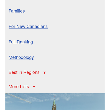
Families
For New Canadians
Full Ranking
Methodology
Best in Regions
More Lists