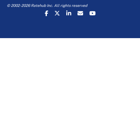
© 2002-2026 Ratehub Inc. All rights reserved