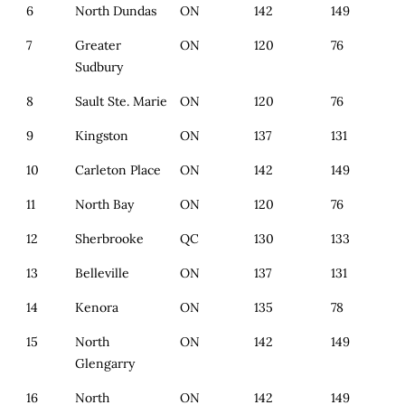
6
North Dundas
ON
142
149
7
Greater
ON
120
76
Sudbury
8
Sault Ste. Marie
ON
120
76
9
Kingston
ON
137
131
10
Carleton Place
ON
142
149
11
North Bay
ON
120
76
12
Sherbrooke
QC
130
133
13
Belleville
ON
137
131
14
Kenora
ON
135
78
15
North
ON
142
149
Glengarry
16
North
ON
142
149