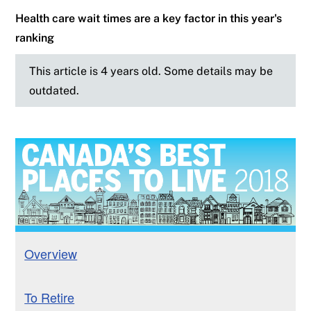
Health care wait times are a key factor in this year's
ranking
This article is 4 years old. Some details may be
outdated.
Overview
To Retire