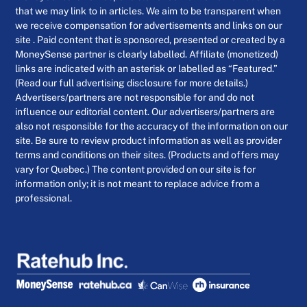
that we may link to in articles. We aim to be transparent when
we receive compensation for advertisements and links on our
site . Paid content that is sponsored, presented or created by a
MoneySense partner is clearly labelled. Affiliate (monetized)
links are indicated with an asterisk or labelled as “Featured.”
(Read our full advertising disclosure for more details.)
Advertisers/partners are not responsible for and do not
influence our editorial content. Our advertisers/partners are
also not responsible for the accuracy of the information on our
site. Be sure to review product information as well as provider
terms and conditions on their sites. (Products and offers may
vary for Quebec.) The content provided on our site is for
information only; it is not meant to replace advice from a
professional.