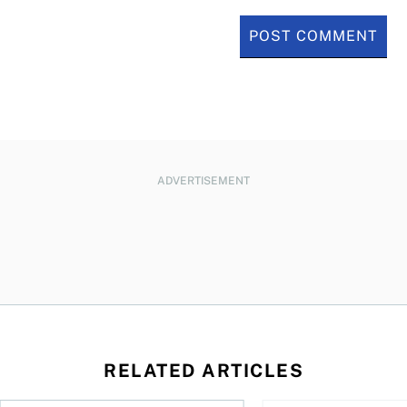
ADVERTISEMENT
RELATED ARTICLES