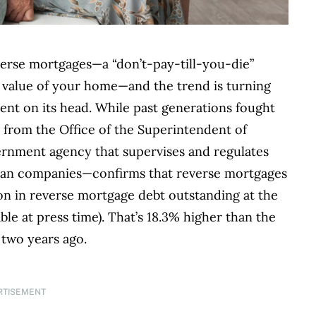
verse mortgages—a “don’t-pay-till-you-die”
 value of your home—and the trend is turning
nt on its head. While past generations fought
a from the Office of the Superintendent of
vernment agency that supervises and regulates
loan companies—confirms that reverse mortgages
lion in reverse mortgage debt outstanding at the
ble at press time). That’s 18.3% higher than the
 two years ago.
RTISEMENT