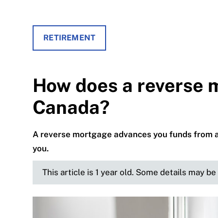
RETIREMENT
How does a reverse 
Canada?
A reverse mortgage advances you funds from a ho
you.
This article is 1 year old. Some details may b