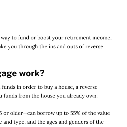
a way to fund or boost your retirement income,
 take you through the ins and outs of reverse
gage work?
funds in order to buy a house, a reverse
you funds from the house you already own.
 or older—can borrow up to 55% of the value
e and type, and the ages and genders of the