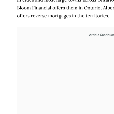
Bloom Financial offers them in Ontario, Albe
offers reverse mortgages in the territories.
Article Continue