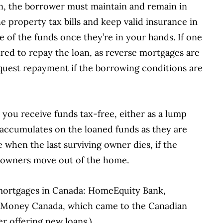
oan, the borrower must maintain and remain in
e property tax bills and keep valid insurance in
se of the funds once they’re in your hands. If one
ired to repay the loan, as reverse mortgages are
equest repayment if the borrowing conditions are
you receive funds tax-free, either as a lump
 accumulates on the loaned funds as they are
when the last surviving owner dies, if the
e owners move out of the home.
 mortgages in Canada: HomeEquity Bank,
rs Money Canada, which came to the Canadian
r offering new loans.)