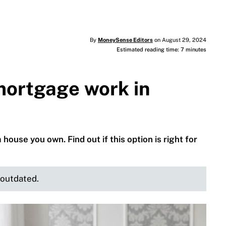
By
MoneySense Editors
on August 29, 2024
Estimated reading time: 7 minutes
mortgage work in
use you own. Find out if this option is right for
e outdated.