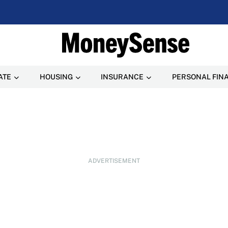
ATE
HOUSING
INSURANCE
PERSONAL FIN
ADVERTISEMENT