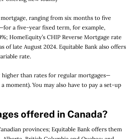
 mortgage, ranging from six months to five
—f
or a five-year fixed term, for example,
59%
;
HomeEquity’s CHIP Reverse Mortgage rate
 as of late August 2024. Equitable Bank also offers
ariable rate.
tly higher than rates for regular mortgages—
in a moment). You may also have to pay a set-up
ges offered in Canada?
Canadian provinces; Equitable Bank offers them
o, Alberta, British Columbia and Quebec; and