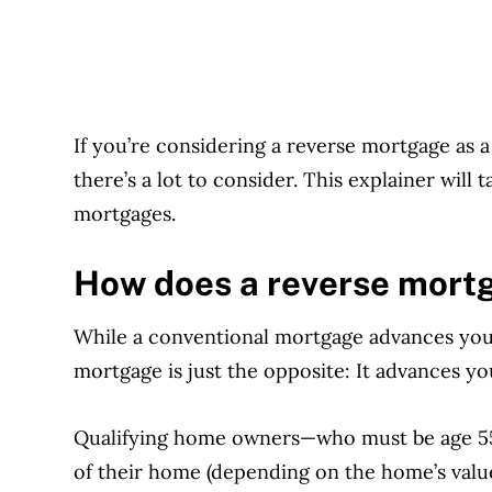
If you’re considering a reverse mortgage as 
t
here’s a lot to consider. This explainer will
mortgages.
How does a reverse mort
While a conventional mortgage advances you 
mortgage is just the opposite: It advances 
Qualifying home owners—who must be age 55
of their home (depending on the home’s valu