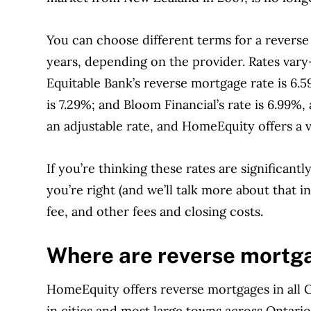
You can choose different terms for a reverse
years, depending on the provider.
Rates vary
Equitable Bank’s reverse mortgage rate is 6.
is 7.29%; and Bloom Financial’s rate is 6.99%,
an adjustable rate, and HomeEquity offers a v
If you’re thinking these rates are significan
you’re right (and we’ll talk more about that 
fee, and other fees and closing costs.
Where are reverse mortga
HomeEquity offers reverse mortgages in all 
in cities and most large towns across Ontari