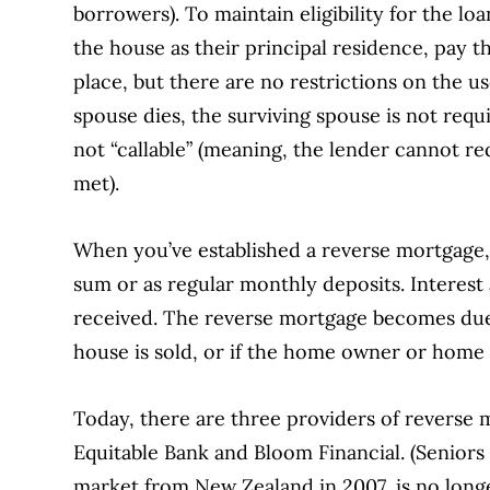
borrowers). To maintain eligibility for the l
the house as their principal residence, pay th
place, but there are no restrictions on the u
spouse dies, the surviving spouse is not requ
not “callable” (meaning, the lender cannot r
met).
When you’ve established a reverse mortgage, 
sum or as regular monthly deposits. Interest
received. The reverse mortgage becomes due 
house is sold, or if the home owner or hom
Today, there are three providers of reverse
Equitable Bank and Bloom Financial. (Senio
market from New Zealand in 2007, is no longe