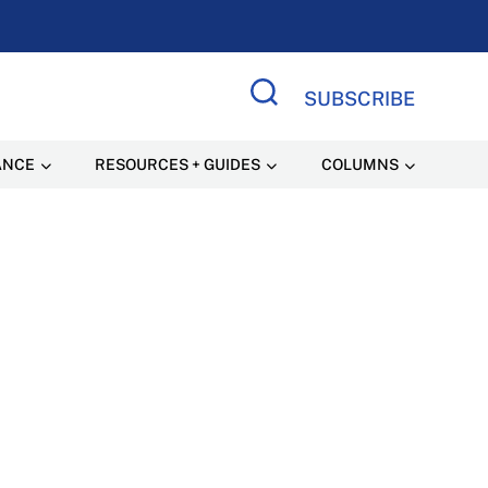
SUBSCRIBE
Search Site
ANCE
RESOURCES + GUIDES
COLUMNS