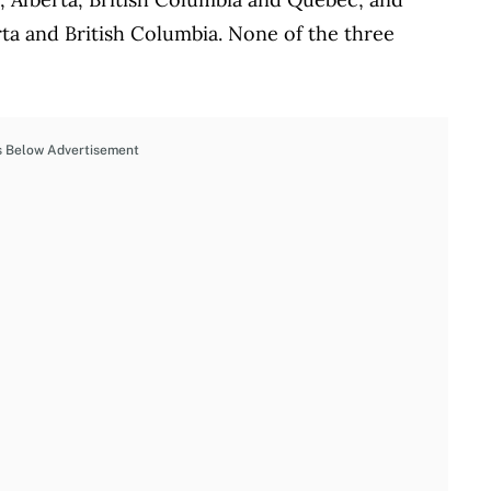
rta and British Columbia. None of the three
s Below Advertisement