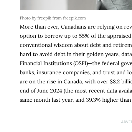
Photo by freepik from freepik.com
More than ever, Canadians are relying on re
option to borrow up to 55% of the appraised
conventional wisdom about debt and retireme
hard to avoid debt in their golden years, dat
Financial Institutions (OSFI)—the federal go
banks, insurance companies, and trust and 
are on the rise in Canada, with over $8.2 bil
end of June 2024 (the most recent data availa
same month last year, and 39.3% higher than
ADVE