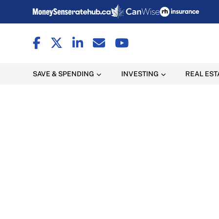
SAVE & SPENDING
INVESTING
REAL EST