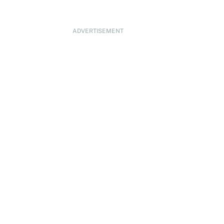
ADVERTISEMENT