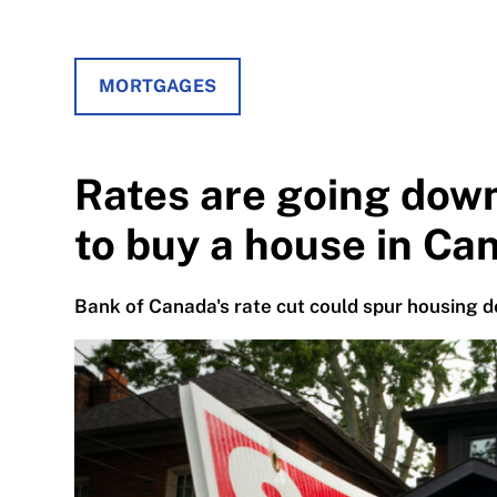
MORTGAGES
Rates are going dow
to buy a house in Ca
Bank of Canada's rate cut could spur housing d