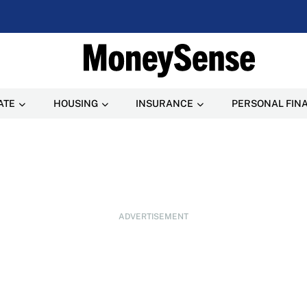
ATE
HOUSING
INSURANCE
PERSONAL FIN
ADVERTISEMENT