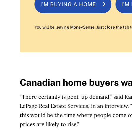
I'M BUYING A HOME
I'M
You will be leaving MoneySense. Just close the tab t
Canadian home buyers wai
“There certainly is pent-up demand,” said Kar
LePage Real Estate Services, in an interview.
this would be the time where people come off
prices are likely to rise.”