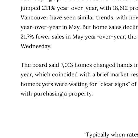
jumped 21.1% year-over-year, with 18,612 pr
Vancouver have seen similar trends, with new 
year-over-year in May. But home sales decline
21.7% fewer sales in May year-over-year, the
Wednesday.
The board said 7,013 homes changed hands i
year, which coincided with a brief market re
homebuyers were waiting for “clear signs” of
with purchasing a property.
“Typically when rate