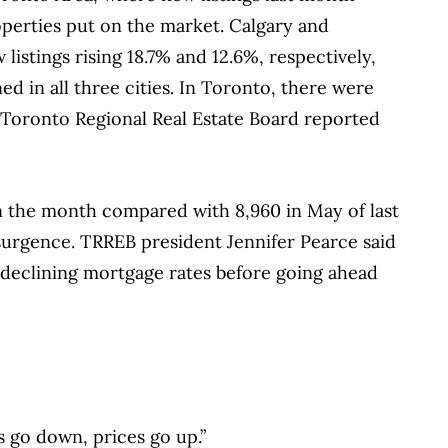
operties put on the market. Calgary and
listings rising 18.7% and 12.6%, respectively,
d in all three cities. In Toronto, there were
 Toronto Regional Real Estate Board reported
n the month compared with 8,960 in May of last
surgence. TRREB president Jennifer Pearce said
 declining mortgage rates before going ahead
s go down, prices go up.”