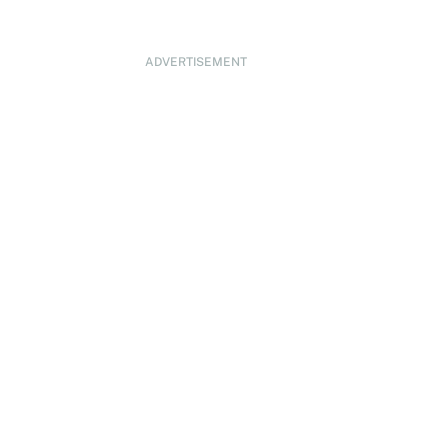
ADVERTISEMENT