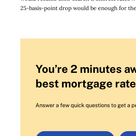
25-basis-point drop would be enough for the
You’re 2 minutes a
best mortgage rate
Answer a few quick questions to get a p