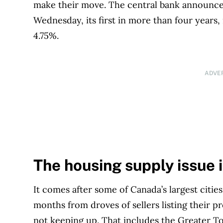
make their move. The central bank announce
Wednesday, its first in more than four years,
4.75%.
ADVE
The housing supply issue 
It comes after some of Canada’s largest citie
months from droves of sellers listing their 
not keeping up. That includes the Greater T