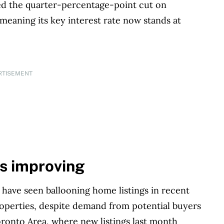
d the quarter-percentage-point cut on
 meaning its key interest rate now stands at
RTISEMENT
is improving
s have seen ballooning home listings in recent
properties, despite demand from potential buyers
oronto Area, where new listings last month