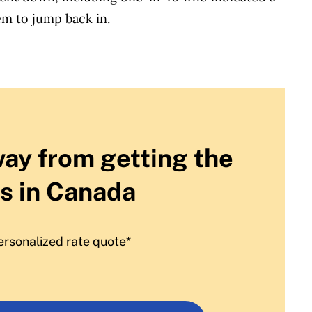
m to jump back in.
way from getting the
s in Canada
ersonalized rate quote*