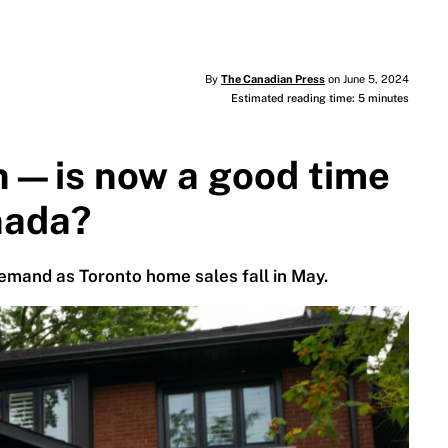
By
The Canadian Press
on June 5, 2024
Estimated reading time: 5 minutes
n—is now a good time
nada?
emand as Toronto home sales fall in May.