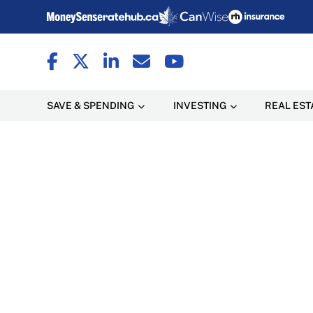
SAVE & SPENDING
INVESTING
REAL EST