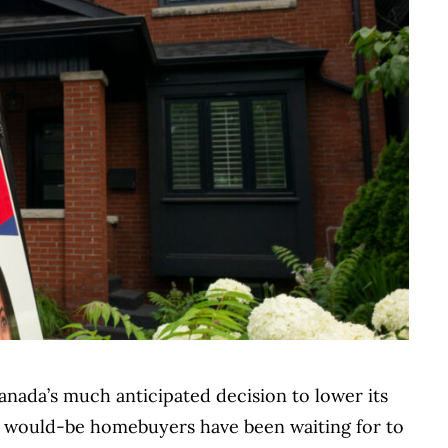
anada’s much anticipated decision to lower its
ny would-be homebuyers have been waiting for to