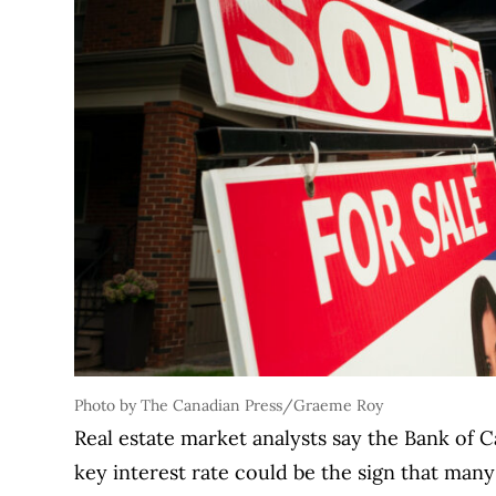
Photo by The Canadian Press/Graeme Roy
Real estate market analysts say the Bank of C
key interest rate could be the sign that ma