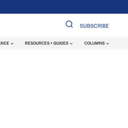
SUBSCRIBE
Search Site
ANCE
RESOURCES + GUIDES
COLUMNS