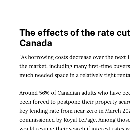
The effects of the rate cu
Canada
“As borrowing costs decrease over the next 
the market, including many first-time buyers,”
much needed space in a relatively tight renta
Around 56% of Canadian adults who have been
been forced to postpone their property searc
key lending rate from near zero in March 20
commissioned by Royal LePage. Among those wa
would resume their search if interest rates 