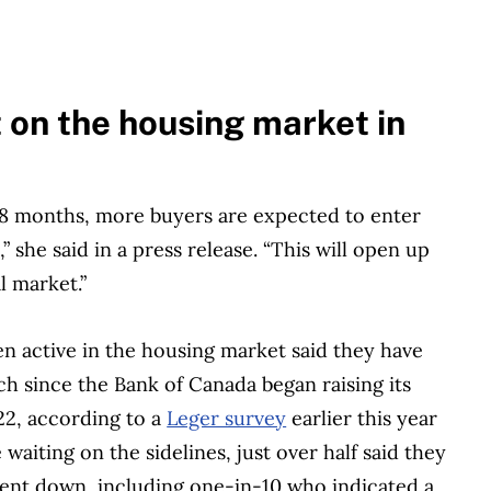
t on the housing market in
18 months, more buyers are expected to enter
 she said in a press release. “This will open up
l market.”
 active in the housing market said they have
h since the Bank of Canada began raising its
22, according to a
Leger survey
earlier this year
iting on the sidelines, just over half said they
went down, including one-in-10 who indicated a