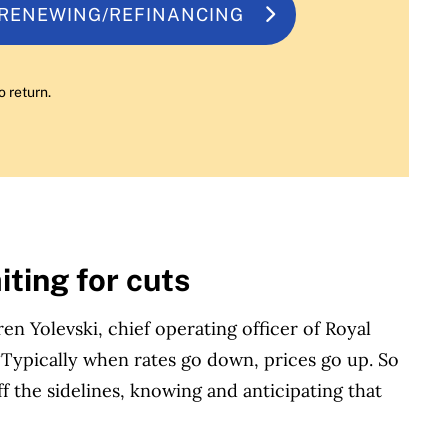
 RENEWING/REFINANCING
o return.
ting for cuts
en Yolevski, chief operating officer of Royal
 “Typically when rates go down, prices go up. So
 the sidelines, knowing and anticipating that