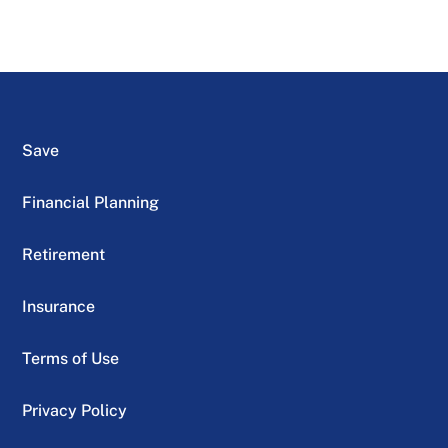
Save
Financial Planning
Retirement
Insurance
Terms of Use
Privacy Policy