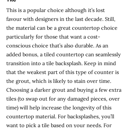
This is a popular choice although it’s lost
favour with designers in the last decade. Still,
the material can be a great countertop choice
particularly for those that want a cost-
conscious choice that’s also durable. As an
added bonus, a tiled countertop can seamlessly
transition into a tile backsplash. Keep in mind
that the weakest part of this type of counter is
the grout, which is likely to stain over time.
Choosing a darker grout and buying a few extra
tiles (to swap out for any damaged pieces, over
time) will help increase the longevity of this
countertop material. For backsplashes, you’ll
want to pick a tile based on your needs. For