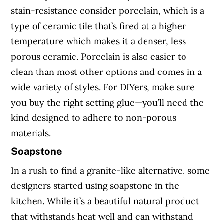
stain-resistance consider porcelain, which is a
type of ceramic tile that’s fired at a higher
temperature which makes it a denser, less
porous ceramic. Porcelain is also easier to
clean than most other options and comes in a
wide variety of styles. For DIYers, make sure
you buy the right setting glue—you’ll need the
kind designed to adhere to non-porous
materials.
Soapstone
In a rush to find a granite-like alternative, some
designers started using soapstone in the
kitchen. While it’s a beautiful natural product
that withstands heat well and can withstand