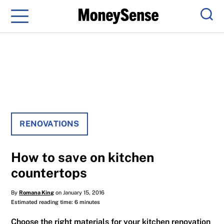
Menu
Sear
RENOVATIONS
How to save on kitchen
countertops
By
Romana King
on January 15, 2016
Estimated reading time: 6 minutes
Choose the right materials for your kitchen renovation