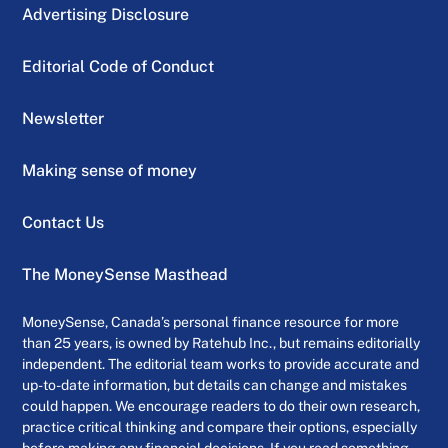
Advertising Disclosure
Editorial Code of Conduct
Newsletter
Making sense of money
Contact Us
The MoneySense Masthead
MoneySense, Canada’s personal finance resource for more
than 25 years, is owned by Ratehub Inc., but remains editorially
independent. The editorial team works to provide accurate and
up-to-date information, but details can change and mistakes
could happen. We encourage readers to do their own research,
practice critical thinking and compare their options, especially
before making any financial decisions. If you read something