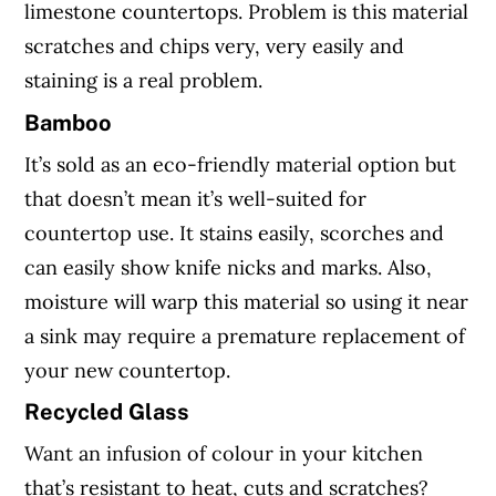
limestone countertops. Problem is this material
scratches and chips very, very easily and
staining is a real problem.
Bamboo
It’s sold as an eco-friendly material option but
that doesn’t mean it’s well-suited for
countertop use. It stains easily, scorches and
can easily show knife nicks and marks. Also,
moisture will warp this material so using it near
a sink may require a premature replacement of
your new countertop.
Recycled Glass
Want an infusion of colour in your kitchen
that’s resistant to heat, cuts and scratches?