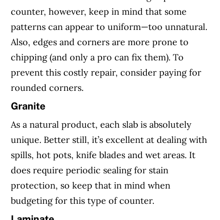
counter, however, keep in mind that some
patterns can appear to uniform—too unnatural.
Also, edges and corners are more prone to
chipping (and only a pro can fix them). To
prevent this costly repair, consider paying for
rounded corners.
Granite
As a natural product, each slab is absolutely
unique. Better still, it’s excellent at dealing with
spills, hot pots, knife blades and wet areas. It
does require periodic sealing for stain
protection, so keep that in mind when
budgeting for this type of counter.
Laminate