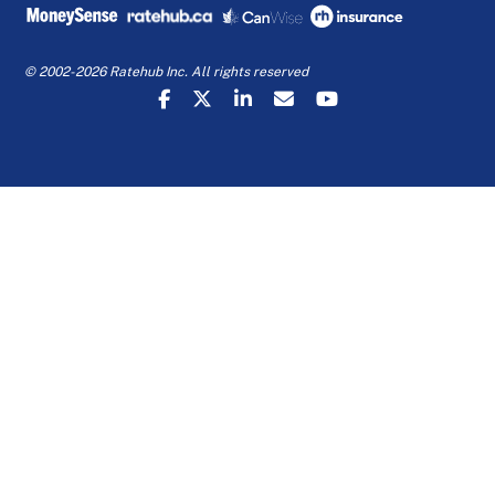
© 2002-2026 Ratehub Inc. All rights reserved