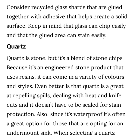
Consider recycled glass shards that are glued
together with adhesive that helps create a solid
surface. Keep in mind that glass can chip easily
and that the glued area can stain easily.
Quartz
Quartz is stone, but it’s a blend of stone chips.
Because it’s an engineered stone product that
uses resins, it can come in a variety of colours
and styles. Even better is that quartz is a great
at repelling spills, dealing with heat and knife
cuts and it doesn’t have to be sealed for stain
protection. Also, since it’s waterproof it’s often
a great option for those that are opting for an
undermount sink. When selecting a quartz