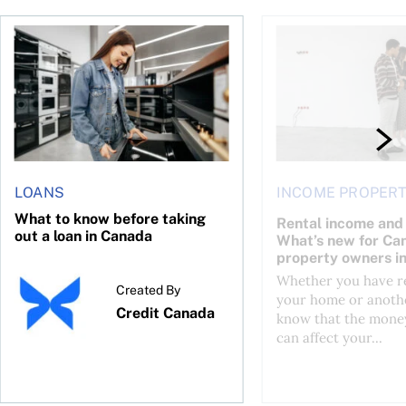
or a CMHC Eco Plus refund
What to know before taking out a loan in Canada
Rental income and ta
LOANS
INCOME PROPERT
What to know before taking
Rental income and 
out a loan in Canada
What’s new for Ca
property owners i
Whether you have re
Created By
your home or anothe
Credit Canada
know that the mone
can affect your...