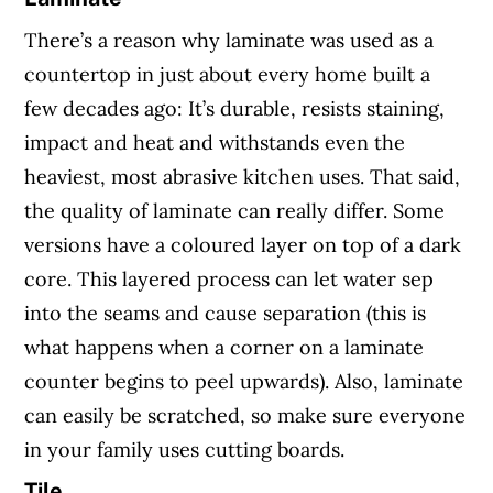
There’s a reason why laminate was used as a
countertop in just about every home built a
few decades ago: It’s durable, resists staining,
impact and heat and withstands even the
heaviest, most abrasive kitchen uses. That said,
the quality of laminate can really differ. Some
versions have a coloured layer on top of a dark
core. This layered process can let water sep
into the seams and cause separation (this is
what happens when a corner on a laminate
counter begins to peel upwards). Also, laminate
can easily be scratched, so make sure everyone
in your family uses cutting boards.
Tile