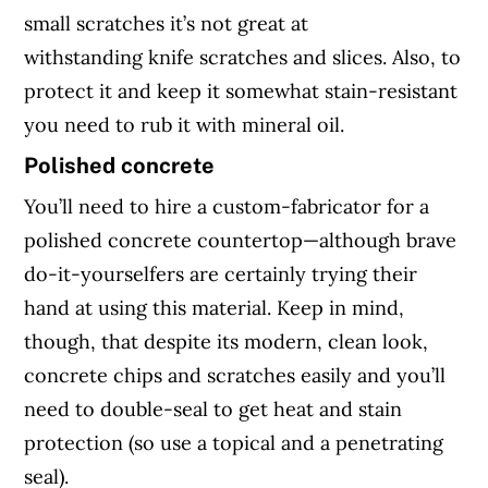
small scratches it’s not great at
withstanding knife scratches and slices. Also, to
protect it and keep it somewhat stain-resistant
you need to rub it with mineral oil.
Polished concrete
You’ll need to hire a custom-fabricator for a
polished concrete countertop—although brave
do-it-yourselfers are certainly trying their
hand at using this material. Keep in mind,
though, that despite its modern, clean look,
concrete chips and scratches easily and you’ll
need to double-seal to get heat and stain
protection (so use a topical and a penetrating
seal).