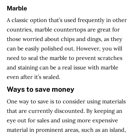
Marble
A classic option that’s used frequently in other
countries, marble countertops are great for
those worried about chips and dings, as they
can be easily polished out. However, you will
need to seal the marble to prevent scratches
and staining can be a real issue with marble
even after it’s sealed.
Ways to save money
One way to save is to consider using materials
that are currently discounted. By keeping an
eye out for sales and using more expensive
material in prominent areas, such as an island,