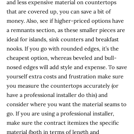
and less expensive material on countertops
that are covered up, you can save a bit of
money. Also, see if higher-priced options have
a remnants section, as these smaller pieces are
ideal for islands, sink counters and breakfast
nooks. If you go with rounded edges, it’s the
cheapest option, whereas beveled and bull-
nosed edges will add style and expense. To save
yourself extra costs and frustration make sure
you measure the countertops accurately (or
have a professional installer do this) and
consider where you want the material seams to
go. If you are using a professional installer,
make sure the contract itemizes the specific
material (both in terms of length and