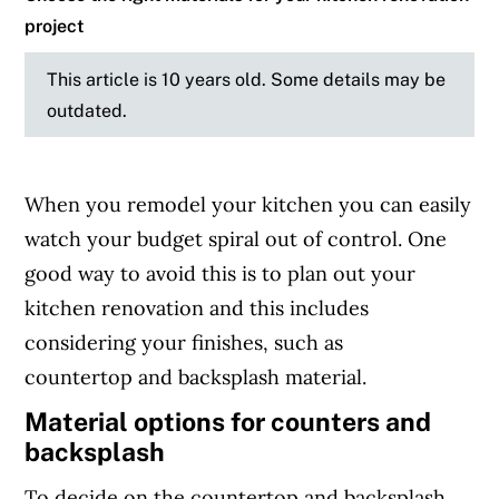
project
This article is 10 years old. Some details may be
outdated.
When you remodel your kitchen you can easily
watch your budget spiral out of control. One
good way to avoid this is to plan out your
kitchen renovation and this includes
considering your finishes, such as
countertop and backsplash material.
Material options for counters and
backsplash
To decide on the countertop and backsplash