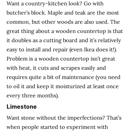
Want a country-kitchen look? Go with
butcher’s block. Maple and teak are the most
common, but other woods are also used. The
great thing about a wooden countertop is that
it doubles as a cutting board and it’s relatively
easy to install and repair (even Ikea does it!).
Problem is a wooden countertop isn’t great
with heat, it cuts and scrapes easily and
requires quite a bit of maintenance (you need
to oil it and keep it moisturized at least once
every three months).
Limestone
Want stone without the imperfections? That’s
when people started to experiment with