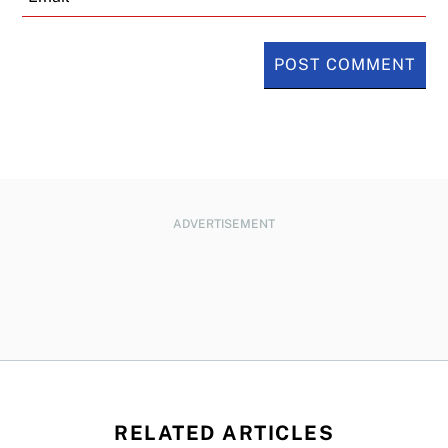
ADVERTISEMENT
RELATED ARTICLES