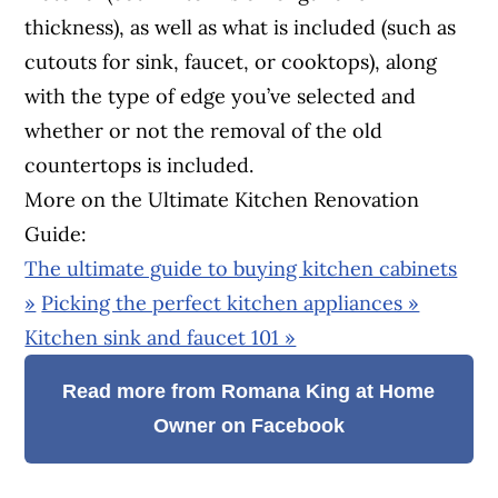
thickness), as well as what is included (such as
cutouts for sink, faucet, or cooktops), along
with the type of edge you’ve selected and
whether or not the removal of the old
countertops is included.
More on the Ultimate Kitchen Renovation
Guide:
The ultimate guide to buying kitchen cabinets
»
Picking the perfect kitchen appliances »
Kitchen sink and faucet 101 »
Read more from Romana King at Home
Owner on Facebook