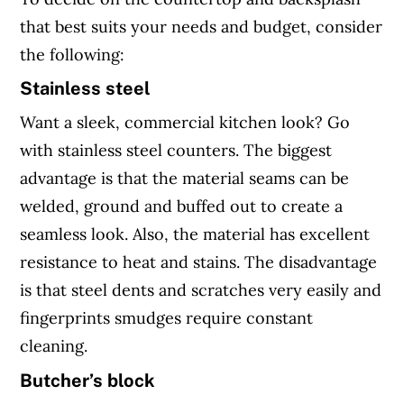
that best suits your needs and budget, consider
the following:
Stainless steel
Want a sleek, commercial kitchen look? Go
with stainless steel counters. The biggest
advantage is that the material seams can be
welded, ground and buffed out to create a
seamless look. Also, the material has excellent
resistance to heat and stains. The disadvantage
is that steel dents and scratches very easily and
fingerprints smudges require constant
cleaning.
Butcher’s block