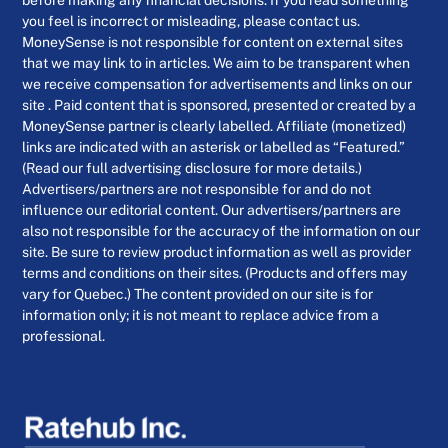
you feel is incorrect or misleading, please contact us.
MoneySense is not responsible for content on external sites
that we may link to in articles. We aim to be transparent when
we receive compensation for advertisements and links on our
site . Paid content that is sponsored, presented or created by a
MoneySense partner is clearly labelled. Affiliate (monetized)
links are indicated with an asterisk or labelled as “Featured.”
(Read our full advertising disclosure for more details.)
Advertisers/partners are not responsible for and do not
influence our editorial content. Our advertisers/partners are
also not responsible for the accuracy of the information on our
site. Be sure to review product information as well as provider
terms and conditions on their sites. (Products and offers may
vary for Quebec.) The content provided on our site is for
information only; it is not meant to replace advice from a
professional.