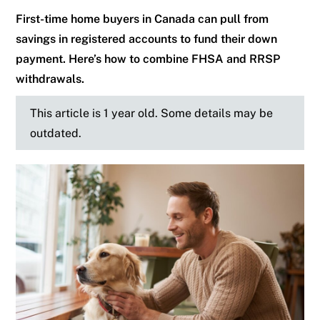
First-time home buyers in Canada can pull from
savings in registered accounts to fund their down
payment. Here’s how to combine FHSA and RRSP
withdrawals.
This article is 1 year old. Some details may be
outdated.