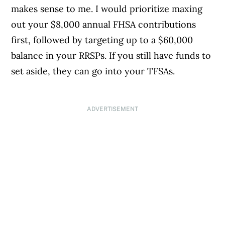
makes sense to me. I would prioritize maxing
out your $8,000 annual FHSA contributions
first, followed by targeting up to a $60,000
balance in your RRSPs. If you still have funds to
set aside, they can go into your TFSAs.
ADVERTISEMENT