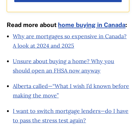
Read more about
home buying in Canada
:
Why are mortgages so expensive in Canada?
A look at 2024 and 2025
Unsure about buying a home? Why you
should open an FHSA now anyway
Alberta called—“What I wish I’d known before
making the move”
I want to switch mortgage lenders—do I have
to pass the stress test again?