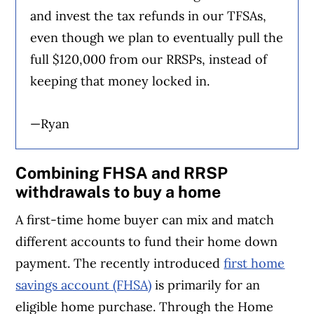
and invest the tax refunds in our TFSAs,
even though we plan to eventually pull the
full $120,000 from our RRSPs, instead of
keeping that money locked in.
—Ryan
Combining FHSA and RRSP
withdrawals to buy a home
A first-time home buyer can mix and match
different accounts to fund their home down
payment. The recently introduced
first home
savings account (FHSA)
is primarily for an
eligible home purchase. Through the Home