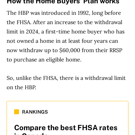
How the Home Buyers’ Plan works
The HBP was introduced in 1992, long before
the FHSA. After an increase to the withdrawal
limit in 2024, a first-time home buyer who has
not owned a home in at least four years can
now withdraw up to $60,000 from their RRSP
to purchase an eligible home.
So, unlike the FHSA, there is a withdrawal limit
on the HBP.
RANKINGS
Compare the best FHSA rates