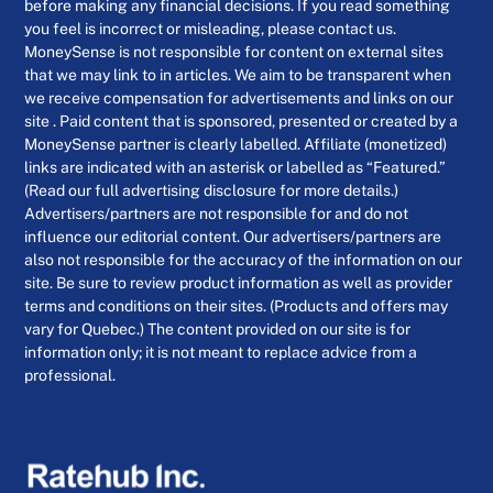
before making any financial decisions. If you read something
you feel is incorrect or misleading, please contact us.
MoneySense is not responsible for content on external sites
that we may link to in articles. We aim to be transparent when
we receive compensation for advertisements and links on our
site . Paid content that is sponsored, presented or created by a
MoneySense partner is clearly labelled. Affiliate (monetized)
links are indicated with an asterisk or labelled as “Featured.”
(Read our full advertising disclosure for more details.)
Advertisers/partners are not responsible for and do not
influence our editorial content. Our advertisers/partners are
also not responsible for the accuracy of the information on our
site. Be sure to review product information as well as provider
terms and conditions on their sites. (Products and offers may
vary for Quebec.) The content provided on our site is for
information only; it is not meant to replace advice from a
professional.