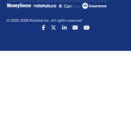
© 2002-2026 Ratehub Inc. All rights reserved