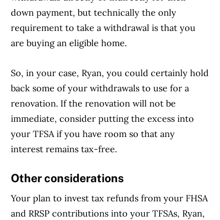
down payment, but technically the only
requirement to take a withdrawal is that you
are buying an eligible home.
So, in your case, Ryan, you could certainly hold
back some of your withdrawals to use for a
renovation. If the renovation will not be
immediate, consider putting the excess into
your TFSA if you have room so that any
interest remains tax-free.
Other considerations
Your plan to invest tax refunds from your FHSA
and RRSP contributions into your TFSAs, Ryan,