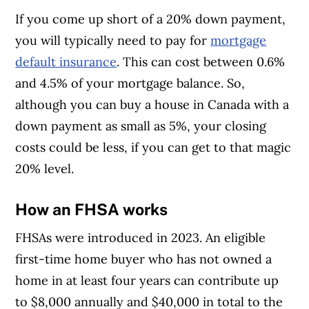
If you come up short of a 20% down payment,
you will typically need to pay for
mortgage
default insurance
. This can cost between 0.6%
and 4.5% of your mortgage balance. So,
although you can buy a house in Canada with a
down payment as small as 5%, your closing
costs could be less, if you can get to that magic
20% level.
How an FHSA works
FHSAs were introduced in 2023. An eligible
first-time home buyer who has not owned a
home in at least four years can contribute up
to $8,000 annually and $40,000 in total to the