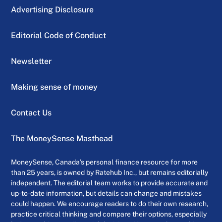
Advertising Disclosure
Editorial Code of Conduct
Newsletter
Making sense of money
Contact Us
The MoneySense Masthead
MoneySense, Canada’s personal finance resource for more
than 25 years, is owned by Ratehub Inc., but remains editorially
independent. The editorial team works to provide accurate and
up-to-date information, but details can change and mistakes
could happen. We encourage readers to do their own research,
practice critical thinking and compare their options, especially