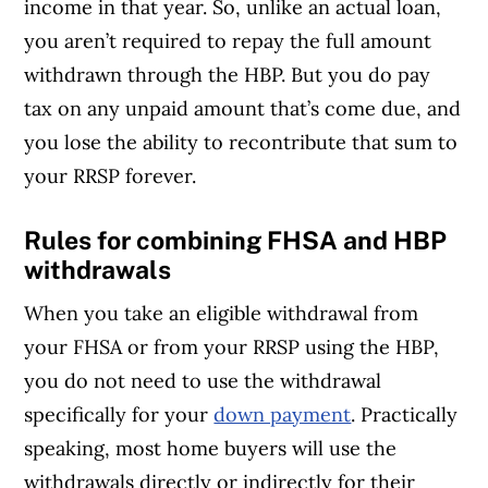
income in that year. So, unlike an actual loan,
you aren’t required to repay the full amount
withdrawn through the HBP. But you do pay
tax on any unpaid amount that’s come due, and
you lose the ability to recontribute that sum to
your RRSP forever.
Rules for combining FHSA and HBP
withdrawals
When you take an eligible withdrawal from
your FHSA or from your RRSP using the HBP,
you do not need to use the withdrawal
specifically for your
down payment
. Practically
speaking, most home buyers will use the
withdrawals directly or indirectly for their