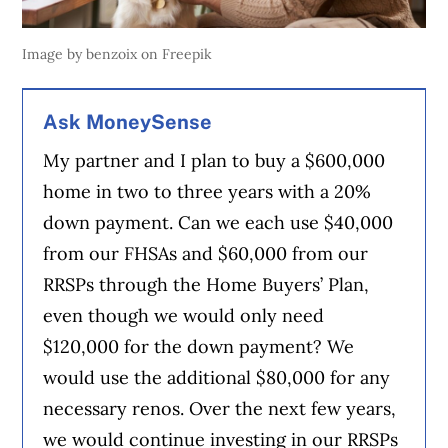
Image by benzoix on Freepik
Ask MoneySense
My partner and I plan to buy a $600,000
home in two to three years with a 20%
down payment. Can we each use $40,000
from our FHSAs and $60,000 from our
RRSPs through the Home Buyers’ Plan,
even though we would only need
$120,000 for the down payment? We
would use the additional $80,000 for any
necessary renos. Over the next few years,
we would continue investing in our RRSPs