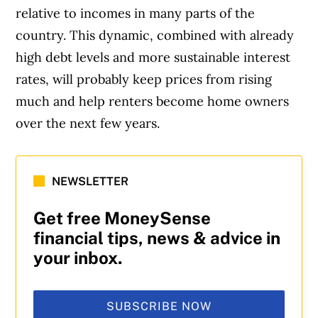
relative to incomes in many parts of the
country. This dynamic, combined with already
high debt levels and more sustainable interest
rates, will probably keep prices from rising
much and help renters become home owners
over the next few years.
NEWSLETTER
Get free MoneySense
financial tips, news & advice in
your inbox.
SUBSCRIBE NOW