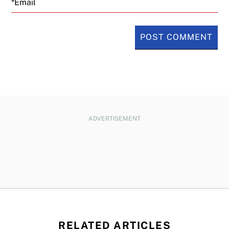
ADVERTISEMENT
RELATED ARTICLES