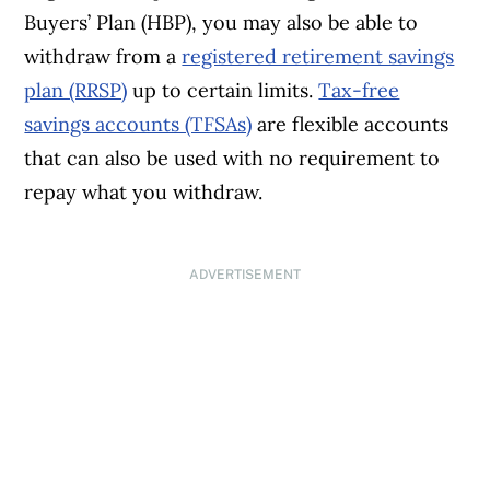
Buyers’ Plan (HBP), you may also be able to
withdraw from a
registered retirement savings
plan (RRSP)
up to certain limits.
Tax-free
savings accounts (TFSAs)
are flexible accounts
that can also be used with no requirement to
repay what you withdraw.
ADVERTISEMENT