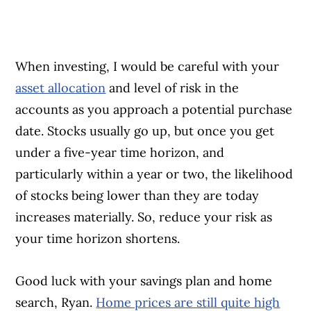
When investing, I would be careful with your
asset allocation
and level of risk in the
accounts as you approach a potential purchase
date. Stocks usually go up, but once you get
under a five-year time horizon, and
particularly within a year or two, the likelihood
of stocks being lower than they are today
increases materially. So, reduce your risk as
your time horizon shortens.
Good luck with your savings plan and home
search, Ryan.
Home prices are still quite high