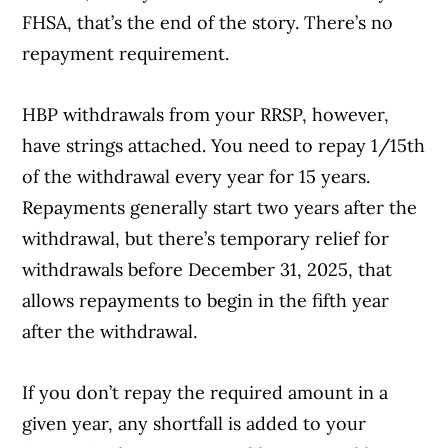
FHSA, that’s the end of the story. There’s no
repayment requirement.
HBP withdrawals from your RRSP, however,
have strings attached. You need to repay 1/15th
of the withdrawal every year for 15 years.
Repayments generally start two years after the
withdrawal, but there’s temporary relief for
withdrawals before December 31, 2025, that
allows repayments to begin in the fifth year
after the withdrawal.
If you don’t repay the required amount in a
given year, any shortfall is added to your