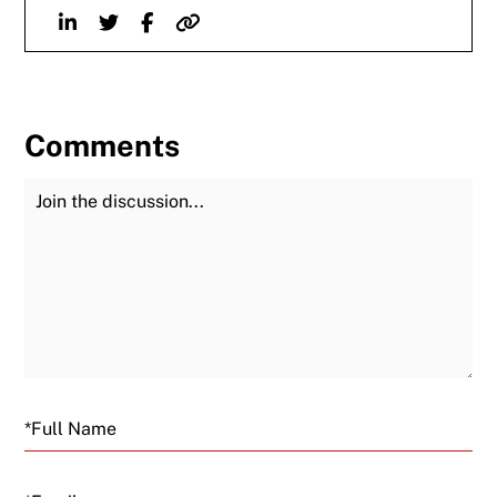
Linkedin
Twitter
Facebook
Website
Comments
Join the Discussion
Fu
Email