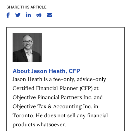
SHARE THIS ARTICLE
SHARE ON FACEBOOK
SHARE ON TWITTER
SHARE ON LINKEDIN
SHARE ON REDDIT
SHARE ON EMAIL
About Jason Heath, CFP
Jason Heath is a fee-only, advice-only
Certified Financial Planner (CFP) at
Objective Financial Partners Inc. and
Objective Tax & Accounting Inc. in
Toronto. He does not sell any financial
products whatsoever.