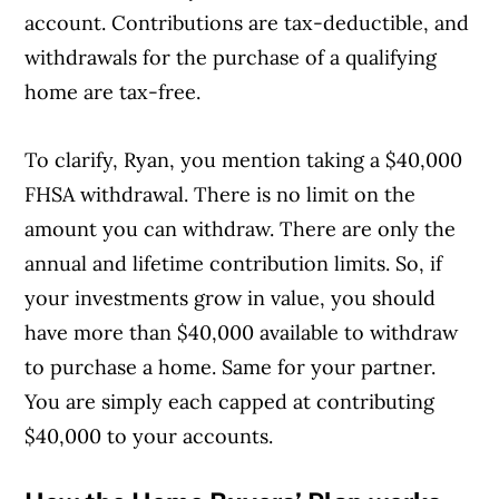
account. Contributions are tax-deductible, and
withdrawals for the purchase of a qualifying
home are tax-free.
To clarify, Ryan, you mention taking a $40,000
FHSA withdrawal. There is no limit on the
amount you can withdraw. There are only the
annual and lifetime contribution limits. So, if
your investments grow in value, you should
have more than $40,000 available to withdraw
to purchase a home. Same for your partner.
You are simply each capped at contributing
$40,000 to your accounts.