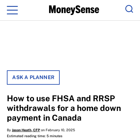
Menu
Sear
ASK A PLANNER
How to use FHSA and RRSP
withdrawals for a home down
payment in Canada
By
Jason Heath, CFP
on February 10, 2025
Estimated reading time: 5 minutes