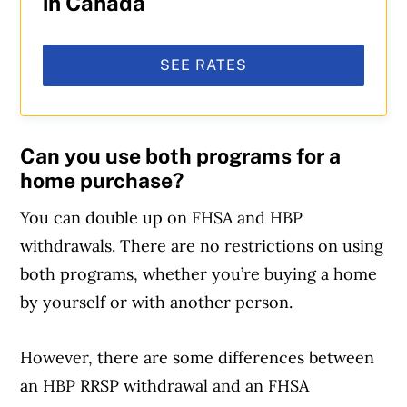
in Canada
SEE RATES
Can you use both programs for a
home purchase?
You can double up on FHSA and HBP
withdrawals. There are no restrictions on using
both programs, whether you’re buying a home
by yourself or with another person.
However, there are some differences between
Article Continues Below Advertisement
an HBP RRSP withdrawal and an FHSA