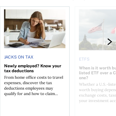
t for the reasons you think
Newly employed? Know your tax deductions
When is it worth buyi
JACKS ON TAX
ETFS
Newly employed? Know your
When is it worth bu
tax deductions
listed ETF over a 
From home office costs to travel
one?
expenses, discover the tax
Whether a U.S.-liste
deductions employees may
worth buying depend
qualify for and how to claim...
exchange costs, tax
your investment acc