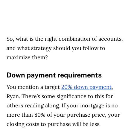
So, what is the right combination of accounts,
and what strategy should you follow to
maximize them?
Down payment requirements
You mention a target
20% down payment
,
Ryan. There’s some significance to this for
others reading along. If your mortgage is no
more than 80% of your purchase price, your
closing costs to purchase will be less.