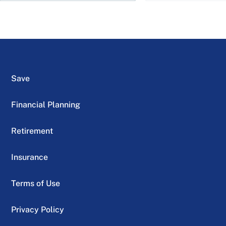
Save
Financial Planning
Retirement
Insurance
Terms of Use
Privacy Policy