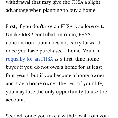
withdrawal that may give the FHSA a slight
advantage when planning to buy a home.
First, if you don’t use an FHSA, you lose out.
Unlike RRSP contribution room, FHSA
contribution room does not carry forward
once you have purchased a home. You can
requalify for an FHSA
as a first-time home
buyer if you do not own a home for at least
four years, but if you become a home owner
and stay a home owner the rest of your life,
you may lose the only opportunity to use the
account.
Second, once you take a withdrawal from your