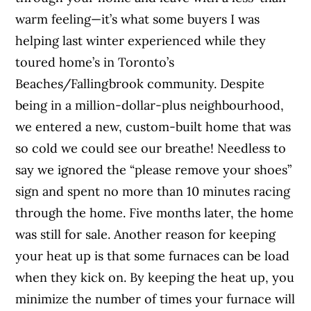
warm feeling—it’s what some buyers I was
helping last winter experienced while they
toured home’s in Toronto’s
Beaches/Fallingbrook community. Despite
being in a million-dollar-plus neighbourhood,
we entered a new, custom-built home that was
so cold we could see our breathe! Needless to
say we ignored the “please remove your shoes”
sign and spent no more than 10 minutes racing
through the home. Five months later, the home
was still for sale. Another reason for keeping
your heat up is that some furnaces can be load
when they kick on. By keeping the heat up, you
minimize the number of times your furnace will