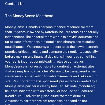
Contact Us
The MoneySense Masthead
MoneySense, Canada’s personal finance resource for more
than 25 years, is owned by Ratehub Inc., but remains editorially
independent. The editorial team works to provide accurate and
up-to-date information, but details can change and mistakes
could happen. We encourage readers to do their own research,
practice critical thinking and compare their options, especially
before making any financial decisions. If you read something
you feel is incorrect or misleading, please contact us.
MoneySense is not responsible for content on external sites
that we may link to in articles. We aim to be transparent when
we receive compensation for advertisements and links on our
site . Paid content that is sponsored, presented or created by a
MoneySense partner is clearly labelled. Affiliate (monetized)
links are indicated with an asterisk or labelled as “Featured.”
(Read our full advertising disclosure for more details.)
Advertisers/partners are not responsible for and do not