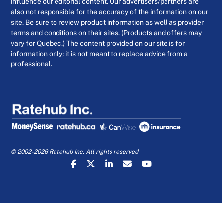
influence our editorial content. Our advertisers/partners are
also not responsible for the accuracy of the information on our
site. Be sure to review product information as well as provider
terms and conditions on their sites. (Products and offers may
vary for Quebec.) The content provided on our site is for
information only; it is not meant to replace advice from a
professional.
© 2002-2026 Ratehub Inc. All rights reserved