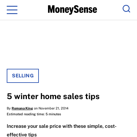
Menu
Sear
SELLING
5 winter home sales tips
By
Romana King
on November 21, 2014
Estimated reading time: 5 minutes
Increase your sale price with these simple, cost-
effective tips