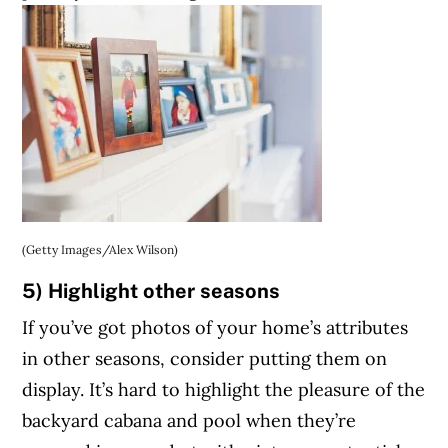
(Getty Images/Alex Wilson)
5) Highlight other seasons
If you’ve got photos of your home’s attributes
in other seasons, consider putting them on
display. It’s hard to highlight the pleasure of the
backyard cabana and pool when they’re