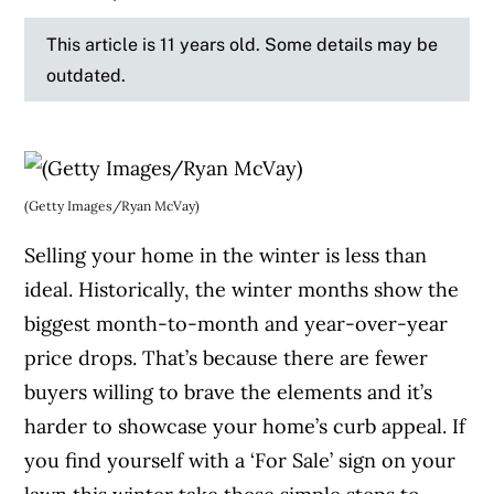
This article is 11 years old. Some details may be
outdated.
(Getty Images/Ryan McVay)
Selling your home in the winter is less than
ideal. Historically, the winter months show the
biggest month-to-month and year-over-year
price drops. That’s because there are fewer
buyers willing to brave the elements and it’s
harder to showcase your home’s curb appeal. If
you find yourself with a ‘For Sale’ sign on your