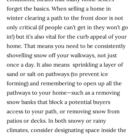
forget the basics. When selling a home in
winter clearing a path to the front door is not
only critical (if people can’t get in they won’t go
in!) but it’s also vital for the curb appeal of your
home. That means you need to be consistently
shovelling snow off your walkways, not just
once a day. It also means sprinkling a layer of
sand or salt on pathways (to prevent ice
forming) and remembering to open up all the
pathways to your home—such as a removing
snow banks that block a potential buyers
access to your path, or removing snow from
patios or decks. In both snowy or rainy
climates, consider designating space inside the