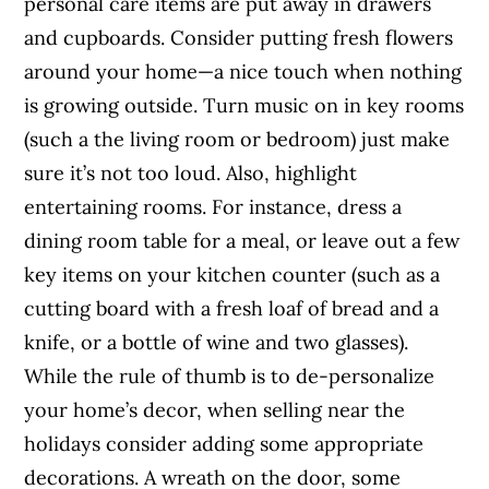
personal care items are put away in drawers
and cupboards. Consider putting fresh flowers
around your home—a nice touch when nothing
is growing outside. Turn music on in key rooms
(such a the living room or bedroom) just make
sure it’s not too loud. Also, highlight
entertaining rooms. For instance, dress a
dining room table for a meal, or leave out a few
key items on your kitchen counter (such as a
cutting board with a fresh loaf of bread and a
knife, or a bottle of wine and two glasses).
While the rule of thumb is to de-personalize
your home’s decor, when selling near the
holidays consider adding some appropriate
decorations. A wreath on the door, some