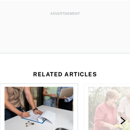
ADVERTISEMENT
RELATED ARTICLES
amily for a dollar?
The hidden value of a professional real estate appraisal
How much of a pensio