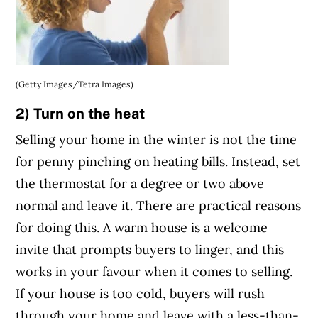
(Getty Images/Tetra Images)
2) Turn on the heat
Selling your home in the winter is not the time
for penny pinching on heating bills. Instead, set
the thermostat for a degree or two above
normal and leave it. There are practical reasons
for doing this. A warm house is a welcome
invite that prompts buyers to linger, and this
works in your favour when it comes to selling.
If your house is too cold, buyers will rush
through your home and leave with a less-than-