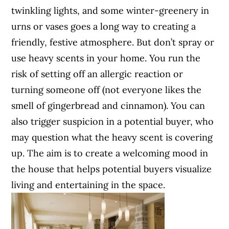
twinkling lights, and some winter-greenery in
urns or vases goes a long way to creating a
friendly, festive atmosphere. But don’t spray or
use heavy scents in your home. You run the
risk of setting off an allergic reaction or
turning someone off (not everyone likes the
smell of gingerbread and cinnamon). You can
also trigger suspicion in a potential buyer, who
may question what the heavy scent is covering
up. The aim is to create a welcoming mood in
the house that helps potential buyers visualize
living and entertaining in the space.