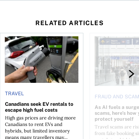
RELATED ARTICLES
Canadians seek EV rentals to escape high fuel costs
As AI fuels a surge in
TRAVEL
FRAUD AND SCA
Canadians seek EV rentals to
As AI fuels a surge
escape high fuel costs
scams, here’s how 
High gas prices are driving more
protect yourself
Canadians to rent EVs and
Travel scams are ris
hybrids, but limited inventory
from fake booking si
means many travellers may...