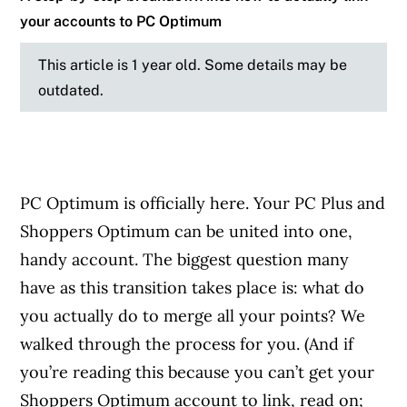
your accounts to PC Optimum
This article is 1 year old. Some details may be
outdated.
PC Optimum is officially here. Your PC Plus and
Shoppers Optimum can be united into one,
handy account. The biggest question many
have as this transition takes place is: what do
you actually do to merge all your points? We
walked through the process for you. (And if
you’re reading this because you can’t get your
Shoppers Optimum account to link, read on;