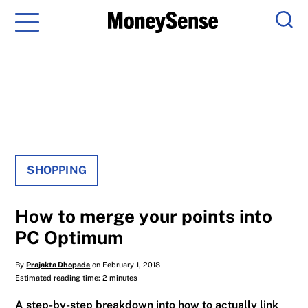
Menu
Sear
SHOPPING
How to merge your points into
PC Optimum
By
Prajakta Dhopade
on February 1, 2018
Estimated reading time: 2 minutes
A step-by-step breakdown into how to actually link