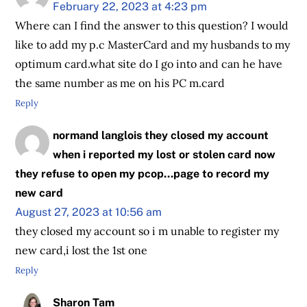
February 22, 2023 at 4:23 pm
Where can I find the answer to this question? I would
like to add my p.c MasterCard and my husbands to my
optimum card.what site do I go into and can he have
the same number as me on his PC m.card
Reply
normand langlois they closed my account
when i reported my lost or stolen card now
they refuse to open my pcop...page to record my
new card
August 27, 2023 at 10:56 am
they closed my account so i m unable to register my
new card,i lost the 1st one
Reply
Sharon Tam