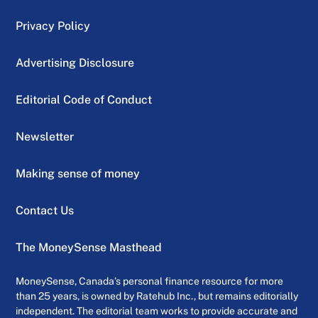
Privacy Policy
Advertising Disclosure
Editorial Code of Conduct
Newsletter
Making sense of money
Contact Us
The MoneySense Masthead
MoneySense, Canada’s personal finance resource for more
than 25 years, is owned by Ratehub Inc., but remains editorially
independent. The editorial team works to provide accurate and