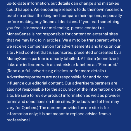
up-to-date information, but details can change and mistakes
could happen. We encourage readers to do their own research,
practice critical thinking and compare their options, especially
before making any financial decisions. If you read something
you feel is incorrect or misleading, please contact us.
MoneySense is not responsible for content on external sites
that we may link to in articles. We aim to be transparent when
we receive compensation for advertisements and links on our
site . Paid content that is sponsored, presented or created by a
MoneySense partner is clearly labelled. Affiliate (monetized)
links are indicated with an asterisk or labelled as “Featured.”
(Read our full advertising disclosure for more details.)
Advertisers/partners are not responsible for and do not
influence our editorial content. Our advertisers/partners are
also not responsible for the accuracy of the information on our
site. Be sure to review product information as well as provider
terms and conditions on their sites. (Products and offers may
vary for Quebec.) The content provided on our site is for
information only; it is not meant to replace advice from a
professional.