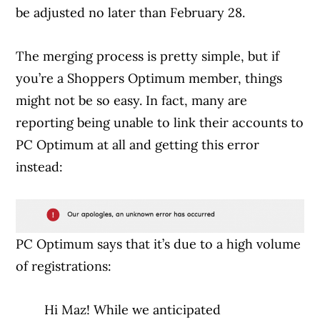
be adjusted no later than February 28.
The merging process is pretty simple, but if
you’re a Shoppers Optimum member, things
might not be so easy. In fact, many are
reporting being unable to link their accounts to
PC Optimum at all and getting this error
instead:
PC Optimum says that it’s due to a high volume
of registrations:
Hi Maz! While we anticipated