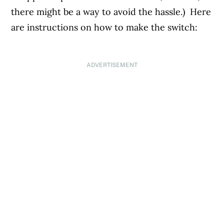
there might be a way to avoid the hassle.) Here
are instructions on how to make the switch:
ADVERTISEMENT