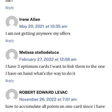
me?
Reply
Irene Allen
May 20, 2021 at 10:35 am
I am not getting anymore my offers
Reply
Melissa otellodeluca
February 27, 2022 at 12:08 am
I have 3 optimum cards I want to link them to the one
I have on hand what’s the way to do it
Reply
ROBERT EDWARD LEVAC
November 26, 2022 at 7:01 am
how to accumulate all points on one card since i have