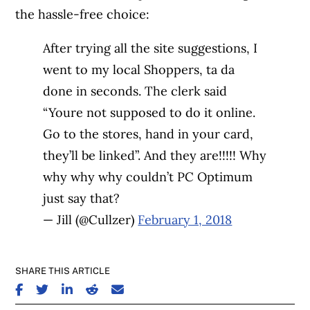
the hassle-free choice:
After trying all the site suggestions, I
went to my local Shoppers, ta da
done in seconds. The clerk said
“Youre not supposed to do it online.
Go to the stores, hand in your card,
they’ll be linked”. And they are!!!!! Why
why why why couldn’t PC Optimum
just say that?
— Jill (@Cullzer)
February 1, 2018
SHARE THIS ARTICLE
SHARE ON FACEBOOK
SHARE ON TWITTER
SHARE ON LINKEDIN
SHARE ON REDDIT
SHARE ON EMAIL