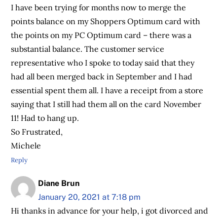
I have been trying for months now to merge the
points balance on my Shoppers Optimum card with
the points on my PC Optimum card – there was a
substantial balance. The customer service
representative who I spoke to today said that they
had all been merged back in September and I had
essential spent them all. I have a receipt from a store
saying that I still had them all on the card November
11! Had to hang up.
So Frustrated,
Michele
Reply
Diane Brun
January 20, 2021 at 7:18 pm
Hi thanks in advance for your help, i got divorced and