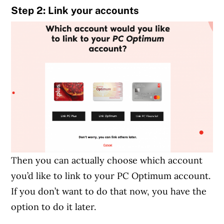
Step 2: Link your accounts
Then you can actually choose which account
you’d like to link to your PC Optimum account.
If you don’t want to do that now, you have the
option to do it later.