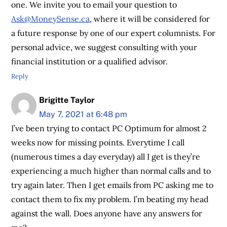
one. We invite you to email your question to
Ask@MoneySense.ca
, where it will be considered for
a future response by one of our expert columnists. For
personal advice, we suggest consulting with your
financial institution or a qualified advisor.
Reply
Brigitte Taylor
May 7, 2021 at 6:48 pm
I’ve been trying to contact PC Optimum for almost 2
weeks now for missing points. Everytime I call
(numerous times a day everyday) all I get is they’re
experiencing a much higher than normal calls and to
try again later. Then I get emails from PC asking me to
contact them to fix my problem. I’m beating my head
against the wall. Does anyone have any answers for