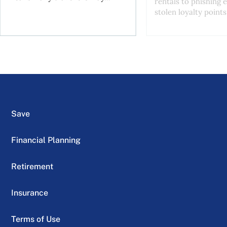
rentals to phishing 
stolen loyalty points.
Save
Financial Planning
Retirement
Insurance
Terms of Use