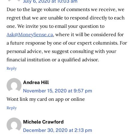
July 6, 2020 at 10:03 am
Due to the large volume of comments we receive, we
regret that we are unable to respond directly to each
one. We invite you to email your question to
Ask@MoneySense.ca
, where it will be considered for
a future response by one of our expert columnists. For
personal advice, we suggest consulting with your
financial institution or a qualified advisor.
Reply
Andrea Hill
November 15, 2020 at 9:57 pm
Wont link my card on app or online
Reply
Michele Crawford
December 30, 2020 at 2:13 pm