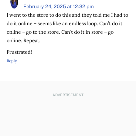
February 24, 2025 at 12:32 pm
I went to the store to do this and they told me I had to
do it online – seems like an endless loop. Can’t do it
online – go to the store. Can’t do it in store – go
online. Repeat.
Frustrated!
Reply
ADVERTISEMENT