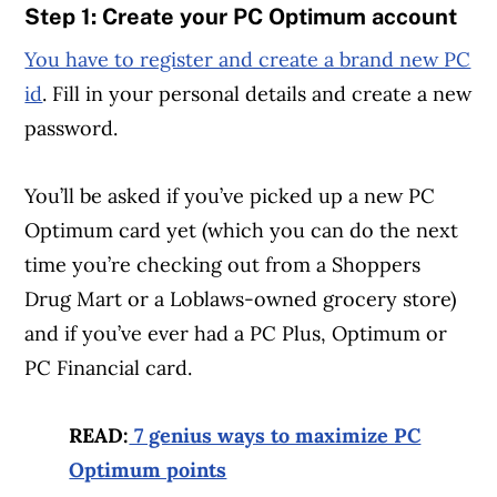
Step 1: Create your PC Optimum account
You have to register and create a brand new PC
id
. Fill in your personal details and create a new
password.
You’ll be asked if you’ve picked up a new PC
Optimum card yet (which you can do the next
time you’re checking out from a Shoppers
Drug Mart or a Loblaws-owned grocery store)
and if you’ve ever had a PC Plus, Optimum or
PC Financial card.
READ:
7 genius ways to maximize PC
Optimum points