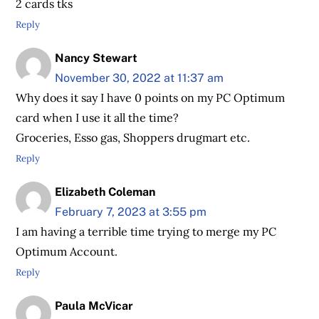
2 cards tks
Reply
Nancy Stewart
November 30, 2022 at 11:37 am
Why does it say I have 0 points on my PC Optimum
card when I use it all the time?
Groceries, Esso gas, Shoppers drugmart etc.
Reply
Elizabeth Coleman
February 7, 2023 at 3:55 pm
I am having a terrible time trying to merge my PC
Optimum Account.
Reply
Paula McVicar