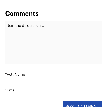
Comments
Join the Discussion
Fu
Email