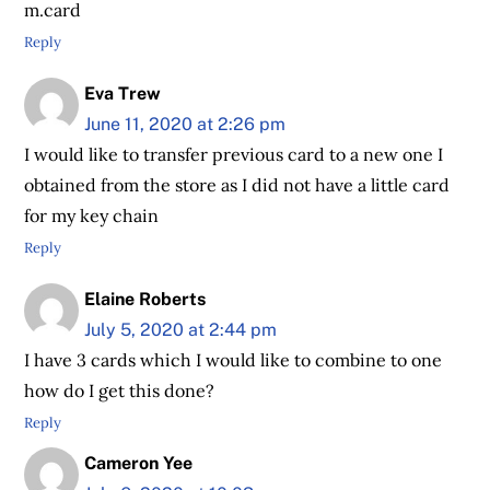
m.card
Reply
Eva Trew
June 11, 2020 at 2:26 pm
I would like to transfer previous card to a new one I
obtained from the store as I did not have a little card
for my key chain
Reply
Elaine Roberts
July 5, 2020 at 2:44 pm
I have 3 cards which I would like to combine to one
how do I get this done?
Reply
Cameron Yee