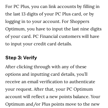
For PC Plus, you can link accounts by filling in
the last 13 digits of your PC Plus card, or by
logging in to your account. For Shoppers
Optimum, you have to input the last nine digits
of your card. PC Financial customers will have
to input your credit card details.
Step 3: Verify
After clicking through with any of these
options and inputting card details, you’ll
receive an email verification to authenticate
your request. After that, your PC Optimum
account will reflect a new points balance. Your
Optimum and/or Plus points move to the new