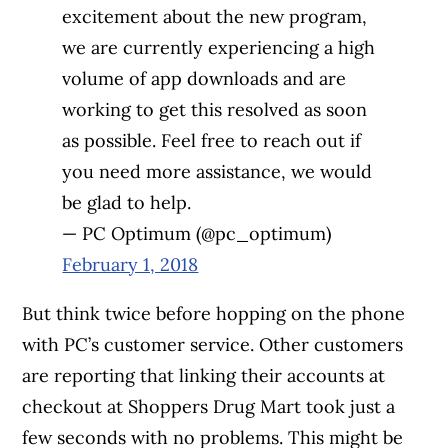
excitement about the new program,
we are currently experiencing a high
volume of app downloads and are
working to get this resolved as soon
as possible. Feel free to reach out if
you need more assistance, we would
be glad to help.
— PC Optimum (@pc_optimum)
February 1, 2018
But think twice before hopping on the phone
with PC’s customer service. Other customers
are reporting that linking their accounts at
checkout at Shoppers Drug Mart took just a
few seconds with no problems. This might be