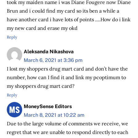
took my maiden name i was Diane Fougere now Diane
Brun and i could find my card so its ben a while a
have another card i have lots of points ….How do i link
my new card and erase my okd
Reply
Aleksanda Nikashova
March 6, 2021 at 3:36 pm
I lost my shoppers drug mart card and don’t have the
number, how can I find it and link my pcoptimum to
my shoppers drug mart card?
Reply
MoneySense Editors
March 8, 2021 at 10:22 am
Due to the large volume of comments we receive, we
regret that we are unable to respond directly to each