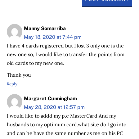
Manny Somarriba
May 18, 2020 at 7:44 pm
I have 4 cards registered but I lost 3 only one is the
new one so, I would like to transfer the points from
old cards to my new one.
Thank you
Reply
Margaret Cunningham
May 28, 2020 at 12:57 pm
I would like to addd my p.c MasterCard And my
husbands to my optimum card.what site do I go into
and can he have the same number as me on his PC