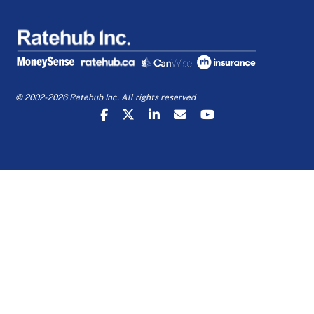
© 2002-2026 Ratehub Inc. All rights reserved