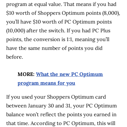
program at equal value. That means if you had
$10 worth of Shoppers Optimum points (8,000),
you’ll have $10 worth of PC Optimum points
(10,000) after the switch. If you had PC Plus
points, the conversion is 1:1, meaning you’ll
have the same number of points you did
before.
MORE:
What the new PC Optimum
program means for you
If you used your Shoppers Optimum card
between January 30 and 31, your PC Optimum
balance won’t reflect the points you earned in
that time. According to PC Optimum, this will