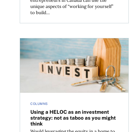
entrepreneurs in Canada can use the
unique aspects of “working for yourself”
to build...
Using a HELOC as an investment strategy: not as
COLUMNS
Using a HELOC as an investment
strategy: not as taboo as you might
think
Would leveraging the equity in a home to