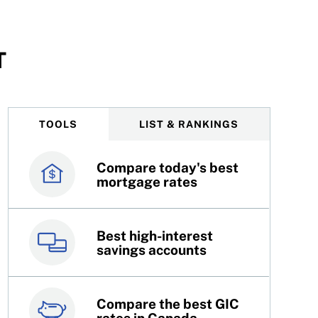
T
TOOLS
LIST & RANKINGS
Compare today's best
Canada’s best credit
mortgage rates
cards
Best high-interest
Best online brokers in
savings accounts
Canada
Compare the best GIC
Top 100 dividend
rates in Canada
stocks