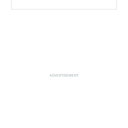
ADVERTISEMENT