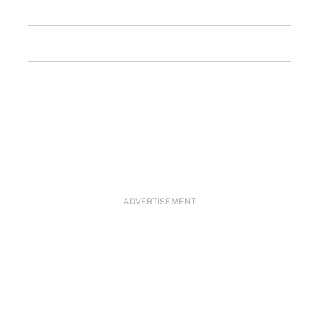
with preferred share losses?
ADVERTISEMENT