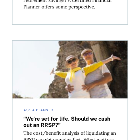
retirement savings? A Certified Financial
Planner offers some perspective.
 taboo as you might think
“We’re set for life. Should we cash out an RRSP?”
ASK A PLANNER
“We’re set for life. Should we cash
out an RRSP?”
The cost/benefit analysis of liquidating an
RRSP can get complex fast. What matters