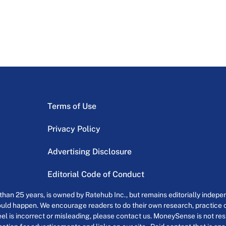
Terms of Use
Privacy Policy
Advertising Disclosure
Editorial Code of Conduct
an 25 years, is owned by Ratehub Inc., but remains editorially indepen
uld happen. We encourage readers to do their own research, practice cr
el is incorrect or misleading, please contact us. MoneySense is not resp