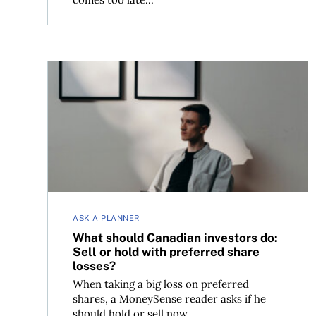
What should Canadian investors do: Sell or hold 
ASK A PLANNER
What should Canadian investors do:
Sell or hold with preferred share
losses?
When taking a big loss on preferred
shares, a MoneySense reader asks if he
should hold or sell now.