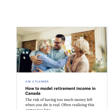
How to model retirement income in Canada
ASK A PLANNER
How to model retirement income in
Canada
The risk of having too much money left
when you die is real. Often realizing this
comes too late...