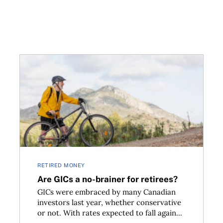
Are GICs a no-brainer for retirees?
RETIRED MONEY
Are GICs a no-brainer for retirees?
GICs were embraced by many Canadian
investors last year, whether conservative
or not. With rates expected to fall again...