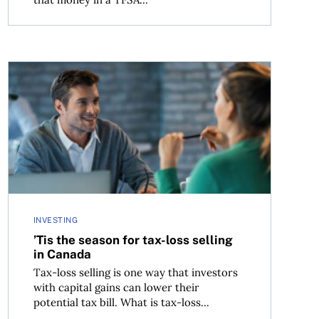
’Tis the season for tax-loss selling in Canada
INVESTING
’Tis the season for tax-loss selling
in Canada
Tax-loss selling is one way that investors
with capital gains can lower their
potential tax bill. What is tax-loss...