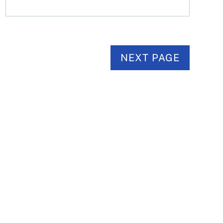
NEXT PAGE