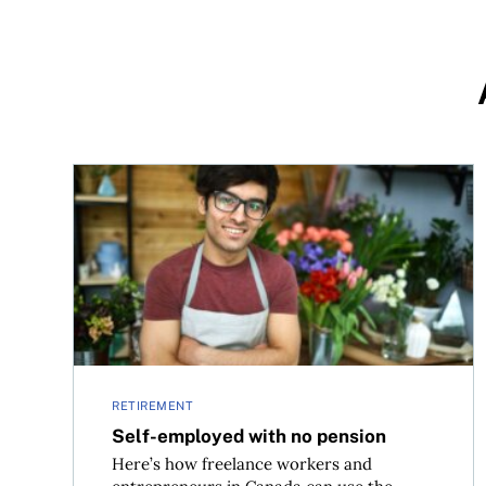
Self-employed with no pension
RETIREMENT
Self-employed with no pension
Here’s how freelance workers and