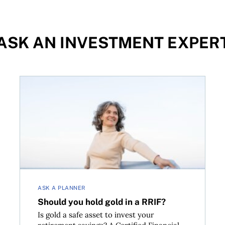
ASK AN INVESTMENT EXPER
Should you hold gold in a RRIF?
ASK A PLANNER
Should you hold gold in a RRIF?
Is gold a safe asset to invest your