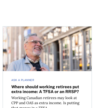
Where should working retirees put extra income: A TFS
ASK A PLANNER
Where should working retirees put
extra income: A TFSA or an RRSP?
Working Canadian retirees may look at
CPP and OAS as extra income. Is putting
that money in a TFSA...