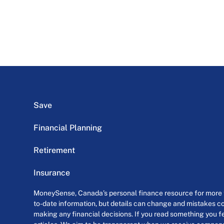
Save
Financial Planning
Retirement
Insurance
MoneySense, Canada’s personal finance resource for more th
to-date information, but details can change and mistakes co
making any financial decisions. If you read something you fe