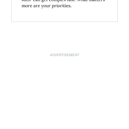
more are your priorities.
ADVERTISEMENT