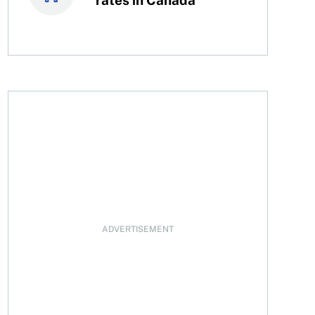
ADVERTISEMENT