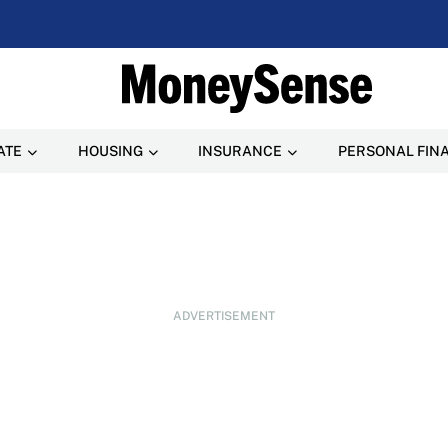
ATE
HOUSING
INSURANCE
PERSONAL FIN
ADVERTISEMENT