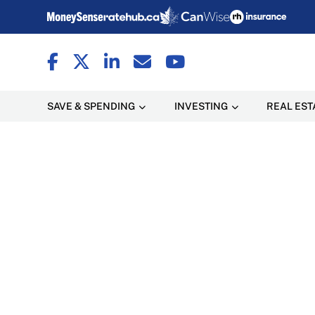
SAVE & SPENDING
INVESTING
REAL EST