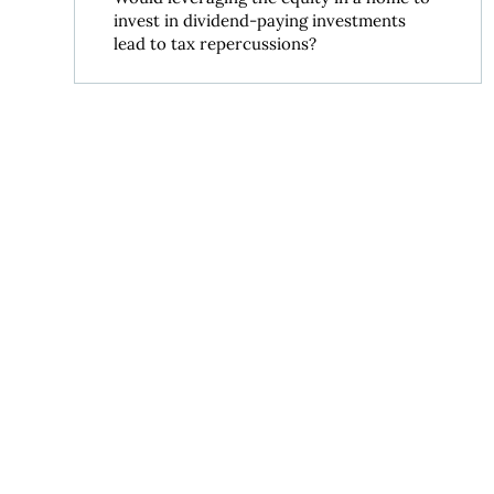
invest in dividend-paying investments
lead to tax repercussions?