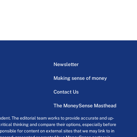
Newsletter
Making sense of money
Contact Us
The MoneySense Masthead
dent. The editorial team works to provide accurate and up-
itical thinking and compare their options, especially before
onsible for content on external sites that we may link to in