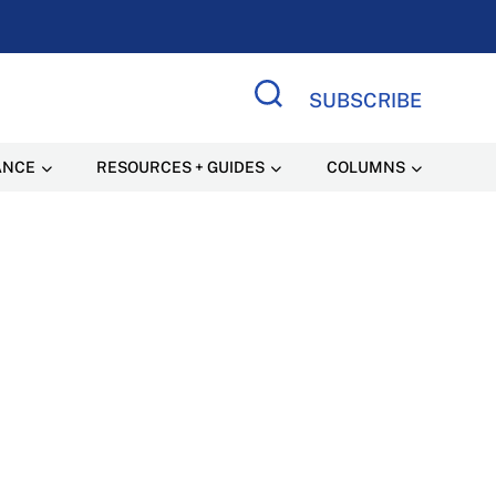
SUBSCRIBE
Search Site
ANCE
RESOURCES + GUIDES
COLUMNS