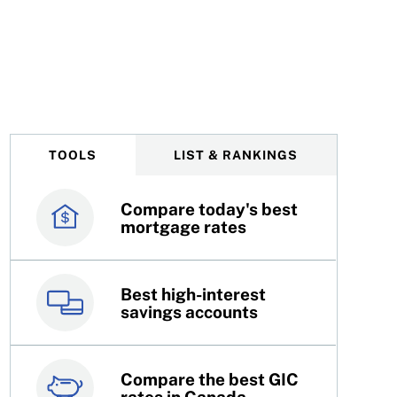
TOOLS
LIST & RANKINGS
Compare today's best
Canada’s best credit
mortgage rates
cards
Best high-interest
Best online brokers in
savings accounts
Canada
Compare the best GIC
Top 100 dividend
rates in Canada
stocks