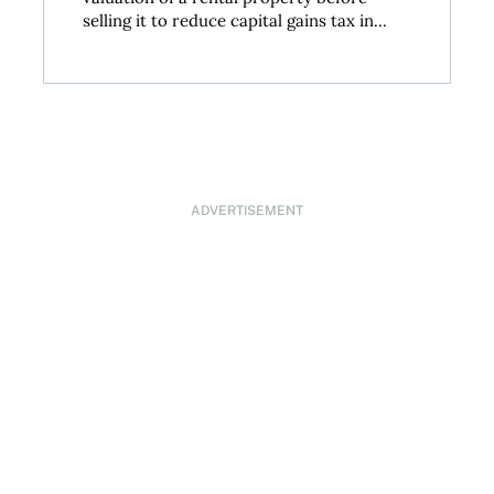
selling it to reduce capital gains tax in...
ADVERTISEMENT