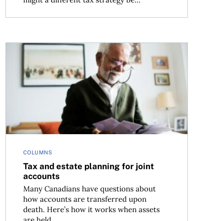
Tax and estate planning for joint accounts
COLUMNS
Tax and estate planning for joint
accounts
Many Canadians have questions about
how accounts are transferred upon
death. Here’s how it works when assets
are held...