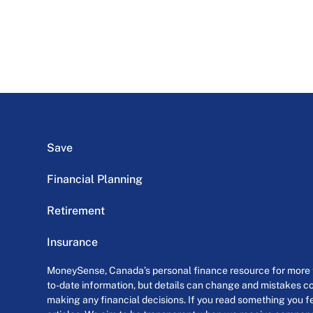
Save
Financial Planning
Retirement
Insurance
MoneySense, Canada’s personal finance resource for more th
to-date information, but details can change and mistakes co
making any financial decisions. If you read something you fe