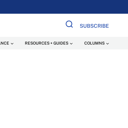
SUBSCRIBE
Search Site
ANCE
RESOURCES + GUIDES
COLUMNS