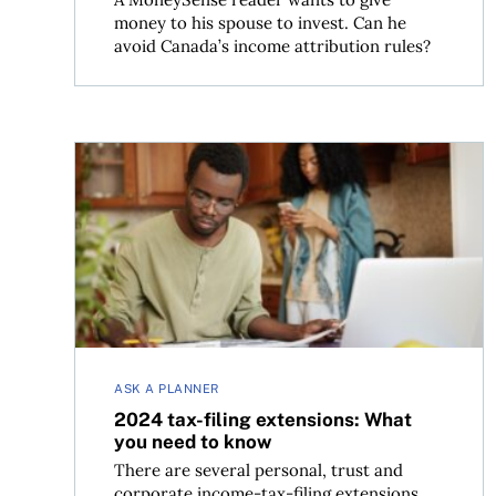
money to his spouse to invest. Can he
avoid Canada’s income attribution rules?
2024 tax-filing extensions: What you need to k
ASK A PLANNER
2024 tax-filing extensions: What
you need to know
There are several personal, trust and
corporate income-tax-filing extensions