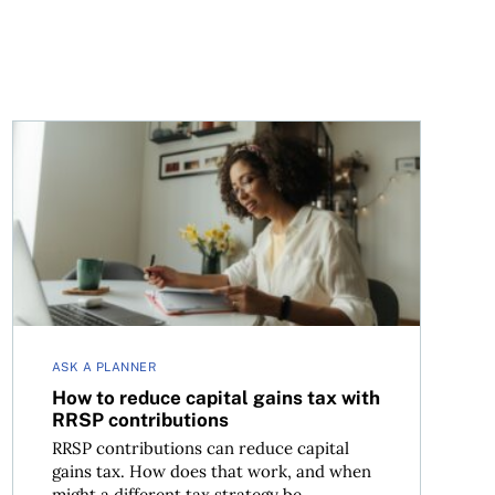
How to reduce capital gains tax with RRSP contributio
ASK A PLANNER
How to reduce capital gains tax with
RRSP contributions
RRSP contributions can reduce capital
gains tax. How does that work, and when
might a different tax strategy be...