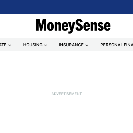
ATE
HOUSING
INSURANCE
PERSONAL FIN
ADVERTISEMENT