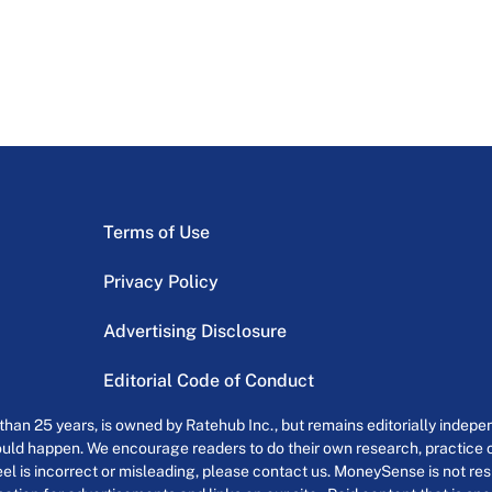
Terms of Use
Privacy Policy
Advertising Disclosure
Editorial Code of Conduct
an 25 years, is owned by Ratehub Inc., but remains editorially indepen
uld happen. We encourage readers to do their own research, practice cr
el is incorrect or misleading, please contact us. MoneySense is not resp