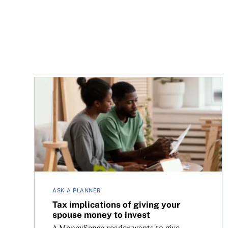
Tax implications of giving your spouse money to
ASK A PLANNER
Tax implications of giving your
spouse money to invest
A MoneySense reader wants to give