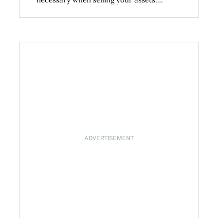
ADVERTISEMENT