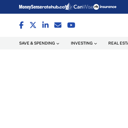
SAVE & SPENDING
INVESTING
REAL EST