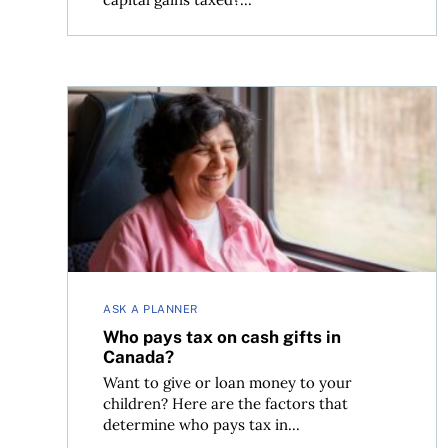
Who pays tax on cash gifts in Canada?
ASK A PLANNER
Who pays tax on cash gifts in
Canada?
Want to give or loan money to your
children? Here are the factors that
determine who pays tax in...