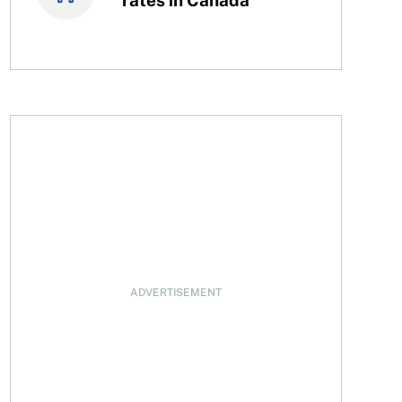
 purposes
ADVERTISEMENT