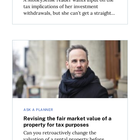
tax implications of her investment
withdrawals, but she can’t get a straight...
now
Revising the fair market value of a property for tax
ASK A PLANNER
Revising the fair market value of a
property for tax purposes
Can you retroactively change the
valuation of a rental property before