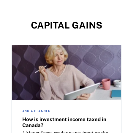
CAPITAL GAINS
 invest
How is investment income taxed in Canada?
ASK A PLANNER
How is investment income taxed in
Canada?
A MoneySense reader wants input on the