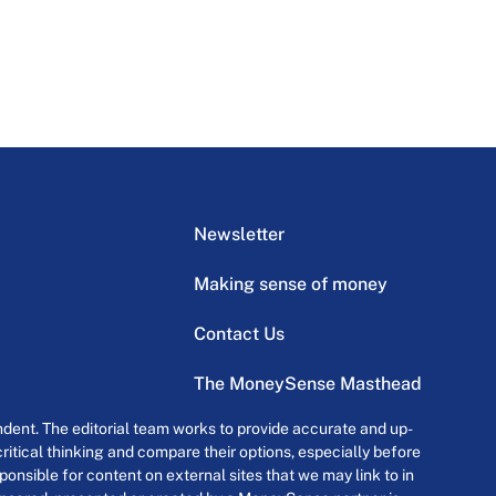
Newsletter
Making sense of money
Contact Us
The MoneySense Masthead
dent. The editorial team works to provide accurate and up-
itical thinking and compare their options, especially before
onsible for content on external sites that we may link to in