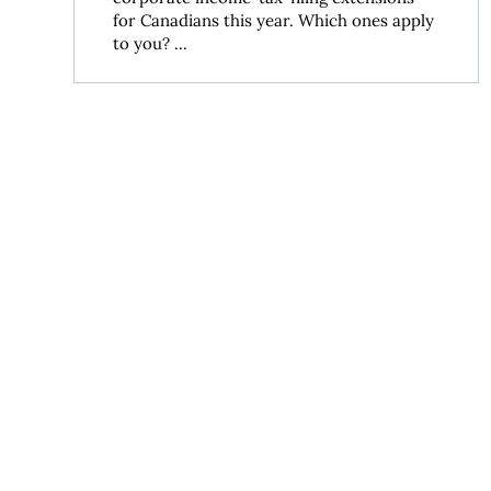
for Canadians this year. Which ones apply
to you? ...