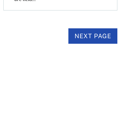
NEXT PAGE