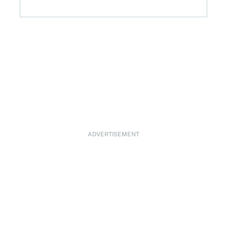
ADVERTISEMENT