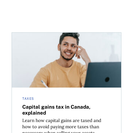
property
Capital gains tax in Canada, explained
TAXES
Capital gains tax in Canada,
explained
Learn how capital gains are taxed and
how to avoid paying more taxes than
necessary when selling your assets....