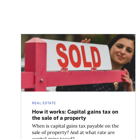
How it works: Capital gains tax on the sale of a 
REAL ESTATE
How it works: Capital gains tax on
the sale of a property
When is capital gains tax payable on the
sale of property? And at what rate are
capital gains taxed?...