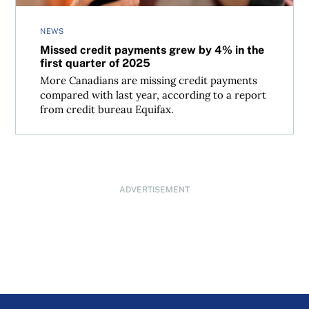
NEWS
Missed credit payments grew by 4% in the
first quarter of 2025
More Canadians are missing credit payments
compared with last year, according to a report
from credit bureau Equifax.
ADVERTISEMENT