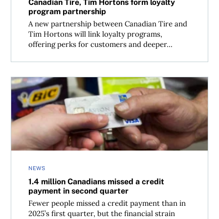
Canadian Tire, Tim Hortons form loyalty
program partnership
A new partnership between Canadian Tire and
Tim Hortons will link loyalty programs,
offering perks for customers and deeper...
1.4 million Canadians missed a credit payment in second
NEWS
1.4 million Canadians missed a credit
payment in second quarter
Fewer people missed a credit payment than in
2025’s first quarter, but the financial strain