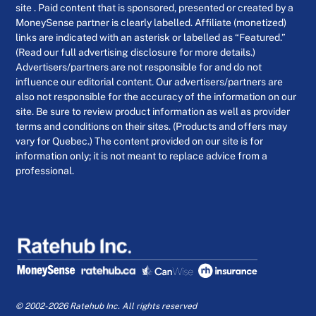
site . Paid content that is sponsored, presented or created by a
MoneySense partner is clearly labelled. Affiliate (monetized)
links are indicated with an asterisk or labelled as “Featured.”
(Read our full advertising disclosure for more details.)
Advertisers/partners are not responsible for and do not
influence our editorial content. Our advertisers/partners are
also not responsible for the accuracy of the information on our
site. Be sure to review product information as well as provider
terms and conditions on their sites. (Products and offers may
vary for Quebec.) The content provided on our site is for
information only; it is not meant to replace advice from a
professional.
© 2002-2026 Ratehub Inc. All rights reserved