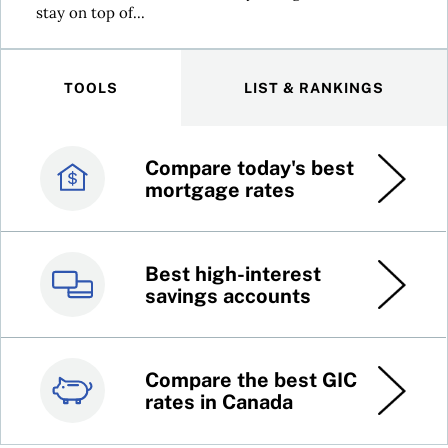
stay on top of...
TOOLS
LIST & RANKINGS
Compare today's best
Canada’s best credit
mortgage rates
cards
Best high-interest
Best online brokers in
savings accounts
Canada
Compare the best GIC
Top 100 dividend
rates in Canada
stocks