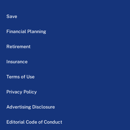
Save
Financial Planning
Retirement
Insurance
Terms of Use
Privacy Policy
Advertising Disclosure
Editorial Code of Conduct