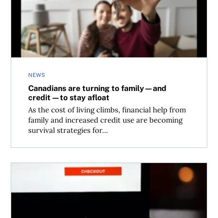
NEWS
Canadians are turning to family—and
credit—to stay afloat
As the cost of living climbs, financial help from
family and increased credit use are becoming
survival strategies for...
What to know before you use “buy now, pay later” in Can