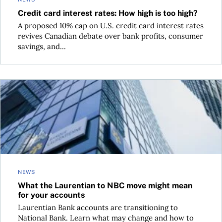
Credit card interest rates: How high is too high?
A proposed 10% cap on U.S. credit card interest rates
revives Canadian debate over bank profits, consumer
savings, and...
What the Laurentian to NBC move might mean for your acc
NEWS
What the Laurentian to NBC move might mean
for your accounts
Laurentian Bank accounts are transitioning to
National Bank. Learn what may change and how to