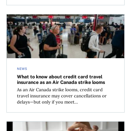
What to know about credit card travel insurance as an Ai
NEWS
What to know about credit card travel
insurance as an Air Canada strike looms
As an Air Canada strike looms, credit card
travel insurance may cover cancellations or
delays—but only if you meet...
Canadians are turning to family—and credit—to stay afloa