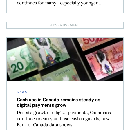
continues for many—especially younger...
ADVERTISEMENT
Cash use in Canada remains steady as digital payments g
NEWS
Cash use in Canada remains steady as
digital payments grow
Despite growth in digital payments, Canadians
continue to carry and use cash regularly, new
Bank of Canada data shows.