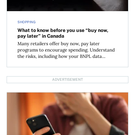
SHOPPING
What to know before you use “buy now,
pay later” in Canada
Many retailers offer buy now, pay later
programs to encourage spending. Understand
the risks, including how your BNPL data...
ADVERTISEMENT
Missed credit payments grew by 4% in the first quarter o