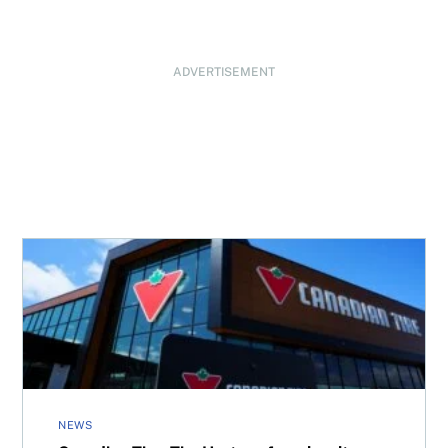
ADVERTISEMENT
Canadian Tire, Tim Hortons form loyalty program partne
NEWS