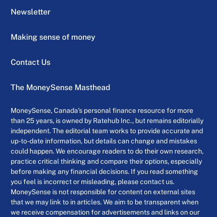
Newsletter
Making sense of money
Contact Us
The MoneySense Masthead
MoneySense, Canada’s personal finance resource for more
than 25 years, is owned by Ratehub Inc., but remains editorially
independent. The editorial team works to provide accurate and
up-to-date information, but details can change and mistakes
could happen. We encourage readers to do their own research,
practice critical thinking and compare their options, especially
before making any financial decisions. If you read something
you feel is incorrect or misleading, please contact us.
MoneySense is not responsible for content on external sites
that we may link to in articles. We aim to be transparent when
we receive compensation for advertisements and links on our