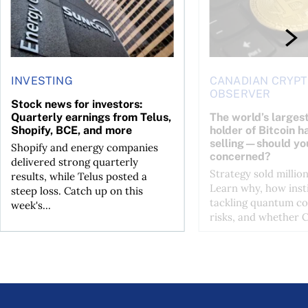
INVESTING
CANADIAN CRYP
OBSERVER
Stock news for investors:
Quarterly earnings from Telus,
The world’s larges
Shopify, BCE, and more
holder of Bitcoin h
selling—should yo
Shopify and energy companies
concerned?
delivered strong quarterly
Strategy sold million
results, while Telus posted a
Learn why, how insti
steep loss. Catch up on this
tackling quantum c
week's...
risks, and whether Co