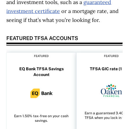
and investment tools, such as a
guaranteed
investment certificate
or a mortgage rate, and
seeing if that’s what you’re looking for.
FEATURED TFSA ACCOUNTS
FEATURED
FEATURED
EQ Bank TFSA Savings
TFSA GIC rate (1 yea
Account
Earn a guaranteed 3.40% i
Earn 1.50% tax-free on your cash
TFSA when you lock in for 1
savings.