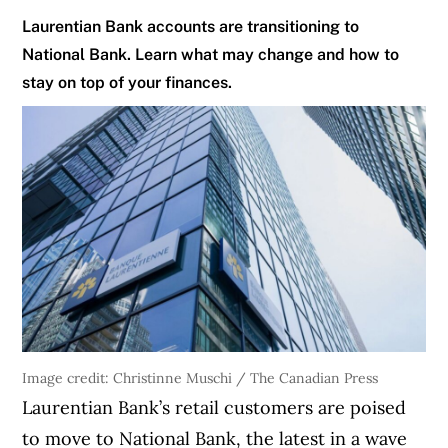
Laurentian Bank accounts are transitioning to
National Bank. Learn what may change and how to
stay on top of your finances.
Image credit: Christinne Muschi / The Canadian Press
Laurentian Bank’s retail customers are poised
to move to National Bank, the latest in a wave