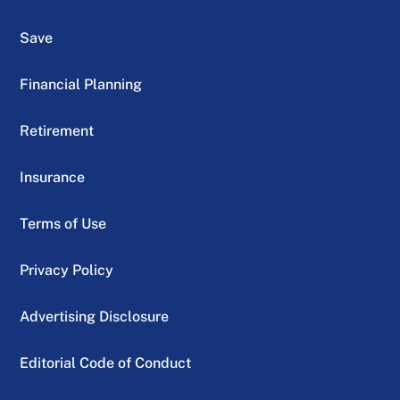
Save
Financial Planning
Retirement
Insurance
Terms of Use
Privacy Policy
Advertising Disclosure
Editorial Code of Conduct