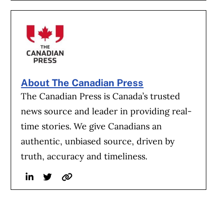
About The Canadian Press
The Canadian Press is Canada’s trusted
news source and leader in providing real-
time stories. We give Canadians an
authentic, unbiased source, driven by
truth, accuracy and timeliness.
Linkedin
Twitter
Website