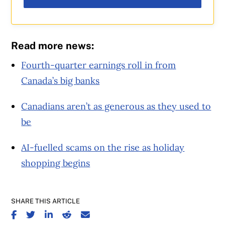
Read more news:
Fourth-quarter earnings roll in from
Canada’s big banks
Canadians aren’t as generous as they used to
be
AI-fuelled scams on the rise as holiday
shopping begins
SHARE THIS ARTICLE
SHARE ON FACEBOOK
SHARE ON TWITTER
SHARE ON LINKEDIN
SHARE ON REDDIT
SHARE ON EMAIL