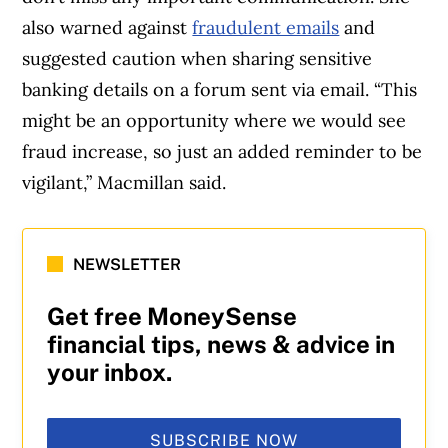
also warned against
fraudulent emails
and
suggested caution when sharing sensitive
banking details on a forum sent via email. “This
might be an opportunity where we would see
fraud increase, so just an added reminder to be
vigilant,” Macmillan said.
NEWSLETTER
Get free MoneySense
financial tips, news & advice in
your inbox.
SUBSCRIBE NOW