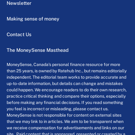
Newsletter
Making sense of money
Contact Us
The MoneySense Masthead
MoneySense, Canada’s personal finance resource for more
than 25 years, is owned by Ratehub Inc., but remains editorially
independent. The editorial team works to provide accurate and
up-to-date information, but details can change and mistakes
could happen. We encourage readers to do their own research,
practice critical thinking and compare their options, especially
before making any financial decisions. If you read something
you feel is incorrect or misleading, please contact us.
MoneySense is not responsible for content on external sites
that we may link to in articles. We aim to be transparent when
we receive compensation for advertisements and links on our
site . Paid content that is sponsored, presented or created by a