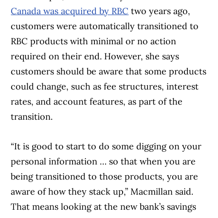
Canada was acquired by RBC
two years ago,
customers were automatically transitioned to
RBC products with minimal or no action
required on their end. However, she says
customers should be aware that some products
could change, such as fee structures, interest
rates, and account features, as part of the
transition.
“It is good to start to do some digging on your
personal information … so that when you are
being transitioned to those products, you are
aware of how they stack up,” Macmillan said.
That means looking at the new bank’s savings