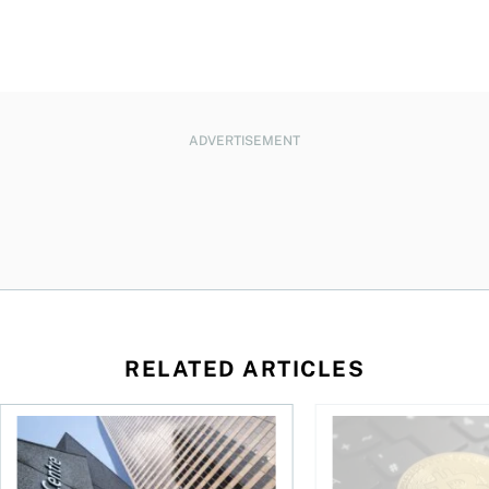
ADVERTISEMENT
RELATED ARTICLES
eySense ETF Screener
Stock news for investors: Quarterly earnings from Telus, Sh
The world’s largest 