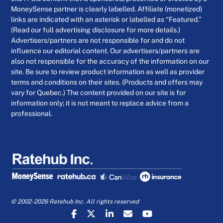
MoneySense partner is clearly labelled. Affiliate (monetized)
links are indicated with an asterisk or labelled as “Featured.”
(Read our full advertising disclosure for more details.)
Advertisers/partners are not responsible for and do not
influence our editorial content. Our advertisers/partners are
also not responsible for the accuracy of the information on our
site. Be sure to review product information as well as provider
terms and conditions on their sites. (Products and offers may
vary for Quebec.) The content provided on our site is for
information only; it is not meant to replace advice from a
professional.
© 2002-2026 Ratehub Inc. All rights reserved