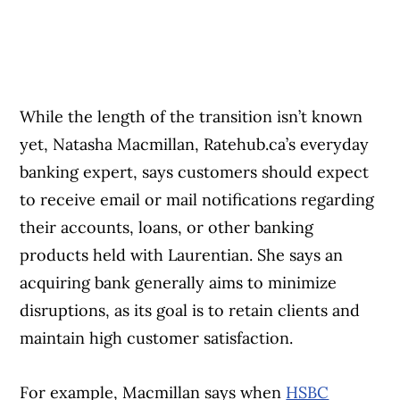
While the length of the transition isn’t known
yet, Natasha Macmillan, Ratehub.ca’s everyday
banking expert, says customers should expect
to receive email or mail notifications regarding
their accounts, loans, or other banking
products held with Laurentian. She says an
acquiring bank generally aims to minimize
disruptions, as its goal is to retain clients and
maintain high customer satisfaction.
For example, Macmillan says when
HSBC