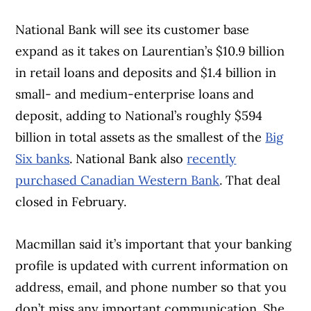
trusted partners
.
National Bank will see its customer base
expand as it takes on Laurentian’s $10.9 billion
in retail loans and deposits and $1.4 billion in
small- and medium-enterprise loans and
deposit, adding to National’s roughly $594
billion in total assets as the smallest of the
Big
Six banks
. National Bank also
recently
purchased Canadian Western Bank
. That deal
closed in February.
Macmillan said it’s important that your banking
profile is updated with current information on
address, email, and phone number so that you
don’t miss any important communication. She