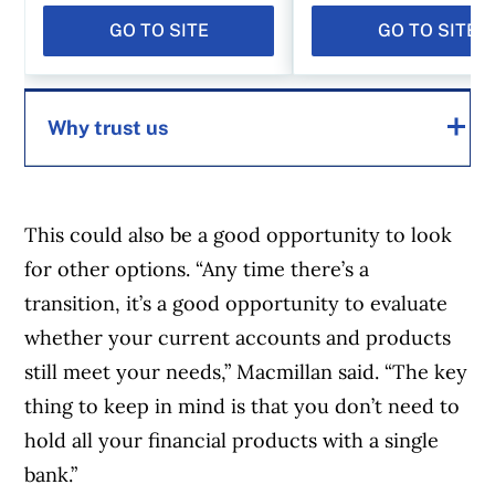
GO TO SITE
GO TO SITE
Why trust us
MoneySense is an award-winning magazine,
helping Canadians navigate money matters
This could also be a good opportunity to look
since 1999. Our editorial team of trained
for other options. “Any time there’s a
journalists works closely with leading personal
transition, it’s a good opportunity to evaluate
finance experts in Canada. To help you find
whether your current accounts and products
the best financial products, we compare the
still meet your needs,” Macmillan said. “The key
offerings from over 12 major institutions,
thing to keep in mind is that you don’t need to
including banks, credit unions and card
hold all your financial products with a single
issuers.
Learn more about our advertising and
bank.”