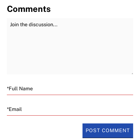
Comments
Join the Discussion
Fu
Email