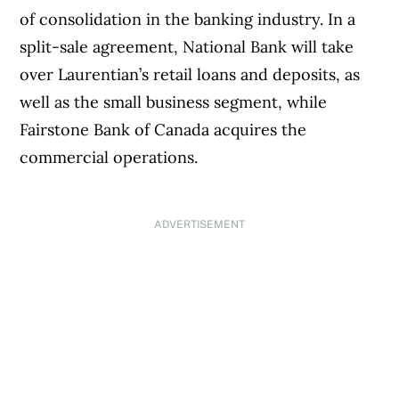
of consolidation in the banking industry. In a
split-sale agreement, National Bank will take
over Laurentian’s retail loans and deposits, as
well as the small business segment, while
Fairstone Bank of Canada acquires the
commercial operations.
ADVERTISEMENT