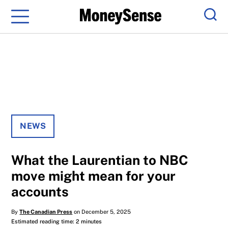
Menu
Sear
NEWS
What the Laurentian to NBC
move might mean for your
accounts
By
The Canadian Press
on December 5, 2025
Estimated reading time: 2 minutes