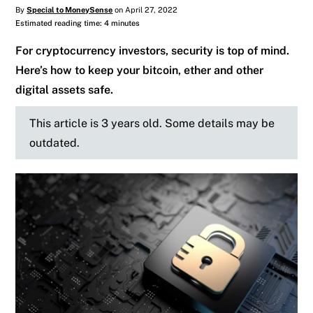
By
Special to MoneySense
on April 27, 2022
Estimated reading time: 4 minutes
For cryptocurrency investors, security is top of mind.
Here’s how to keep your bitcoin, ether and other
digital assets safe.
This article is 3 years old. Some details may be
outdated.