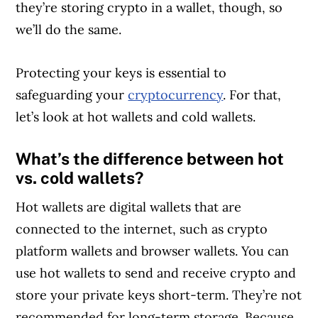
they’re storing crypto in a wallet, though, so
we’ll do the same.
Protecting your keys is essential to
safeguarding your
cryptocurrency
. For that,
let’s look at hot wallets and cold wallets.
What’s the difference between hot
vs. cold wallets?
Hot wallets are digital wallets that are
connected to the internet, such as crypto
platform wallets and browser wallets. You can
use hot wallets to send and receive crypto and
store your private keys short-term. They’re not
recommended for long-term storage. Because