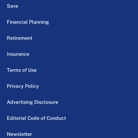
Save
Financial Planning
Retirement
Insurance
Terms of Use
Privacy Policy
Advertising Disclosure
Editorial Code of Conduct
Newsletter