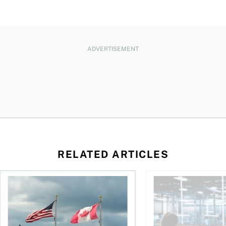
ADVERTISEMENT
RELATED ARTICLES
ctions
When is it worth buying a U.S.-listed ETF over a Canadian o
AI for conservative i