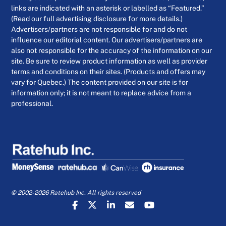
links are indicated with an asterisk or labelled as “Featured.”
(Read our full advertising disclosure for more details.)
Advertisers/partners are not responsible for and do not
influence our editorial content. Our advertisers/partners are
also not responsible for the accuracy of the information on our
site. Be sure to review product information as well as provider
terms and conditions on their sites. (Products and offers may
vary for Quebec.) The content provided on our site is for
information only; it is not meant to replace advice from a
professional.
© 2002-2026 Ratehub Inc. All rights reserved