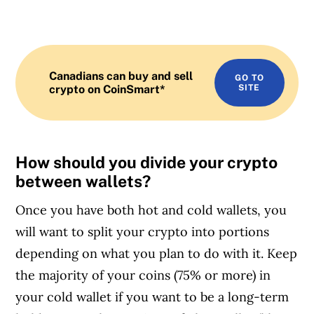
Canadians can buy and sell
GO TO
crypto on CoinSmart*
SITE
How should you divide your crypto
between wallets?
Once you have both hot and cold wallets, you
will want to split your crypto into portions
depending on what you plan to do with it. Keep
the majority of your coins (75% or more) in
your cold wallet if you want to be a long-term