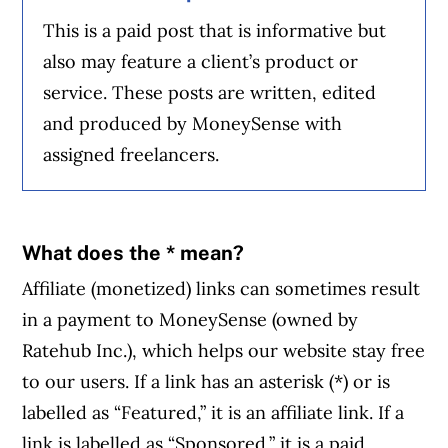
This is a paid post that is informative but
also may feature a client’s product or
service. These posts are written, edited
and produced by MoneySense with
assigned freelancers.
What does the * mean?
Affiliate (monetized) links can sometimes result
in a payment to MoneySense (owned by
Ratehub Inc.), which helps our website stay free
to our users. If a link has an asterisk (*) or is
labelled as “Featured,” it is an affiliate link. If a
link is labelled as “Sponsored,” it is a paid