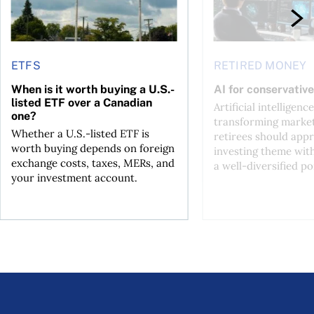
ETFS
RETIRED MONEY
When is it worth buying a U.S.-
AI for conservative
listed ETF over a Canadian
Artificial intelligence
one?
transforming market
Whether a U.S.-listed ETF is
retirees should appr
worth buying depends on foreign
investing theme wit
exchange costs, taxes, MERs, and
a well-diversified po
your investment account.