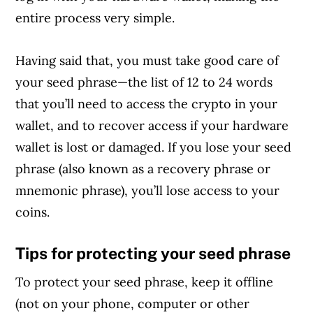
entire process very simple.
Having said that, you must take good care of
your seed phrase—the list of 12 to 24 words
that you’ll need to access the crypto in your
wallet, and to recover access if your hardware
wallet is lost or damaged. If you lose your seed
phrase (also known as a recovery phrase or
mnemonic phrase), you’ll lose access to your
coins.
Tips for protecting your seed phrase
To protect your seed phrase, keep it offline
(not on your phone, computer or other