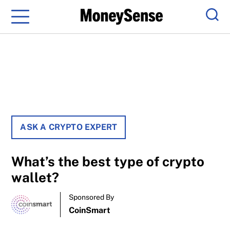
Menu
Sear
ASK A CRYPTO EXPERT
What’s the best type of crypto
wallet?
Sponsored By
CoinSmart