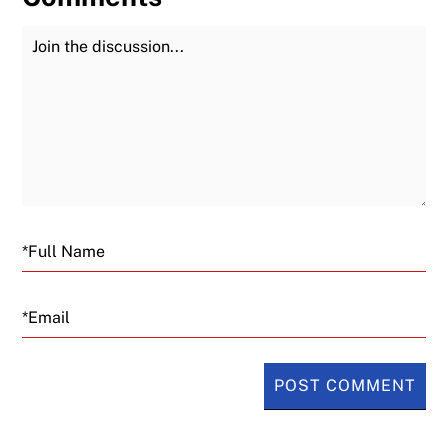
Join the Discussion
Fu
Email