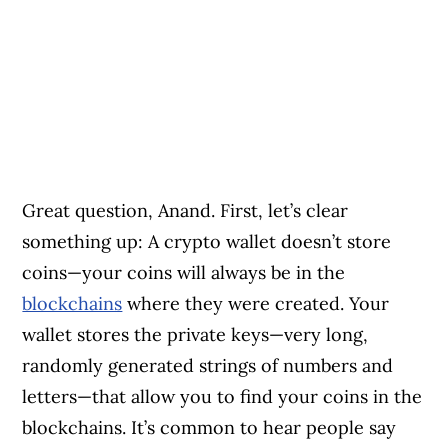
Great question, Anand. First, let’s clear
something up: A crypto wallet doesn’t store
coins—your coins will always be in the
blockchains
where they were created. Your
wallet stores the private keys—very long,
randomly generated strings of numbers and
letters—that allow you to find your coins in the
blockchains. It’s common to hear people say