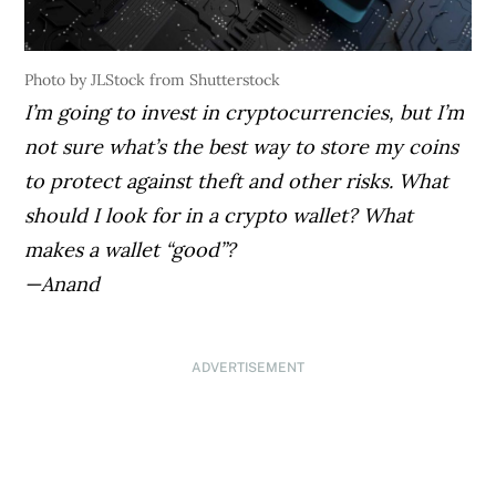
Photo by JLStock from Shutterstock
I’m going to invest in cryptocurrencies, but I’m
not sure what’s the best way to store my coins
to protect against theft and other risks. What
should I look for in a crypto wallet? What
makes a wallet “good”?
—Anand
ADVERTISEMENT