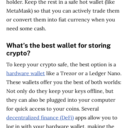
holder. Keep the rest in a safe hot wallet (like
MetaMask) so that you can actively trade them
or convert them into fiat currency when you
need some cash.
What’s the best wallet for storing
crypto?
To keep your crypto safe, the best option is a
hardware wallet
like a Trezor or a Ledger Nano.
These wallets offer you the best of both worlds:
Not only do they keep your keys offline, but
they can also be plugged into your computer
for quick access to your coins. Several
decentralized finance (DeFi)
apps allow you to
log in with your hardware wallet, making the