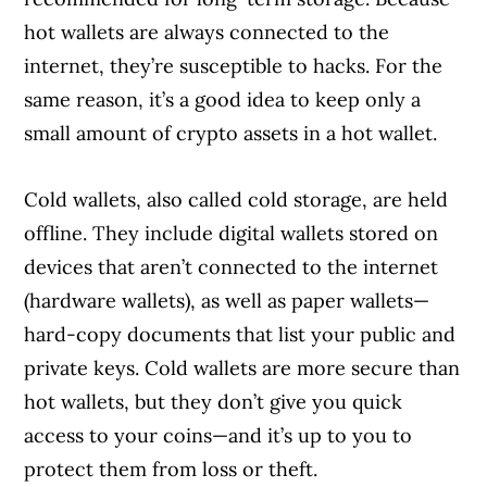
hot wallets are always connected to the
internet, they’re susceptible to hacks. For the
same reason, it’s a good idea to keep only a
small amount of crypto assets in a hot wallet.
Cold wallets, also called cold storage, are held
offline. They include digital wallets stored on
devices that aren’t connected to the internet
(hardware wallets), as well as paper wallets—
hard-copy documents that list your public and
private keys. Cold wallets are more secure than
hot wallets, but they don’t give you quick
access to your coins—and it’s up to you to
protect them from loss or theft.