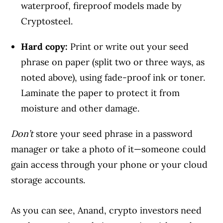
waterproof, fireproof models made by
Cryptosteel.
Hard copy:
Print or write out your seed
phrase on paper (split two or three ways, as
noted above), using fade-proof ink or toner.
Laminate the paper to protect it from
moisture and other damage.
Don’t
store your seed phrase in a password
manager or take a photo of it—someone could
gain access through your phone or your cloud
storage accounts.
As you can see, Anand, crypto investors need