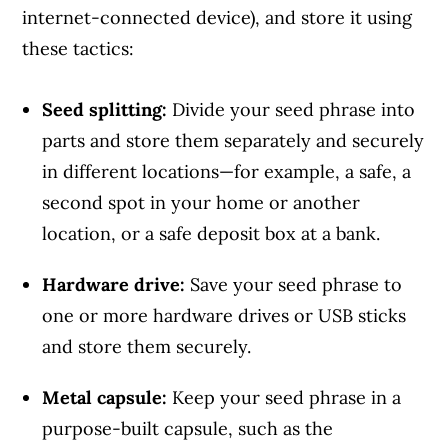
internet-connected device), and store it using
these tactics:
Seed splitting:
Divide your seed phrase into
Article Continues Below Advertisement
parts and store them separately and securely
in different locations—for example, a safe, a
second spot in your home or another
location, or a safe deposit box at a bank.
Hardware drive:
Save your seed phrase to
one or more hardware drives or USB sticks
and store them securely.
Metal capsule:
Keep your seed phrase in a
purpose-built capsule, such as the