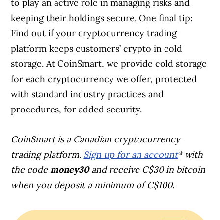
to play an active role in managing risks and
keeping their holdings secure. One final tip:
Find out if your cryptocurrency trading
platform keeps customers’ crypto in cold
storage. At CoinSmart, we provide cold storage
for each cryptocurrency we offer, protected
with standard industry practices and
procedures, for added security.
CoinSmart is a Canadian cryptocurrency
trading platform.
Sign up for an account
* with
the code
money30
and receive C$30 in bitcoin
when you deposit a minimum of C$100.