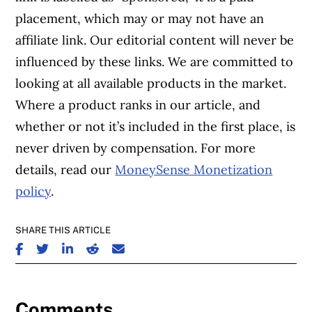
placement, which may or may not have an
affiliate link. Our editorial content will never be
influenced by these links. We are committed to
looking at all available products in the market.
Where a product ranks in our article, and
whether or not it’s included in the first place, is
never driven by compensation. For more
details, read our
MoneySense Monetization
policy
.
SHARE THIS ARTICLE
SHARE ON FACEBOOK
SHARE ON TWITTER
SHARE ON LINKEDIN
SHARE ON REDDIT
SHARE ON EMAIL
Comments