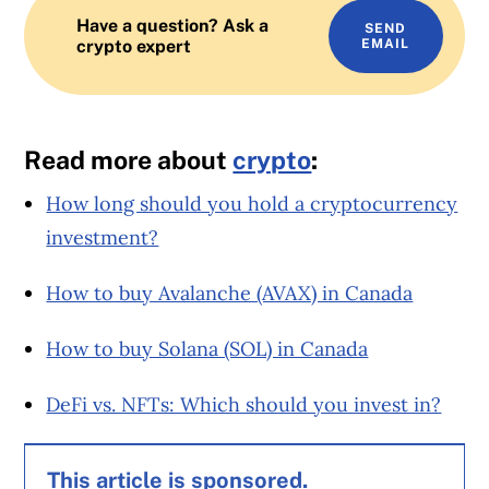
Have a question? Ask a
SEND
crypto expert
EMAIL
Read more about
crypto
:
How long should you hold a cryptocurrency
investment?
How to buy Avalanche (AVAX) in Canada
How to buy Solana (SOL) in Canada
DeFi vs. NFTs: Which should you invest in?
This article is sponsored.