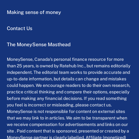
Making sense of money
Contact Us
The MoneySense Masthead
MoneySense, Canada’s personal finance resource for more
than 25 years, is owned by Ratehub Inc., but remains editorially
independent. The editorial team works to provide accurate and
up-to-date information, but details can change and mistakes
could happen. We encourage readers to do their own research,
practice critical thinking and compare their options, especially
before making any financial decisions. If you read something
you feel is incorrect or misleading, please contact us.
MoneySense is not responsible for content on external sites
that we may link to in articles. We aim to be transparent when
we receive compensation for advertisements and links on our
site . Paid content that is sponsored, presented or created by a
MoneySense partner is clearly labelled. Affiliate (monetized)