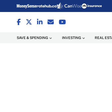
SAVE & SPENDING
INVESTING
REAL EST