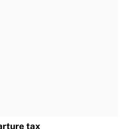
rture tax