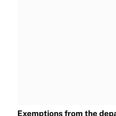
Exemptions from the depa