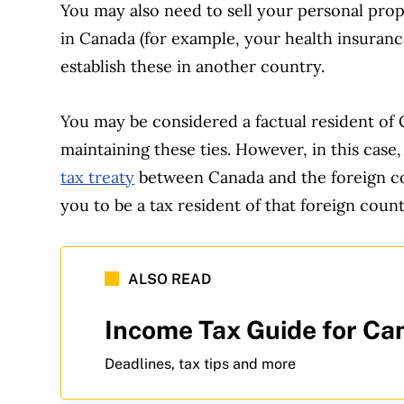
You may also need to sell your personal prop
in Canada (for example, your health insurance
establish these in another country.
You may be considered a factual resident of
maintaining these ties. However, in this case,
tax treaty
between Canada and the foreign co
you to be a tax resident of that foreign count
ALSO READ
Income Tax Guide for Ca
Deadlines, tax tips and more