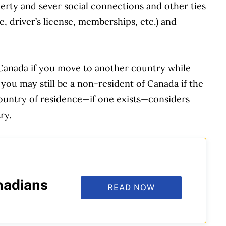
erty and sever social connections and other ties
, driver’s license, memberships, etc.) and
 Canada if you move to another country while
 you may still be a non-resident of Canada if the
untry of residence—if one exists—considers
ry.
nadians
READ NOW