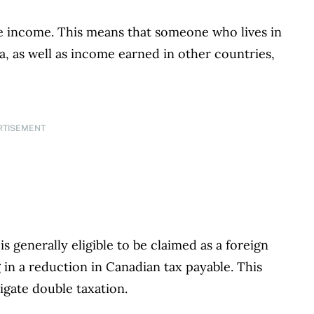
de income. This means that someone who lives in
 as well as income earned in other countries,
RTISEMENT
s generally eligible to be claimed as a foreign
g in a reduction in Canadian tax payable. This
igate double taxation.