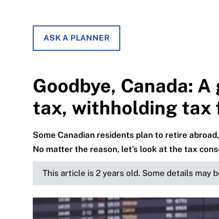
ASK A PLANNER
Goodbye, Canada: A 
tax, withholding tax
Some Canadian residents plan to retire abroad, 
No matter the reason, let’s look at the tax con
This article is 2 years old. Some details may 