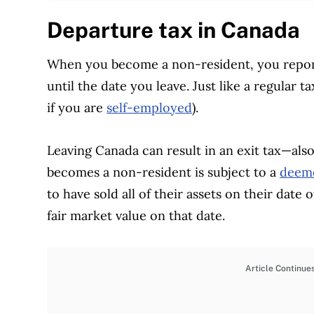
Departure tax in Canada
When you become a non-resident, you report
until the date you leave. Just like a regular ta
if you are
self-employed
).
Leaving Canada can result in an exit tax—als
becomes a non-resident is subject to a
deeme
to have sold all of their assets on their date 
fair market value on that date.
Article Continue