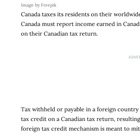
Image by Freepik
Canada taxes its residents on their worldwi
Canada must report income earned in Canada,
on their Canadian tax return.
ADVE
Tax withheld or payable in a foreign country i
tax credit on a Canadian tax return, resultin
foreign tax credit mechanism is meant to mit