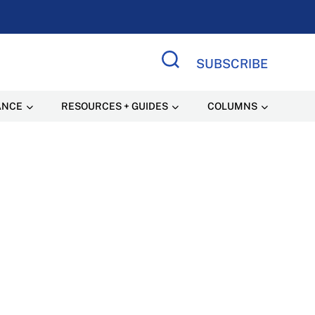
SUBSCRIBE
Search Site
ANCE
RESOURCES + GUIDES
COLUMNS