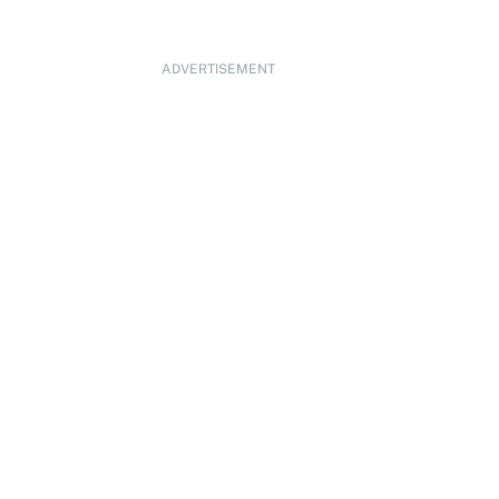
ADVERTISEMENT