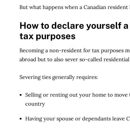
But what happens when a Canadian resident 
How to declare yourself a
tax purposes
Becoming a non-resident for tax purposes ma
abroad but to also sever so-called residential
Severing ties generally requires:
Selling or renting out your home to move
country
Having your spouse or dependants leave 