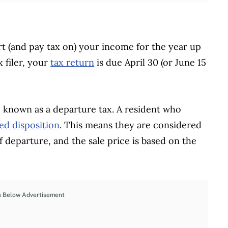
 (and pay tax on) your income for the year up
x filer, your
tax return
is due April 30 (or June 15
o known as a departure tax. A resident who
d disposition
. This means they are considered
of departure, and the sale price is based on the
s Below Advertisement