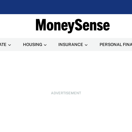
ATE
HOUSING
INSURANCE
PERSONAL FIN
ADVERTISEMENT