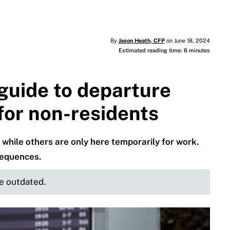
By
Jason Heath, CFP
on June 18, 2024
Estimated reading time: 6 minutes
guide to departure
 for non-residents
while others are only here temporarily for work.
sequences.
be outdated.