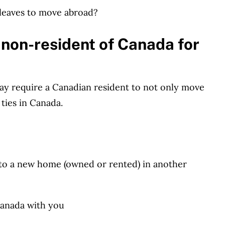
leaves to move abroad?
 non-resident of Canada for
y require a Canadian resident to not only move
 ties in Canada.
 to a new home (owned or rented) in another
Canada with you