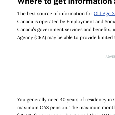
Where to get information
The best source of information for
Old Age S
Canada is operated by Employment and Soci
Canada’s government services and benefits,
Agency (CRA) may be able to provide limited
ADVE
You generally need 40 years of residency in C
maximum OAS pension. The maximum monthly 