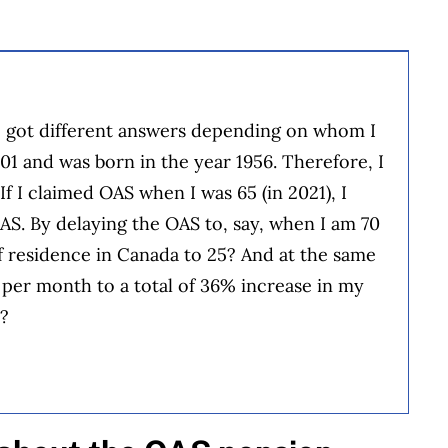
e got different answers depending on whom I
01 and was born in the year 1956. Therefore, I
f I claimed OAS when I was 65 (in 2021), I
OAS. By delaying the OAS to, say, when I am 70
of residence in Canada to 25? And at the same
e per month to a total of 36% increase in my
g?