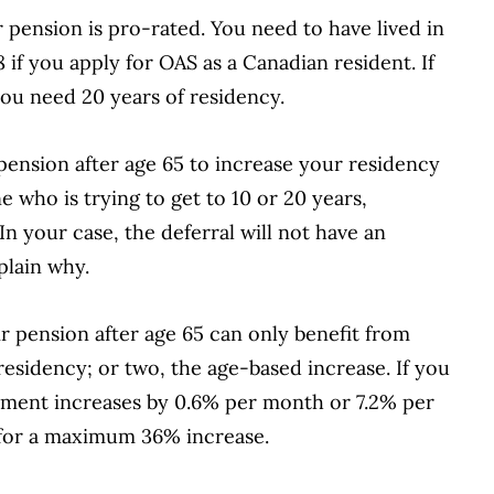
 pension is pro-rated. You need to have lived in
8 if you apply for OAS as a Canadian resident. If
ou need 20 years of residency.
pension after age 65 to increase your residency
 who is trying to get to 10 or 20 years,
. In your case, the deferral will not have an
plain why.
r pension after age 65 can only benefit from
esidency; or two, the age-based increase. If you
lement increases by 0.6% per month or 7.2% per
70 for a maximum 36% increase.