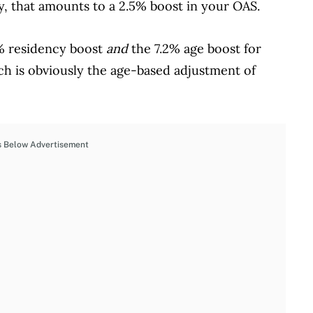
y, that amounts to a 2.5% boost in your OAS.
5% residency boost
and
the 7.2% age boost for
ich is obviously the age-based adjustment of
s Below Advertisement