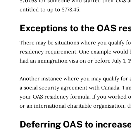
$707.68 for someone who started their OAS a
entitled to up to $778.45.
Exceptions to the
OAS res
There may be situations where you qualify fo
residency requirement. One example would be
had an immigration visa on or before July 1, 1
Another instance where you may qualify for a 
a social security agreement with Canada. Ti
your OAS residency formula. If you worked 
or an international charitable organization, t
Deferring
OAS to increas