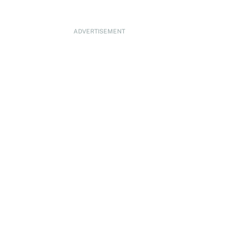
ADVERTISEMENT