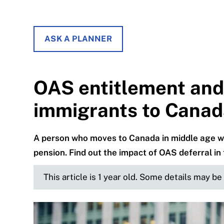
ASK A PLANNER
OAS entitlement and 
immigrants to Cana
A person who moves to Canada in middle age w
pension. Find out the impact of OAS deferral in 
This article is 1 year old. Some details may b