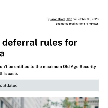
By
Jason Heath, CFP
on October 30, 2023
Estimated reading time: 4 minutes
deferral rules for
da
on’t be entitled to the maximum Old Age Security
this case.
e outdated.