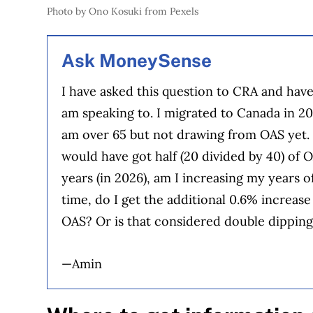
Photo by Ono Kosuki from Pexels
Ask MoneySense
I have asked this question to CRA and hav
am speaking to. I migrated to Canada in 20
am over 65 but not drawing from OAS yet. I
would have got half (20 divided by 40) of 
years (in 2026), am I increasing my years 
time, do I get the additional 0.6% increas
OAS? Or is that considered double dippin
—Amin