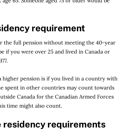
t age 65. Someone aged 75 or older would be
idency requirement
r the full pension without meeting the 40-year
 if you were over 25 and lived in Canada or
977.
higher pension is if you lived in a country with
me spent in other countries may count towards
outside Canada for the Canadian Armed Forces
his time might also count.
e residency requirements