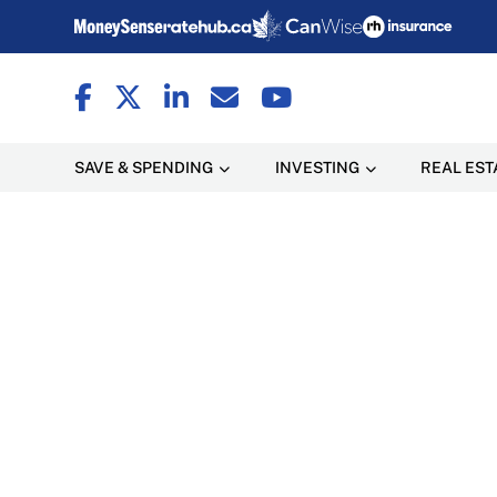
SAVE & SPENDING
INVESTING
REAL EST