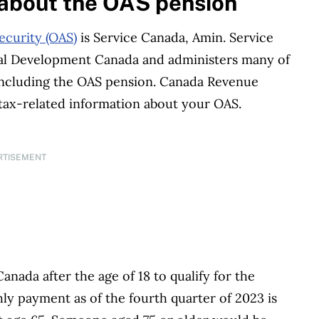
 about the OAS pension
ecurity (OAS)
is Service Canada, Amin. Service
al Development Canada and administers many of
 including the OAS pension. Canada Revenue
 tax-related information about your OAS.
RTISEMENT
anada after the age of 18 to qualify for the
payment as of the fourth quarter of 2023 is