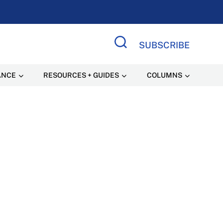
SUBSCRIBE
Search Site
ANCE
RESOURCES + GUIDES
COLUMNS