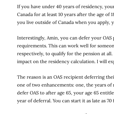
If you have under 40 years of residency, your
Canada for at least 10 years after the age of 1
you live outside of Canada when you apply, y
Interestingly, Amin, you can defer your OAS 
requirements. This can work well for someone
respectively, to qualify for the pension at all
impact on the residency calculation. I will ex
The reason is an OAS recipient deferring thei
one of two enhancements: one, the years of r
defer OAS to after age 65, your age 65 entit
year of deferral. You can start it as late as 