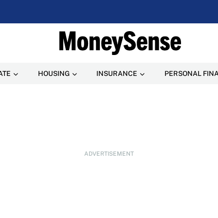
ATE
HOUSING
INSURANCE
PERSONAL FIN
ADVERTISEMENT