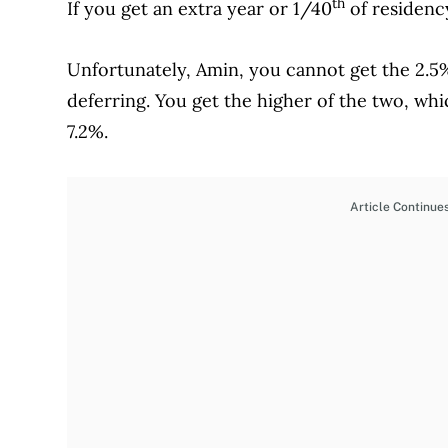
th
If you get an extra year or 1/40
of residenc
Unfortunately, Amin, you cannot get the 2.
deferring. You get the higher of the two, wh
7.2%.
Article Continue