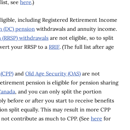
list, see
here
.)
igible, including Registered Retirement Income
n (DC) pension
withdrawals and annuity income.
n (RRSP) withdrawals
are not eligible, so to split
vert your RRSP to a
RRIF
. (The full list after age
 (CPP)
and
Old Age Security (OAS)
are not
retirement pension is eligible for pension sharing
 Canada
, and you can only split the portion
ly before or after you start to receive benefits
on split equally. This may result in more CPP
d not contribute as much to CPP. (See
here
for