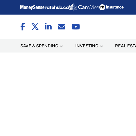
SAVE & SPENDING
INVESTING
REAL EST