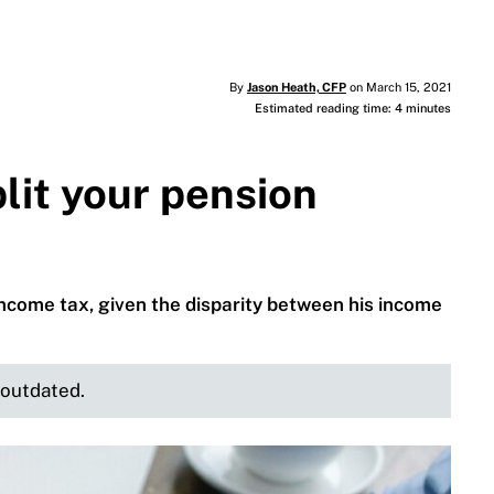
By
Jason Heath, CFP
on March 15, 2021
Estimated reading time: 4 minutes
lit your pension
ncome tax, given the disparity between his income
e outdated.