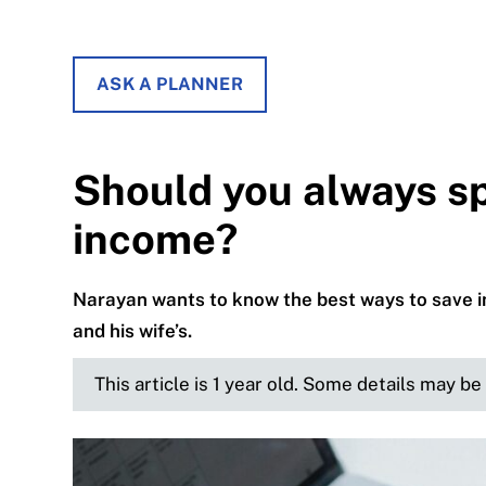
ASK A PLANNER
Should you always sp
income?
Narayan wants to know the best ways to save i
and his wife’s.
This article is 1 year old. Some details may b