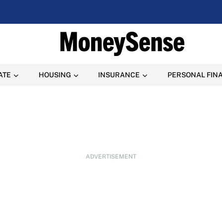
ATE
HOUSING
INSURANCE
PERSONAL FIN
ADVERTISEMENT