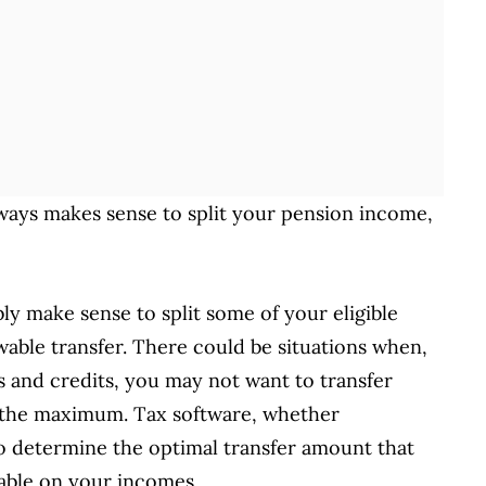
ways makes sense to split your pension income,
bly make sense to split some of your eligible
able transfer. There could be situations when,
 and credits, you may not want to transfer
 the maximum. Tax software, whether
 to determine the optimal transfer amount that
yable on your incomes.