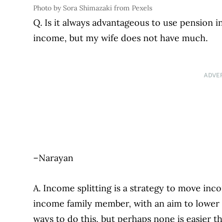
Photo by Sora Shimazaki from Pexels
Q. Is it always advantageous to use pension i
income, but my wife does not have much.
ADVE
–Narayan
A. Income splitting is a strategy to move in
income family member, with an aim to lower t
ways to do this, but perhaps none is easier t