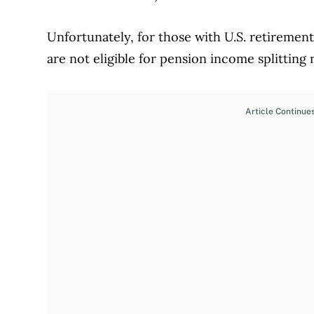
Unfortunately, for those with U.S. retirement
are not eligible for pension income splitting
Article Continue