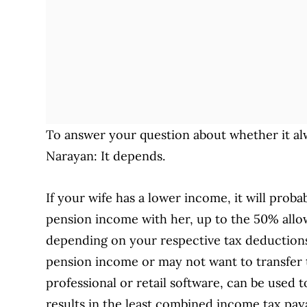
To answer your question about whether it al
Narayan: It depends.
If your wife has a lower income, it will proba
pension income with her, up to the 50% allow
depending on your respective tax deductions
pension income or may not want to transfer
professional or retail software, can be used
results in the least combined income tax pa