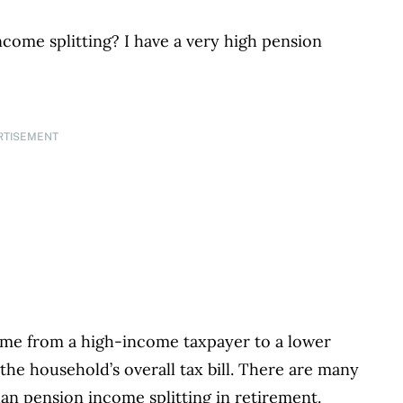
ncome splitting? I have a very high pension
RTISEMENT
come from a high-income taxpayer to a lower
he household’s overall tax bill. There are many
han pension income splitting in retirement.