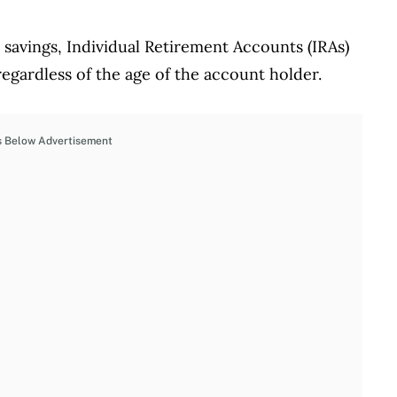
 savings, Individual Retirement Accounts (IRAs)
 regardless of the age of the account holder.
s Below Advertisement