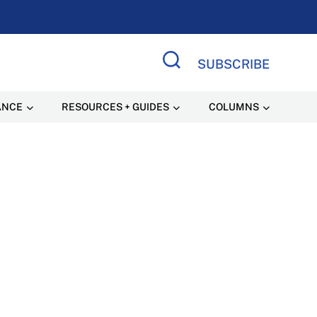
SUBSCRIBE
Search Site
ANCE
RESOURCES + GUIDES
COLUMNS