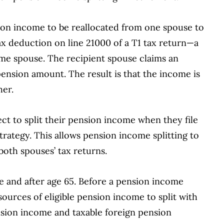
sion income to be reallocated from one spouse to
 tax deduction on line 21000 of a T1 tax return—a
me spouse. The recipient spouse claims an
pension amount. The result is that the income is
her.
t to split their pension income when they file
 strategy. This allows pension income splitting to
 both spouses’ tax returns.
re and after age 65. Before a pension income
urces of eligible pension income to split with
nsion income and taxable foreign pension