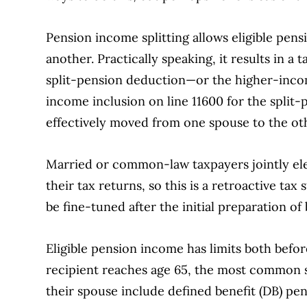
Pension income splitting allows eligible pen
another. Practically speaking, it results in a
split-pension deduction—or the higher-inco
income inclusion on line 11600 for the split-
effectively moved from one spouse to the ot
Married or common-law taxpayers jointly elec
their tax returns, so this is a retroactive tax
be fine-tuned after the initial preparation of
Eligible pension income has limits both befo
recipient reaches age 65, the most common so
their spouse include defined benefit (DB) pe