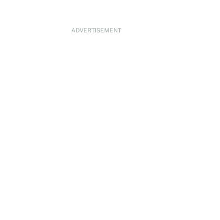
ADVERTISEMENT