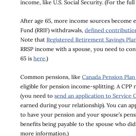
income, like U.S. Social Security. (For the full 
After age 65, more income sources become el
Fund (RRIF) withdrawals,
defined contributio
Note that
Registered Retirement Savings Pla
RRSP income with a spouse, you need to con
65 is
here
.)
Common pensions, like
Canada Pension Plan
eligible for pension income-splitting. A CPP 
(you need to
send an application to Service
earned during your relationship). You can app
to have your pension and your spouse’s pensi
benefits being payable to the spouse who di
more information.)