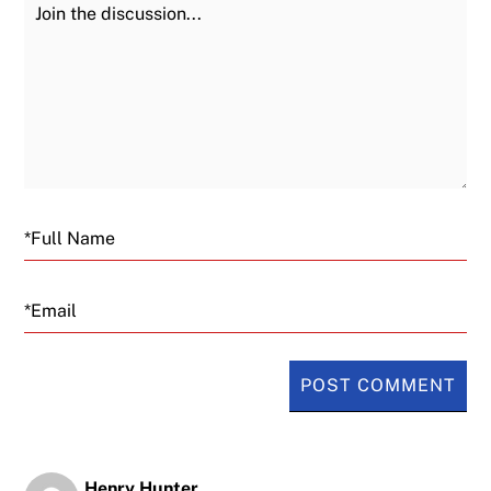
Join the Discussion
Fu
Email
Henry Hunter