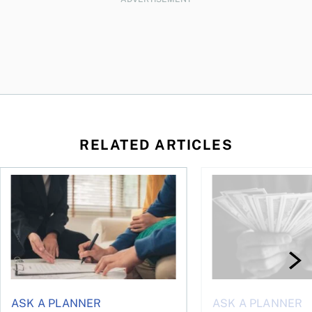
RELATED ARTICLES
ontributions?
Can you put an inheritance into a joint account?
How much cash should
ASK A PLANNER
ASK A PLANNER