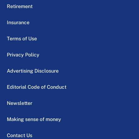
Retirement
Insurance
Terms of Use
Privacy Policy
Advertising Disclosure
Editorial Code of Conduct
Newsletter
Making sense of money
Contact Us