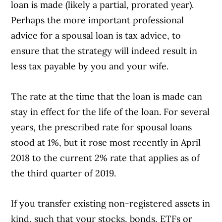
loan is made (likely a partial, prorated year).
Perhaps the more important professional
advice for a spousal loan is tax advice, to
ensure that the strategy will indeed result in
less tax payable by you and your wife.
The rate at the time that the loan is made can
stay in effect for the life of the loan. For several
years, the prescribed rate for spousal loans
stood at 1%, but it rose most recently in April
2018 to the current 2% rate that applies as of
the third quarter of 2019.
If you transfer existing non-registered assets in
kind, such that your stocks, bonds, ETFs or