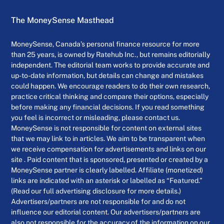
The MoneySense Masthead
MoneySense, Canada’s personal finance resource for more
than 25 years, is owned by Ratehub Inc., but remains editorially
independent. The editorial team works to provide accurate and
up-to-date information, but details can change and mistakes
could happen. We encourage readers to do their own research,
practice critical thinking and compare their options, especially
before making any financial decisions. If you read something
you feel is incorrect or misleading, please contact us.
MoneySense is not responsible for content on external sites
that we may link to in articles. We aim to be transparent when
we receive compensation for advertisements and links on our
site . Paid content that is sponsored, presented or created by a
MoneySense partner is clearly labelled. Affiliate (monetized)
links are indicated with an asterisk or labelled as “Featured.”
(Read our full advertising disclosure for more details.)
Advertisers/partners are not responsible for and do not
influence our editorial content. Our advertisers/partners are
also not responsible for the accuracy of the information on our