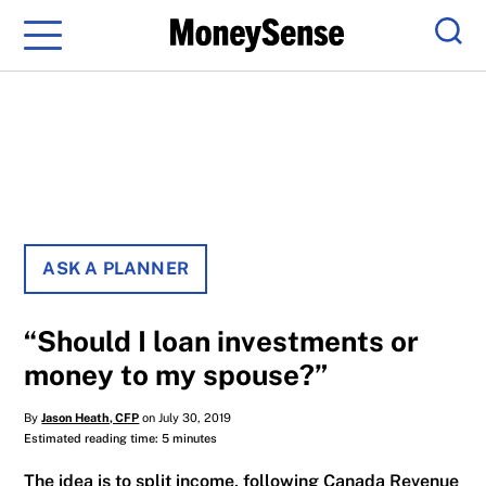
Menu
Sear
ASK A PLANNER
“Should I loan investments or
money to my spouse?”
By
Jason Heath, CFP
on July 30, 2019
Estimated reading time: 5 minutes
The idea is to split income, following Canada Revenue