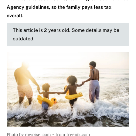
Agency guidelines, so the family pays less tax
overall.
This article is 2 years old. Some details may be
outdated.
Photo by rawpixel.com - from freepik.com