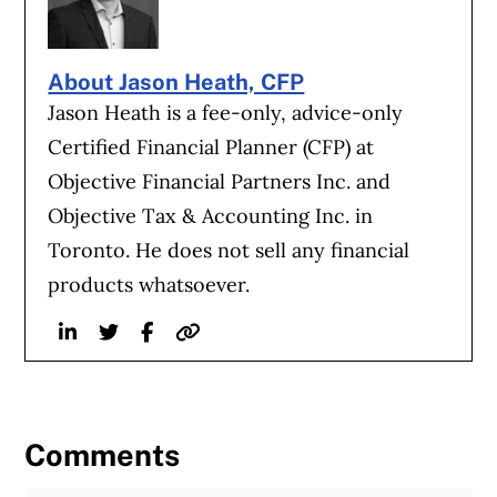
About Jason Heath, CFP
Jason Heath is a fee-only, advice-only
Certified Financial Planner (CFP) at
Objective Financial Partners Inc. and
Objective Tax & Accounting Inc. in
Toronto. He does not sell any financial
products whatsoever.
Linkedin
Twitter
Facebook
Website
Comments