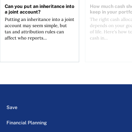
Can you put an inheritance into
How much cash sh
a joint account?
keep in your portfo
Putting an inheritance into a joint
The right cash alloc
account may seem simple, but
depends on your goa
tax and attribution rules can
of life. Here's how t
affect who reports...
cash in...
Save
Financial Planning