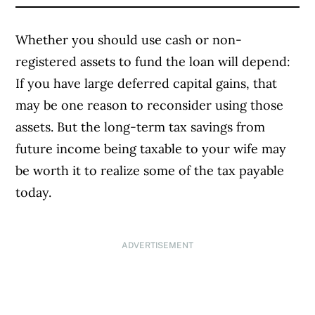
Whether you should use cash or non-
registered assets to fund the loan will depend:
If you have large deferred capital gains, that
may be one reason to reconsider using those
assets. But the long-term tax savings from
future income being taxable to your wife may
be worth it to realize some of the tax payable
today.
ADVERTISEMENT