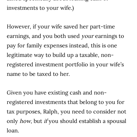
investments to your wife.)
However, if your wife saved her part-time
earnings, and you both used
your
earnings to
pay for family expenses instead, this is one
legitimate way to build up a taxable, non-
registered investment portfolio in your wife’s
name to be taxed to her.
Given you have existing cash and non-
registered investments that belong to you for
tax purposes, Ralph, you need to consider not
only
how
, but
if
you should establish a spousal
loan.