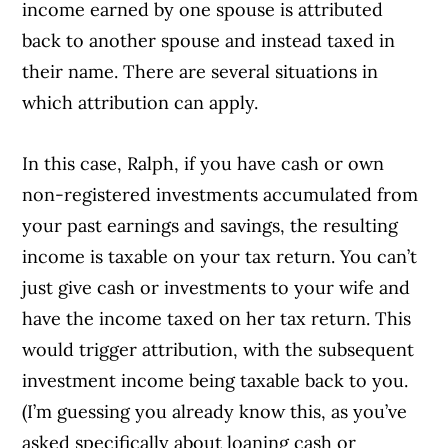
income earned by one spouse is attributed
back to another spouse and instead taxed in
their name. There are several situations in
which attribution can apply.
In this case, Ralph, if you have cash or own
non-registered investments accumulated from
your past earnings and savings, the resulting
income is taxable on your tax return. You can’t
just give cash or investments to your wife and
have the income taxed on her tax return. This
would trigger attribution, with the subsequent
investment income being taxable back to you.
(I’m guessing you already know this, as you’ve
asked specifically about loaning cash or