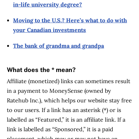
in-life university degree?
Moving to the U.S.? Here’s what to do with
your Canadian investments
The bank of grandma and grandpa
What does the * mean?
Affiliate (monetized) links can sometimes result
in a payment to MoneySense (owned by
Ratehub Inc.), which helps our website stay free
to our users. If a link has an asterisk (*) or is
labelled as “Featured,” it is an affiliate link. If a
link is labelled as “Sponsored,” it is a paid
placement, which may or may not have an