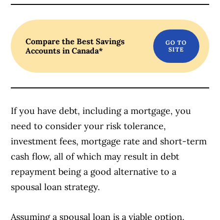
Article Continues Below Advertisement
Compare the Best Savings
Accounts in Canada*
If you have debt, including a mortgage, you
need to consider your risk tolerance,
investment fees, mortgage rate and short-term
cash flow, all of which may result in debt
repayment being a good alternative to a
spousal loan strategy.
Assuming a spousal loan is a viable option,