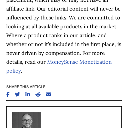
affiliate link. Our editorial content will never be
influenced by these links. We are committed to
looking at all available products in the market.
Where a product ranks in our article, and
whether or not it’s included in the first place, is
never driven by compensation. For more
details, read our
MoneySense Monetization
policy
.
SHARE THIS ARTICLE
SHARE ON FACEBOOK
SHARE ON TWITTER
SHARE ON LINKEDIN
SHARE ON REDDIT
SHARE ON EMAIL