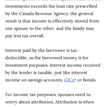
investments exceeds the loan rate prescribed
by the Canada Revenue Agency, the general
result is that income is effectively moved from
one spouse to the other, and the family may
pay less tax overall.
Interest paid by the borrower is tax-
deductible, as the borrowed money is for
investment purposes. Interest income received
by the lender is taxable, just like interest
income on savings accounts,
GICs*
or bonds.
For income tax purposes, spouses need to
worry about attribution. Attribution is when