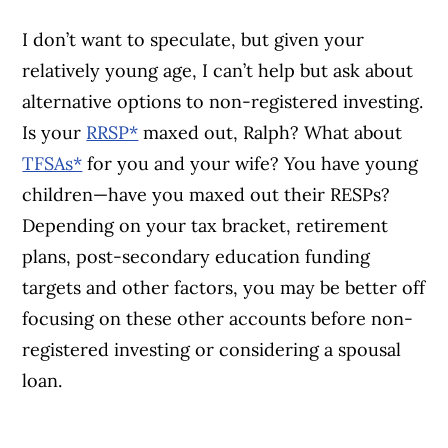
I don’t want to speculate, but given your
relatively young age, I can’t help but ask about
alternative options to non-registered investing.
Is your
RRSP*
maxed out, Ralph? What about
TFSAs*
for you and your wife? You have young
children—have you maxed out their RESPs?
Depending on your tax bracket, retirement
plans, post-secondary education funding
targets and other factors, you may be better off
focusing on these other accounts before non-
registered investing or considering a spousal
loan.