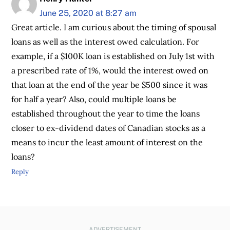
June 25, 2020 at 8:27 am
Great article. I am curious about the timing of spousal
loans as well as the interest owed calculation. For
example, if a $100K loan is established on July 1st with
a prescribed rate of 1%, would the interest owed on
that loan at the end of the year be $500 since it was
for half a year? Also, could multiple loans be
established throughout the year to time the loans
closer to ex-dividend dates of Canadian stocks as a
means to incur the least amount of interest on the
loans?
Reply
ADVERTISEMENT