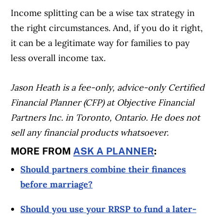
Income splitting can be a wise tax strategy in
the right circumstances. And, if you do it right,
it can be a legitimate way for families to pay
less overall income tax.
Jason Heath is a fee-only, advice-only Certified
Financial Planner (CFP) at Objective Financial
Partners Inc. in Toronto, Ontario. He does not
sell any financial products whatsoever.
MORE FROM
ASK A PLANNER
:
Should partners combine their finances
before marriage?
Should you use your RRSP to fund a later-