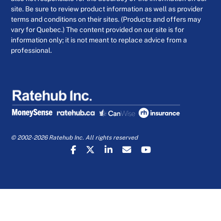
site. Be sure to review product information as well as provider
terms and conditions on their sites. (Products and offers may
vary for Quebec.) The content provided on our site is for
information only; it is not meant to replace advice from a
professional.
© 2002-2026 Ratehub Inc. All rights reserved