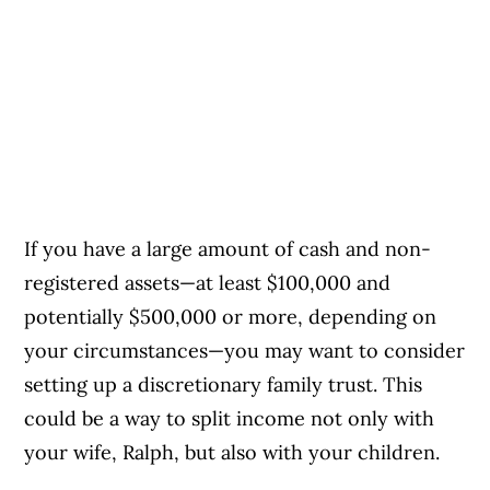
If you have a large amount of cash and non-
registered assets—at least $100,000 and
potentially $500,000 or more, depending on
your circumstances—you may want to consider
setting up a discretionary family trust. This
could be a way to split income not only with
your wife, Ralph, but also with your children.