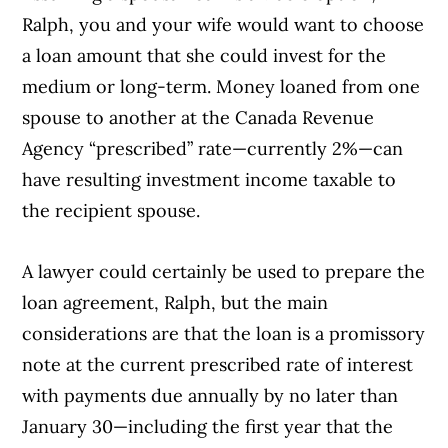
Ralph, you and your wife would want to choose
a loan amount that she could invest for the
medium or long-term. Money loaned from one
spouse to another at the Canada Revenue
Agency “prescribed” rate—currently 2%—can
have resulting investment income taxable to
the recipient spouse.
A lawyer could certainly be used to prepare the
loan agreement, Ralph, but the main
considerations are that the loan is a promissory
note at the current prescribed rate of interest
with payments due annually by no later than
January 30—including the first year that the