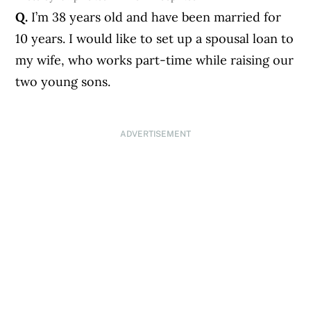
Q.
I’m 38 years old and have been married for
10 years. I would like to set up a spousal loan to
my wife, who works part-time while raising our
two young sons.
ADVERTISEMENT