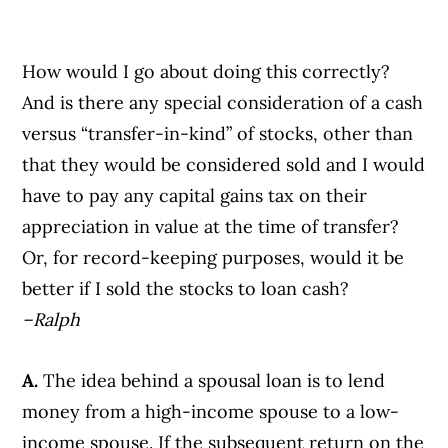
How would I go about doing this correctly?
And is there any special consideration of a cash
versus “transfer-in-kind” of stocks, other than
that they would be considered sold and I would
have to pay any capital gains tax on their
appreciation in value at the time of transfer?
Or, for record-keeping purposes, would it be
better if I sold the stocks to loan cash?
–Ralph
A.
The idea behind a spousal loan is to lend
money from a high-income spouse to a low-
income spouse. If the subsequent return on the