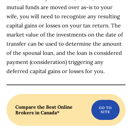
mutual funds are moved over as-is to your
wife, you will need to recognize any resulting
capital gains or losses on your tax return. The
market value of the investments on the date of
transfer can be used to determine the amount
of the spousal loan, and the loan is considered
payment (consideration) triggering any
deferred capital gains or losses for you.
Compare the Best Online
Brokers in Canada*