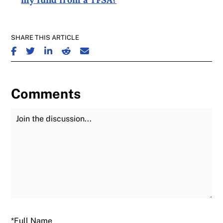
SHARE THIS ARTICLE
SHARE ON FACEBOOK
SHARE ON TWITTER
SHARE ON LINKEDIN
SHARE ON REDDIT
SHARE ON EMAIL
Comments
Join the Discussion
Fu