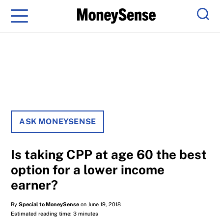
Menu
Sear
ASK MONEYSENSE
Is taking CPP at age 60 the best
option for a lower income
earner?
By
Special to MoneySense
on June 19, 2018
Estimated reading time: 3 minutes