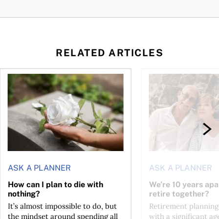
RELATED ARTICLES
sing middle
How can I plan to die with nothing?
We’re 10 years apart.
ASK A PLANNER
ASK A PLANNER
How can I plan to die with
We’re 10 years apa
nothing?
retire together?
It’s almost impossible to do, but
Retirement planning
the mindset around spending all
with a significant ag