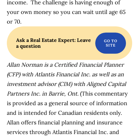
income. The challenge is having enough of
your own money so you can wait until age 65
or 70.
Ask a Real Estate Expert: Leave
a question
Allan Norman is a Certified Financial Planner
(CFP) with Atlantis Financial Inc. as well as an
investment advisor (CIM) with Aligned Capital
Partners Inc. in Barrie, Ont.
(This commentary
is provided as a general source of information
and is intended for Canadian residents only.
Allan offers financial planning and insurance
services through Atlantis Financial Inc. and