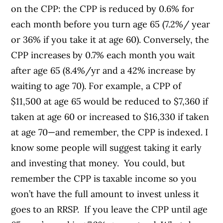
on the CPP: the CPP is reduced by 0.6% for
each month before you turn age 65 (7.2%/ year
or 36% if you take it at age 60). Conversely, the
CPP increases by 0.7% each month you wait
after age 65 (8.4%/yr and a 42% increase by
waiting to age 70). For example, a CPP of
$11,500 at age 65 would be reduced to $7,360 if
taken at age 60 or increased to $16,330 if taken
at age 70—and remember, the CPP is indexed. I
know some people will suggest taking it early
and investing that money. You could, but
remember the CPP is taxable income so you
won’t have the full amount to invest unless it
goes to an RRSP. If you leave the CPP until age