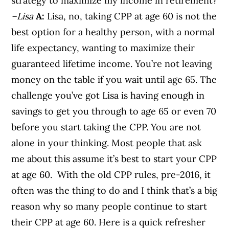
strategy to maximize my income in retirement?
–Lisa
A:
Lisa, no, taking CPP at age 60 is not the
best option for a healthy person, with a normal
life expectancy, wanting to maximize their
guaranteed lifetime income. You’re not leaving
money on the table if you wait until age 65. The
challenge you’ve got Lisa is having enough in
savings to get you through to age 65 or even 70
before you start taking the CPP. You are not
alone in your thinking. Most people that ask
me about this assume it’s best to start your CPP
at age 60. With the old CPP rules, pre-2016, it
often was the thing to do and I think that’s a big
reason why so many people continue to start
their CPP at age 60. Here is a quick refresher