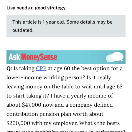
Lisa needs a good strategy
This article is 1 year old. Some details may be
outdated.
Q:
Is taking
CPP
at age 60 the best option for a
lower-income working person? Is it really
leaving money on the table to wait until age 65
to start taking it? I have a yearly income of
about $47,000 now and a company defined
contribution pension plan worth about
$200,000 with my employer. What’s the bests