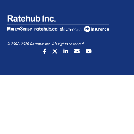
© 2002-2026 Ratehub Inc. All rights reserved