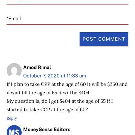
Email
Amod Rimal
October 7, 2020 at 11:33 am
If I plan to take CPP at the age of 60 it will be $260 and
if wait till the age of 65 it will be $404.
My question is, do I get $404 at the age of 65 if I
started to take CCP at the age of 60?
Reply
MoneySense Editors