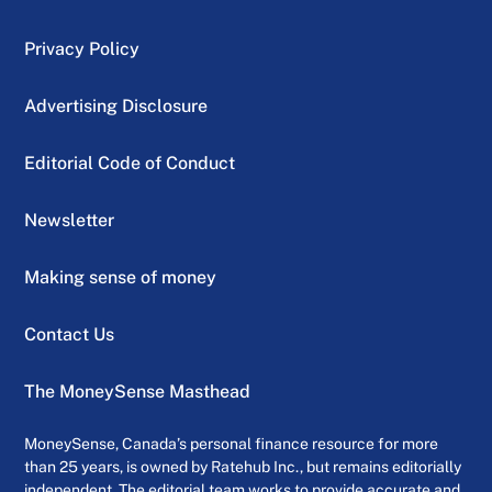
Privacy Policy
Advertising Disclosure
Editorial Code of Conduct
Newsletter
Making sense of money
Contact Us
The MoneySense Masthead
MoneySense, Canada’s personal finance resource for more
than 25 years, is owned by Ratehub Inc., but remains editorially
independent. The editorial team works to provide accurate and