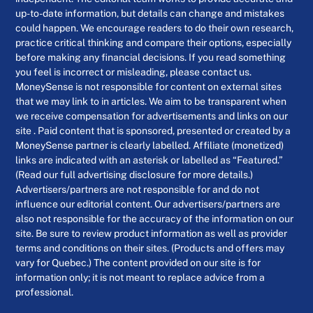
up-to-date information, but details can change and mistakes
could happen. We encourage readers to do their own research,
practice critical thinking and compare their options, especially
before making any financial decisions. If you read something
you feel is incorrect or misleading, please contact us.
MoneySense is not responsible for content on external sites
that we may link to in articles. We aim to be transparent when
we receive compensation for advertisements and links on our
site . Paid content that is sponsored, presented or created by a
MoneySense partner is clearly labelled. Affiliate (monetized)
links are indicated with an asterisk or labelled as “Featured.”
(Read our full advertising disclosure for more details.)
Advertisers/partners are not responsible for and do not
influence our editorial content. Our advertisers/partners are
also not responsible for the accuracy of the information on our
site. Be sure to review product information as well as provider
terms and conditions on their sites. (Products and offers may
vary for Quebec.) The content provided on our site is for
information only; it is not meant to replace advice from a
professional.