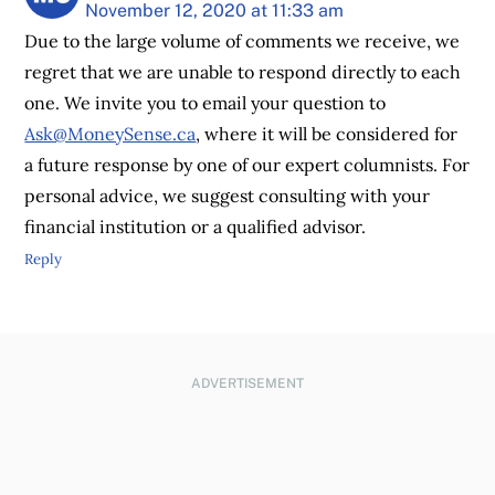
November 12, 2020 at 11:33 am
Due to the large volume of comments we receive, we
regret that we are unable to respond directly to each
one. We invite you to email your question to
Ask@MoneySense.ca
, where it will be considered for
a future response by one of our expert columnists. For
personal advice, we suggest consulting with your
financial institution or a qualified advisor.
Reply
ADVERTISEMENT