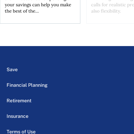
your savings can help you make
calls for realistic p
the best of the...
also flexibility.
Save
Financial Planning
Retirement
Insurance
Terms of Use