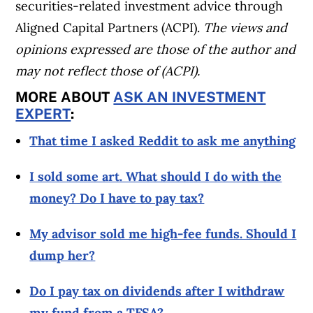
securities-related investment advice through
Aligned Capital Partners (ACPI).
The views and
opinions expressed are those of the author and
may not reflect those of (ACPI).
MORE ABOUT
ASK AN INVESTMENT
EXPERT
:
That time I asked Reddit to ask me anything
I sold some art. What should I do with the
money? Do I have to pay tax?
My advisor sold me high-fee funds. Should I
dump her?
Do I pay tax on dividends after I withdraw
my fund from a TFSA?