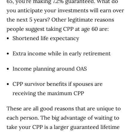
65, you’re making 7.2% guaranteed. What do
you anticipate your investments will earn over
the next 5 years? Other legitimate reasons
people suggest taking CPP at age 60 are:
Shortened life expectancy
Extra income while in early retirement
Income planning around OAS
CPP survivor benefits if spouses are
receiving the maximum CPP
These are all good reasons that are unique to
each person. The big advantage of waiting to
take your CPP is a larger guaranteed lifetime