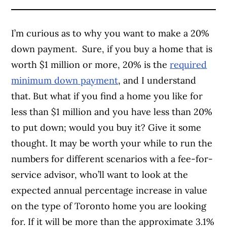
I’m curious as to why you want to make a 20%
down payment. Sure, if you buy a home that is
worth $1 million or more, 20% is the
required
minimum down payment
, and I understand
that. But what if you find a home you like for
less than $1 million and you have less than 20%
to put down; would you buy it? Give it some
thought. It may be worth your while to run the
numbers for different scenarios with a fee-for-
service advisor, who’ll want to look at the
expected annual percentage increase in value
on the type of Toronto home you are looking
for. If it will be more than the approximate 3.1%