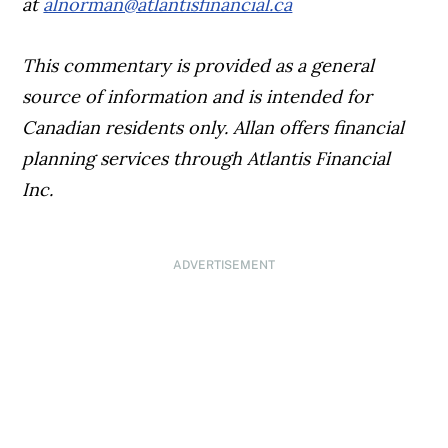
at
alnorman@atlantisfinancial.ca
This commentary is provided as a general
source of information and is intended for
Canadian residents only. Allan offers financial
planning services through Atlantis Financial
Inc.
ADVERTISEMENT