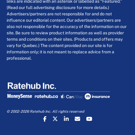
links are indicated with an asterisk or labelled as “Featured.”
(Read our full advertising disclosure for more details.)
Advertisers/partners are not responsible for and do not
influence our editorial content. Our advertisers/partners are
also not responsible for the accuracy of the information on our
site. Be sure to review product information as well as provider
terms and conditions on their sites. (Products and offers may
vary for Quebec.) The content provided on our site is for
information only; it is not meant to replace advice from a
professional.
© 2002-2026 Ratehub Inc. All rights reserved