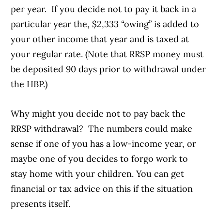
per year. If you decide not to pay it back in a
particular year the, $2,333 “owing” is added to
your other income that year and is taxed at
your regular rate. (Note that RRSP money must
be deposited 90 days prior to withdrawal under
the HBP.)
Why might you decide not to pay back the
RRSP withdrawal? The numbers could make
sense if one of you has a low-income year, or
maybe one of you decides to forgo work to
stay home with your children. You can get
financial or tax advice on this if the situation
presents itself.