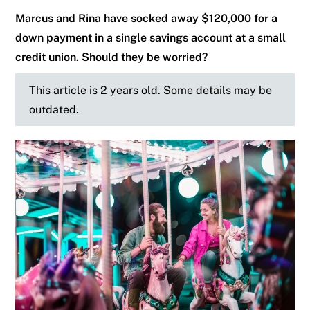
Marcus and Rina have socked away $120,000 for a
down payment in a single savings account at a small
credit union. Should they be worried?
This article is 2 years old. Some details may be
outdated.