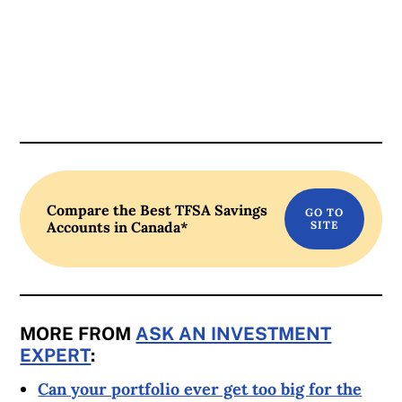
Compare the Best TFSA Savings
Accounts in Canada*
MORE FROM
ASK AN INVESTMENT
EXPERT
:
Can your portfolio ever get too big for the