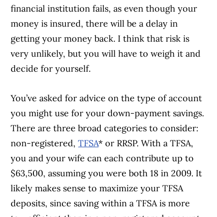
financial institution fails, as even though your
money is insured, there will be a delay in
getting your money back. I think that risk is
very unlikely, but you will have to weigh it and
decide for yourself.
You’ve asked for advice on the type of account
you might use for your down-payment savings.
There are three broad categories to consider:
non-registered,
TFSA
* or RRSP. With a TFSA,
you and your wife can each contribute up to
$63,500, assuming you were both 18 in 2009. It
likely makes sense to maximize your TFSA
deposits, since saving within a TFSA is more