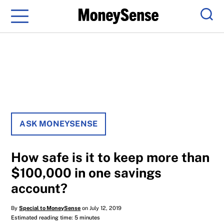
Menu
Sear
ASK MONEYSENSE
How safe is it to keep more than
$100,000 in one savings
account?
By
Special to MoneySense
on July 12, 2019
Estimated reading time: 5 minutes