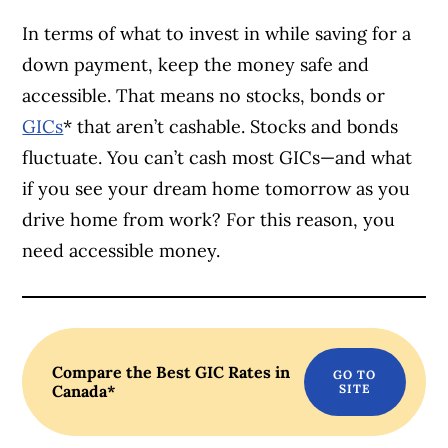
In terms of what to invest in while saving for a
down payment, keep the money safe and
accessible. That means no stocks, bonds or
GICs
* that aren’t cashable. Stocks and bonds
fluctuate. You can’t cash most GICs—and what
if you see your dream home tomorrow as you
drive home from work? For this reason, you
need accessible money.
Compare the Best GIC Rates in
Canada*