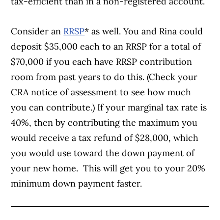
tax-efficient than in a non-registered account.
Consider an
RRSP
* as well. You and Rina could
deposit $35,000 each to an RRSP for a total of
$70,000 if you each have RRSP contribution
room from past years to do this. (Check your
CRA notice of assessment to see how much
you can contribute.) If your marginal tax rate is
40%, then by contributing the maximum you
would receive a tax refund of $28,000, which
you would use toward the down payment of
your new home. This will get you to your 20%
minimum down payment faster.