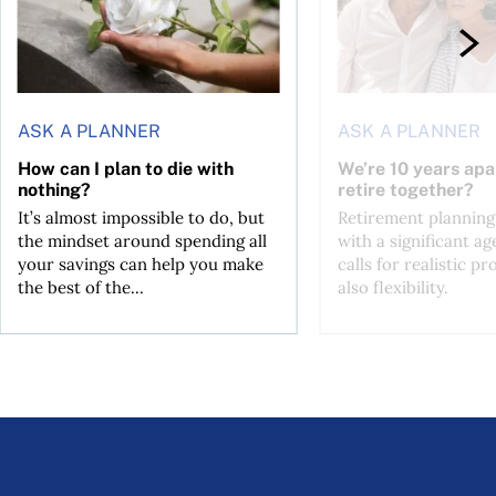
ASK A PLANNER
ASK A PLANNER
How can I plan to die with
We’re 10 years apa
nothing?
retire together?
It’s almost impossible to do, but
Retirement planning
the mindset around spending all
with a significant ag
your savings can help you make
calls for realistic p
the best of the...
also flexibility.