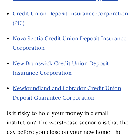
Credit Union Deposit Insurance Corporation
(PEI)
Nova Scotia Credit Union Deposit Insurance
Corporation
New Brunswick Credit Union Deposit
Insurance Corporation
Newfoundland and Labrador Credit Union
Deposit Guarantee Corporation
Is it risky to hold your money in a small
institution? The worst-case scenario is that the
day before you close on your new home, the