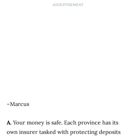
ADVERTISEMENT
–Marcus
A.
Your money is safe. Each province has its
own insurer tasked with protecting deposits