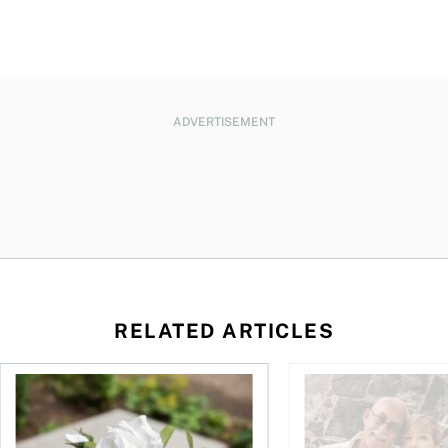
ADVERTISEMENT
RELATED ARTICLES
sing middle
How can I plan to die with nothing?
We’re 10 years apart.