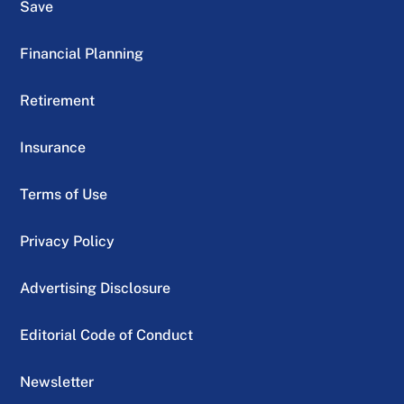
Save
Financial Planning
Retirement
Insurance
Terms of Use
Privacy Policy
Advertising Disclosure
Editorial Code of Conduct
Newsletter