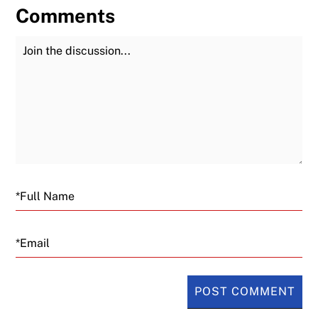
Comments
Join the Discussion
Fu
Email