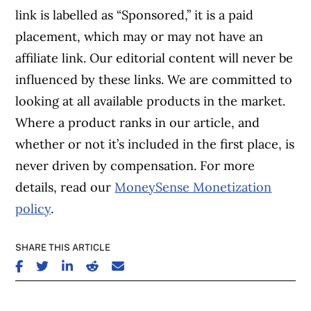
link is labelled as “Sponsored,” it is a paid
placement, which may or may not have an
affiliate link. Our editorial content will never be
influenced by these links. We are committed to
looking at all available products in the market.
Where a product ranks in our article, and
whether or not it’s included in the first place, is
never driven by compensation. For more
details, read our
MoneySense Monetization
policy
.
SHARE THIS ARTICLE
SHARE ON FACEBOOK
SHARE ON TWITTER
SHARE ON LINKEDIN
SHARE ON REDDIT
SHARE ON EMAIL