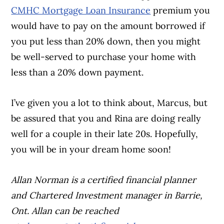
CMHC Mortgage Loan Insurance
premium you
would have to pay on the amount borrowed if
you put less than 20% down, then you might
be well-served to purchase your home with
less than a 20% down payment.
I’ve given you a lot to think about, Marcus, but
be assured that you and Rina are doing really
well for a couple in their late 20s. Hopefully,
you will be in your dream home soon!
Allan Norman is a certified financial planner
and Chartered Investment manager in Barrie,
Ont.
Allan can be reached