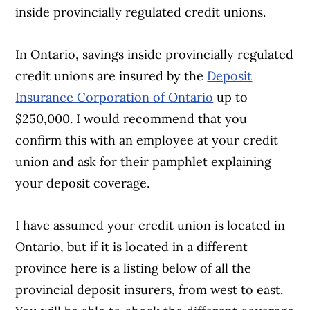
inside provincially regulated credit unions.
In Ontario, savings inside provincially regulated
credit unions are insured by the
Deposit
Insurance Corporation of Ontario
up to
$250,000. I would recommend that you
confirm this with an employee at your credit
union and ask for their pamphlet explaining
your deposit coverage.
I have assumed your credit union is located in
Ontario, but if it is located in a different
province here is a listing below of all the
provincial deposit insurers, from west to east.