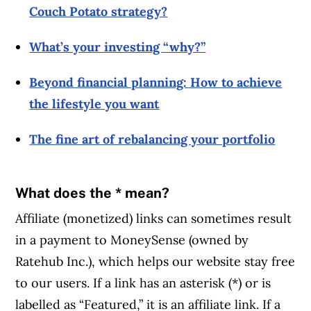
Couch Potato strategy?
What’s your investing “why?”
Beyond financial planning: How to achieve
the lifestyle you want
The fine art of rebalancing your portfolio
What does the * mean?
Affiliate (monetized) links can sometimes result
in a payment to MoneySense (owned by
Ratehub Inc.), which helps our website stay free
to our users. If a link has an asterisk (*) or is
labelled as “Featured,” it is an affiliate link. If a