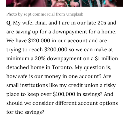
Photo by sept commercial from Unsplash
Q.
My wife, Rina, and I are in our late 20s and
are saving up for a downpayment for a home.
We have $120,000 in our account and are
trying to reach $200,000 so we can make at
minimum a 20% downpayment on a $1 million
detached home in Toronto. My question is,
how safe is our money in one account? Are
small institutions like my credit union a risky
place to keep over $100,000 in savings? And
should we consider different account options
for the savings?