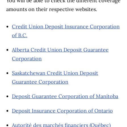
You will be able to check the different coverage
amounts on their respective websites.
Credit Union Deposit Insurance Corporation
of B.C.
Alberta Credit Union Deposit Guarantee
Corporation
Saskatchewan Credit Union Deposit
Guarantee Corporation
Deposit Guarantee Corporation of Manitoba
Deposit Insurance Corporation of Ontario
Autorité des marchés financiers (Québec)