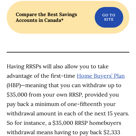
Compare the Best Savings
Accounts in Canada*
Article Continues Below Advertisement
Having RRSPs will also allow you to take
advantage of the first-time
Home Buyers’ Plan
(HBP)—meaning that you can withdraw up to
$35,000 from your own RRSP, provided you
pay back a minimum of one-fifteenth your
withdrawal amount in each of the next 15 years.
So for instance, a $35,000 RRSP homebuyers
withdrawal means having to pay back $2,333