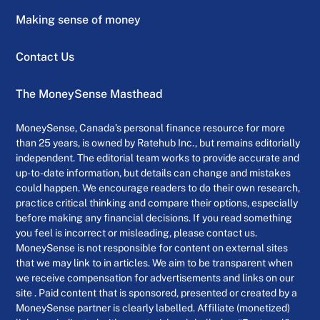
Making sense of money
Contact Us
The MoneySense Masthead
MoneySense, Canada’s personal finance resource for more
than 25 years, is owned by Ratehub Inc., but remains editorially
independent. The editorial team works to provide accurate and
up-to-date information, but details can change and mistakes
could happen. We encourage readers to do their own research,
practice critical thinking and compare their options, especially
before making any financial decisions. If you read something
you feel is incorrect or misleading, please contact us.
MoneySense is not responsible for content on external sites
that we may link to in articles. We aim to be transparent when
we receive compensation for advertisements and links on our
site . Paid content that is sponsored, presented or created by a
MoneySense partner is clearly labelled. Affiliate (monetized)