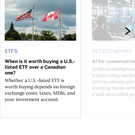
ETFS
RETIRED MONEY
When is it worth buying a U.S.-
AI for conservative
listed ETF over a Canadian
Artificial intelligence
one?
transforming market
Whether a U.S.-listed ETF is
retirees should appr
worth buying depends on foreign
investing theme wit
exchange costs, taxes, MERs, and
a well-diversified po
your investment account.