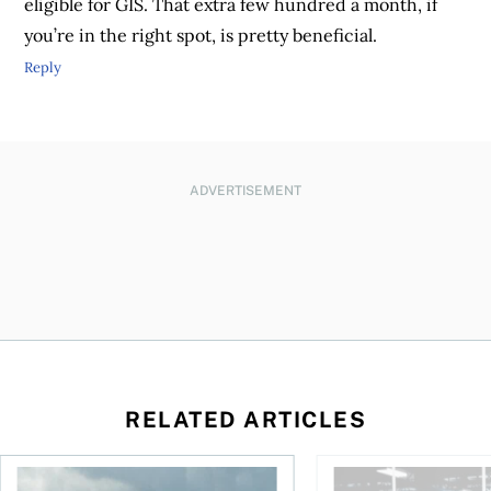
eligible for GIS. That extra few hundred a month, if
you’re in the right spot, is pretty beneficial.
Reply
ADVERTISEMENT
RELATED ARTICLES
ctions
When is it worth buying a U.S.-listed ETF over a Canadian o
AI for conservative i