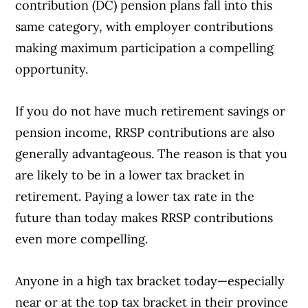
contribution (DC) pension plans fall into this
same category, with employer contributions
making maximum participation a compelling
opportunity.
If you do not have much retirement savings or
pension income, RRSP contributions are also
generally advantageous. The reason is that you
are likely to be in a lower tax bracket in
retirement. Paying a lower tax rate in the
future than today makes RRSP contributions
even more compelling.
Anyone in a high tax bracket today—especially
near or at the top tax bracket in their province