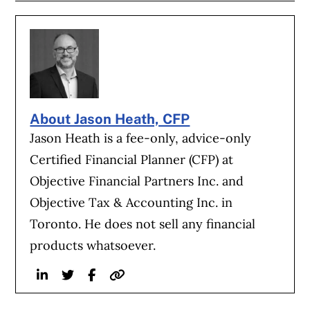
About Jason Heath, CFP
Jason Heath is a fee-only, advice-only
Certified Financial Planner (CFP) at
Objective Financial Partners Inc. and
Objective Tax & Accounting Inc. in
Toronto. He does not sell any financial
products whatsoever.
Linkedin
Twitter
Facebook
Website