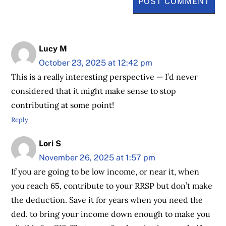
Lucy M
October 23, 2025 at 12:42 pm
This is a really interesting perspective — I’d never
considered that it might make sense to stop
contributing at some point!
Reply
Lori S
November 26, 2025 at 1:57 pm
If you are going to be low income, or near it, when
you reach 65, contribute to your RRSP but don’t make
the deduction. Save it for years when you need the
ded. to bring your income down enough to make you