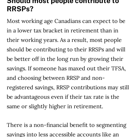
Should most people contribute to
RRSPs?
Most working age Canadians can expect to be
in a lower tax bracket in retirement than in
their working years. As a result, most people
should be contributing to their RRSPs and will
be better off in the long run by growing their
savings. If someone has maxed out their TFSA,
and choosing between RRSP and non-
registered savings, RRSP contributions may still
be advantageous even if their tax rate is the
same or slightly higher in retirement.
There is a non-financial benefit to segmenting
savings into less accessible accounts like an