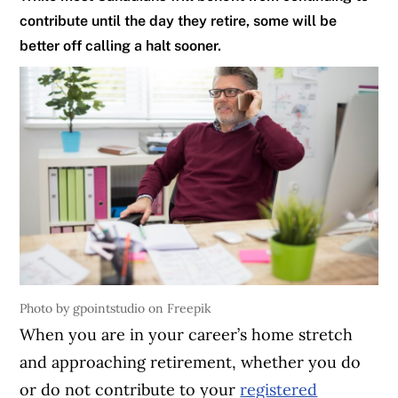
contribute until the day they retire, some will be
better off calling a halt sooner.
Photo by gpointstudio on Freepik
When you are in your career’s home stretch
and approaching retirement, whether you do
or do not contribute to your
registered