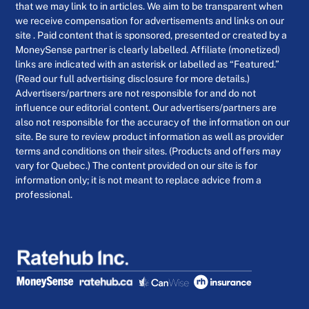
that we may link to in articles. We aim to be transparent when
we receive compensation for advertisements and links on our
site . Paid content that is sponsored, presented or created by a
MoneySense partner is clearly labelled. Affiliate (monetized)
links are indicated with an asterisk or labelled as “Featured.”
(Read our full advertising disclosure for more details.)
Advertisers/partners are not responsible for and do not
influence our editorial content. Our advertisers/partners are
also not responsible for the accuracy of the information on our
site. Be sure to review product information as well as provider
terms and conditions on their sites. (Products and offers may
vary for Quebec.) The content provided on our site is for
information only; it is not meant to replace advice from a
professional.