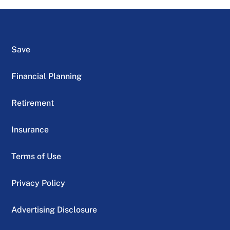
Save
Financial Planning
Retirement
Insurance
Terms of Use
Privacy Policy
Advertising Disclosure