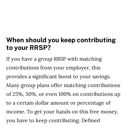
When should you keep contributing
to your RRSP?
If you have a group RRSP with matching
contributions from your employer, this
provides a significant boost to your savings.
Many group plans offer matching contributions
of 25%, 50%, or even 100% on contributions up
to a certain dollar amount or percentage of
income. To get your hands on this free money,
you have to keep contributing. Defined