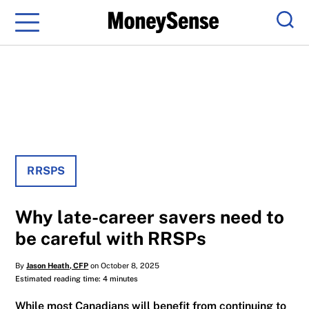
Menu
Sear
RRSPS
Why late-career savers need to
be careful with RRSPs
By
Jason Heath, CFP
on October 8, 2025
Estimated reading time: 4 minutes
While most Canadians will benefit from continuing to