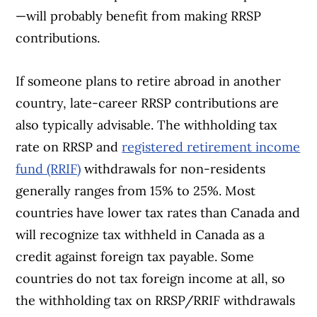
—will probably benefit from making RRSP
contributions.
If someone plans to retire abroad in another
country, late-career RRSP contributions are
also typically advisable. The withholding tax
rate on RRSP and
registered retirement income
fund (RRIF)
withdrawals for non-residents
generally ranges from 15% to 25%. Most
countries have lower tax rates than Canada and
will recognize tax withheld in Canada as a
credit against foreign tax payable. Some
countries do not tax foreign income at all, so
the withholding tax on RRSP/RRIF withdrawals