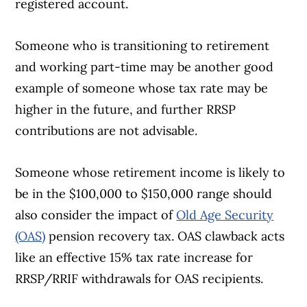
registered account.
Someone who is transitioning to retirement
and working part-time may be another good
example of someone whose tax rate may be
higher in the future, and further RRSP
contributions are not advisable.
Someone whose retirement income is likely to
be in the $100,000 to $150,000 range should
also consider the impact of
Old Age Security
(OAS)
pension recovery tax. OAS clawback acts
like an effective 15% tax rate increase for
RRSP/RRIF withdrawals for OAS recipients.