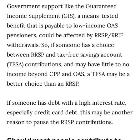
Government support like the Guaranteed
Income Supplement (GIS), a means-tested
benefit that is payable to low-income OAS
pensioners, could be affected by RRSP/RRIF
withdrawals. So, if someone has a choice
between RRSP and tax-free savings account
(TFSA) contributions, and may have little to no
income beyond CPP and OAS, a TFSA may be a
better choice than an RRSP.
If someone has debt with a high interest rate,
Article Continues Below Advertisement
especially credit card debt, this may be another
reason to pause the RRSP contributions.