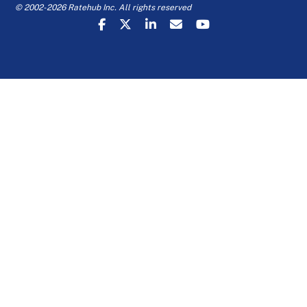
© 2002-2026 Ratehub Inc. All rights reserved