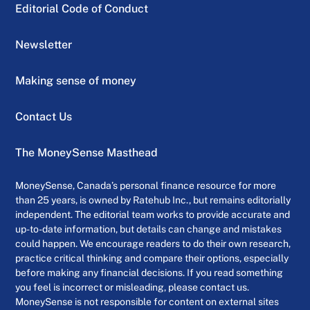
Editorial Code of Conduct
Newsletter
Making sense of money
Contact Us
The MoneySense Masthead
MoneySense, Canada’s personal finance resource for more
than 25 years, is owned by Ratehub Inc., but remains editorially
independent. The editorial team works to provide accurate and
up-to-date information, but details can change and mistakes
could happen. We encourage readers to do their own research,
practice critical thinking and compare their options, especially
before making any financial decisions. If you read something
you feel is incorrect or misleading, please contact us.
MoneySense is not responsible for content on external sites