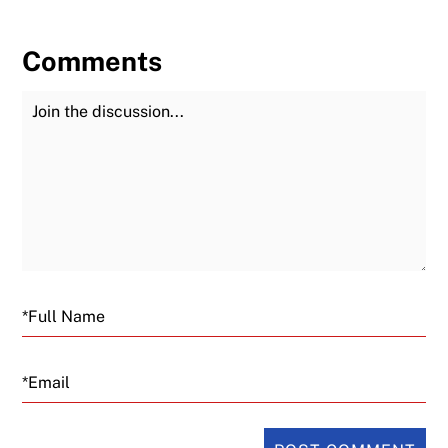
Comments
Join the Discussion
Fu
Email