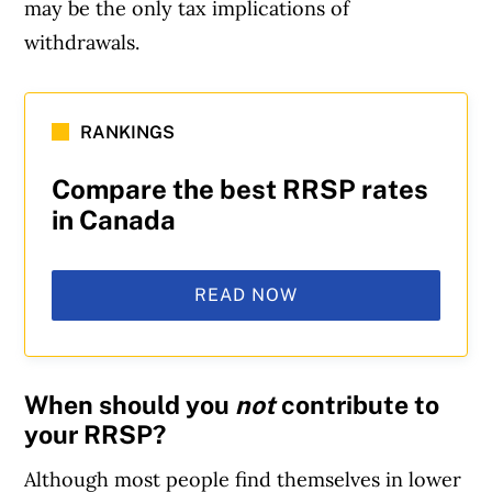
may be the only tax implications of
withdrawals.
RANKINGS
Compare the best RRSP rates
in Canada
READ NOW
When should you
not
contribute to
your RRSP?
Although most people find themselves in lower