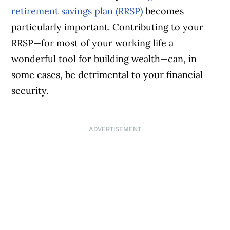
retirement savings plan (RRSP)
becomes
particularly important. Contributing to your
RRSP—for most of your working life a
wonderful tool for building wealth—can, in
some cases, be detrimental to your financial
security.
ADVERTISEMENT