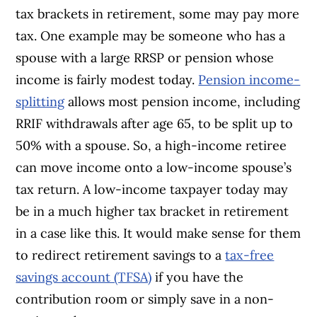
tax brackets in retirement, some may pay more
tax. One example may be someone who has a
spouse with a large RRSP or pension whose
income is fairly modest today.
Pension income-
splitting
allows most pension income, including
RRIF withdrawals after age 65, to be split up to
50% with a spouse. So, a high-income retiree
can move income onto a low-income spouse’s
tax return. A low-income taxpayer today may
be in a much higher tax bracket in retirement
in a case like this. It would make sense for them
to redirect retirement savings to a
tax-free
savings account (TFSA)
if you have the
contribution room or simply save in a non-