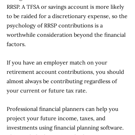
RRSP. A TFSA or savings account is more likely
to be raided for a discretionary expense, so the
psychology of RRSP contributions is a
worthwhile consideration beyond the financial
factors.
If you have an employer match on your
retirement account contributions, you should
almost always be contributing regardless of
your current or future tax rate.
Professional financial planners can help you
project your future income, taxes, and
investments using financial planning software.