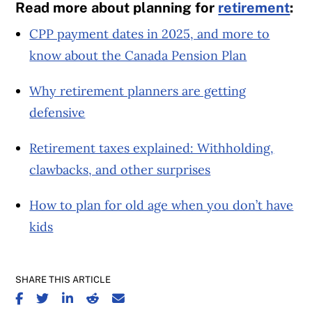
Read more about planning for
retirement
:
CPP payment dates in 2025, and more to
know about the Canada Pension Plan
Why retirement planners are getting
defensive
Retirement taxes explained: Withholding,
clawbacks, and other surprises
How to plan for old age when you don’t have
kids
SHARE THIS ARTICLE
SHARE ON FACEBOOK
SHARE ON TWITTER
SHARE ON LINKEDIN
SHARE ON REDDIT
SHARE ON EMAIL