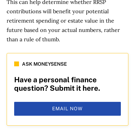
This can help determine whether RRSP
contributions will benefit your potential
retirement spending or estate value in the
future based on your actual numbers, rather
than a rule of thumb.
ASK MONEYSENSE
Have a personal finance
question? Submit it here.
EMAIL NOW