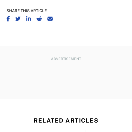
SHARE THIS ARTICLE
SHARE ON FACEBOOK
SHARE ON TWITTER
SHARE ON LINKEDIN
SHARE ON REDDIT
SHARE ON EMAIL
ADVERTISEMENT
RELATED ARTICLES