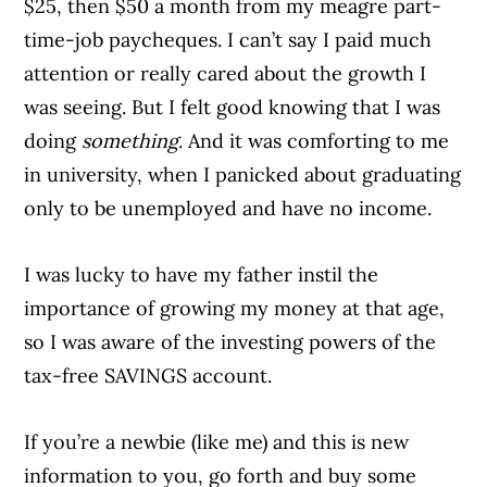
$25, then $50 a month from my meagre part-
time-job paycheques. I can’t say I paid much
attention or really cared about the growth I
was seeing. But I felt good knowing that I was
doing
something
. And it was comforting to me
in university, when I panicked about graduating
only to be unemployed and have no income.
I was lucky to have my father instil the
importance of growing my money at that age,
so I was aware of the investing powers of the
tax-free SAVINGS account.
If you’re a newbie (like me) and this is new
information to you, go forth and buy some