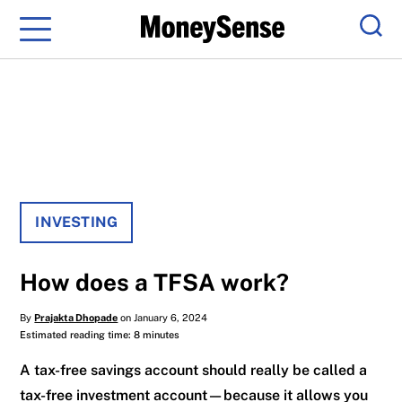
Menu
Sear
INVESTING
How does a TFSA work?
By
Prajakta Dhopade
on January 6, 2024
Estimated reading time: 8 minutes
A tax-free savings account should really be called a
tax-free investment account—because it allows you