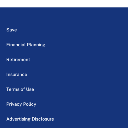
Save
Financial Planning
Retirement
Insurance
Terms of Use
Privacy Policy
Advertising Disclosure