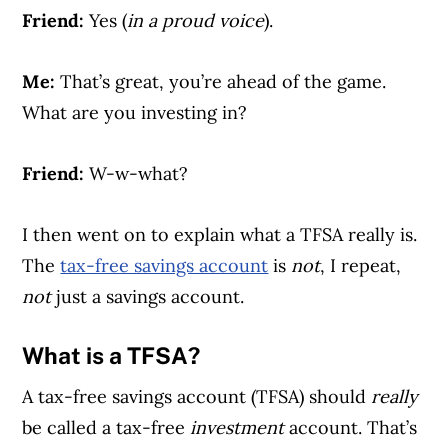
Friend:
Yes (
in a proud voice
).
Me:
That’s great, you’re ahead of the game.
What are you investing in?
Friend:
W-w-what?
I then went on to explain what a TFSA really is.
The
tax-free savings account
is
not
, I repeat,
not
just a savings account.
What is a TFSA?
A tax-free savings account (TFSA) should
really
be called a tax-free
investment
account. That’s