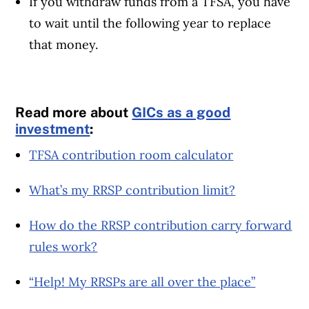
If you withdraw funds from a TFSA, you have
to wait until the following year to replace
that money.
Read more about
GICs as a good
investment
:
TFSA contribution room calculator
What’s my RRSP contribution limit?
How do the RRSP contribution carry forward
rules work?
“Help! My RRSPs are all over the place”