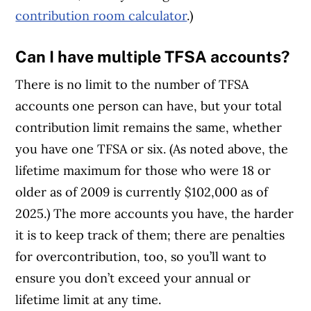
contribution room calculator
.)
Can I have multiple TFSA accounts?
There is no limit to the number of TFSA
accounts one person can have, but your total
contribution limit remains the same, whether
you have one TFSA or six. (As noted above, the
lifetime maximum for those who were 18 or
older as of 2009 is currently $102,000 as of
2025.) The more accounts you have, the harder
it is to keep track of them; there are penalties
for overcontribution, too, so you’ll want to
ensure you don’t exceed your annual or
lifetime limit at any time.