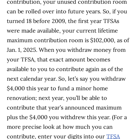
contribution, your unused contribution room
can be rolled over into future years. So, if you
turned 18 before 2009, the first year TFSAs
were made available, your current lifetime
maximum contribution room is $102,000, as of
Jan. 1, 2025. When you withdraw money from
your TFSA, that exact amount becomes
available to you to contribute again as of the
next calendar year. So, let’s say you withdraw
$4,000 this year to fund a minor home
renovation; next year, you’ll be able to
contribute that year’s announced maximum
plus the $4,000 you withdrew this year. (For a
more precise look at how much you can
contribute, enter your digits into our
TFSA