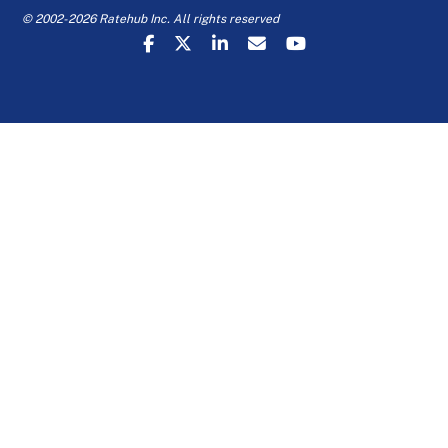
© 2002-2026 Ratehub Inc. All rights reserved