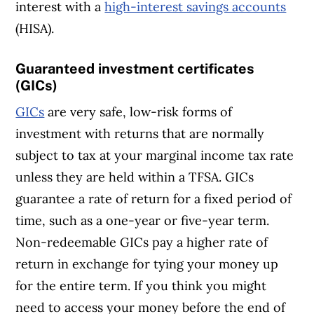
interest with a
high-interest savings accounts
(HISA).
Guaranteed investment certificates
(GICs)
GICs
are very safe, low-risk forms of
investment with returns that are normally
subject to tax at your marginal income tax rate
unless they are held within a TFSA. GICs
guarantee a rate of return for a fixed period of
time, such as a one-year or five-year term.
Non-redeemable GICs pay a higher rate of
return in exchange for tying your money up
for the entire term. If you think you might
need to access your money before the end of