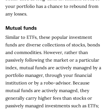
your portfolio has a chance to rebound from
any losses.
Mutual funds
Similar to ETFs, these popular investment
funds are diverse collections of stocks, bonds
and commodities. However, rather than
passively following the market or a particular
index, mutual funds are actively managed by a
portfolio manager, through your financial
institution or by a robo-advisor. Because
mutual funds are actively managed, they
generally carry higher fees than stocks or
passively managed investments such as ETFs;