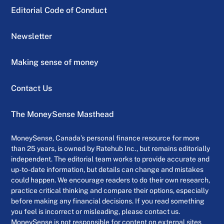
Editorial Code of Conduct
Newsletter
Making sense of money
Contact Us
The MoneySense Masthead
MoneySense, Canada’s personal finance resource for more
than 25 years, is owned by Ratehub Inc., but remains editorially
independent. The editorial team works to provide accurate and
up-to-date information, but details can change and mistakes
could happen. We encourage readers to do their own research,
practice critical thinking and compare their options, especially
before making any financial decisions. If you read something
you feel is incorrect or misleading, please contact us.
MoneySense is not responsible for content on external sites