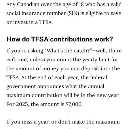
Any Canadian over the age of 18 who has a valid
social insurance number (SIN) is eligible to save
or invest in a TFSA.
How do TFSA contributions work?
If you’re asking “What’s the catch?”—well, there
isn’t one, unless you count the yearly limit for
the amount of money you can deposit into the
TFSA. At the end of each year, the federal
government announces what the annual
maximum contribution will be in the new year.
For 2025, the amount is $7,000.
If you miss a year, or don’t make the maximum