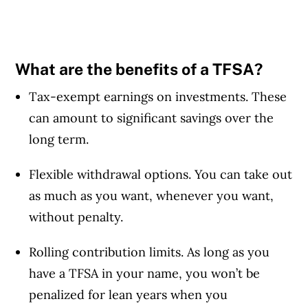
What are the benefits of a TFSA?
Tax-exempt earnings on investments. These
can amount to significant savings over the
long term.
Flexible withdrawal options. You can take out
as much as you want, whenever you want,
without penalty.
Rolling contribution limits. As long as you
have a TFSA in your name, you won’t be
penalized for lean years when you