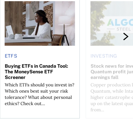
t you’re entitled to in 2026
Buying ETFs in Canada Tool: The MoneySense ETF Screener
Stock news for invest
ETFS
INVESTING
Buying ETFs in Canada Tool:
Stock news for inve
The MoneySense ETF
Quantum profit ju
Screener
earnings fall
Which ETFs should you invest in?
Copper production li
Which ones best suit your risk
Quantum, while Inta
tolerance? What about personal
higher catastrophe 
ethics? Check out...
up on the latest qua
from...