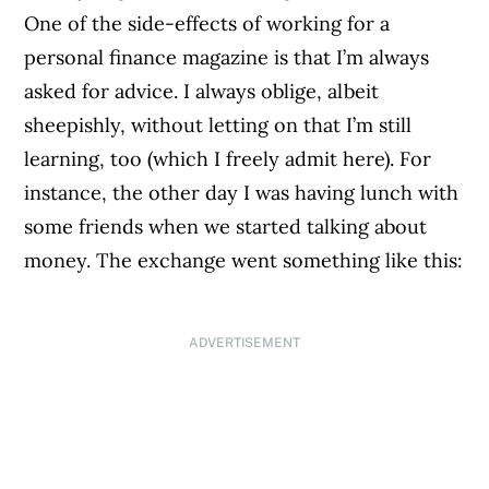
One of the side-effects of working for a
personal finance magazine is that I’m always
asked for advice. I always oblige, albeit
sheepishly, without letting on that I’m still
learning, too (which I freely admit here). For
instance, the other day I was having lunch with
some friends when we started talking about
money. The exchange went something like this:
ADVERTISEMENT