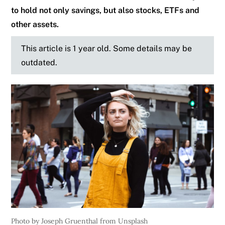
to hold not only savings, but also stocks, ETFs and
other assets.
This article is 1 year old. Some details may be
outdated.
Photo by Joseph Gruenthal from Unsplash