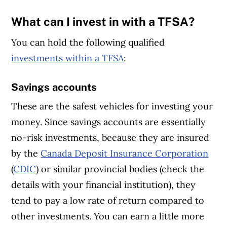
What can I invest in with a TFSA?
You can hold the following qualified
investments within a TFSA
:
Savings accounts
These are the safest vehicles for investing your
money. Since savings accounts are essentially
no-risk investments, because they are insured
by the
Canada Deposit Insurance Corporation
(
CDIC
) or similar provincial bodies (check the
details with your financial institution), they
tend to pay a low rate of return compared to
other investments. You can earn a little more