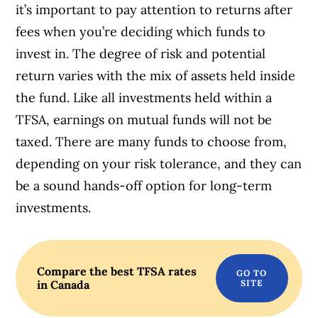
it’s important to pay attention to returns after
fees when you’re deciding which funds to
invest in. The degree of risk and potential
return varies with the mix of assets held inside
the fund. Like all investments held within a
TFSA, earnings on mutual funds will not be
taxed. There are many funds to choose from,
depending on your risk tolerance, and they can
be a sound hands-off option for long-term
investments.
Compare the best TFSA rates
in Canada