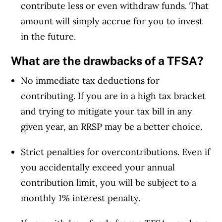
contribute less or even withdraw funds. That
amount will simply accrue for you to invest
in the future.
What are the drawbacks of a TFSA?
No immediate tax deductions for
contributing. If you are in a high tax bracket
and trying to mitigate your tax bill in any
given year, an RRSP may be a better choice.
Strict penalties for overcontributions. Even if
you accidentally exceed your annual
contribution limit, you will be subject to a
monthly 1% interest penalty.