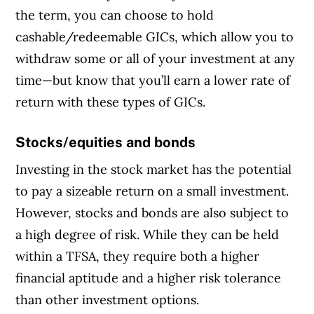
the term, you can choose to hold
cashable/redeemable GICs, which allow you to
withdraw some or all of your investment at any
time—but know that you’ll earn a lower rate of
return with these types of GICs.
Stocks/equities and bonds
Investing in the stock market has the potential
to pay a sizeable return on a small investment.
However, stocks and bonds are also subject to
a high degree of risk. While they can be held
within a TFSA, they require both a higher
financial aptitude and a higher risk tolerance
than other investment options.