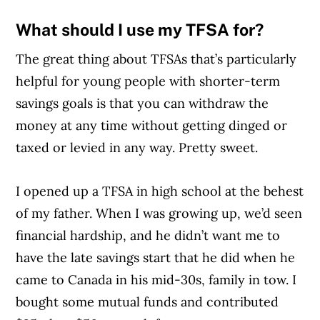
What should I use my TFSA for?
The great thing about TFSAs that’s particularly
helpful for young people with shorter-term
savings goals is that you can withdraw the
money at any time without getting dinged or
taxed or levied in any way. Pretty sweet.
I opened up a TFSA in high school at the behest
of my father. When I was growing up, we’d seen
financial hardship, and he didn’t want me to
have the late savings start that he did when he
came to Canada in his mid-30s, family in tow. I
bought some mutual funds and contributed