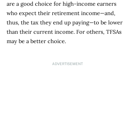
are a good choice for high-income earners
who expect their retirement income—and,
thus, the tax they end up paying—to be lower
than their current income. For others, TFSAs
may be a better choice.
ADVERTISEMENT