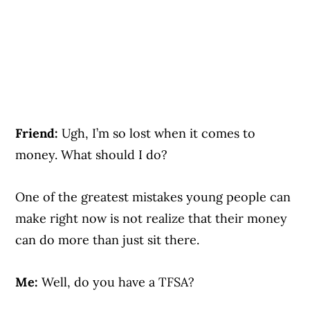
Friend:
Ugh, I’m so lost when it comes to
money. What should I do?
One of the greatest mistakes young people can
make right now is not realize that their money
can do more than just sit there.
Me:
Well, do you have a TFSA?