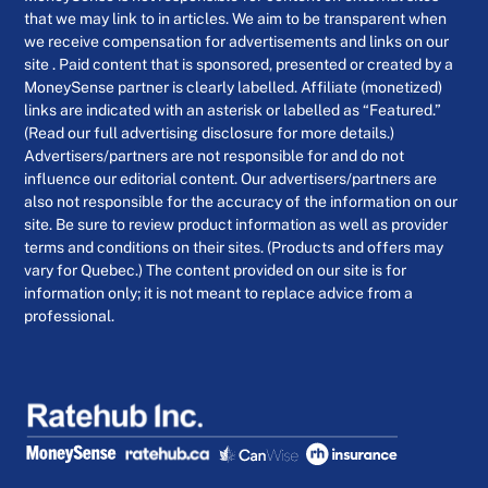
that we may link to in articles. We aim to be transparent when
we receive compensation for advertisements and links on our
site . Paid content that is sponsored, presented or created by a
MoneySense partner is clearly labelled. Affiliate (monetized)
links are indicated with an asterisk or labelled as “Featured.”
(Read our full advertising disclosure for more details.)
Advertisers/partners are not responsible for and do not
influence our editorial content. Our advertisers/partners are
also not responsible for the accuracy of the information on our
site. Be sure to review product information as well as provider
terms and conditions on their sites. (Products and offers may
vary for Quebec.) The content provided on our site is for
information only; it is not meant to replace advice from a
professional.