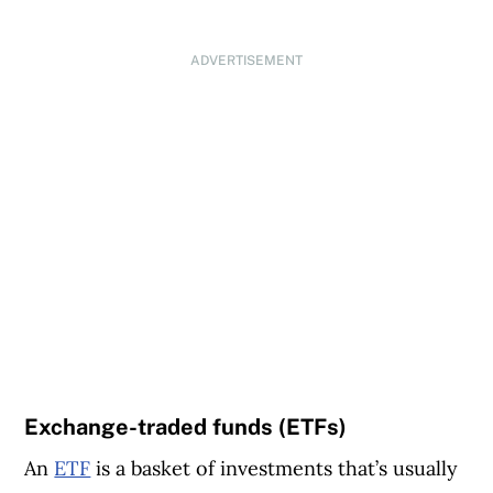
ADVERTISEMENT
Exchange-traded funds (ETFs)
An
ETF
is a basket of investments that’s usually