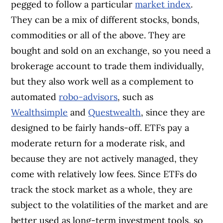
pegged to follow a particular
market index
.
They can be a mix of different stocks, bonds,
commodities or all of the above. They are
bought and sold on an exchange, so you need a
brokerage account to trade them individually,
but they also work well as a complement to
automated
robo-advisors
, such as
Wealthsimple
and
Questwealth
, since they are
designed to be fairly hands-off. ETFs pay a
moderate return for a moderate risk, and
because they are not actively managed, they
come with relatively low fees. Since ETFs do
track the stock market as a whole, they are
subject to the volatilities of the market and are
better used as long-term investment tools, so