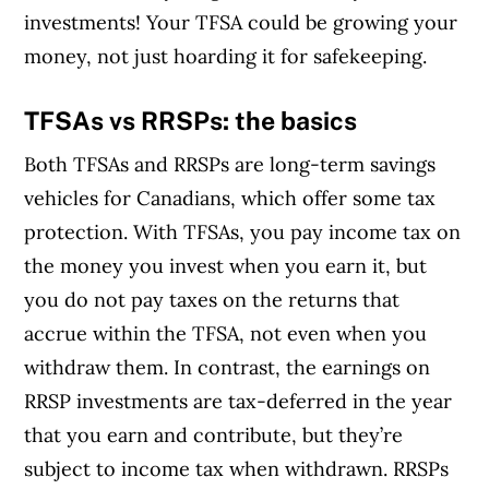
investments! Your TFSA could be growing your
money, not just hoarding it for safekeeping.
TFSAs vs RRSPs: the basics
Both TFSAs and RRSPs are long-term savings
vehicles for Canadians, which offer some tax
protection. With TFSAs, you pay income tax on
the money you invest when you earn it, but
you do not pay taxes on the returns that
accrue within the TFSA, not even when you
withdraw them. In contrast, the earnings on
RRSP investments are tax-deferred in the year
that you earn and contribute, but they’re
subject to income tax when withdrawn. RRSPs