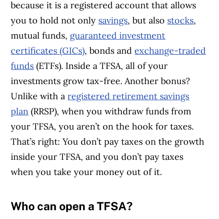
because it is a registered account that allows
you to hold not only
savings
, but also
stocks
,
mutual funds,
guaranteed investment
certificates (GICs)
, bonds and
exchange-traded
funds
(ETFs). Inside a TFSA, all of your
investments grow tax-free. Another bonus?
Unlike with a
registered retirement savings
plan
(RRSP), when you withdraw funds from
your TFSA, you aren’t on the hook for taxes.
That’s right: You don’t pay taxes on the growth
inside your TFSA, and you don’t pay taxes
when you take your money out of it.
Who can open a TFSA?
Article Continues Below Advertisement