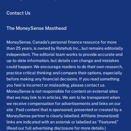
Contact Us
The MoneySense Masthead
MoneySense, Canada’s personal finance resource for more
than 25 years, is owned by Ratehub Inc., but remains editorially
independent. The editorial team works to provide accurate and
up-to-date information, but details can change and mistakes
could happen. We encourage readers to do their own research,
practice critical thinking and compare their options, especially
before making any financial decisions. If you read something
you feel is incorrect or misleading, please contact us.
MoneySense is not responsible for content on external sites
that we may link to in articles. We aim to be transparent when
we receive compensation for advertisements and links on our
site . Paid content that is sponsored, presented or created by a
MoneySense partner is clearly labelled. Affiliate (monetized)
links are indicated with an asterisk or labelled as “Featured.”
(Read our full advertising disclosure for more details.)