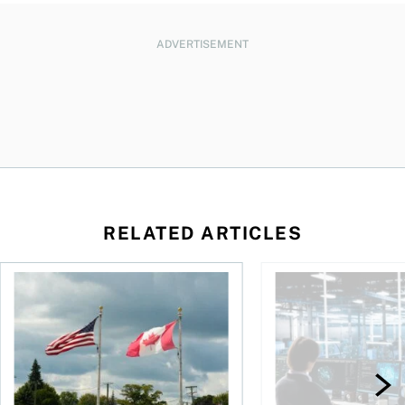
ADVERTISEMENT
RELATED ARTICLES
ctions
When is it worth buying a U.S.-listed ETF over a Canadian o
AI for conservative i