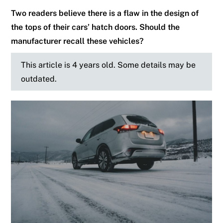
Two readers believe there is a flaw in the design of
the tops of their cars’ hatch doors. Should the
manufacturer recall these vehicles?
This article is 4 years old. Some details may be
outdated.