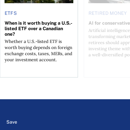
ETFS
RETIRED MONEY
When is it worth buying a U.S.-
AI for conservative
listed ETF over a Canadian
Artificial intelligence
one?
transforming market
Whether a U.S.-listed ETF is
retirees should appr
worth buying depends on foreign
investing theme wit
exchange costs, taxes, MERs, and
a well-diversified po
your investment account.
Save