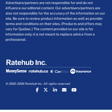
Advertisers/partners are not responsible for and do not
influence our editorial content. Our advertisers/partners are
also not responsible for the accuracy of the information on our
site. Be sure to review product information as well as provider
terms and conditions on their sites. (Products and offers may
vary for Quebec.) The content provided on our site is for
information only; it is not meant to replace advice from a
professional.
© 2002-2026 Ratehub Inc. All rights reserved