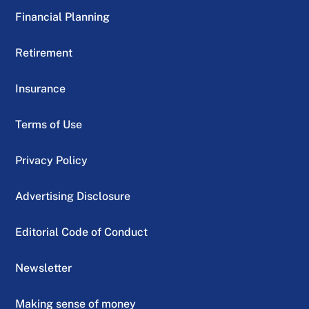
Financial Planning
Retirement
Insurance
Terms of Use
Privacy Policy
Advertising Disclosure
Editorial Code of Conduct
Newsletter
Making sense of money