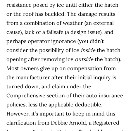
resistance posed by ice until either the hatch
or the roof has buckled. The damage results
from a combination of weather (an external
cause), lack of a failsafe (a design issue), and
perhaps operator ignorance (you didn’t
consider the possibility of ice
inside
the hatch
opening after removing ice
outside
the hatch).
Most owners give up on compensation from
the manufacturer after their initial inquiry is
turned down, and claim under the
Comprehensive section of their auto insurance
policies, less the applicable deductible.
However, it’s important to keep in mind this
clarification from Debbie Arnold, a Registered