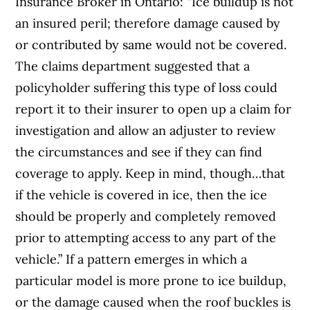
Insurance Broker in Ontario: “Ice buildup is not
an insured peril; therefore damage caused by
or contributed by same would not be covered.
The claims department suggested that a
policyholder suffering this type of loss could
report it to their insurer to open up a claim for
investigation and allow an adjuster to review
the circumstances and see if they can find
coverage to apply. Keep in mind, though…that
if the vehicle is covered in ice, then the ice
should be properly and completely removed
prior to attempting access to any part of the
vehicle.” If a pattern emerges in which a
particular model is more prone to ice buildup,
or the damage caused when the roof buckles is