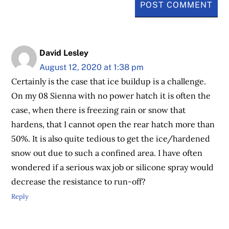
David Lesley
August 12, 2020 at 1:38 pm
Certainly is the case that ice buildup is a challenge.
On my 08 Sienna with no power hatch it is often the
case, when there is freezing rain or snow that
hardens, that I cannot open the rear hatch more than
50%. It is also quite tedious to get the ice/hardened
snow out due to such a confined area. I have often
wondered if a serious wax job or silicone spray would
decrease the resistance to run-off?
Reply