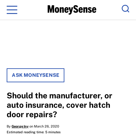
Menu
Sear
ASK MONEYSENSE
Should the manufacturer, or
auto insurance, cover hatch
door repairs?
By
George Iny
on March 26, 2020
Estimated reading time: 5 minutes