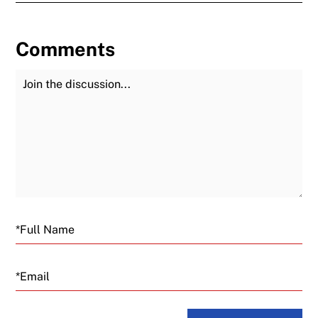
Comments
Join the Discussion
Fu
Email