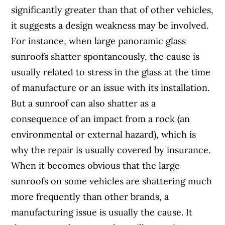
significantly greater than that of other vehicles,
it suggests a design weakness may be involved.
For instance, when large panoramic glass
sunroofs shatter spontaneously, the cause is
usually related to stress in the glass at the time
of manufacture or an issue with its installation.
But a sunroof can also shatter as a
consequence of an impact from a rock (an
environmental or external hazard), which is
why the repair is usually covered by insurance.
When it becomes obvious that the large
sunroofs on some vehicles are shattering much
more frequently than other brands, a
manufacturing issue is usually the cause. It