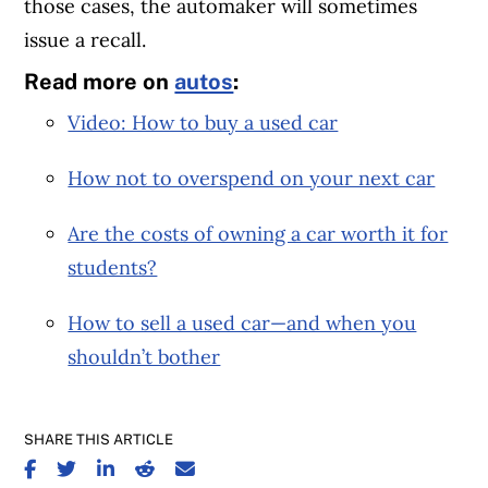
those cases, the automaker will sometimes
issue a recall.
Read more on
autos
:
Video: How to buy a used car
How not to overspend on your next car
Are the costs of owning a car worth it for
students?
How to sell a used car—and when you
shouldn’t bother
SHARE THIS ARTICLE
SHARE ON FACEBOOK
SHARE ON TWITTER
SHARE ON LINKEDIN
SHARE ON REDDIT
SHARE ON EMAIL