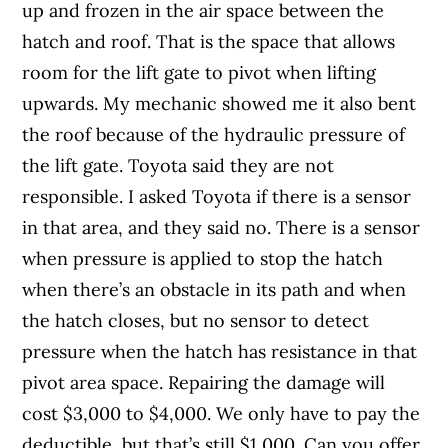
up and frozen in the air space between the
hatch and roof. That is the space that allows
room for the lift gate to pivot when lifting
upwards. My mechanic showed me it also bent
the roof because of the hydraulic pressure of
the lift gate. Toyota said they are not
responsible. I asked Toyota if there is a sensor
in that area, and they said no. There is a sensor
when pressure is applied to stop the hatch
when there’s an obstacle in its path and when
the hatch closes, but no sensor to detect
pressure when the hatch has resistance in that
pivot area space. Repairing the damage will
cost $3,000 to $4,000. We only have to pay the
deductible, but that’s still $1,000. Can you offer