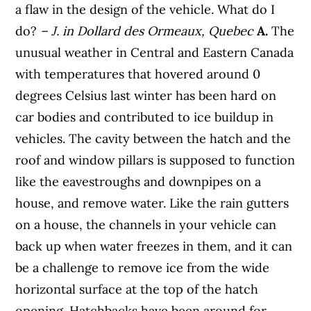
a flaw in the design of the vehicle. What do I
do?
– J. in
Dollard des Ormeaux, Quebec
A.
The
unusual weather in Central and Eastern Canada
with temperatures that hovered around 0
degrees Celsius last winter has been hard on
car bodies and contributed to ice buildup in
vehicles. The cavity between the hatch and the
roof and window pillars is supposed to function
like the eavestroughs and downpipes on a
house, and remove water. Like the rain gutters
on a house, the channels in your vehicle can
back up when water freezes in them, and it can
be a challenge to remove ice from the wide
horizontal surface at the top of the hatch
opening. Hatchbacks have been around for