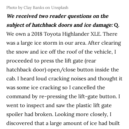
Photo by Clay Banks on Unsplash
We received two reader questions on the
subject of hatchback doors and ice damage:
Q.
We own a 2018 Toyota Highlander XLE. There
was a large ice storm in our area. After clearing
the snow and ice off the roof of the vehicle, I
proceeded to press the lift gate (rear
hatchback door) open/close button inside the
cab. I heard loud cracking noises and thought it
was some ice cracking so I cancelled the
command by re-pressing the lift-gate button. I
went to inspect and saw the plastic lift gate
spoiler had broken. Looking more closely, I
discovered that a large amount of ice had built