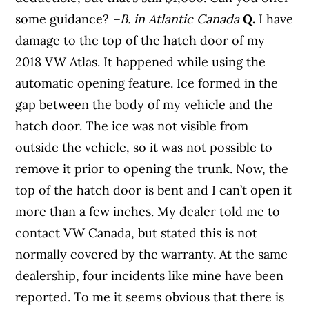
some guidance?
–B. in Atlantic Canada
Q.
I have
damage to the top of the hatch door of my
2018 VW Atlas. It happened while using the
automatic opening feature. Ice formed in the
gap between the body of my vehicle and the
hatch door. The ice was not visible from
outside the vehicle, so it was not possible to
remove it prior to opening the trunk. Now, the
top of the hatch door is bent and I can’t open it
more than a few inches. My dealer told me to
contact VW Canada, but stated this is not
normally covered by the warranty. At the same
dealership, four incidents like mine have been
reported. To me it seems obvious that there is