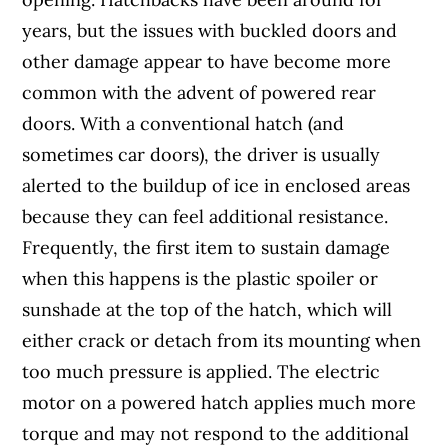
years, but the issues with buckled doors and
other damage appear to have become more
common with the advent of powered rear
doors. With a conventional hatch (and
sometimes car doors), the driver is usually
alerted to the buildup of ice in enclosed areas
because they can feel additional resistance.
Frequently, the first item to sustain damage
when this happens is the plastic spoiler or
sunshade at the top of the hatch, which will
either crack or detach from its mounting when
too much pressure is applied. The electric
motor on a powered hatch applies much more
torque and may not respond to the additional