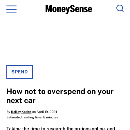
Menu
Sear
SPEND
How not to overspend on your
next car
By
Kelley Keehn
on April 19, 2021
Estimated reading time: 8 minutes
Taking the time to research the options online, and