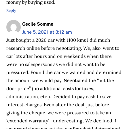
money by buying used.
Reply
Cecile Somme
June 5, 2021 at 3:12 am
Just bought a 2020 car with 1100 kms I did much
research online before negotiating. We, also, went to
car lots after hours and on weekends when there
were no salespersons as we did not want to be
pressured. Found the car we wanted and determined
the amount we would pay. Negotiated the “out the
door price” (no additional costs for taxes,
administration, etc.). Decided to pay cash to save
interest charges. Even after the deal, just before
giving the cheque, we were pressured to take an
‘extended warranty’, ‘ undercoating’. We declined. I
am proud since we got the car for what I determined