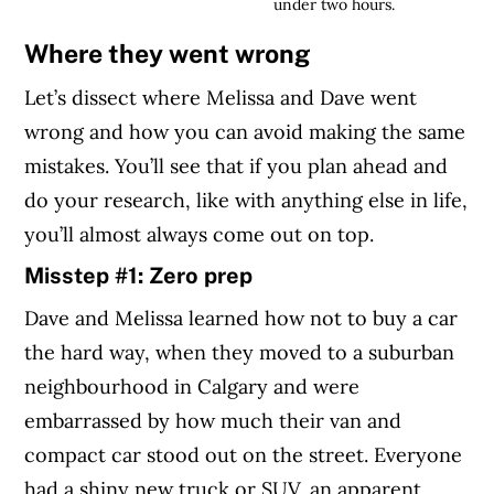
under two hours.
Where they went wrong
Let’s dissect where Melissa and Dave went
wrong and how you can avoid making the same
mistakes. You’ll see that if you plan ahead and
do your research, like with anything else in life,
you’ll almost always come out on top.
Misstep #1: Zero prep
Dave and Melissa learned how not to buy a car
the hard way, when they moved to a suburban
neighbourhood in Calgary and were
embarrassed by how much their van and
compact car stood out on the street. Everyone
had a shiny new truck or SUV, an apparent