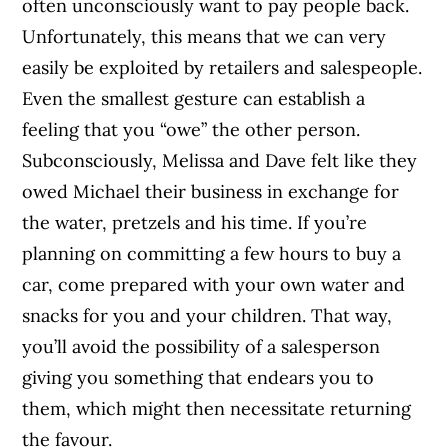
often unconsciously want to pay people back.
Unfortunately, this means that we can very
easily be exploited by retailers and salespeople.
Even the smallest gesture can establish a
feeling that you “owe” the other person.
Subconsciously, Melissa and Dave felt like they
owed Michael their business in exchange for
the water, pretzels and his time. If you’re
planning on committing a few hours to buy a
car, come prepared with your own water and
snacks for you and your children. That way,
you’ll avoid the possibility of a salesperson
giving you something that endears you to
them, which might then necessitate returning
the favour.