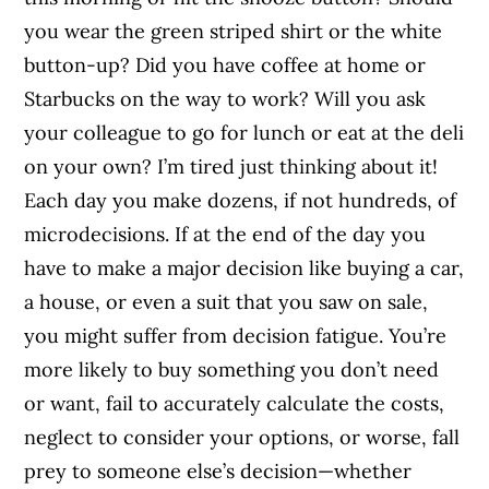
you wear the green striped shirt or the white
button-up? Did you have coffee at home or
Starbucks on the way to work? Will you ask
your colleague to go for lunch or eat at the deli
on your own? I’m tired just thinking about it!
Each day you make dozens, if not hundreds, of
microdecisions. If at the end of the day you
have to make a major decision like buying a car,
a house, or even a suit that you saw on sale,
you might suffer from decision fatigue. You’re
more likely to buy something you don’t need
or want, fail to accurately calculate the costs,
neglect to consider your options, or worse, fall
prey to someone else’s decision—whether