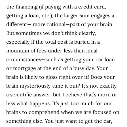
the financing (if paying with a credit card,
getting a loan, etc.), the larger sum engages a
different— more rational—part of your brain.
But sometimes we don’t think clearly,
especially if the total cost is buried in a
mountain of fees under less than ideal
circumstances—such as getting your car loan
or mortgage at the end of a busy day. Your
brain is likely to gloss right over it! Does your
brain mysteriously tune it out? It’s not exactly
a scientific answer, but I believe that’s more or
less what happens. It’s just too much for our
brains to comprehend when we are focused on
something else. You just want to get the car,