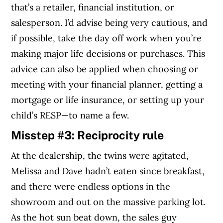
that’s a retailer, financial institution, or
salesperson. I’d advise being very cautious, and
if possible, take the day off work when you’re
making major life decisions or purchases. This
advice can also be applied when choosing or
meeting with your financial planner, getting a
mortgage or life insurance, or setting up your
child’s RESP—to name a few.
Misstep #3: Reciprocity rule
At the dealership, the twins were agitated,
Melissa and Dave hadn’t eaten since breakfast,
and there were endless options in the
showroom and out on the massive parking lot.
As the hot sun beat down, the sales guy