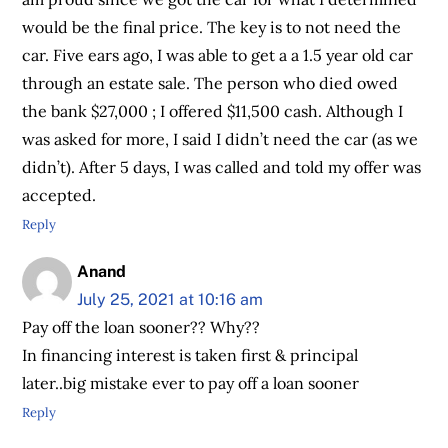
would be the final price. The key is to not need the
car. Five ears ago, I was able to get a a 1.5 year old car
through an estate sale. The person who died owed
the bank $27,000 ; I offered $11,500 cash. Although I
was asked for more, I said I didn’t need the car (as we
didn’t). After 5 days, I was called and told my offer was
accepted.
Reply
Anand
July 25, 2021 at 10:16 am
Pay off the loan sooner?? Why??
In financing interest is taken first & principal
later..big mistake ever to pay off a loan sooner
Reply