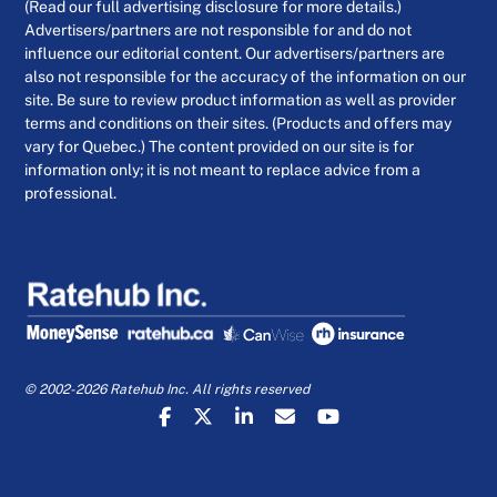
(Read our full advertising disclosure for more details.)
Advertisers/partners are not responsible for and do not
influence our editorial content. Our advertisers/partners are
also not responsible for the accuracy of the information on our
site. Be sure to review product information as well as provider
terms and conditions on their sites. (Products and offers may
vary for Quebec.) The content provided on our site is for
information only; it is not meant to replace advice from a
professional.
© 2002-2026 Ratehub Inc. All rights reserved