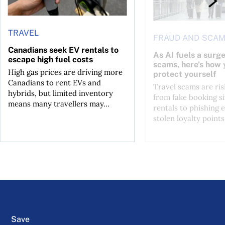
TRAVEL
FRAUD AND SCA
Canadians seek EV rentals to
As AI fuels a surge
escape high fuel costs
scams, here’s how 
High gas prices are driving more
protect yourself
Canadians to rent EVs and
Travel scams are ris
hybrids, but limited inventory
from fake booking si
means many travellers may...
rentals to phishing 
stolen loyalty points.
Save