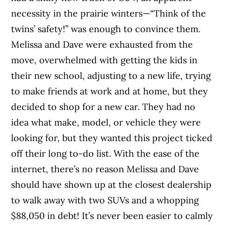
necessity in the prairie winters—“Think of the
twins’ safety!” was enough to convince them.
Melissa and Dave were exhausted from the
move, overwhelmed with getting the kids in
their new school, adjusting to a new life, trying
to make friends at work and at home, but they
decided to shop for a new car. They had no
idea what make, model, or vehicle they were
looking for, but they wanted this project ticked
off their long to-do list. With the ease of the
internet, there’s no reason Melissa and Dave
should have shown up at the closest dealership
to walk away with two SUVs and a whopping
$88,050 in debt! It’s never been easier to calmly