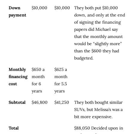
Down
$10,000
$10,000
They both put $10,000
payment
down, and only at the end
of signing the financing
papers did Michael say
that the monthly amount
would be “slightly more”
than the $600 they had
budgeted.
Monthly
$650 a
$625 a
financing
month
month
cost
for 6
for 5.5
years
years
Subtotal
$46,800
$41,250
They both bought similar
SUVs, but Melissa’s was a
bit more expensive.
Total
$88,050
Decided upon in