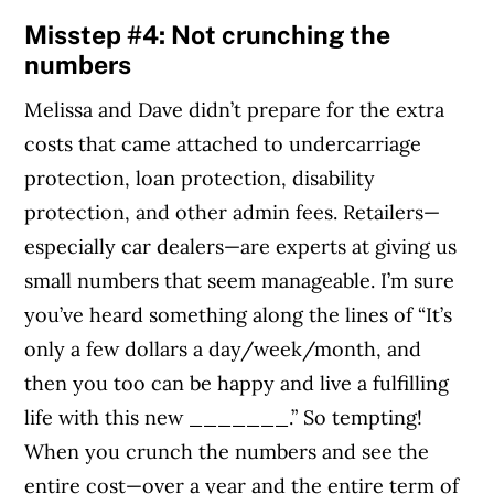
Misstep #4: Not crunching the
numbers
Melissa and Dave didn’t prepare for the extra
costs that came attached to undercarriage
protection, loan protection, disability
protection, and other admin fees. Retailers—
especially car dealers—are experts at giving us
small numbers that seem manageable. I’m sure
you’ve heard something along the lines of “It’s
only a few dollars a day/week/month, and
then you too can be happy and live a fulfilling
life with this new _______.” So tempting!
When you crunch the numbers and see the
entire cost—over a year and the entire term of