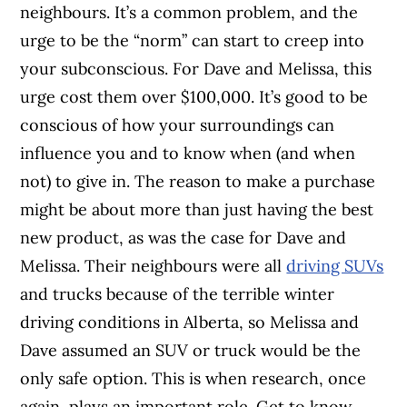
neighbours. It’s a common problem, and the
urge to be the “norm” can start to creep into
your subconscious. For Dave and Melissa, this
urge cost them over $100,000. It’s good to be
conscious of how your surroundings can
influence you and to know when (and when
not) to give in. The reason to make a purchase
might be about more than just having the best
new product, as was the case for Dave and
Melissa. Their neighbours were all
driving SUVs
and trucks because of the terrible winter
driving conditions in Alberta, so Melissa and
Dave assumed an SUV or truck would be the
only safe option. This is when research, once
again, plays an important role. Get to know