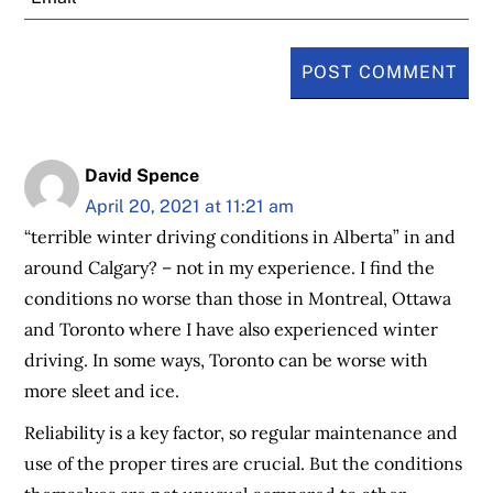
David Spence
April 20, 2021 at 11:21 am
“terrible winter driving conditions in Alberta” in and
around Calgary? – not in my experience. I find the
conditions no worse than those in Montreal, Ottawa
and Toronto where I have also experienced winter
driving. In some ways, Toronto can be worse with
more sleet and ice.
Reliability is a key factor, so regular maintenance and
use of the proper tires are crucial. But the conditions