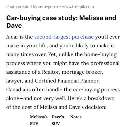
Photo created by senivpetro - www.freepik.com
Car-buying case study: Melissa and
Dave
A car is the
second-largest purchase
you’ll ever
make in your life, and you’re likely to make it
many times over. Yet, unlike the home-buying
process where you might have the professional
assistance of a Realtor, mortgage broker,
lawyer, and Certified Financial Planner,
Canadians often handle the car-buying process
alone—and not very well. Here’s a breakdown
of the cost of Melissa and Dave’s decision:
Melissa’s
Dave’s
Notes
SUV
SUV