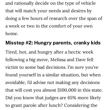
and rationally decide on the type of vehicle
that will match your needs and desires by
doing a few hours of research over the span of
a week or two in the comfort of your own
home.
Misstep #2: Hungry parents, cranky kids
Tired, hot, and hungry after a hectic week
following a big move, Melissa and Dave fell
victim to some bad decisions. I’m sure you’ve
found yourself in a similar situation, but when
avoidable, I’d advise not making any decisions
that will cost you almost $100,000 in this state.
Did you know that judges are 65% more likely
to grant parole after lunch? Considering the