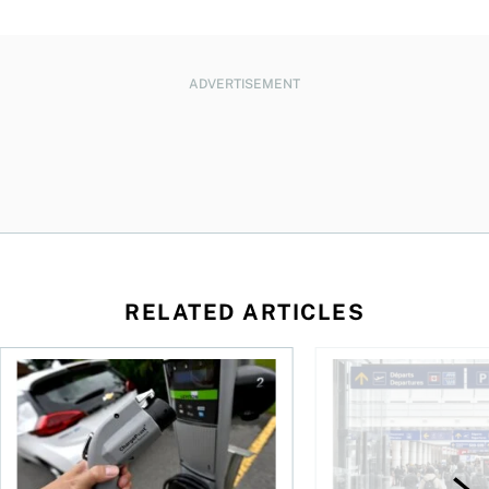
ADVERTISEMENT
RELATED ARTICLES
Canadians seek EV rentals to escape high fuel costs
As AI fuels a surge in