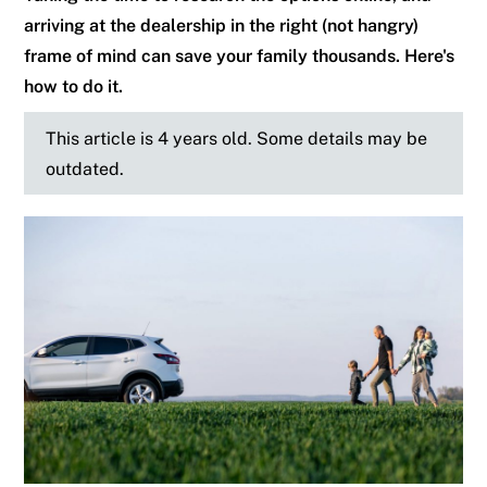
arriving at the dealership in the right (not hangry)
frame of mind can save your family thousands. Here's
how to do it.
This article is 4 years old. Some details may be
outdated.