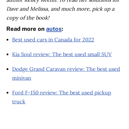
Dave and Melissa, and much more, pick up a
copy of the book!
Read more on
autos
:
Best used cars in Canada for 2022
Kia Soul review: The best used small SUV
Dodge Grand Caravan review: The best used
minivan
Ford F-150 review: The best used pickup
truck