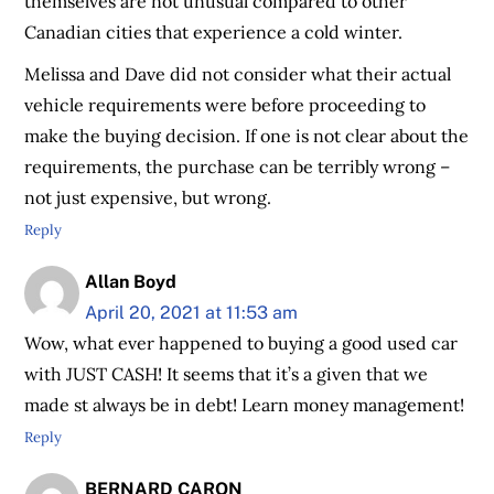
themselves are not unusual compared to other
Canadian cities that experience a cold winter.
Melissa and Dave did not consider what their actual
vehicle requirements were before proceeding to
make the buying decision. If one is not clear about the
requirements, the purchase can be terribly wrong –
not just expensive, but wrong.
Reply
Allan Boyd
April 20, 2021 at 11:53 am
Wow, what ever happened to buying a good used car
with JUST CASH! It seems that it’s a given that we
made st always be in debt! Learn money management!
Reply
BERNARD CARON