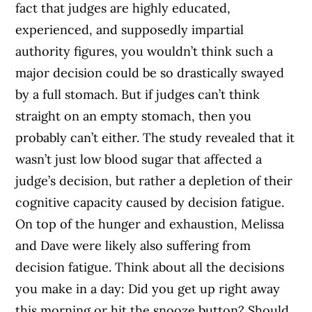
fact that judges are highly educated,
experienced, and supposedly impartial
authority figures, you wouldn’t think such a
major decision could be so drastically swayed
by a full stomach. But if judges can’t think
straight on an empty stomach, then you
probably can’t either. The study revealed that it
wasn’t just low blood sugar that affected a
judge’s decision, but rather a depletion of their
cognitive capacity caused by decision fatigue.
On top of the hunger and exhaustion, Melissa
and Dave were likely also suffering from
decision fatigue. Think about all the decisions
you make in a day: Did you get up right away
this morning or hit the snooze button? Should