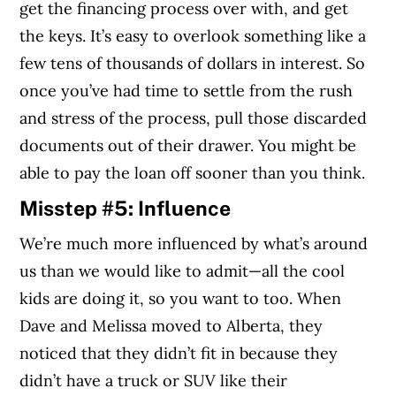
get the financing process over with, and get
the keys. It’s easy to overlook something like a
few tens of thousands of dollars in interest. So
once you’ve had time to settle from the rush
and stress of the process, pull those discarded
documents out of their drawer. You might be
able to pay the loan off sooner than you think.
Misstep #5: Influence
We’re much more influenced by what’s around
us than we would like to admit—all the cool
kids are doing it, so you want to too. When
Dave and Melissa moved to Alberta, they
noticed that they didn’t fit in because they
didn’t have a truck or SUV like their