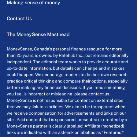
Making sense of money
Contact Us
The MoneySense Masthead
MoneySense, Canada’s personal finance resource for more
than 25 years, is owned by Ratehub Inc., but remains editorially
independent. The editorial team works to provide accurate and
up-to-date information, but details can change and mistakes
could happen. We encourage readers to do their own research,
practice critical thinking and compare their options, especially
before making any financial decisions. If you read something
you feel is incorrect or misleading, please contact us.
MoneySense is not responsible for content on external sites
that we may link to in articles. We aim to be transparent when
we receive compensation for advertisements and links on our
site . Paid content that is sponsored, presented or created by a
MoneySense partner is clearly labelled. Affiliate (monetized)
links are indicated with an asterisk or labelled as “Featured.”