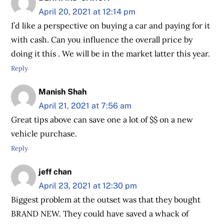
April 20, 2021 at 12:14 pm
I’d like a perspective on buying a car and paying for it
with cash. Can you influence the overall price by
doing it this . We will be in the market latter this year.
Reply
Manish Shah
April 21, 2021 at 7:56 am
Great tips above can save one a lot of $$ on a new
vehicle purchase.
Reply
jeff chan
April 23, 2021 at 12:30 pm
Biggest problem at the outset was that they bought
BRAND NEW. They could have saved a whack of