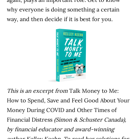
why everyone is doing something a certain
way, and then decide if it is best for you.
This is an excerpt from
Talk Money to Me:
How to Spend, Save and Feel Good About Your
Money During COVID and Other Times of
Financial Distress
(Simon & Schuster Canada),
by financial educator and award-winning
author Kelley Keehn. To read her solutions for