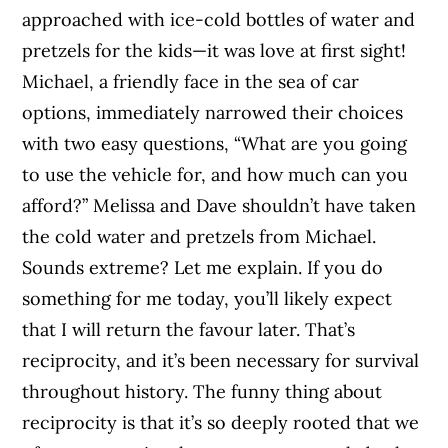
approached with ice-cold bottles of water and
pretzels for the kids—it was love at first sight!
Michael, a friendly face in the sea of car
options, immediately narrowed their choices
with two easy questions, “What are you going
to use the vehicle for, and how much can you
afford?” Melissa and Dave shouldn’t have taken
the cold water and pretzels from Michael.
Sounds extreme? Let me explain. If you do
something for me today, you’ll likely expect
that I will return the favour later. That’s
reciprocity, and it’s been necessary for survival
throughout history. The funny thing about
reciprocity is that it’s so deeply rooted that we