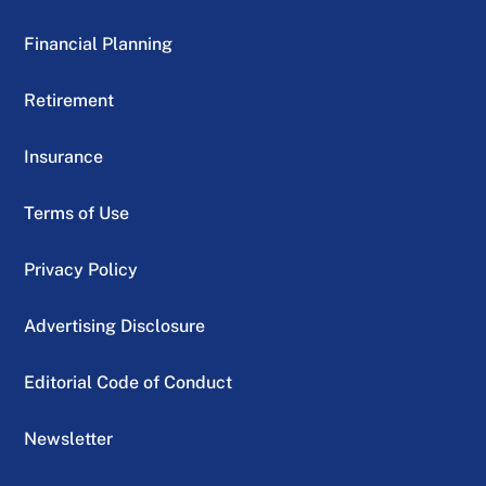
Financial Planning
Retirement
Insurance
Terms of Use
Privacy Policy
Advertising Disclosure
Editorial Code of Conduct
Newsletter