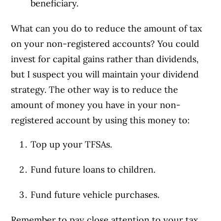
beneficiary.
What can you do to reduce the amount of tax
on your non-registered accounts? You could
invest for capital gains rather than dividends,
but I suspect you will maintain your dividend
strategy. The other way is to reduce the
amount of money you have in your non-
registered account by using this money to:
Top up your TFSAs.
Fund future loans to children.
Fund future vehicle purchases.
Remember to pay close attention to your tax