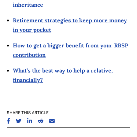
inheritance
Retirement strategies to keep more money
in your pocket
How to get a bigger benefit from your RRSP
contribution
What’s the best way to help a relative,
financially?
SHARE THIS ARTICLE
SHARE ON FACEBOOK
SHARE ON TWITTER
SHARE ON LINKEDIN
SHARE ON REDDIT
SHARE ON EMAIL