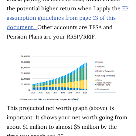
the potential higher return when I apply the
FP
assumption guidelines from page 13 of this
document.
Other accounts are TFSA and
Pension Plans are your RRSP/RRIF.
This projected net worth graph (above) is
important: It shows your net worth going from
about $1 million to almost $5 million by the