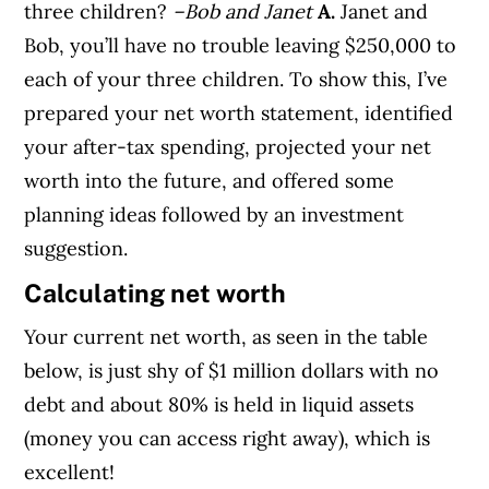
three children?
–Bob and Janet
A.
Janet and
Bob, you’ll have no trouble leaving $250,000 to
each of your three children. To show this, I’ve
prepared your net worth statement, identified
your after-tax spending, projected your net
worth into the future, and offered some
planning ideas followed by an investment
suggestion.
Calculating net worth
Your current net worth, as seen in the table
below, is just shy of $1 million dollars with no
debt and about 80% is held in liquid assets
(money you can access right away), which is
excellent!