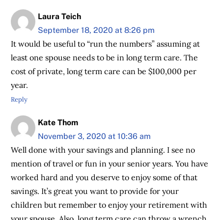
Laura Teich
September 18, 2020 at 8:26 pm
It would be useful to “run the numbers” assuming at
least one spouse needs to be in long term care. The
cost of private, long term care can be $100,000 per
year.
Reply
Kate Thom
November 3, 2020 at 10:36 am
Well done with your savings and planning. I see no
mention of travel or fun in your senior years. You have
worked hard and you deserve to enjoy some of that
savings. It’s great you want to provide for your
children but remember to enjoy your retirement with
your spouse. Also, long term care can throw a wrench