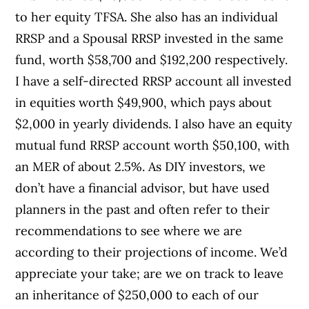
to her equity TFSA. She also has an individual
RRSP and a Spousal RRSP invested in the same
fund, worth $58,700 and $192,200 respectively.
I have a self-directed RRSP account all invested
in equities worth $49,900, which pays about
$2,000 in yearly dividends. I also have an equity
mutual fund RRSP account worth $50,100, with
an MER of about 2.5%. As DIY investors, we
don’t have a financial advisor, but have used
planners in the past and often refer to their
recommendations to see where we are
according to their projections of income. We’d
appreciate your take; are we on track to leave
an inheritance of $250,000 to each of our