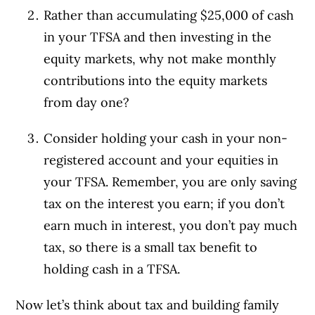
Rather than accumulating $25,000 of cash
in your TFSA and then investing in the
equity markets, why not make monthly
contributions into the equity markets
from day one?
Consider holding your cash in your non-
registered account and your equities in
your TFSA. Remember, you are only saving
tax on the interest you earn; if you don’t
earn much in interest, you don’t pay much
tax, so there is a small tax benefit to
holding cash in a TFSA.
Now let’s think about tax and building family