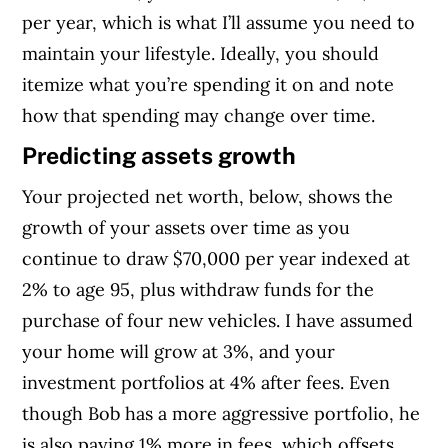
per year, which is what I’ll assume you need to
maintain your lifestyle. Ideally, you should
itemize what you’re spending it on and note
how that spending may change over time.
Predicting assets growth
Your projected net worth, below, shows the
growth of your assets over time as you
continue to draw $70,000 per year indexed at
2% to age 95, plus withdraw funds for the
purchase of four new vehicles. I have assumed
your home will grow at 3%, and your
investment portfolios at 4% after fees. Even
though Bob has a more aggressive portfolio, he
is also paying 1% more in fees, which offsets