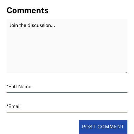
Comments
Join the Discussion
Fu
Email