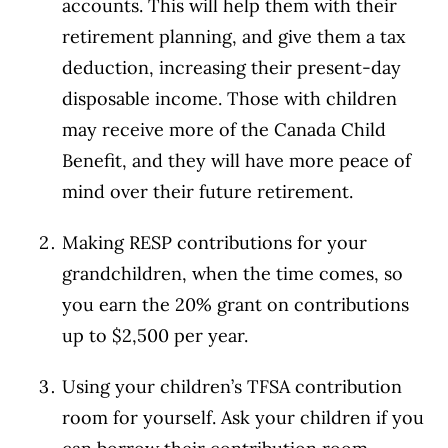
accounts. This will help them with their
retirement planning, and give them a tax
deduction, increasing their present-day
disposable income. Those with children
may receive more of the Canada Child
Benefit, and they will have more peace of
mind over their future retirement.
Making RESP contributions for your
grandchildren, when the time comes, so
you earn the 20% grant on contributions
up to $2,500 per year.
Using your children’s TFSA contribution
room for yourself. Ask your children if you