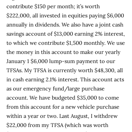
contribute $150 per month; it’s worth
$222,000, all invested in equities paying $6,000
annually in dividends. We also have a joint cash
savings account of $13,000 earning 2% interest,
to which we contribute $1,500 monthly. We use
the money in this account to make our yearly
January 1 $6,000 lump-sum payment to our
TFSAs. My TFSA is currently worth $48,300, all
in cash earning 2.1% interest. This account acts
as our emergency fund/large purchase
account. We have budgeted $35,000 to come
from this account for a new vehicle purchase
within a year or two. Last August, I withdrew
$22,000 from my TFSA (which was worth