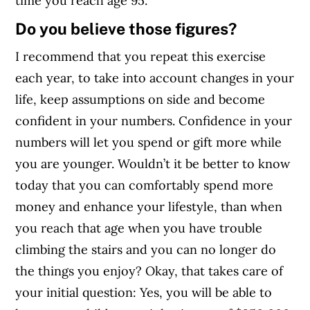
time you reach age 95.
Do you believe those figures?
I recommend that you repeat this exercise
each year, to take into account changes in your
life, keep assumptions on side and become
confident in your numbers. Confidence in your
numbers will let you spend or gift more while
you are younger. Wouldn’t it be better to know
today that you can comfortably spend more
money and enhance your lifestyle, than when
you reach that age when you have trouble
climbing the stairs and you can no longer do
the things you enjoy? Okay, that takes care of
your initial question: Yes, you will be able to