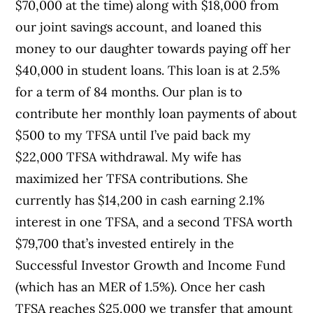
$70,000 at the time) along with $18,000 from
our joint savings account, and loaned this
money to our daughter towards paying off her
$40,000 in student loans. This loan is at 2.5%
for a term of 84 months. Our plan is to
contribute her monthly loan payments of about
$500 to my TFSA until I’ve paid back my
$22,000 TFSA withdrawal. My wife has
maximized her TFSA contributions. She
currently has $14,200 in cash earning 2.1%
interest in one TFSA, and a second TFSA worth
$79,700 that’s invested entirely in the
Successful Investor Growth and Income Fund
(which has an MER of 1.5%). Once her cash
TFSA reaches $25,000 we transfer that amount