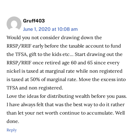
Gruff403
June 1, 2020 at 10:08 am
Would you not consider drawing down the
RRSP/RRIF early before the taxable account to fund
the TFSA, gift to the kids etc… Start drawing out the
RRSP/RRIF once retired age 60 and 65 since every
nickel is taxed at marginal rate while non registered
is taxed at 50% of marginal rate. Move the excess into
TFSA and non registered.
Love the ideas for distributing wealth before you pass.
I have always felt that was the best way to do it rather
than let your net worth continue to accumulate. Well
done.
Reply