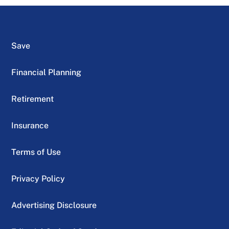
Save
Financial Planning
Retirement
Insurance
Terms of Use
Privacy Policy
Advertising Disclosure