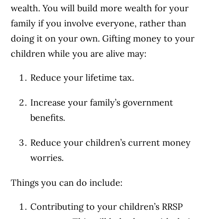
wealth. You will build more wealth for your
family if you involve everyone, rather than
doing it on your own. Gifting money to your
children while you are alive may:
Reduce your lifetime tax.
Increase your family’s government
benefits.
Reduce your children’s current money
worries.
Things you can do include:
Contributing to your children’s RRSP