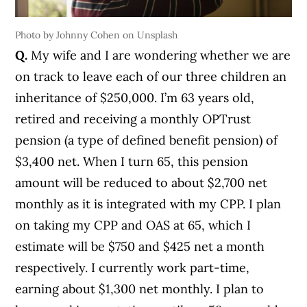
Photo by Johnny Cohen on Unsplash
Q.
My wife and I are wondering whether we are
on track to leave each of our three children an
inheritance of $250,000. I’m 63 years old,
retired and receiving a monthly OPTrust
pension (a type of defined benefit pension) of
$3,400 net. When I turn 65, this pension
amount will be reduced to about $2,700 net
monthly as it is integrated with my CPP. I plan
on taking my CPP and OAS at 65, which I
estimate will be $750 and $425 net a month
respectively. I currently work part-time,
earning about $1,300 net monthly. I plan to