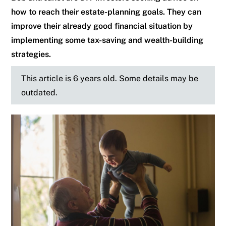
how to reach their estate-planning goals. They can
improve their already good financial situation by
implementing some tax-saving and wealth-building
strategies.
This article is 6 years old. Some details may be
outdated.