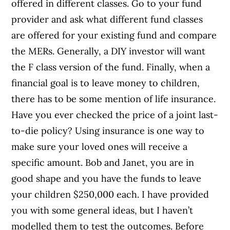
offered in different classes. Go to your fund
provider and ask what different fund classes
are offered for your existing fund and compare
the MERs. Generally, a DIY investor will want
the F class version of the fund. Finally, when a
financial goal is to leave money to children,
there has to be some mention of life insurance.
Have you ever checked the price of a joint last-
to-die policy? Using insurance is one way to
make sure your loved ones will receive a
specific amount. Bob and Janet, you are in
good shape and you have the funds to leave
your children $250,000 each. I have provided
you with some general ideas, but I haven’t
modelled them to test the outcomes. Before