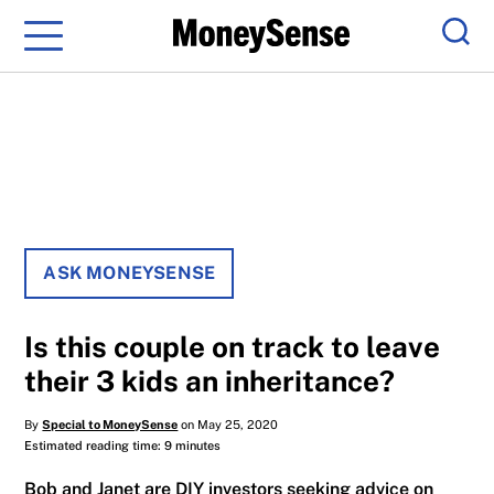
Menu
Sear
ASK MONEYSENSE
Is this couple on track to leave
their 3 kids an inheritance?
By
Special to MoneySense
on May 25, 2020
Estimated reading time: 9 minutes
Bob and Janet are DIY investors seeking advice on