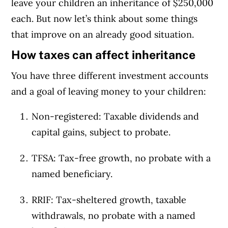
leave your children an inheritance of $250,000
each. But now let’s think about some things
that improve on an already good situation.
How taxes can affect inheritance
You have three different investment accounts
and a goal of leaving money to your children:
Non-registered: Taxable dividends and
capital gains, subject to probate.
TFSA: Tax-free growth, no probate with a
named beneficiary.
RRIF: Tax-sheltered growth, taxable
withdrawals, no probate with a named