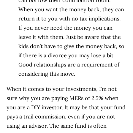
can borrow their contribution room.
When you want the money back, they can
return it to you with no tax implications.
If you never need the money you can
leave it with them. Just be aware that the
kids don’t have to give the money back, so
if there is a divorce you may lose a bit.
Good relationships are a requirement of
considering this move.
When it comes to your investments, I’m not
sure why you are paying MERs of 2.5% when
you are a DIY investor. It may be that your fund
pays a trail commission, even if you are not
using an advisor. The same fund is often