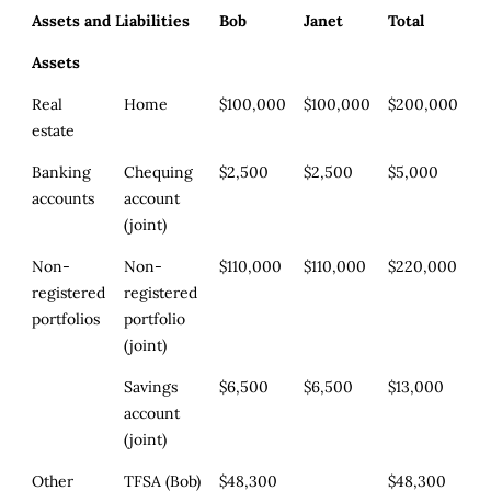
Assets and Liabilities
Bob
Janet
Total
Assets
Real
Home
$100,000
$100,000
$200,000
estate
Banking
Chequing
$2,500
$2,500
$5,000
accounts
account
(joint)
Non-
Non-
$110,000
$110,000
$220,000
registered
registered
portfolios
portfolio
(joint)
Savings
$6,500
$6,500
$13,000
account
(joint)
Other
TFSA (Bob)
$48,300
$48,300