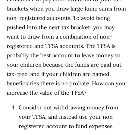
brackets when you draw large lump sums from
non-registered accounts. To avoid being
pushed into the next tax bracket, you may
want to draw from a combination of non-
registered and TFSA accounts. The TFSA is
probably the best account to leave money to
your children because the funds are paid out
tax-free, and if your children are named
beneficiaries there is no probate. How can you
increase the value of the TFSA?
Consider not withdrawing money from
your TFSA, and instead use your non-
registered account to fund expenses.