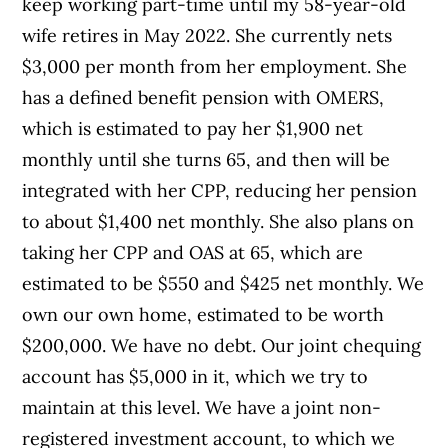
keep working part-time until my 58-year-old
wife retires in May 2022. She currently nets
$3,000 per month from her employment. She
has a defined benefit pension with OMERS,
which is estimated to pay her $1,900 net
monthly until she turns 65, and then will be
integrated with her CPP, reducing her pension
to about $1,400 net monthly. She also plans on
taking her CPP and OAS at 65, which are
estimated to be $550 and $425 net monthly. We
own our own home, estimated to be worth
$200,000. We have no debt. Our joint chequing
account has $5,000 in it, which we try to
maintain at this level. We have a joint non-
registered investment account, to which we