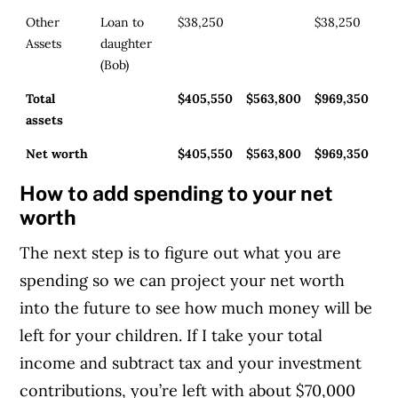
Other
Loan to
$38,250
$38,250
Assets
daughter
(Bob)
Total
$405,550
$563,800
$969,350
assets
Net worth
$405,550
$563,800
$969,350
How to add spending to your net
worth
The next step is to figure out what you are
spending so we can project your net worth
into the future to see how much money will be
left for your children. If I take your total
income and subtract tax and your investment
contributions, you’re left with about $70,000