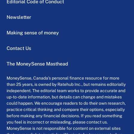
Editorial Code of Conduct
Newsletter
Making sense of money
Contact Us
The MoneySense Masthead
MoneySense, Canada’s personal finance resource for more
than 25 years, is owned by Ratehub Inc., but remains editorially
independent. The editorial team works to provide accurate and
up-to-date information, but details can change and mistakes
could happen. We encourage readers to do their own research,
practice critical thinking and compare their options, especially
before making any financial decisions. If you read something
you feel is incorrect or misleading, please contact us.
MoneySense is not responsible for content on external sites