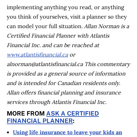
implementing anything you read, or anything
you think of yourselves, visit a planner so they
can model your full situation.
Allan Norman is a
Certified Financial Planner with Atlantis
Financial Inc. and can be reached at
www.atlantisfinancial.ca
or
alnorman@atlantisfinancial.ca
This commentary
is provided as a general source of information
and is intended for Canadian residents only.
Allan offers financial planning and insurance
services through Atlantis Financial Inc.
MORE FROM
ASK A CERTIFIED
FINANCIAL PLANNER
:
Using life insurance to leave your kids an