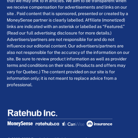
that we may link to in articles. We aim to be transparent when
we receive compensation for advertisements and links on our
site . Paid content that is sponsored, presented or created by a
MoneySense partner is clearly labelled. Affiliate (monetized)
links are indicated with an asterisk or labelled as “Featured.”
(Read our full advertising disclosure for more details.)
Advertisers/partners are not responsible for and do not
influence our editorial content. Our advertisers/partners are
also not responsible for the accuracy of the information on our
site. Be sure to review product information as well as provider
terms and conditions on their sites. (Products and offers may
vary for Quebec.) The content provided on our site is for
information only; it is not meant to replace advice from a
professional.