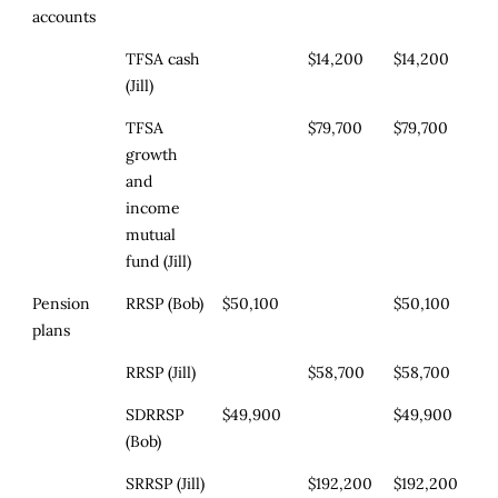
accounts
TFSA cash
$14,200
$14,200
(Jill)
TFSA
$79,700
$79,700
growth
and
income
mutual
fund (Jill)
Pension
RRSP (Bob)
$50,100
$50,100
plans
RRSP (Jill)
$58,700
$58,700
SDRRSP
$49,900
$49,900
(Bob)
SRRSP (Jill)
$192,200
$192,200