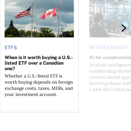
ETFS
RETIRED MONEY
When is it worth buying a U.S.-
AI for conservative
listed ETF over a Canadian
Artificial intelligence
one?
transforming market
Whether a U.S.-listed ETF is
retirees should appr
worth buying depends on foreign
investing theme wit
exchange costs, taxes, MERs, and
a well-diversified po
your investment account.