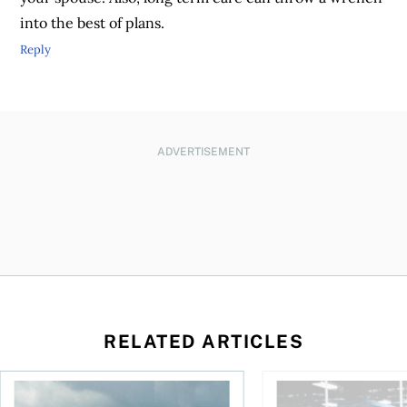
into the best of plans.
Reply
ADVERTISEMENT
RELATED ARTICLES
ctions
When is it worth buying a U.S.-listed ETF over a Canadian o
AI for conservative i