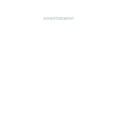
ADVERTISEMENT