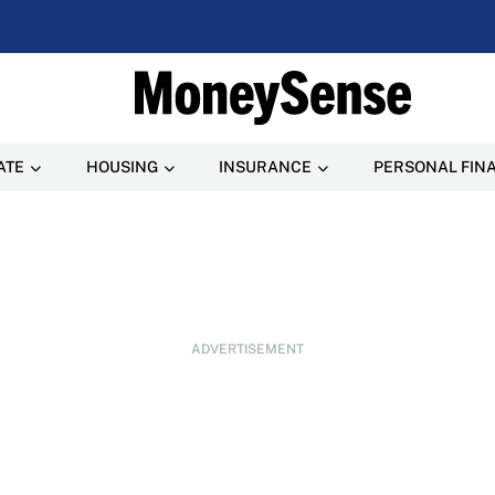
ATE
HOUSING
INSURANCE
PERSONAL FIN
ADVERTISEMENT