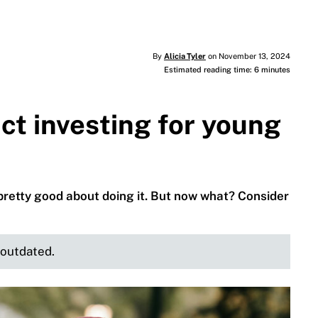
By
Alicia Tyler
on November 13, 2024
Estimated reading time: 6 minutes
ct investing for young
 pretty good about doing it. But now what? Consider
e outdated.