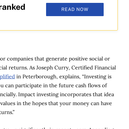
 ranked
READ NOW
?
 or companies that generate positive social or
al returns. As Joseph Curry, Certified Financial
lified
in Peterborough, explains, “Investing is
 can participate in the future cash flows of
ncially. Impact investing incorporates that idea
values in the hopes that your money can have
turns.”