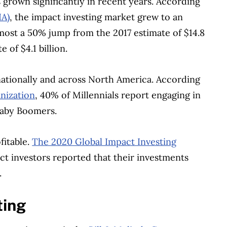
grown significantly in recent years. According
IA)
, the impact investing market grew to an
lmost a 50% jump from the 2017 estimate of $14.8
 of $4.1 billion.
tionally and across North America. According
anization
, 40% of Millennials report engaging in
Baby Boomers.
fitable.
The 2020 Global Impact Investing
t investors reported that their investments
.
ting