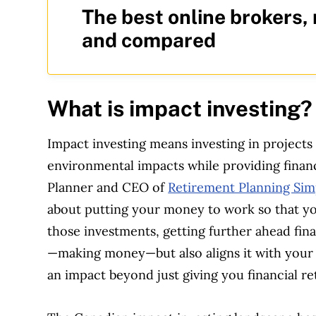
The best online brokers,
and compared
What is impact investing
Impact investing means investing in projects
environmental impacts while providing financi
Planner and CEO of
Retirement Planning Simp
about putting your money to work so that you
those investments, getting further ahead fina
—making money—but also aligns it with your 
an impact beyond just giving you financial re