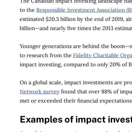
The Canadian impact investing landscape has 
to the
Responsible Investment Association (R
estimated $20.3 billion by the end of 2019, a
billion—and nearly five times the 2013 estimate
Younger generations are behind the boom—na
to research from the
Fidelity Charitable Org
impact investing, compared to only 20% of 
On a global scale, impact investments are pro
Network survey
found that over 88% of impac
met or exceeded their financial expectations
Examples of impact inves