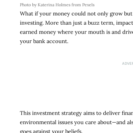
Photo by Katerina Holmes from Pexels
What if your money could not only grow but
investing. More than just a buzz term, impa
earned money where your mouth is and drive
your bank account.
ADVE
This investment strategy aims to deliver fina
environmental issues you care about—and al
goes against your beliefs.