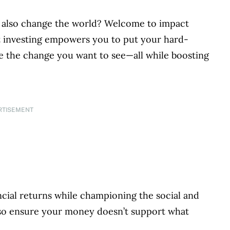
 also change the world? Welcome to impact
ct investing empowers you to put your hard-
 the change you want to see—all while boosting
RTISEMENT
ncial returns while championing the social and
so ensure your money doesn’t support what