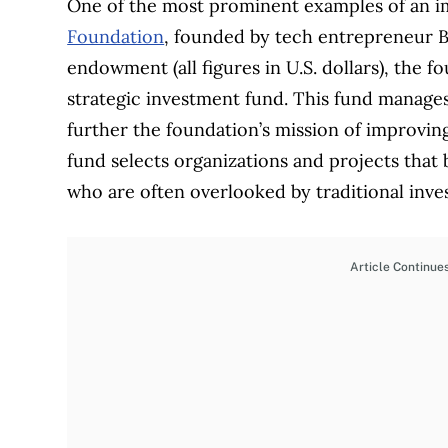
One of the most prominent examples of an im
Foundation
, founded by tech entrepreneur B
endowment (all figures in U.S. dollars), the 
strategic investment fund. This fund manages $
further the foundation’s mission of improvin
fund selects organizations and projects that 
who are often overlooked by traditional inves
Article Continue