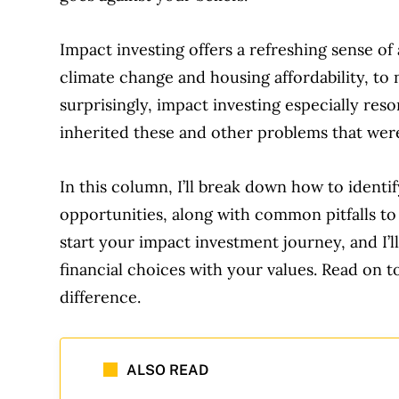
Impact investing offers a refreshing sense o
climate change and housing affordability, t
surprisingly, impact investing especially res
inherited these and other problems that wer
In this column, I’ll break down how to identif
opportunities, along with common pitfalls to a
start your impact investment journey, and I’l
financial choices with your values. Read on
difference.
ALSO READ