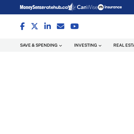
SAVE & SPENDING
INVESTING
REAL EST