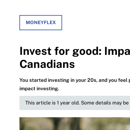
MONEYFLEX
Invest for good: Impa
Canadians
You started investing in your 20s, and you feel
impact investing.
This article is 1 year old. Some details may b