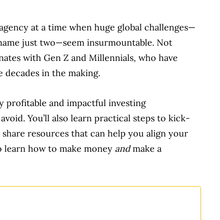
f agency at a time when huge global challenges—
o name just two—seem insurmountable. Not
onates with Gen Z and Millennials, who have
e decades in the making.
y profitable and impactful investing
void. You’ll also learn practical steps to kick-
l share resources that can help you align your
 to learn how to make money
and
make a