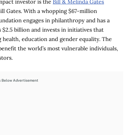
pact investor is the
Bill & Melinda Gates
ill Gates. With a whopping $67-million
foundation engages in philanthropy and has a
2.5 billion and invests in initiatives that
g health, education and gender equality. The
benefit the world’s most vulnerable individuals,
tors.
s Below Advertisement