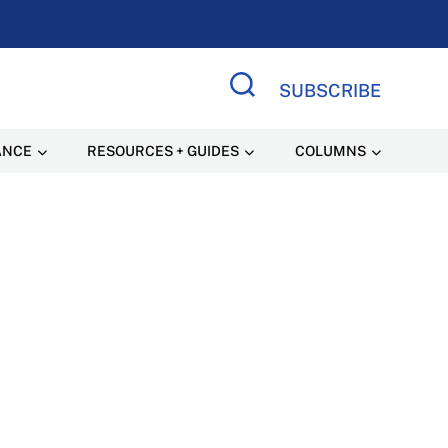
SUBSCRIBE
Search Site
ANCE
RESOURCES + GUIDES
COLUMNS