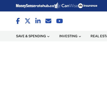
SAVE & SPENDING
INVESTING
REAL EST