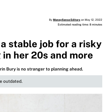
By
MoneySense Editors
on May 12, 2022
Estimated reading time: 8 minutes
a stable job for a risky
 in her 20s and more
rin Bury is no stranger to planning ahead.
be outdated.