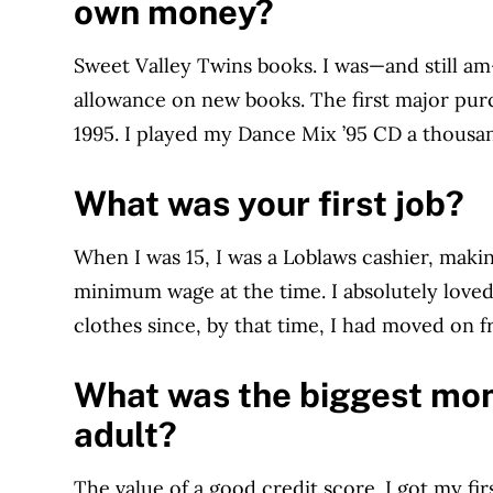
own money?
Sweet Valley Twins books. I was—and still a
allowance on new books. The first major pu
1995. I played my Dance Mix ’95 CD a thousa
What was your first job?
When I was 15, I was a Loblaws cashier, maki
minimum wage at the time. I absolutely loved 
clothes since, by that time, I had moved on 
What was the biggest mon
adult?
The value of a good credit score. I got my fir