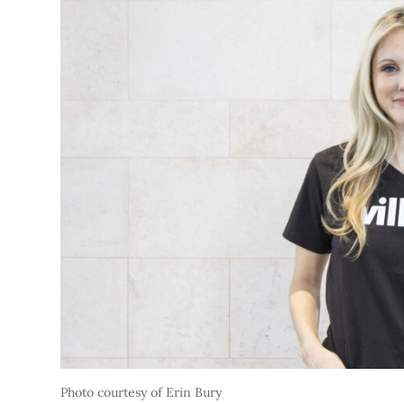
Photo courtesy of Erin Bury