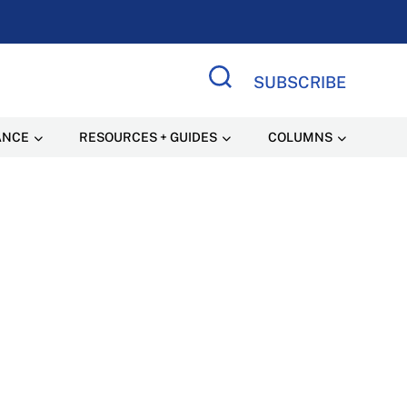
SUBSCRIBE
Search Site
ANCE
RESOURCES + GUIDES
COLUMNS