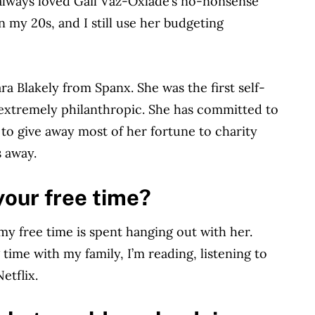
I always loved Gail Vaz-Oxlade’s no-nonsense
n my 20s, and I still use her budgeting
ra Blakely from Spanx. She was the first self-
s extremely philanthropic. She has committed to
to give away most of her fortune to charity
s away.
your free time?
my free time is spent hanging out with her.
ime with my family, I’m reading, listening to
etflix.