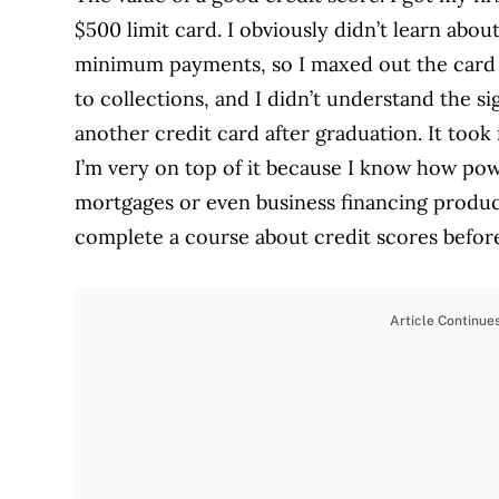
$500 limit card. I obviously didn’t learn abo
minimum payments, so I maxed out the card a
to collections, and I didn’t understand the sig
another credit card after graduation. It too
I’m very on top of it because I know how pow
mortgages or even business financing produc
complete a course about credit scores before
Article Continue