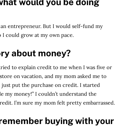
what would you be doing
be an entrepreneur. But I would self-fund my
 so I could grow at my own pace.
ory about money?
d to explain credit to me when I was five or
 a store on vacation, and my mom asked me to
just put the purchase on credit. I started
le my money!” I couldn’t understand the
edit. I’m sure my mom felt pretty embarrassed.
u remember buying with your