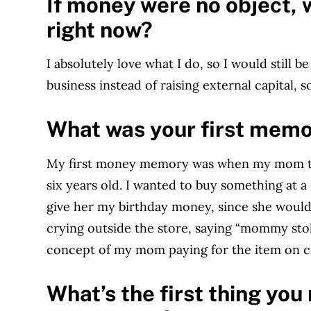
If money were no object, 
right now?
I absolutely love what I do, so I would still 
business instead of raising external capital,
What was your first mem
My first money memory was when my mom trie
six years old. I wanted to buy something at
give her my birthday money, since she would 
crying outside the store, saying “mommy sto
concept of my mom paying for the item on cr
What’s the first thing yo