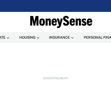
ATE
HOUSING
INSURANCE
PERSONAL FIN
ADVERTISEMENT