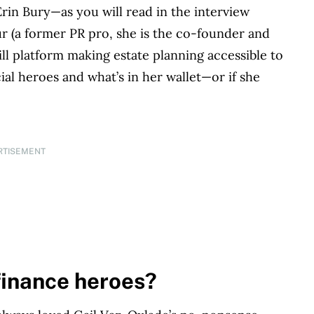
rin Bury—as you will read in the interview
ur (a former PR pro, she is the co-founder and
ill platform making estate planning accessible to
ial heroes and what’s in her wallet—or if she
RTISEMENT
finance heroes?