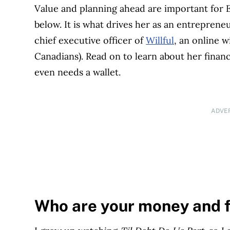
Value and planning ahead are important for E
below. It is what drives her as an entreprene
chief executive officer of
Willful
, an online w
Canadians). Read on to learn about her financ
even needs a wallet.
ADVE
Who are your money and 