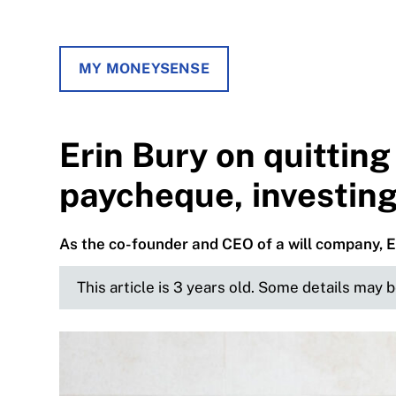
MY MONEYSENSE
Erin Bury on quitting 
paycheque, investing
As the co-founder and CEO of a will company, E
This article is 3 years old. Some details may 