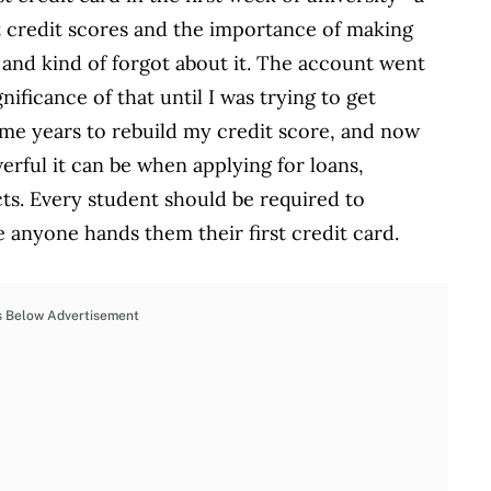
ut credit scores and the importance of making
nd kind of forgot about it. The account went
nificance of that until I was trying to get
k me years to rebuild my credit score, and now
erful it can be when applying for loans,
ts. Every student should be required to
 anyone hands them their first credit card.
s Below Advertisement