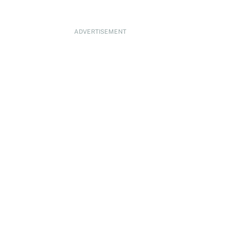
ADVERTISEMENT