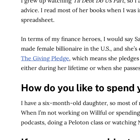
I grew up watching
Til Debt Do Us Part
, so 
advice. I read most of her books when I was i
spreadsheet.
In terms of my finance heroes, I would say Sa
made female billionaire in the U.S., and she’
The Giving Pledge
, which means she pledges 
either during her lifetime or when she passe
How do you like to spend 
I have a six-month-old daughter, so most of 
When I’m not working on Willful or spending t
podcasts, doing a Peloton class or watching N