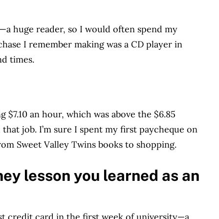
m—a huge reader, so I would often spend my
rchase I remember making was a CD player in
nd times.
ng $7.10 an hour, which was above the $6.85
that job. I’m sure I spent my first paycheque on
from Sweet Valley Twins books to shopping.
ey lesson you learned as an
st credit card in the first week of university—a