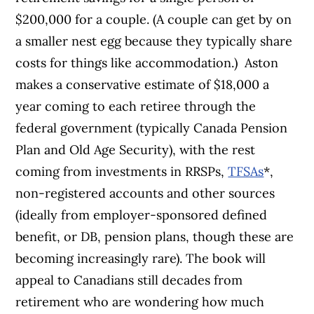
$200,000 for a couple. (A couple can get by on
a smaller nest egg because they typically share
costs for things like accommodation.)
Aston
makes a conservative estimate of $18,000 a
year coming to each retiree through the
federal government (typically Canada Pension
Plan and Old Age Security), with the rest
coming from investments in RRSPs,
TFSAs
*,
non-registered accounts and other sources
(ideally from employer-sponsored defined
benefit, or DB, pension plans, though these are
becoming increasingly rare).
The book will
appeal to Canadians still decades from
retirement who are wondering how much