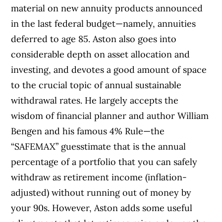
material on new annuity products announced
in the last federal budget—namely, annuities
deferred to age 85.
Aston also goes into
considerable depth on asset allocation and
investing, and devotes a good amount of space
to the crucial topic of annual sustainable
withdrawal rates. He largely accepts the
wisdom of financial planner and author William
Bengen and his famous 4% Rule—the
“SAFEMAX” guesstimate that is the annual
percentage of a portfolio that you can safely
withdraw as retirement income (inflation-
adjusted) without running out of money by
your 90s. However, Aston adds some useful