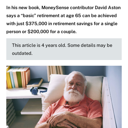
In his new book, MoneySense contributor David Aston
says a “basic” retirement at age 65 can be achieved
with just $375,000 in retirement savings for a single
person or $200,000 for a couple.
This article is 4 years old. Some details may be
outdated.