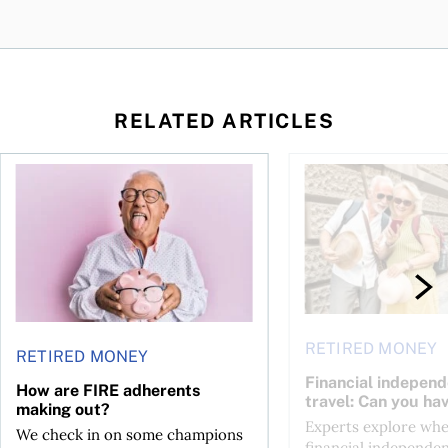
RELATED ARTICLES
How are FIRE adherents making out?
Financial independen
RETIRED MONEY
RETIRED MONEY
Financial indepen
How are FIRE adherents
travel: Can you ha
making out?
Experts explore wh
We check in on some champions
financial independen