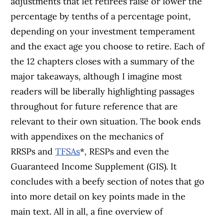
adjustments that let retirees raise or lower the
percentage by tenths of a percentage point,
depending on your investment temperament
and the exact age you choose to retire.
Each of
the 12 chapters closes with a summary of the
major takeaways, although I imagine most
readers will be liberally highlighting passages
throughout for future reference that are
relevant to their own situation.
The book ends
with appendixes on the mechanics of
RRSPs and
TFSAs
*, RESPs and even the
Guaranteed Income Supplement (GIS). It
concludes with a beefy section of notes that go
into more detail on key points made in the
main text.
All in all, a fine overview of