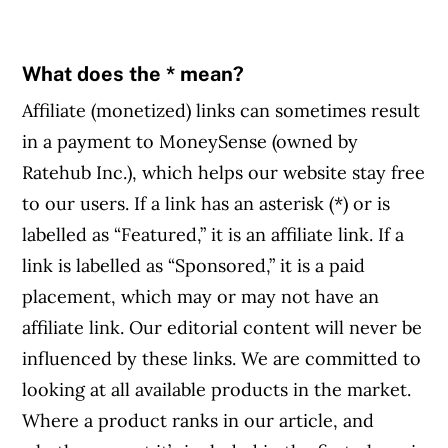
What does the * mean?
Affiliate (monetized) links can sometimes result
in a payment to MoneySense (owned by
Ratehub Inc.), which helps our website stay free
to our users. If a link has an asterisk (*) or is
labelled as “Featured,” it is an affiliate link. If a
link is labelled as “Sponsored,” it is a paid
placement, which may or may not have an
affiliate link. Our editorial content will never be
influenced by these links. We are committed to
looking at all available products in the market.
Where a product ranks in our article, and