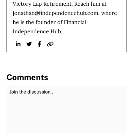
Victory Lap Retirement. Reach him at
jonathan@findependencehub.com
, where
he is the founder of Financial
Independence Hub.
Linkedin
Twitter
Facebook
Website
Comments
Join the Discussion
Fu