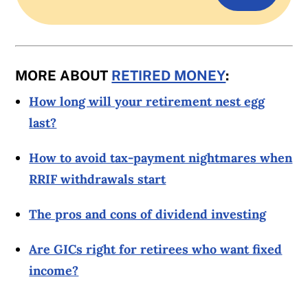
MORE ABOUT
RETIRED MONEY
:
How long will your retirement nest egg
last?
How to avoid tax-payment nightmares when
RRIF withdrawals start
The pros and cons of dividend investing
Are GICs right for retirees who want fixed
income?