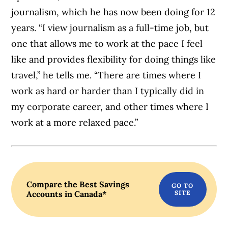
journalism, which he has now been doing for 12
years. “I view journalism as a full-time job, but
one that allows me to work at the pace I feel
like and provides flexibility for doing things l
ike
travel,” h
e tells me. “There are times where I
work as hard or harder than I typically did in
my corporate career, and other times where I
work at a more relaxed pace.”
Compare the Best Savings
Accounts in Canada*