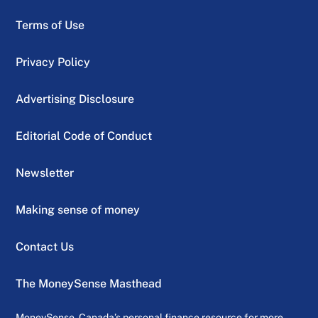
Terms of Use
Privacy Policy
Advertising Disclosure
Editorial Code of Conduct
Newsletter
Making sense of money
Contact Us
The MoneySense Masthead
MoneySense, Canada’s personal finance resource for more