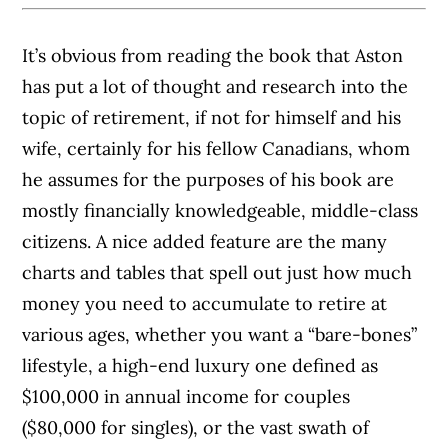
It’s obvious from reading the book that Aston
has put a lot of thought and research into the
topic of retirement, if not for himself and his
wife, certainly for his fellow Canadians, whom
he assumes for the purposes of his book are
mostly financially knowledgeable, middle-class
citizens.
A nice added feature are the many
charts and tables that spell out just how much
money you need to accumulate to retire at
various ages, whether you want a “bare-bones”
lifestyle, a high-end luxury one defined as
$100,000 in annual income for couples
($80,000 for singles), or the vast swath of