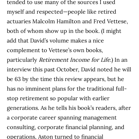
tended to use many of the sources I used
myself and respected—people like retired
actuaries Malcolm Hamilton and Fred Vettese,
both of whom show up in the book. (I might
add that David’s volume makes a nice
complement to Vettese’s own books,
particularly
Retirement Income for Life
.)
In an
interview this past October, David noted he will
be 63 by the time this review appears, but he
has no imminent plans for the traditional full-
stop retirement so popular with earlier
generations. As he tells his book’s readers, after
a corporate career spanning management
consulting, corporate financial planning, and
operations, Aston turned to financial