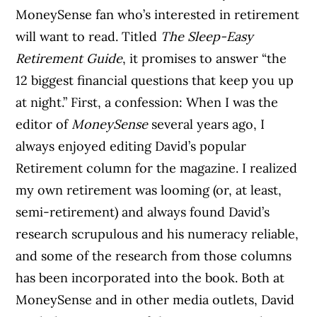
MoneySense fan who’s interested in retirement
will want to read. Titled
The Sleep-Easy
Retirement Guide
, it promises to answer “the
12 biggest financial questions that keep you up
at night.” First, a confession: When I was the
editor of
MoneySense
several years ago, I
always enjoyed editing David’s popular
Retirement column
for the magazine. I realized
my own retirement was looming (or, at least,
semi-retirement) and always found David’s
research scrupulous and his numeracy reliable,
and some of the research from those columns
has been incorporated into the book. Both at
MoneySense and in other media outlets, David