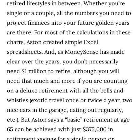
retired lifestyles in between. Whether you’re
single or a couple, all the numbers you need to
project finances into your future golden years
are there. For most of the calculations in these
charts, Aston created simple Excel
spreadsheets.
And, as MoneySense has made
clear over the years, you don’t necessarily
need $1 million to retire, although you will
need that much and more if you are counting
on a deluxe retirement with all the bells and
whistles (exotic travel once or twice a year, two
nice cars in the garage, eating out regularly,
etc.). But Aston says a “basic” retirement at age
65 can be achieved with just $375,000 in
retirement savings for a single person or