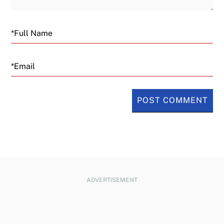
Email
ADVERTISEMENT