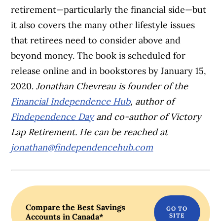
retirement—particularly the financial side—but
it also covers the many other lifestyle issues
that retirees need to consider above and
beyond money. The book is scheduled for
release online and in bookstores by January 15,
2020.
Jonathan Chevreau is founder of the
Financial Independence Hub
, author of
Findependence Day
and co-author of Victory
Lap Retirement. He can be reached at
jonathan@findependencehub.com
Compare the Best Savings
Accounts in Canada*