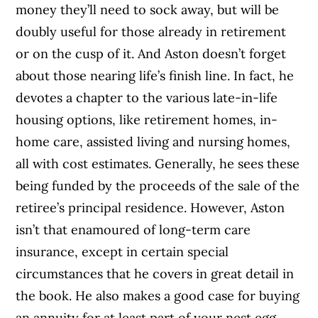
money they’ll need to sock away, but will be
doubly useful for those already in retirement
or on the cusp of it. And Aston doesn’t forget
about those nearing life’s finish line. In fact, he
devotes a chapter to the various late-in-life
housing options, like retirement homes, in-
home care, assisted living and nursing homes,
all with cost estimates. Generally, he sees these
being funded by the proceeds of the sale of the
retiree’s principal residence. However, Aston
isn’t that enamoured of long-term care
insurance, except in certain special
circumstances that he covers in great detail in
the book.
He also makes a good case for buying
an annuity for at least part of your nest egg