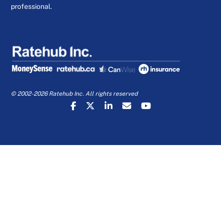
professional.
© 2002-2026 Ratehub Inc. All rights reserved