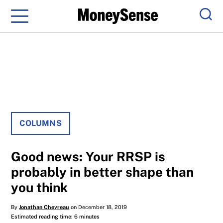
Menu
Sear
COLUMNS
Good news: Your RRSP is
probably in better shape than
you think
By
Jonathan Chevreau
on December 18, 2019
Estimated reading time: 6 minutes