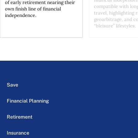
of early retirement nearing their
compatible with lon
own finish line of financial
travel, highlighting
independence.
geoarbitrage, and co
“bleisure” lifestyles.
Save
Financial Planning
Retirement
Insurance