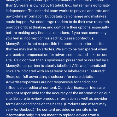
than 25 years, is owned by Ratehub Inc., but remains editorially
independent. The editorial team works to provide accurate and
up-to-date information, but details can change and mistakes
could happen. We encourage readers to do their own research,
practice critical thinking and compare their options, especially
before making any financial decisions. If you read something
you feel is incorrect or misleading, please contact us.
MoneySense is not responsible for content on external sites
that we may link to in articles. We aim to be transparent when
we receive compensation for advertisements and links on our
site . Paid content that is sponsored, presented or created by a
MoneySense partner is clearly labelled. Affiliate (monetized)
links are indicated with an asterisk or labelled as “Featured.”
(Read our full advertising disclosure for more details.)
Advertisers/partners are not responsible for and do not
influence our editorial content. Our advertisers/partners are
also not responsible for the accuracy of the information on our
site. Be sure to review product information as well as provider
terms and conditions on their sites. (Products and offers may
vary for Quebec.) The content provided on our site is for
information only; it is not meant to replace advice from a