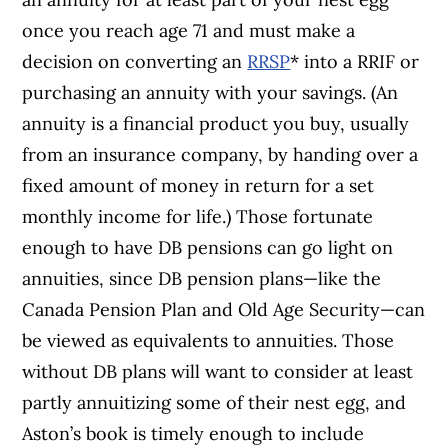
once you reach age 71 and must make a
decision on converting an
RRSP
* into a RRIF or
purchasing an annuity with your savings. (An
annuity is a financial product you buy, usually
from an insurance company, by handing over a
fixed amount of money in return for a set
monthly income for life.) Those fortunate
enough to have DB pensions can go light on
annuities, since DB pension plans—like the
Canada Pension Plan and Old Age Security—can
be viewed as equivalents to annuities. Those
without DB plans will want to consider at least
partly annuitizing some of their nest egg, and
Aston’s book is timely enough to include