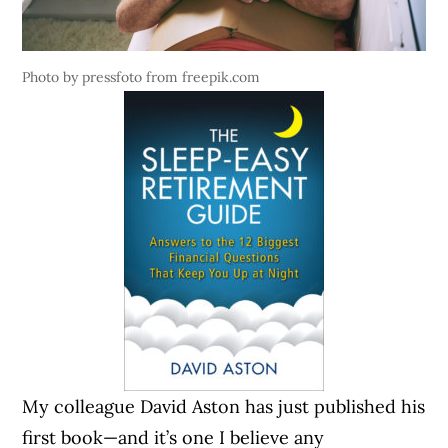
Photo by pressfoto from freepik.com
My colleague David Aston has just published his
first book—and it’s one I believe any