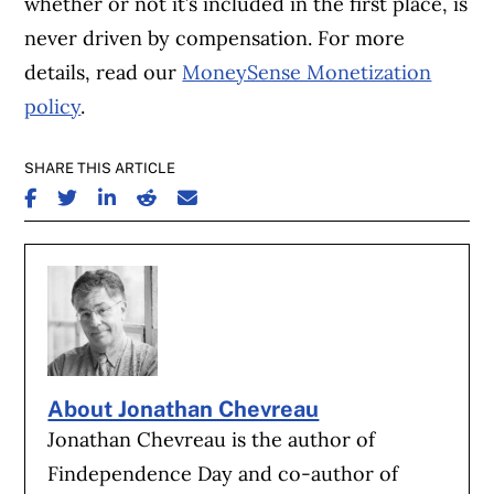
whether or not it’s included in the first place, is
never driven by compensation. For more
details, read our
MoneySense Monetization
policy
.
SHARE THIS ARTICLE
SHARE ON FACEBOOK
SHARE ON TWITTER
SHARE ON LINKEDIN
SHARE ON REDDIT
SHARE ON EMAIL
About Jonathan Chevreau
Jonathan Chevreau is the author of
Findependence Day and co-author of