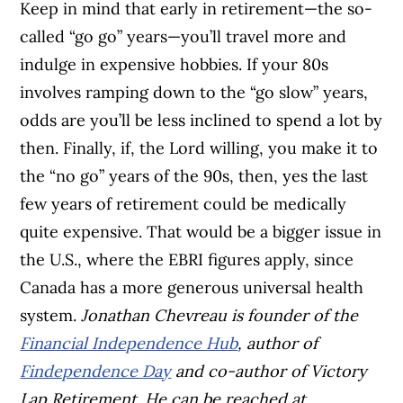
Keep in mind that early in retirement—the so-
called “go go” years—you’ll travel more and
indulge in expensive hobbies. If your 80s
involves ramping down to the “go slow” years,
odds are you’ll be less inclined to spend a lot by
then. Finally, if, the Lord willing, you make it to
the “no go” years of the 90s, then, yes the last
few years of retirement could be medically
quite expensive. That would be a bigger issue in
the U.S., where the EBRI figures apply, since
Canada has a more generous universal health
system.
Jonathan Chevreau is founder of the
Financial Independence Hub
, author of
Findependence Day
and co-author of Victory
Lap Retirement. He can be reached at