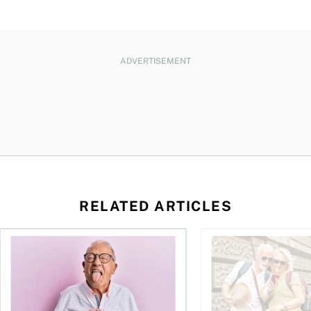
ADVERTISEMENT
RELATED ARTICLES
How are FIRE adherents making out?
Financial independen