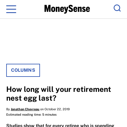
Menu
Sear
COLUMNS
How long will your retirement
nest egg last?
By
Jonathan Chevreau
on October 22, 2019
Estimated reading time: 5 minutes
Studies show that for every retiree who is spending