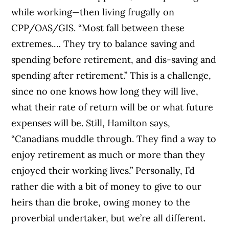
while working—then living frugally on
CPP/OAS/GIS. “Most fall between these
extremes.… They try to balance saving and
spending before retirement, and dis-saving and
spending after retirement.” This is a challenge,
since no one knows how long they will live,
what their rate of return will be or what future
expenses will be. Still, Hamilton says,
“Canadians muddle through. They find a way to
enjoy retirement as much or more than they
enjoyed their working lives.” Personally, I’d
rather die with a bit of money to give to our
heirs than die broke, owing money to the
proverbial undertaker, but we’re all different.