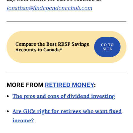
jonathan@
findependencehub.com
Compare the Best RRSP Savings
Accounts in Canada*
MORE FROM
RETIRED MONEY
:
The pros and cons of dividend investing
Are GICs right for retirees who want fixed
income?