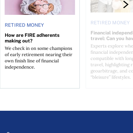
RETIRED MONEY
RETIRED MONEY
Financial indepen
How are FIRE adherents
travel: Can you ha
making out?
Experts explore wh
We check in on some champions
financial independen
of early retirement nearing their
compatible with lon
own finish line of financial
travel, highlighting
independence.
geoarbitrage, and co
“bleisure” lifestyles.