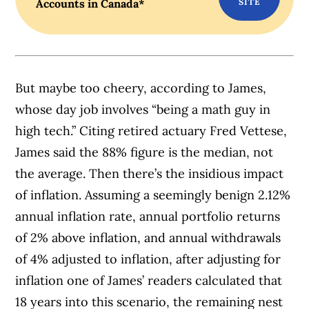
Accounts in Canada*
But maybe too cheery, according to James,
whose day job involves “being a math guy in
high tech.” Citing retired actuary Fred Vettese,
James said the 88% figure is the median, not
the average. Then there’s the insidious impact
of inflation. Assuming a seemingly benign 2.12%
annual inflation rate, annual portfolio returns
of 2% above inflation, and annual withdrawals
of 4% adjusted to inflation, after adjusting for
inflation one of James’ readers calculated that
18 years into this scenario, the remaining nest