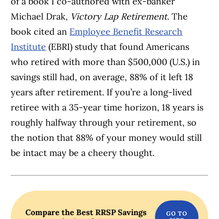
of a book I co-authored with ex-banker
Michael Drak,
Victory Lap Retirement
. The
book cited an
Employee Benefit Research
Institute
(EBRI) study that found Americans
who retired with more than $500,000 (U.S.) in
savings still had, on average, 88% of it left 18
years after retirement. If you’re a long-lived
retiree with a 35-year time horizon, 18 years is
roughly halfway through your retirement, so
the notion that 88% of your money would still
be intact may be a cheery thought.
Compare the Best RRSP Savings