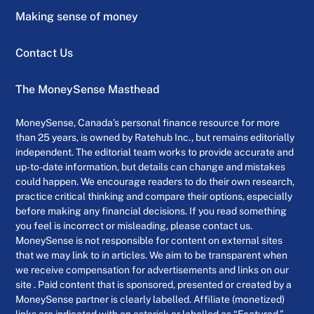
Making sense of money
Contact Us
The MoneySense Masthead
MoneySense, Canada’s personal finance resource for more
than 25 years, is owned by Ratehub Inc., but remains editorially
independent. The editorial team works to provide accurate and
up-to-date information, but details can change and mistakes
could happen. We encourage readers to do their own research,
practice critical thinking and compare their options, especially
before making any financial decisions. If you read something
you feel is incorrect or misleading, please contact us.
MoneySense is not responsible for content on external sites
that we may link to in articles. We aim to be transparent when
we receive compensation for advertisements and links on our
site . Paid content that is sponsored, presented or created by a
MoneySense partner is clearly labelled. Affiliate (monetized)