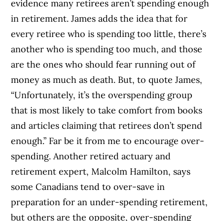
evidence many retirees aren’t spending enough
in retirement. James adds the idea that for
every retiree who is spending too little, there’s
another who is spending too much, and those
are the ones who should fear running out of
money as much as death. But, to quote James,
“Unfortunately, it’s the overspending group
that is most likely to take comfort from books
and articles claiming that retirees don’t spend
enough.” Far be it from me to encourage over-
spending. Another retired actuary and
retirement expert, Malcolm Hamilton, says
some Canadians tend to over-save in
preparation for an under-spending retirement,
but others are the opposite, over-spending