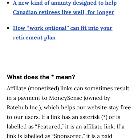
A new kind of annuity designed to help
Canadian retirees live well, for longer
How “work optional” can fit into your
retirement plan
What does the * mean?
Affiliate (monetized) links can sometimes result
in a payment to MoneySense (owned by
Ratehub Inc.), which helps our website stay free
to our users. If a link has an asterisk (*) or is
labelled as “Featured,” it is an affiliate link. If a
link is labelled as “Sponsored,” it is a paid