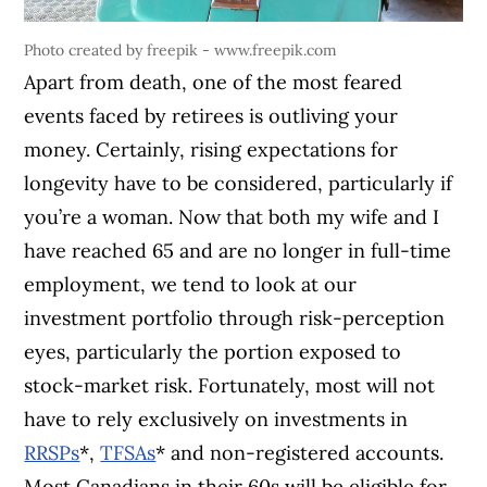
Photo created by freepik - www.freepik.com
Apart from death, one of the most feared
events faced by retirees is outliving your
money. Certainly, rising expectations for
longevity have to be considered, particularly if
you’re a woman. Now that both my wife and I
have reached 65 and are no longer in full-time
employment, we tend to look at our
investment portfolio through risk-perception
eyes, particularly the portion exposed to
stock-market risk. Fortunately, most will not
have to rely exclusively on investments in
RRSPs
*,
TFSAs
* and non-registered accounts.
Most Canadians in their 60s will be eligible for