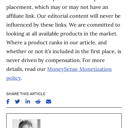
placement, which may or may not have an
affiliate link. Our editorial content will never be
influenced by these links. We are committed to
looking at all available products in the market.
Where a product ranks in our article, and
whether or not it’s included in the first place, is
never driven by compensation. For more
details, read our
MoneySense Monetization
policy
.
SHARE THIS ARTICLE
SHARE ON FACEBOOK
SHARE ON TWITTER
SHARE ON LINKEDIN
SHARE ON REDDIT
SHARE ON EMAIL