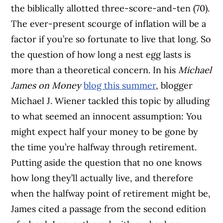
the biblically allotted three-score-and-ten (70).
The ever-present scourge of inflation will be a
factor if you’re so fortunate to live that long. So
the question of how long a nest egg lasts is
more than a theoretical concern. In his
Michael
James on Money
blog this summer
, blogger
Michael J. Wiener tackled this topic by alluding
to what seemed an innocent assumption: You
might expect half your money to be gone by
the time you’re halfway through retirement.
Putting aside the question that no one knows
how long they’ll actually live, and therefore
when the halfway point of retirement might be,
James cited a passage from the second edition