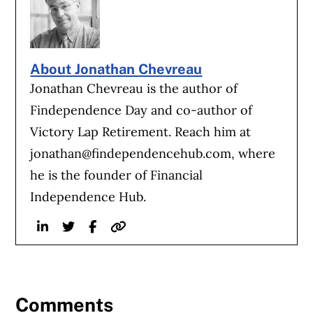
About Jonathan Chevreau
Jonathan Chevreau is the author of
Findependence Day and co-author of
Victory Lap Retirement. Reach him at
jonathan@findependencehub.com
, where
he is the founder of Financial
Independence Hub.
Linkedin
Twitter
Facebook
Website
Comments