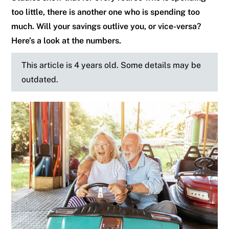
too little, there is another one who is spending too
much. Will your savings outlive you, or vice-versa?
Here’s a look at the numbers.
This article is 4 years old. Some details may be
outdated.