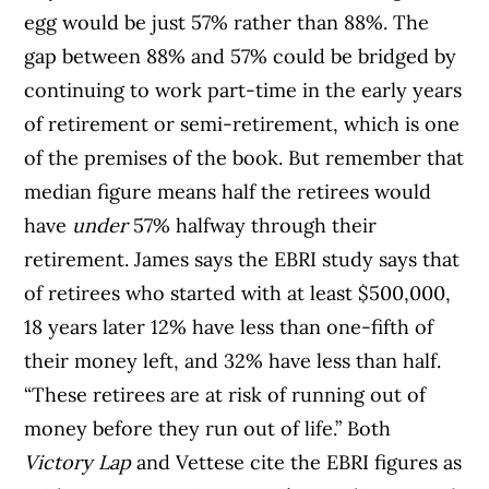
egg would be just 57% rather than 88%. The
gap between 88% and 57% could be bridged by
continuing to work part-time in the early years
of retirement or semi-retirement, which is one
of the premises of the book. But remember that
median figure means half the retirees would
have
under
57% halfway through their
retirement. James says the EBRI study says that
of retirees who started with at least $500,000,
18 years later 12% have less than one-fifth of
their money left, and 32% have less than half.
“These retirees are at risk of running out of
money before they run out of life.” Both
Victory Lap
and Vettese cite the EBRI figures as