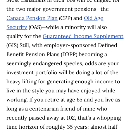
the two major government pensions—the
Canada Pension Plan
(CPP) and
Old Age
Security
(OAS)—while a minority will also
qualify for the
Guaranteed Income Supplement
(GIS) Still, with employer-sponsored Defined
Benefit Pension Plans (DBPP) becoming a
seemingly endangered species, odds are your
investment portfolio will be doing a lot of the
heavy lifting for generating enough income to
live in the style you may have enjoyed while
working. If you retire at age 65 and you live as
long as a centenarian friend of mine who
recently passed away at 102, that’s a whopping
time horizon of roughly 35 years: almost half