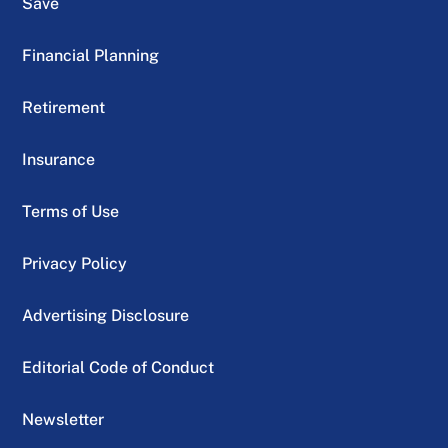
Save
Financial Planning
Retirement
Insurance
Terms of Use
Privacy Policy
Advertising Disclosure
Editorial Code of Conduct
Newsletter