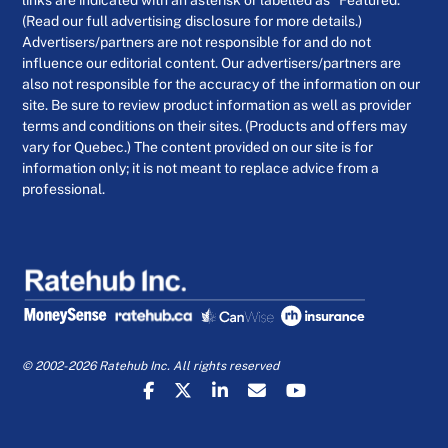
links are indicated with an asterisk or labelled as “Featured.”
(Read our full advertising disclosure for more details.)
Advertisers/partners are not responsible for and do not
influence our editorial content. Our advertisers/partners are
also not responsible for the accuracy of the information on our
site. Be sure to review product information as well as provider
terms and conditions on their sites. (Products and offers may
vary for Quebec.) The content provided on our site is for
information only; it is not meant to replace advice from a
professional.
© 2002-2026 Ratehub Inc. All rights reserved