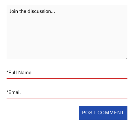
Join the Discussion
Fu
Email