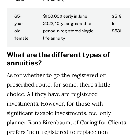
65-
$100,000 early in June
$518
year-
2022, 10-year guarantee
to
old
period in registered single-
$531
female
life annuity
What are the different types of
annuities?
As for whether to go the registered or
prescribed route, for some, there’s little
choice. All they have are registered
investments. However, for those with
significant taxable investments, fee-only
planner Rona Birenbaum, of Caring for Clients,
prefers “non-registered to replace non-