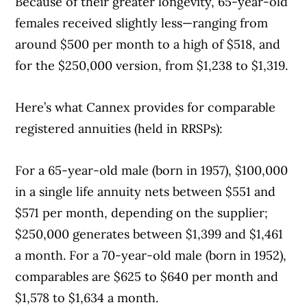
Because of their greater longevity, 65-year-old
females received slightly less—ranging from
around $500 per month to a high of $518, and
for the $250,000 version, from $1,238 to $1,319.
Here’s what Cannex provides for comparable
registered annuities (held in RRSPs):
For a 65-year-old male (born in 1957), $100,000
Article Continues Below Advertisement
in a single life annuity nets between $551 and
$571 per month, depending on the supplier;
$250,000 generates between $1,399 and $1,461
a month. For a 70-year-old male (born in 1952),
comparables are $625 to $640 per month and
$1,578 to $1,634 a month.