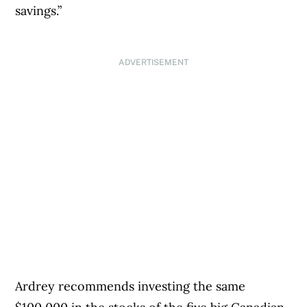
savings.”
ADVERTISEMENT
Ardrey recommends investing the same