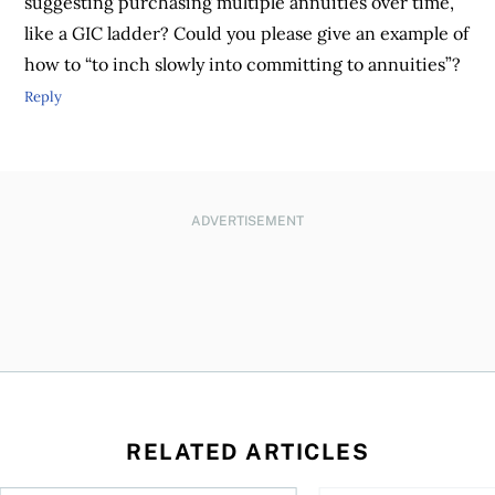
suggesting purchasing multiple annuities over time,
like a GIC ladder? Could you please give an example of
how to “to inch slowly into committing to annuities”?
Reply
ADVERTISEMENT
RELATED ARTICLES