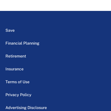
Save
Financial Planning
Retirement
Insurance
Terms of Use
Privacy Policy
Advertising Disclosure