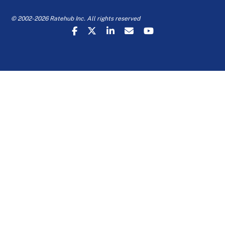
© 2002-2026 Ratehub Inc. All rights reserved