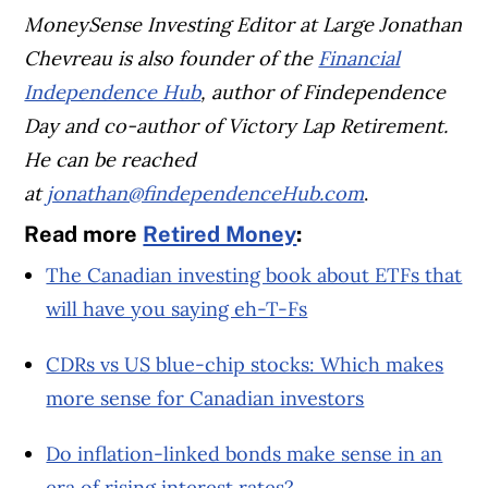
MoneySense Investing Editor at Large Jonathan
Chevreau is also founder of the
Financial
Independence Hub
, author of Findependence
Day and co-author of Victory Lap Retirement.
He can be reached
at
jonathan@findependenceHub.com
.
Read more
Retired Money
:
The Canadian investing book about ETFs that
will have you saying eh-T-Fs
CDRs vs US blue-chip stocks: Which makes
more sense for Canadian investors
Do inflation-linked bonds make sense in an
era of rising interest rates?