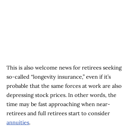
This is also welcome news for retirees seeking
so-called “longevity insurance,” even if it’s
probable that the same forces at work are also
depressing stock prices. In other words, the
time may be fast approaching when near-
retirees and full retirees start to consider
annuities
.