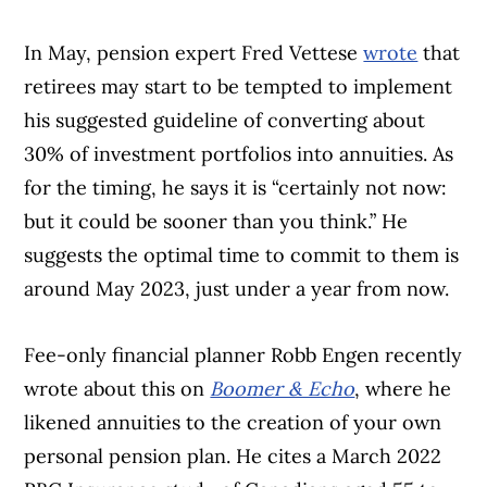
In May, pension expert Fred Vettese
wrote
that
retirees may start to be tempted to implement
his suggested guideline of converting about
30% of investment portfolios into annuities. As
for the timing, he says it is “certainly not now:
but it could be sooner than you think.” He
suggests the optimal time to commit to them is
around May 2023, just under a year from now.
Fee-only financial planner Robb Engen recently
wrote about this on
Boomer & Echo
, where he
likened annuities to the creation of your own
personal pension plan. He cites a March 2022