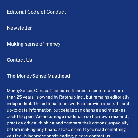
Editorial Code of Conduct
Newsletter
Making sense of money
Contact Us
The MoneySense Masthead
MoneySense, Canada’s personal finance resource for more
than 25 years, is owned by Ratehub Inc., but remains editorially
independent. The editorial team works to provide accurate and
up-to-date information, but details can change and mistakes
could happen. We encourage readers to do their own research,
practice critical thinking and compare their options, especially
before making any financial decisions. If you read something
you feel is incorrect or misleading, please contact us.