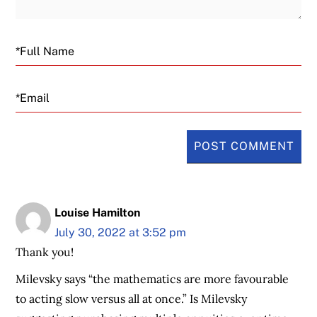
Email
Louise Hamilton
July 30, 2022 at 3:52 pm
Thank you!
Milevsky says “the mathematics are more favourable
to acting slow versus all at once.” Is Milevsky