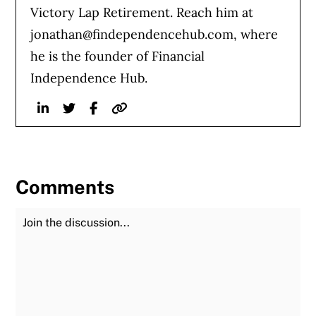
Victory Lap Retirement. Reach him at
jonathan@findependencehub.com
, where
he is the founder of Financial
Independence Hub.
Linkedin
Twitter
Facebook
Website
Comments
Join the Discussion
Fu