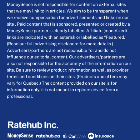
MoneySense is not responsible for content on external sites
that we may link to in articles. We aim to be transparent when
we receive compensation for advertisements and links on our
site . Paid content that is sponsored, presented or created by a
MoneySense partner is clearly labelled. Affiliate (monetized)
links are indicated with an asterisk or labelled as “Featured.”
(Read our full advertising disclosure for more details.)
Advertisers/partners are not responsible for and do not
influence our editorial content. Our advertisers/partners are
also not responsible for the accuracy of the information on our
site. Be sure to review product information as well as provider
terms and conditions on their sites. (Products and offers may
vary for Quebec.) The content provided on our site is for
information only; it is not meant to replace advice from a
professional.