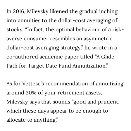
In 2016, Milevsky likened the gradual inching
into annuities to the dollar-cost averaging of
stocks: “In fact, the optimal behaviour of a risk-
averse consumer resembles an asymmetric
dollar-cost averaging strategy,” he wrote in a
co-authored academic paper titled “A Glide
Path for Target Date Fund Annuitization.”
As for Vettese’s recommendation of annuitizing
around 30% of your retirement assets,
Milevsky says that sounds “good and prudent,
which these days appear to be enough to
allocate to anything.”