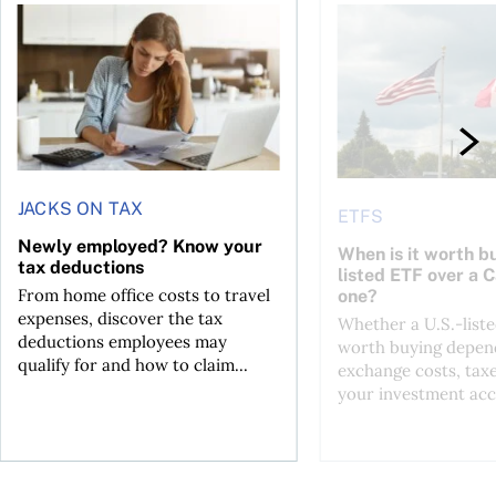
t for the reasons you think
Newly employed? Know your tax deductions
When is it worth buyi
JACKS ON TAX
ETFS
Newly employed? Know your
When is it worth bu
tax deductions
listed ETF over a 
From home office costs to travel
one?
expenses, discover the tax
Whether a U.S.-liste
deductions employees may
worth buying depend
qualify for and how to claim...
exchange costs, tax
your investment acc