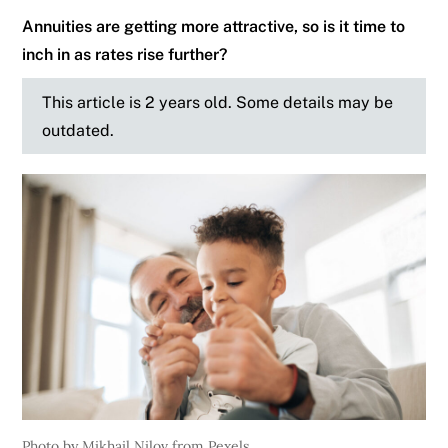
Annuities are getting more attractive, so is it time to
inch in as rates rise further?
This article is 2 years old. Some details may be
outdated.
Photo by Mikhail Nilov from Pexels.