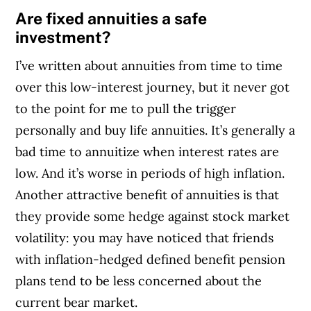
Are fixed annuities a safe
investment?
I’ve written about annuities from time to time
over this low-interest journey, but it never got
to the point for me to pull the trigger
personally and buy life annuities. It’s generally a
bad time to annuitize when interest rates are
low. And it’s worse in periods of high inflation.
Another attractive benefit of annuities is that
they provide some hedge against stock market
volatility: you may have noticed that friends
with inflation-hedged defined benefit pension
plans tend to be less concerned about the
current bear market.