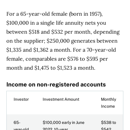
For a 65-year-old female (born in 1957),
$100,000 in a single life annuity nets you
between $518 and $532 per month, depending
on the supplier; $250,000 generates between
$1,335 and $1,362 a month. For a 70-year-old
female, comparables are $576 to $595 per
month and $1,475 to $1,523 a month.
Income on non-registered accounts
Investor
Investment Amount
Monthly
Income
65-
$100,000 early in June
$538 to
year-old
2022, 10-year
$542