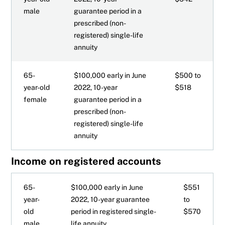
male
guarantee period in a
prescribed (non-
registered) single-life
annuity
65-
$100,000 early in June
$500 to
year-old
2022, 10-year
$518
female
guarantee period in a
prescribed (non-
registered) single-life
annuity
Income on registered accounts
65-
$100,000 early in June
$551
year-
2022, 10-year guarantee
to
old
period in registered single-
$570
male
life annuity