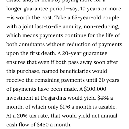
longer guarantee period—say, 10 years or more
—is worth the cost. Take a 65-year-old couple
with a joint last-to-die annuity, non-reducing,
which means payments continue for the life of
both annuitants without reduction of payments
upon the first death. A 20-year guarantee
ensures that even if both pass away soon after
this purchase, named beneficiaries would
receive the remaining payments until 20 years
of payments have been made. A $100,000
investment at Desjardins would yield $484 a
month, of which only $176 a month is taxable.
At a 20% tax rate, that would yield net annual
cash flow of $450 a month.