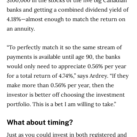
$100,000 in the stocks of the five big Canadian
banks and getting a combined dividend yield of
4.18%—almost enough to match the return on
an annuity.
“To perfectly match it so the same stream of
payments is available until age 90, the banks
would only need to appreciate 0.56% per year
for a total return of 4.74%,” says Ardrey. “If they
make more than 0.56% per year, then the
investor is better off choosing the investment
portfolio. This is a bet I am willing to take.”
What about timing?
Just as you could invest in both registered and