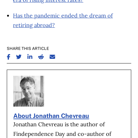
Has the pandemic ended the dream of
retiring abroad?
SHARE THIS ARTICLE
SHARE ON FACEBOOK
SHARE ON TWITTER
SHARE ON LINKEDIN
SHARE ON REDDIT
SHARE ON EMAIL
About Jonathan Chevreau
Jonathan Chevreau is the author of
Findependence Day and co-author of