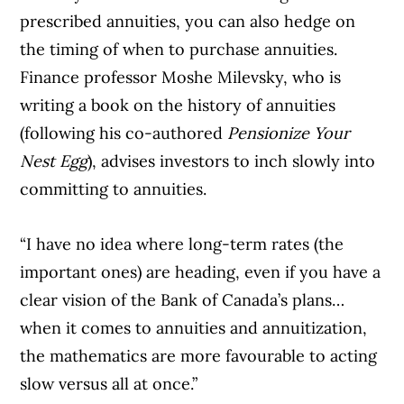
prescribed annuities, you can also hedge on
the timing of when to purchase annuities.
Finance professor Moshe Milevsky, who is
writing a book on the history of annuities
(following his co-authored
Pensionize Your
Nest Egg
), advises investors to inch slowly into
committing to annuities.
“I have no idea where long-term rates (the
important ones) are heading, even if you have a
clear vision of the Bank of Canada’s plans…
when it comes to annuities and annuitization,
the mathematics are more favourable to acting
slow versus all at once.”