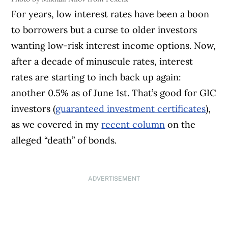
For years, low interest rates have been a boon
to borrowers but a curse to older investors
wanting low-risk interest income options. Now,
after a decade of minuscule rates, interest
rates are starting to inch back up again:
another 0.5% as of June 1st. That’s good for GIC
investors (
guaranteed investment certificates
),
as we covered in my
recent column
on the
alleged “death” of bonds.
ADVERTISEMENT