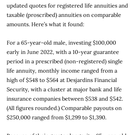
updated quotes for registered life annuities and
taxable (proscribed) annuities on comparable
amounts. Here’s what it found:
For a 65-year-old male, investing $100,000
early in June 2022, with a 10-year guarantee
period in a prescribed (non-registered) single
life annuity, monthly income ranged from a
high of $548 to $564 at Desjardins Financial
Security, with a cluster at major bank and life
insurance companies between $538 and $542.
(All figures rounded.) Comparable payouts on
$250,000 ranged from $1,299 to $1,390.