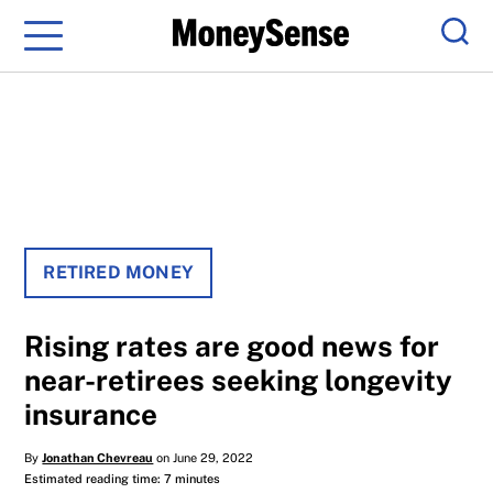
Menu
Sear
RETIRED MONEY
Rising rates are good news for
near-retirees seeking longevity
insurance
By
Jonathan Chevreau
on June 29, 2022
Estimated reading time: 7 minutes