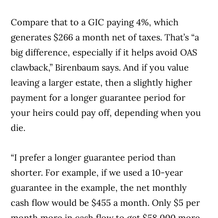
Compare that to a GIC paying 4%, which
generates $266 a month net of taxes. That’s “a
big difference, especially if it helps avoid OAS
clawback,” Birenbaum says. And if you value
leaving a larger estate, then a slightly higher
payment for a longer guarantee period for
your heirs could pay off, depending when you
die.
“I prefer a longer guarantee period than
shorter. For example, if we used a 10-year
guarantee in the example, the net monthly
cash flow would be $455 a month. Only $5 per
month more in cash flow to get $58,000 more