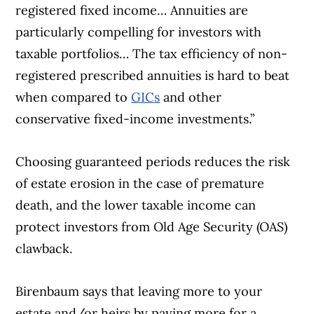
registered fixed income… Annuities are
particularly compelling for investors with
taxable portfolios… The tax efficiency of non-
registered prescribed annuities is hard to beat
when compared to
GICs
and other
conservative fixed-income investments.”
Choosing guaranteed periods reduces the risk
of estate erosion in the case of premature
death, and the lower taxable income can
protect investors from Old Age Security (OAS)
clawback.
Birenbaum says that leaving more to your
estate and/or heirs by paying more for a