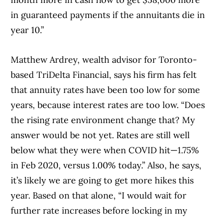
in guaranteed payments if the annuitants die in
year 10.”
Matthew Ardrey, wealth advisor for Toronto-
based TriDelta Financial, says his firm has felt
that annuity rates have been too low for some
years, because interest rates are too low. “Does
the rising rate environment change that? My
answer would be not yet. Rates are still well
below what they were when COVID hit—1.75%
in Feb 2020, versus 1.00% today.” Also, he says,
it’s likely we are going to get more hikes this
year. Based on that alone, “I would wait for
further rate increases before locking in my