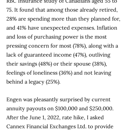
RBC Insurance study of Canadians aged 55 to
75. It found that among those already retired,
28% are spending more than they planned for,
and 41% have unexpected expenses. Inflation
and loss of purchasing power is the most
pressing concern for most (78%), along with a
lack of guaranteed income (47%), outliving
their savings (48%) or their spouse (38%),
feelings of loneliness (36%) and not leaving
behind a legacy (25%).
Engen was pleasantly surprised by current
annuity payouts on $100,000 and $250,000.
After the June 1, 2022, rate hike, I asked
Cannex Financial Exchanges Ltd. to provide