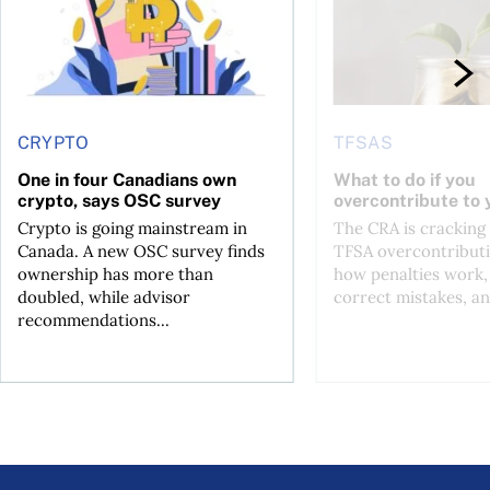
CRYPTO
TFSAS
One in four Canadians own
What to do if you
crypto, says OSC survey
overcontribute to
Crypto is going mainstream in
The CRA is crackin
Canada. A new OSC survey finds
TFSA overcontributi
ownership has more than
how penalties work,
doubled, while advisor
correct mistakes, an
recommendations...