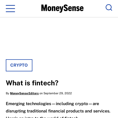
Menu
Sear
CRYPTO
What is fintech?
By
MoneySense Editors
on September 29, 2022
Emerging technologies—including crypto—are
disrupting traditional financial products and services.