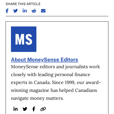
SHARE THIS ARTICLE
SHARE ON FACEBOOK
SHARE ON TWITTER
SHARE ON LINKEDIN
SHARE ON REDDIT
SHARE ON EMAIL
About MoneySense Editors
MoneySense editors and journalists work
closely with leading personal finance
experts in Canada. Since 1999, our award-
winning magazine has helped Canadians
navigate money matters.
Linkedin
Twitter
Facebook
Website