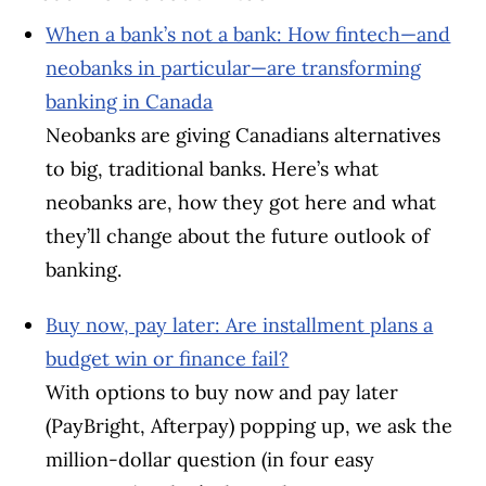
When a bank’s not a bank: How fintech—and
neobanks in particular—are transforming
banking in Canada
Neobanks are giving Canadians alternatives
to big, traditional banks. Here’s what
neobanks are, how they got here and what
they’ll change about the future outlook of
banking.
Buy now, pay later: Are installment plans a
budget win or finance fail?
With options to buy now and pay later
(PayBright, Afterpay) popping up, we ask the
million-dollar question (in four easy