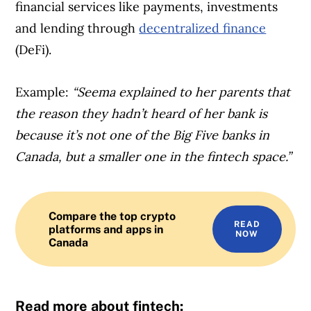
financial services like payments, investments
and lending through
decentralized finance
(DeFi).
Example:
“
Seema explained to her parents that
the reason they hadn’t heard of her bank is
because it’s not one of the Big Five banks in
Canada, but a smaller one in the fintech space.”
Compare the top crypto
READ
platforms and apps in
NOW
Canada
Read more about fintech: