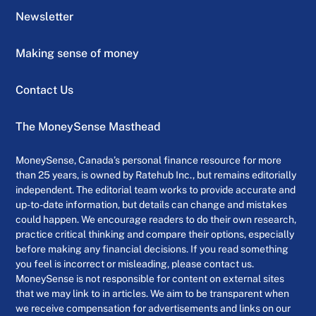
Newsletter
Making sense of money
Contact Us
The MoneySense Masthead
MoneySense, Canada’s personal finance resource for more
than 25 years, is owned by Ratehub Inc., but remains editorially
independent. The editorial team works to provide accurate and
up-to-date information, but details can change and mistakes
could happen. We encourage readers to do their own research,
practice critical thinking and compare their options, especially
before making any financial decisions. If you read something
you feel is incorrect or misleading, please contact us.
MoneySense is not responsible for content on external sites
that we may link to in articles. We aim to be transparent when
we receive compensation for advertisements and links on our