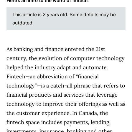
Here’s an intro to the world of fintech.
This article is 2 years old. Some details may be
outdated.
As banking and finance entered the 21st
century, the evolution of computer technology
helped the industry adapt and automate.
Fintech—an abbreviation of “financial
technology”—is a catch-all phrase that refers to
financial products and services that leverage
technology to improve their offerings as well as
the customer experience. In Canada, the
fintech space includes payments, lending,
investments, insurance, banking and other