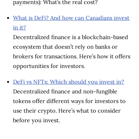
payments): What’s the real cost?
What is DeFi? And how can Canadians invest
in it?
Decentralized finance is a blockchain-based
ecosystem that doesn’t rely on banks or
brokers for transactions. Here’s how it offers
opportunities for investors.
DeFi vs NFTs: Which should you invest in?
Decentralized finance and non-fungible
tokens offer different ways for investors to
use their crypto. Here’s what to consider
before you invest.