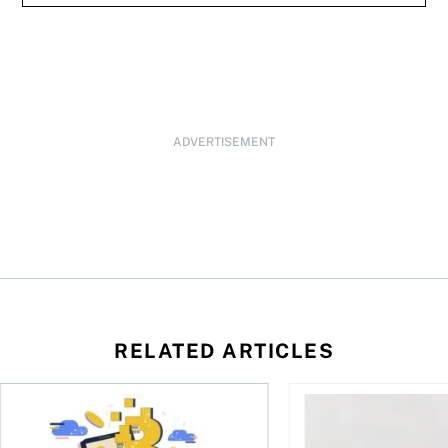
ADVERTISEMENT
RELATED ARTICLES
ore
of Bitcoin has been selling—should you be concerned?
One in four Canadians own crypto, says OSC survey
What to do if you ov