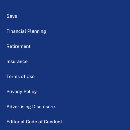
Save
Financial Planning
Retirement
Insurance
Terms of Use
Privacy Policy
Advertising Disclosure
Editorial Code of Conduct