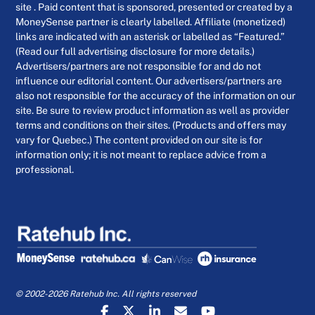
site . Paid content that is sponsored, presented or created by a
MoneySense partner is clearly labelled. Affiliate (monetized)
links are indicated with an asterisk or labelled as “Featured.”
(Read our full advertising disclosure for more details.)
Advertisers/partners are not responsible for and do not
influence our editorial content. Our advertisers/partners are
also not responsible for the accuracy of the information on our
site. Be sure to review product information as well as provider
terms and conditions on their sites. (Products and offers may
vary for Quebec.) The content provided on our site is for
information only; it is not meant to replace advice from a
professional.
© 2002-2026 Ratehub Inc. All rights reserved