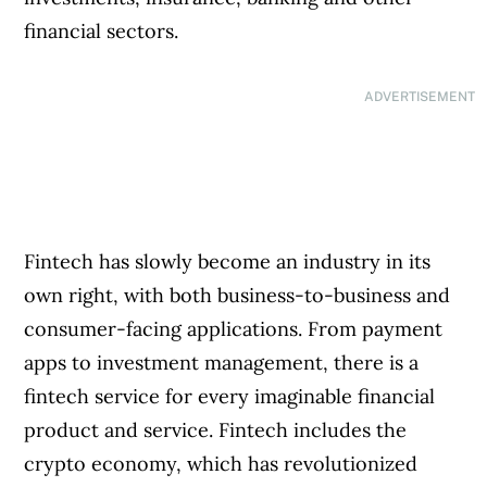
financial sectors.
ADVERTISEMENT
Fintech has slowly become an industry in its
own right, with both business-to-business and
consumer-facing applications. From payment
apps to investment management, there is a
fintech service for every imaginable financial
product and service. Fintech includes the
crypto economy, which has revolutionized