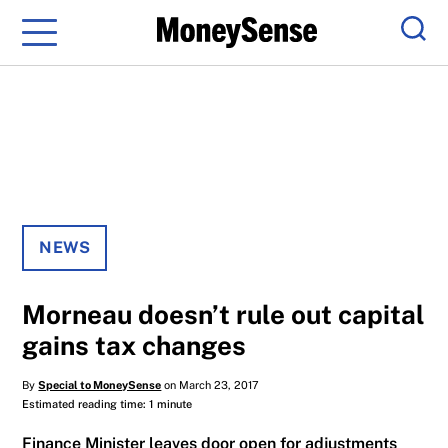
Menu
Sear
NEWS
Morneau doesn’t rule out capital
gains tax changes
By
Special to MoneySense
on March 23, 2017
Estimated reading time: 1 minute
Finance Minister leaves door open for adjustments