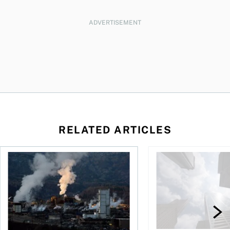
ADVERTISEMENT
RELATED ARTICLES
nadians should know
Stock news for investors: Rogers posts loss, Teck profit surg
More Canadians are r