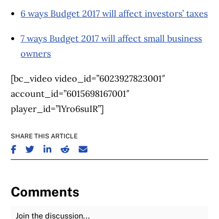
6 ways Budget 2017 will affect investors’ taxes
7 ways Budget 2017 will affect small business
owners
[bc_video video_id=”6023927823001″
account_id=”6015698167001″
player_id=”lYro6suIR”]
SHARE THIS ARTICLE
SHARE ON FACEBOOK
SHARE ON TWITTER
SHARE ON LINKEDIN
SHARE ON REDDIT
SHARE ON EMAIL
Comments
Join the Discussion
Fu