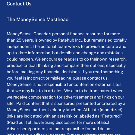
Contact Us
The MoneySense Masthead
MoneySense, Canada’s personal finance resource for more
than 25 years, is owned by Ratehub Inc., but remains editorially
independent. The editorial team works to provide accurate and
up-to-date information, but details can change and mistakes
could happen. We encourage readers to do their own research,
practice critical thinking and compare their options, especially
before making any financial decisions. If you read something
you feel is incorrect or misleading, please contact us.
MoneySense is not responsible for content on external sites
that we may link to in articles. We aim to be transparent when
we receive compensation for advertisements and links on our
site . Paid content that is sponsored, presented or created by a
MoneySense partner is clearly labelled. Affiliate (monetized)
links are indicated with an asterisk or labelled as “Featured.”
(Read our full advertising disclosure for more details.)
Advertisers/partners are not responsible for and do not