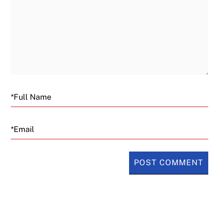
Email