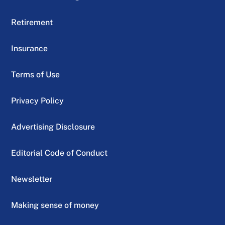
Retirement
Insurance
Terms of Use
Privacy Policy
Advertising Disclosure
Editorial Code of Conduct
Newsletter
Making sense of money