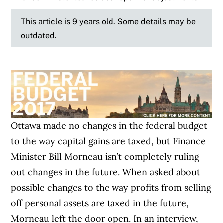
This article is 9 years old. Some details may be
outdated.
Ottawa made no changes in the federal budget
to the way capital gains are taxed, but Finance
Minister Bill Morneau isn’t completely ruling
out changes in the future. When asked about
possible changes to the way profits from selling
off personal assets are taxed in the future,
Morneau left the door open. In an interview,