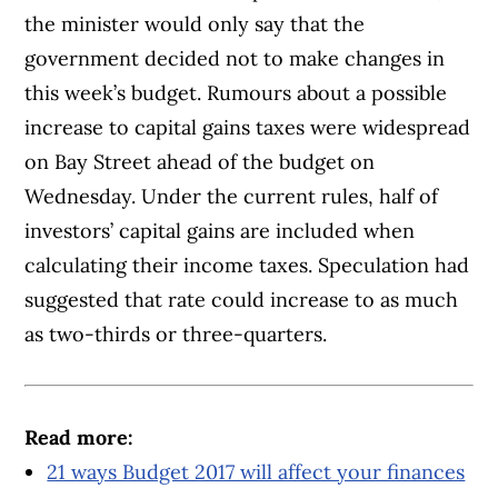
the minister would only say that the
government decided not to make changes in
this week’s budget. Rumours about a possible
increase to capital gains taxes were widespread
on Bay Street ahead of the budget on
Wednesday. Under the current rules, half of
investors’ capital gains are included when
calculating their income taxes. Speculation had
suggested that rate could increase to as much
as two-thirds or three-quarters.
Read more:
21 ways Budget 2017 will affect your finances