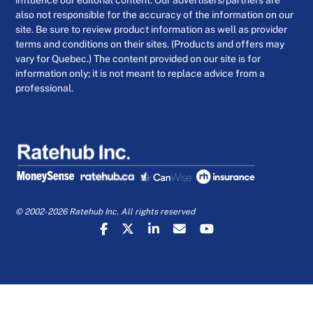
influence our editorial content. Our advertisers/partners are
also not responsible for the accuracy of the information on our
site. Be sure to review product information as well as provider
terms and conditions on their sites. (Products and offers may
vary for Quebec.) The content provided on our site is for
information only; it is not meant to replace advice from a
professional.
© 2002-2026 Ratehub Inc. All rights reserved