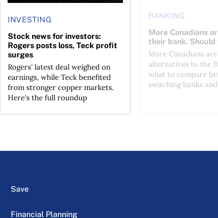
BANKING
INVESTING
More Canadians ar
Stock news for investors:
their bank. Should
Rogers posts loss, Teck profit
More Canadians are 
surges
alternatives to the B
Rogers' latest deal weighed on
what to compare be
earnings, while Teck benefited
switching banks and 
from stronger copper markets.
Here's the full roundup
Save
Financial Planning