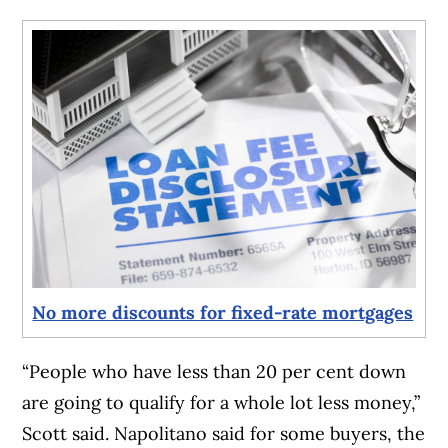
No more discounts for fixed-rate mortgages
“People who have less than 20 per cent down
are going to qualify for a whole lot less money,”
Scott said. Napolitano said for some buyers, the