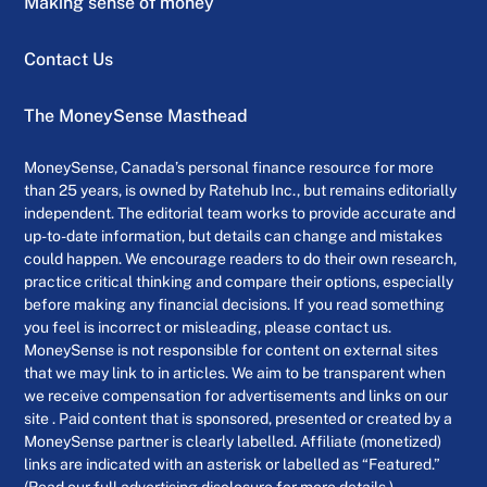
Making sense of money
Contact Us
The MoneySense Masthead
MoneySense, Canada’s personal finance resource for more
than 25 years, is owned by Ratehub Inc., but remains editorially
independent. The editorial team works to provide accurate and
up-to-date information, but details can change and mistakes
could happen. We encourage readers to do their own research,
practice critical thinking and compare their options, especially
before making any financial decisions. If you read something
you feel is incorrect or misleading, please contact us.
MoneySense is not responsible for content on external sites
that we may link to in articles. We aim to be transparent when
we receive compensation for advertisements and links on our
site . Paid content that is sponsored, presented or created by a
MoneySense partner is clearly labelled. Affiliate (monetized)
links are indicated with an asterisk or labelled as “Featured.”