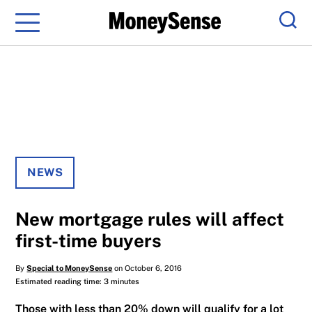
Menu
Sear
NEWS
New mortgage rules will affect
first-time buyers
By
Special to MoneySense
on October 6, 2016
Estimated reading time: 3 minutes
Those with less than 20% down will qualify for a lot