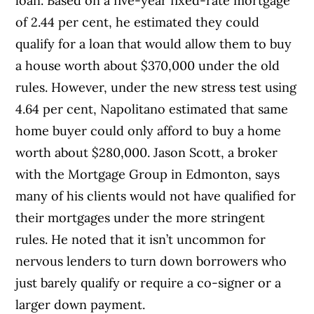
loan. Based on a five-year fixed-rate mortgage
of 2.44 per cent, he estimated they could
qualify for a loan that would allow them to buy
a house worth about $370,000 under the old
rules. However, under the new stress test using
4.64 per cent, Napolitano estimated that same
home buyer could only afford to buy a home
worth about $280,000. Jason Scott, a broker
with the Mortgage Group in Edmonton, says
many of his clients would not have qualified for
their mortgages under the more stringent
rules. He noted that it isn’t uncommon for
nervous lenders to turn down borrowers who
just barely qualify or require a co-signer or a
larger down payment.