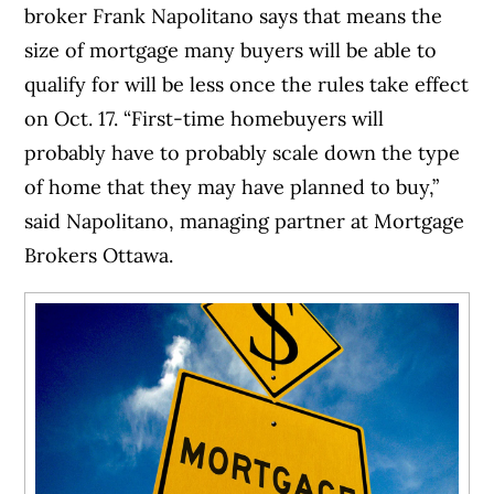
broker Frank Napolitano says that means the
size of mortgage many buyers will be able to
qualify for will be less once the rules take effect
on Oct. 17. “First-time homebuyers will
probably have to probably scale down the type
of home that they may have planned to buy,”
said Napolitano, managing partner at Mortgage
Brokers Ottawa.