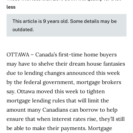
less
This article is 9 years old. Some details may be
outdated.
OTTAWA – Canada’s first-time home buyers
may have to shelve their dream house fantasies
due to lending changes announced this week
by the federal government, mortgage brokers
say. Ottawa moved this week to tighten
mortgage lending rules that will limit the
amount many Canadians can borrow to help
ensure that when interest rates rise, they’ll still
be able to make their payments. Mortgage