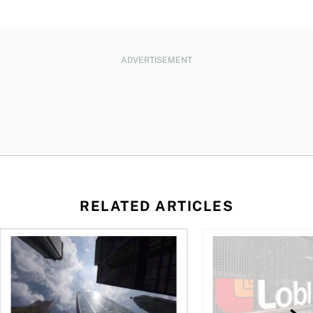
ADVERTISEMENT
RELATED ARTICLES
loss, Teck profit surges
More Canadians are rethinking their bank. Should you?
Stock news: Cogeco ta