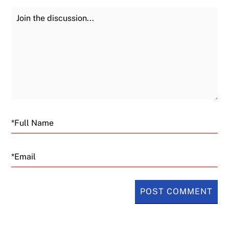
Join the Discussion
Fu
Email