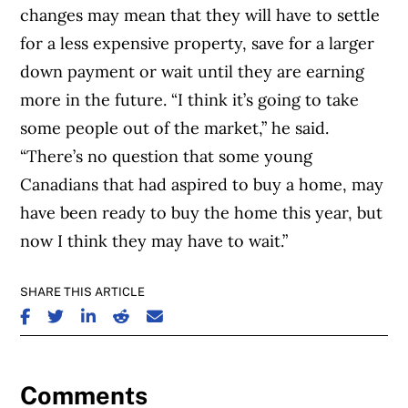
changes may mean that they will have to settle
for a less expensive property, save for a larger
down payment or wait until they are earning
more in the future. “I think it’s going to take
some people out of the market,” he said.
“There’s no question that some young
Canadians that had aspired to buy a home, may
have been ready to buy the home this year, but
now I think they may have to wait.”
SHARE THIS ARTICLE
SHARE ON FACEBOOK
SHARE ON TWITTER
SHARE ON LINKEDIN
SHARE ON REDDIT
SHARE ON EMAIL
Comments