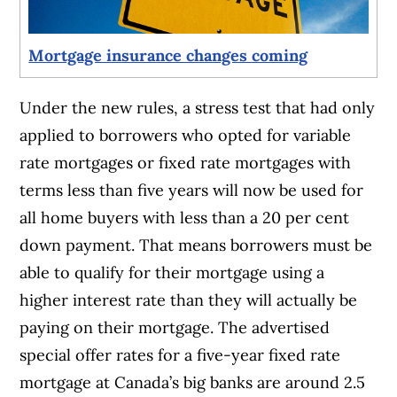
Mortgage insurance changes coming
Under the new rules, a stress test that had only
applied to borrowers who opted for variable
rate mortgages or fixed rate mortgages with
terms less than five years will now be used for
all home buyers with less than a 20 per cent
down payment. That means borrowers must be
able to qualify for their mortgage using a
higher interest rate than they will actually be
paying on their mortgage. The advertised
special offer rates for a five-year fixed rate
mortgage at Canada’s big banks are around 2.5