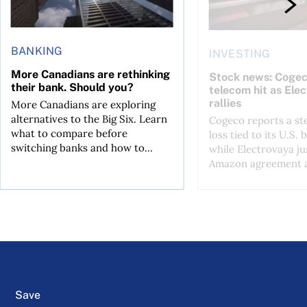
BANKING
INVESTING
More Canadians are rethinking
Stock news: Cogec
their bank. Should you?
telecom hit as Ele
rallies
More Canadians are exploring
alternatives to the Big Six. Learn
Cogeco reports a st
what to compare before
loss tied to its U.S. 
switching banks and how to...
while Electrovaya j
Amazon agreement a
Save