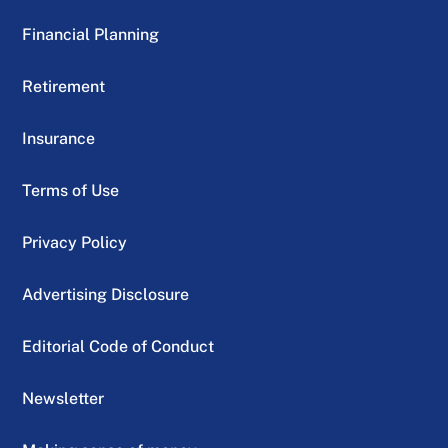
Financial Planning
Retirement
Insurance
Terms of Use
Privacy Policy
Advertising Disclosure
Editorial Code of Conduct
Newsletter