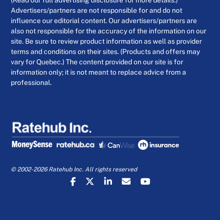
(Read our full advertising disclosure for more details.)
Advertisers/partners are not responsible for and do not
influence our editorial content. Our advertisers/partners are
also not responsible for the accuracy of the information on our
site. Be sure to review product information as well as provider
terms and conditions on their sites. (Products and offers may
vary for Quebec.) The content provided on our site is for
information only; it is not meant to replace advice from a
professional.
© 2002-2026 Ratehub Inc. All rights reserved