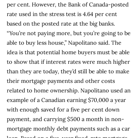
per cent. However, the Bank of Canada-posted
rate used in the stress test is 4.64 per cent
based on the posted rate at the big banks.
“You’re not paying more, but you’re going to be
able to buy less house,” Napolitano said. The
idea is that potential home buyers must be able
to show that if interest rates were much higher
than they are today, they’d still be able to make
their mortgage payments and other costs
related to home ownership. Napolitano used an
example of a Canadian earning $70,000 a year
with enough saved for a five per cent down
payment, and carrying $500 a month in non-
mortgage monthly debt payments such as a car