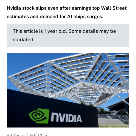
Nvidia stock slips even after earnings top Wall Street
estimates and demand for AI chips surges.
This article is 1 year old. Some details may be
outdated.
AP Photo / Jeff Chiu