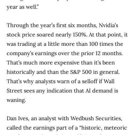
year as well.”
Through the year’s first six months, Nvidia’s
stock price soared nearly 150%. At that point, it
was trading at a little more than 100 times the
company’s earnings over the prior 12 months.
That’s much more expensive than it’s been
historically and than the S&P 500 in general.
That’s why analysts warn of a selloff if Wall
Street sees any indication that AI demand is
waning.
Dan Ives, an analyst with Wedbush Securities,
called the earnings part of a “historic, meteoric