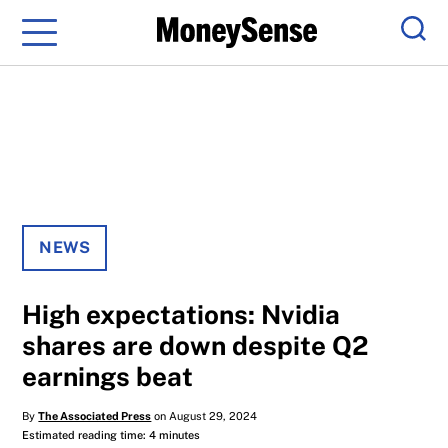
Menu
Sear
NEWS
High expectations: Nvidia
shares are down despite Q2
earnings beat
By
The Associated Press
on August 29, 2024
Estimated reading time: 4 minutes