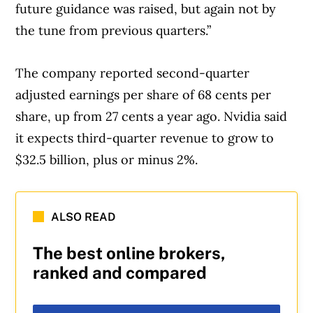
future guidance was raised, but again not by
the tune from previous quarters.”
The company reported second-quarter
adjusted earnings per share of 68 cents per
share, up from 27 cents a year ago. Nvidia said
it expects third-quarter revenue to grow to
$32.5 billion, plus or minus 2%.
ALSO READ
The best online brokers,
ranked and compared