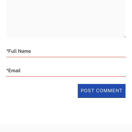
Email