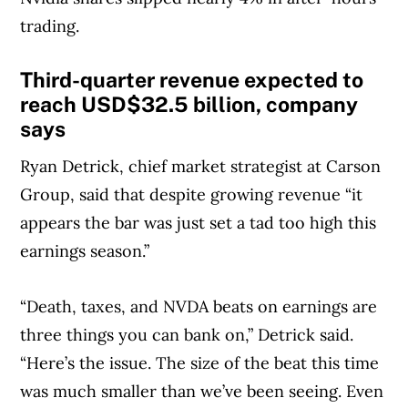
trading.
Third-quarter revenue expected to
reach USD$32.5 billion, company
says
Ryan Detrick, chief market strategist at Carson
Group, said that despite growing revenue “it
appears the bar was just set a tad too high this
earnings season.”
“Death, taxes, and NVDA beats on earnings are
three things you can bank on,” Detrick said.
“Here’s the issue. The size of the beat this time
was much smaller than we’ve been seeing. Even