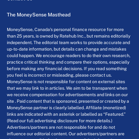
The MoneySense Masthead
MoneySense, Canada’s personal finance resource for more
than 25 years, is owned by Ratehub Inc., but remains editorially
independent. The editorial team works to provide accurate and
up-to-date information, but details can change and mistakes
could happen. We encourage readers to do their own research,
practice critical thinking and compare their options, especially
before making any financial decisions. If you read something
you feel is incorrect or misleading, please contact us.
MoneySense is not responsible for content on external sites
that we may link to in articles. We aim to be transparent when
we receive compensation for advertisements and links on our
site . Paid content that is sponsored, presented or created by a
MoneySense partner is clearly labelled. Affiliate (monetized)
links are indicated with an asterisk or labelled as “Featured.”
(Read our full advertising disclosure for more details.)
Advertisers/partners are not responsible for and do not
influence our editorial content. Our advertisers/partners are