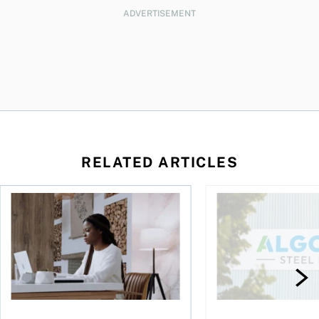
ADVERTISEMENT
RELATED ARTICLES
t you’re entitled to in 2026
Buying ETFs in Canada Tool: The MoneySense ETF Screener
Stock news for invest