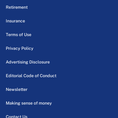
Retirement
Insurance
Terms of Use
Privacy Policy
Advertising Disclosure
Editorial Code of Conduct
Newsletter
Making sense of money
Contact Us