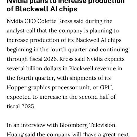
Nvidia plans to increase production
Article Continues Below Advertisement
of Blackwell AI chips
Nvidia CFO Colette Kress said during the
analyst call that the company is planning to
increase production of its Blackwell AI chips
beginning in the fourth quarter and continuing
through fiscal 2026. Kress said Nvidia expects
several billion dollars in Blackwell revenue in
the fourth quarter, with shipments of its
Hopper graphics processor unit, or GPU,
expected to increase in the second half of
fiscal 2025.
In an interview with Bloomberg Television,
Huang said the company will “have a great next