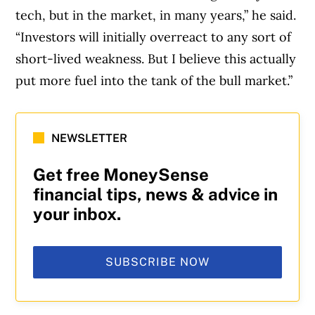
tech, but in the market, in many years,” he said.
“Investors will initially overreact to any sort of
short-lived weakness. But I believe this actually
put more fuel into the tank of the bull market.”
NEWSLETTER
Get free MoneySense
financial tips, news & advice in
your inbox.
SUBSCRIBE NOW