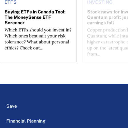
ETFS
INVESTING
Buying ETFs in Canada Tool:
Stock news for inve
The MoneySense ETF
Quantum profit ju
Screener
earnings fall
Which ETFs should you invest in?
Copper production li
Which ones best suit your risk
Quantum, while Inta
tolerance? What about personal
higher catastrophe 
ethics? Check out...
up on the latest qua
from...
Save
Financial Planning