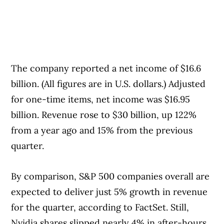
The company reported a net income of $16.6
billion. (All figures are in U.S. dollars.) Adjusted
for one-time items, net income was $16.95
billion. Revenue rose to $30 billion, up 122%
from a year ago and 15% from the previous
quarter.
By comparison, S&P 500 companies overall are
expected to deliver just 5% growth in revenue
for the quarter, according to FactSet. Still,
Nvidia shares slipped nearly 4% in after-hours