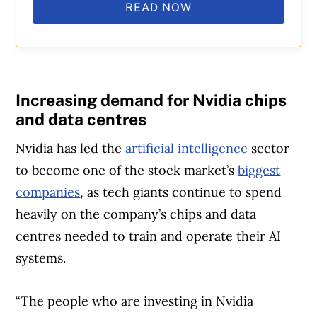
READ NOW
Increasing demand for Nvidia chips
and data centres
Nvidia has led the
artificial intelligence
sector
to become one of the stock market’s
biggest
companies
, as tech giants continue to spend
heavily on the company’s chips and data
centres needed to train and operate their AI
systems.
“The people who are investing in Nvidia