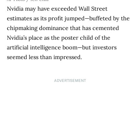
Nvidia may have exceeded Wall Street
estimates as its profit jumped—buffeted by the
chipmaking dominance that has cemented
Nvidia’s place as the poster child of the
artificial intelligence boom—but investors
seemed less than impressed.
ADVERTISEMENT