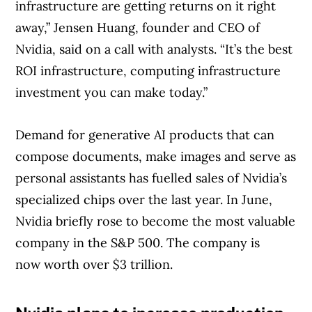
infrastructure are getting returns on it right
away,” Jensen Huang, founder and CEO of
Nvidia, said on a call with analysts. “It’s the best
ROI infrastructure, computing infrastructure
investment you can make today.”
Demand for generative AI products that can
compose documents, make images and serve as
personal assistants has fuelled sales of Nvidia’s
specialized chips over the last year. In June,
Nvidia briefly rose to become the most valuable
company in the S&P 500. The company is
now worth over $3 trillion.