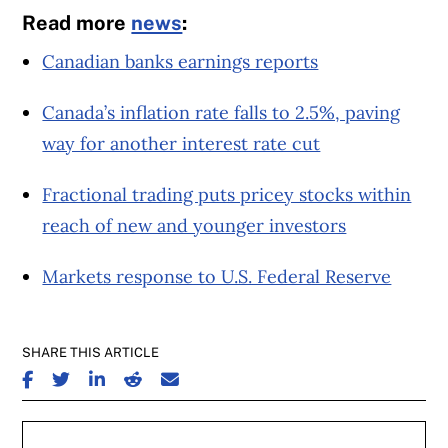
Read more
news
:
Canadian banks earnings reports
Canada’s inflation rate falls to 2.5%, paving
way for another interest rate cut
Fractional trading puts pricey stocks within
reach of new and younger investors
Markets response to U.S. Federal Reserve
SHARE THIS ARTICLE
SHARE ON FACEBOOK
SHARE ON TWITTER
SHARE ON LINKEDIN
SHARE ON REDDIT
SHARE ON EMAIL