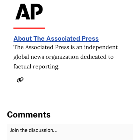
About The Associated Press
The Associated Press is an independent
global news organization dedicated to
factual reporting.
Website
Comments
Join the Discussion
Fu