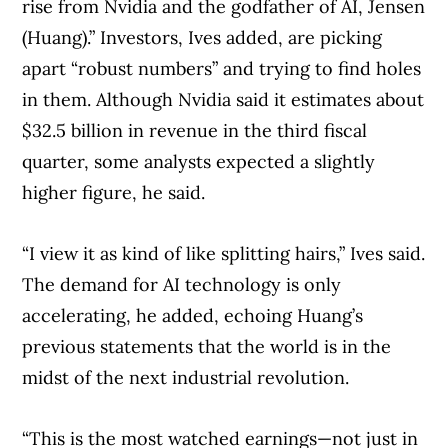
rise from Nvidia and the godfather of AI, Jensen
(Huang).” Investors, Ives added, are picking
apart “robust numbers” and trying to find holes
in them. Although Nvidia said it estimates about
$32.5 billion in revenue in the third fiscal
quarter, some analysts expected a slightly
higher figure, he said.
“I view it as kind of like splitting hairs,” Ives said.
The demand for AI technology is only
accelerating, he added, echoing Huang’s
previous statements that the world is in the
midst of the next industrial revolution.
“This is the most watched earnings—not just in