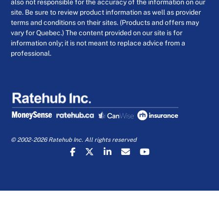
also not responsible for the accuracy of the information on our
site. Be sure to review product information as well as provider
terms and conditions on their sites. (Products and offers may
vary for Quebec.) The content provided on our site is for
information only; it is not meant to replace advice from a
professional.
© 2002-2026 Ratehub Inc. All rights reserved