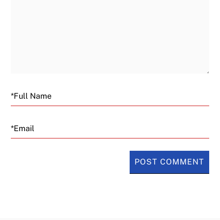
Email