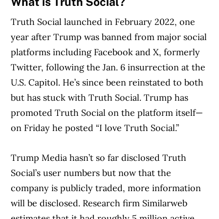
What is Truth Social?
Truth Social launched in February 2022, one
year after Trump was banned from major social
platforms including Facebook and X, formerly
Twitter, following the Jan. 6 insurrection at the
U.S. Capitol. He’s since been reinstated to both
but has stuck with Truth Social. Trump has
promoted Truth Social on the platform itself—
on Friday he posted “I love Truth Social.”
Trump Media hasn’t so far disclosed Truth
Social’s user numbers but now that the
company is publicly traded, more information
will be disclosed. Research firm Similarweb
estimates that it had roughly 5 million active