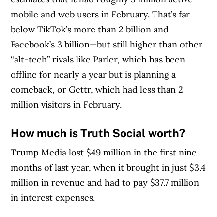
mobile and web users in February. That’s far
below TikTok’s more than 2 billion and
Facebook’s 3 billion—but still higher than other
“alt-tech” rivals like Parler, which has been
offline for nearly a year but is planning a
comeback, or Gettr, which had less than 2
million visitors in February.
How much is Truth Social worth?
Trump Media lost $49 million in the first nine
months of last year, when it brought in just $3.4
million in revenue and had to pay $37.7 million
in interest expenses.