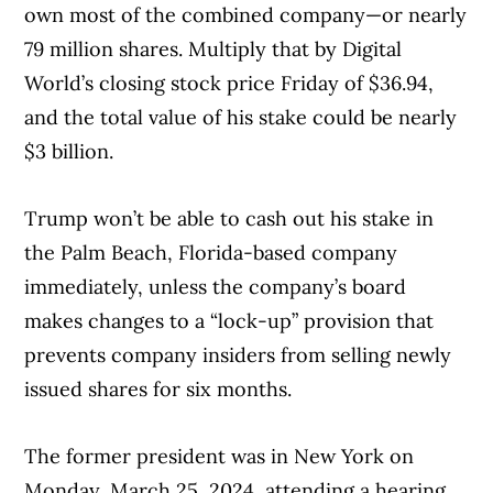
own most of the combined company—or nearly
79 million shares. Multiply that by Digital
World’s closing stock price Friday of $36.94,
and the total value of his stake could be nearly
$3 billion.
Trump won’t be able to cash out his stake in
the Palm Beach, Florida-based company
immediately, unless the company’s board
makes changes to a “lock-up” provision that
prevents company insiders from selling newly
issued shares for six months.
The former president was in New York on
Monday, March 25, 2024, attending a hearing