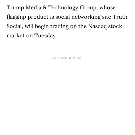
Trump Media & Technology Group, whose
flagship product is social networking site Truth
Social, will begin trading on the Nasdaq stock
market on Tuesday.
ADVERTISEMENT