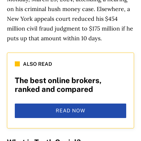
on his criminal hush money case. Elsewhere, a
New York appeals court reduced his $454
million civil fraud judgment to $175 million if he
puts up that amount within 10 days.
ALSO READ
The best online brokers,
ranked and compared
READ NOW