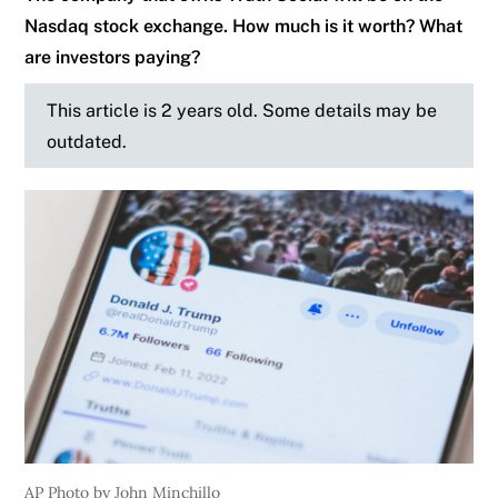
Nasdaq stock exchange. How much is it worth? What
are investors paying?
This article is 2 years old. Some details may be
outdated.
AP Photo by John Minchillo