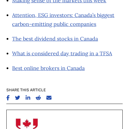
Making sense of the markets this week
Attention, ESG investors: Canada’s biggest
carbon-emitting public companies
The best dividend stocks in Canada
What is considered day trading in a TFSA
Best online brokers in Canada
SHARE THIS ARTICLE
SHARE ON FACEBOOK
SHARE ON TWITTER
SHARE ON LINKEDIN
SHARE ON REDDIT
SHARE ON EMAIL