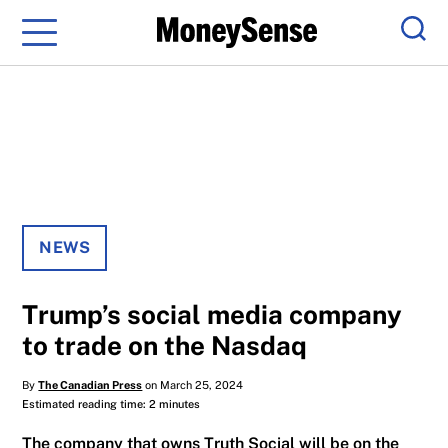
Menu
Sear
NEWS
Trump’s social media company
to trade on the Nasdaq
By
The Canadian Press
on March 25, 2024
Estimated reading time: 2 minutes
The company that owns Truth Social will be on the