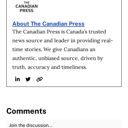
About The Canadian Press
The Canadian Press is Canada’s trusted
news source and leader in providing real-
time stories. We give Canadians an
authentic, unbiased source, driven by
truth, accuracy and timeliness.
Linkedin
Twitter
Website
Comments
Join the Discussion
Fu