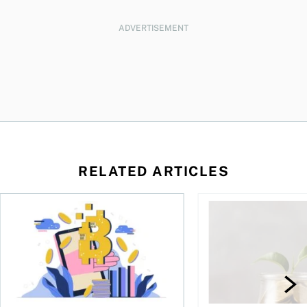
ADVERTISEMENT
RELATED ARTICLES
ore
of Bitcoin has been selling—should you be concerned?
One in four Canadians own crypto, says OSC survey
What to do if you ov