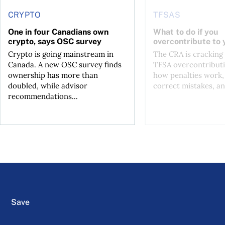
CRYPTO
TFSAS
One in four Canadians own
What to do if you
crypto, says OSC survey
overcontribute to
Crypto is going mainstream in
The CRA is crackin
Canada. A new OSC survey finds
TFSA overcontributi
ownership has more than
how penalties work,
doubled, while advisor
correct mistakes, an
recommendations...
Save