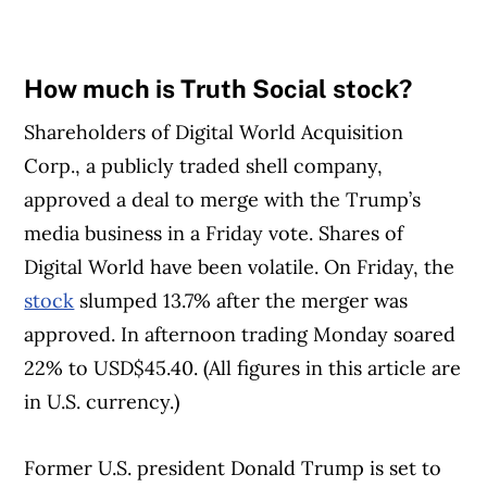
How much is Truth Social stock?
Shareholders of Digital World Acquisition
Corp., a publicly traded shell company,
approved a deal to merge with the Trump’s
media business in a Friday vote. Shares of
Digital World have been volatile. On Friday, the
stock
slumped 13.7% after the merger was
approved. In afternoon trading Monday soared
22% to USD$45.40. (All figures in this article are
in U.S. currency.)
Former U.S. president Donald Trump is set to