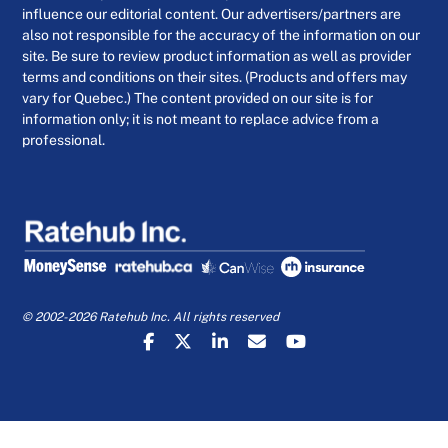
influence our editorial content. Our advertisers/partners are
also not responsible for the accuracy of the information on our
site. Be sure to review product information as well as provider
terms and conditions on their sites. (Products and offers may
vary for Quebec.) The content provided on our site is for
information only; it is not meant to replace advice from a
professional.
© 2002-2026 Ratehub Inc. All rights reserved