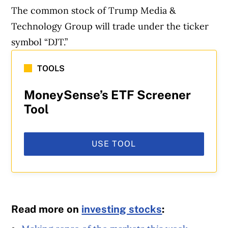
The common stock of Trump Media &
Technology Group will trade under the ticker
symbol “DJT.”
Article Continues Below Advertisement
TOOLS
MoneySense’s ETF Screener
Tool
USE TOOL
Read more on
investing stocks
: