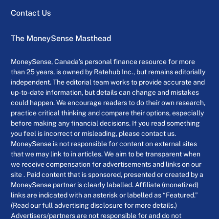
Contact Us
The MoneySense Masthead
MoneySense, Canada’s personal finance resource for more
than 25 years, is owned by Ratehub Inc., but remains editorially
independent. The editorial team works to provide accurate and
up-to-date information, but details can change and mistakes
could happen. We encourage readers to do their own research,
practice critical thinking and compare their options, especially
before making any financial decisions. If you read something
you feel is incorrect or misleading, please contact us.
MoneySense is not responsible for content on external sites
that we may link to in articles. We aim to be transparent when
we receive compensation for advertisements and links on our
site . Paid content that is sponsored, presented or created by a
MoneySense partner is clearly labelled. Affiliate (monetized)
links are indicated with an asterisk or labelled as “Featured.”
(Read our full advertising disclosure for more details.)
Advertisers/partners are not responsible for and do not