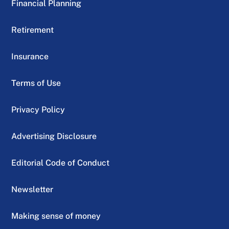
Financial Planning
Retirement
Insurance
Terms of Use
Privacy Policy
Advertising Disclosure
Editorial Code of Conduct
Newsletter
Making sense of money