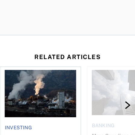
RELATED ARTICLES
nadians should know
Stock news for investors: Rogers posts loss, Teck profit surg
More Canadians are r
BANKING
INVESTING