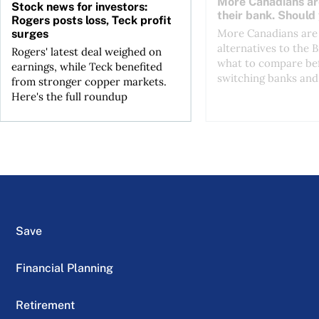
More Canadians ar
Stock news for investors:
their bank. Should
Rogers posts loss, Teck profit
More Canadians are 
surges
alternatives to the B
Rogers' latest deal weighed on
what to compare be
earnings, while Teck benefited
switching banks and 
from stronger copper markets.
Here's the full roundup
Save
Financial Planning
Retirement