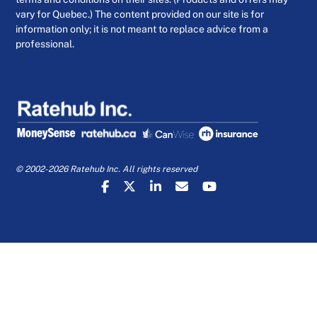
vary for Quebec.) The content provided on our site is for
information only; it is not meant to replace advice from a
professional.
© 2002-2026 Ratehub Inc. All rights reserved