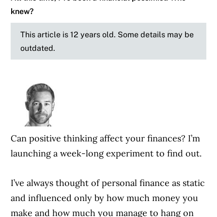
knew?
This article is 12 years old. Some details may be
outdated.
Can positive thinking affect your finances? I’m
launching a week-long experiment to find out.
I’ve always thought of personal finance as static
and influenced only by how much money you
make and how much you manage to hang on