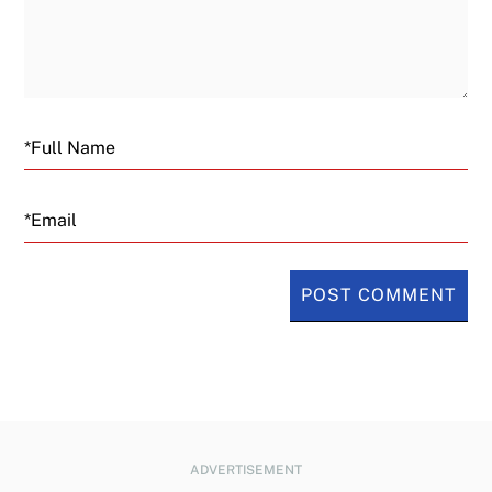
Email
ADVERTISEMENT