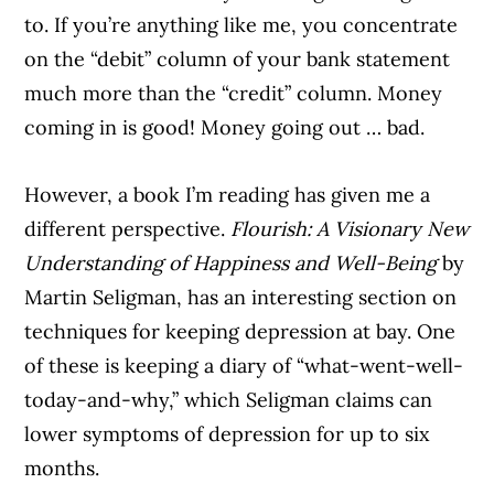
to. If you’re anything like me, you concentrate
on the “debit” column of your bank statement
much more than the “credit” column. Money
coming in is good! Money going out … bad.
However, a book I’m reading has given me a
different perspective.
Flourish: A Visionary New
Understanding of Happiness and Well-Being
by
Martin Seligman, has an interesting section on
techniques for keeping depression at bay. One
of these is keeping a diary of “what-went-well-
today-and-why,” which Seligman claims can
lower symptoms of depression for up to six
months.