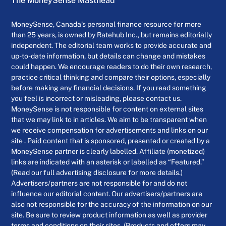
The MoneySense Masthead
MoneySense, Canada’s personal finance resource for more
than 25 years, is owned by Ratehub Inc., but remains editorially
independent. The editorial team works to provide accurate and
up-to-date information, but details can change and mistakes
could happen. We encourage readers to do their own research,
practice critical thinking and compare their options, especially
before making any financial decisions. If you read something
you feel is incorrect or misleading, please contact us.
MoneySense is not responsible for content on external sites
that we may link to in articles. We aim to be transparent when
we receive compensation for advertisements and links on our
site . Paid content that is sponsored, presented or created by a
MoneySense partner is clearly labelled. Affiliate (monetized)
links are indicated with an asterisk or labelled as “Featured.”
(Read our full advertising disclosure for more details.)
Advertisers/partners are not responsible for and do not
influence our editorial content. Our advertisers/partners are
also not responsible for the accuracy of the information on our
site. Be sure to review product information as well as provider
terms and conditions on their sites. (Products and offers may