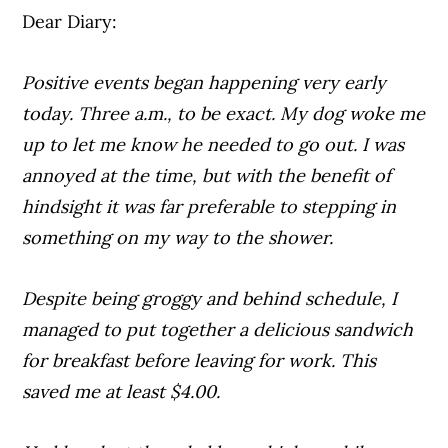
Dear Diary:
Positive events began happening very early
today. Three a.m., to be exact. My dog woke me
up to let me know he needed to go out. I was
annoyed at the time, but with the benefit of
hindsight it was far preferable to stepping in
something on my way to the shower.
Despite being groggy and behind schedule, I
managed to put together a delicious sandwich
for breakfast before leaving for work. This
saved me at least $4.00.