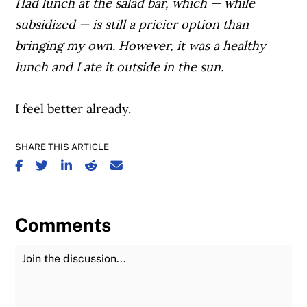
Had lunch at the salad bar, which — while
subsidized — is still a pricier option than
bringing my own. However, it was a healthy
lunch and I ate it outside in the sun.
I feel better already.
SHARE THIS ARTICLE
SHARE ON FACEBOOK
SHARE ON TWITTER
SHARE ON LINKEDIN
SHARE ON REDDIT
SHARE ON EMAIL
Comments
Join the Discussion
Fu