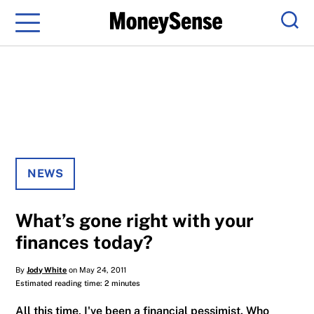
Menu
Sear
NEWS
What’s gone right with your
finances today?
By
Jody White
on May 24, 2011
Estimated reading time: 2 minutes
All this time, I've been a financial pessimist. Who