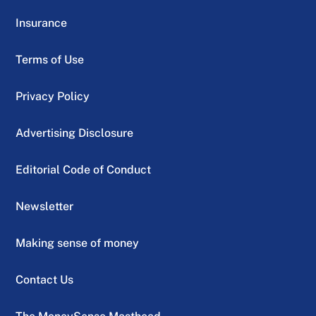
Insurance
Terms of Use
Privacy Policy
Advertising Disclosure
Editorial Code of Conduct
Newsletter
Making sense of money
Contact Us