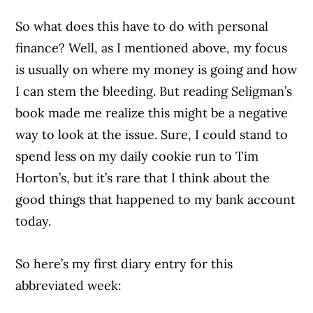
So what does this have to do with personal
finance? Well, as I mentioned above, my focus
is usually on where my money is going and how
I can stem the bleeding. But reading Seligman’s
book made me realize this might be a negative
way to look at the issue. Sure, I could stand to
spend less on my daily cookie run to Tim
Horton’s, but it’s rare that I think about the
good things that happened to my bank account
today.
So here’s my first diary entry for this
abbreviated week: