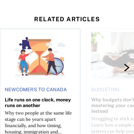
RELATED ARTICLES
t you’re entitled to in 2026
Life runs on one clock, money runs on another
Why budgets don’t wo
NEWCOMERS TO CANADA
BUDGETING
Life runs on one clock, money
Why budgets don’t
runs on another
mastering your ca
instead
Why two people at the same life
Struggling to stick 
stage can be years apart
Learn how a simple 
financially, and how timing,
system can help you
housing, immigration and...