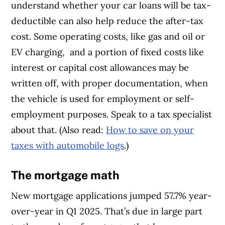
understand whether your car loans will be tax-
deductible can also help reduce the after-tax
cost. Some operating costs, like gas and oil or
EV charging, and a portion of fixed costs like
interest or capital cost allowances may be
written off, with proper documentation, when
the vehicle is used for employment or self-
employment purposes. Speak to a tax specialist
about that. (Also read:
How to save on your
taxes with automobile logs
.)
The mortgage math
New mortgage applications jumped 57.7% year-
over-year in Q1 2025. That’s due in large part