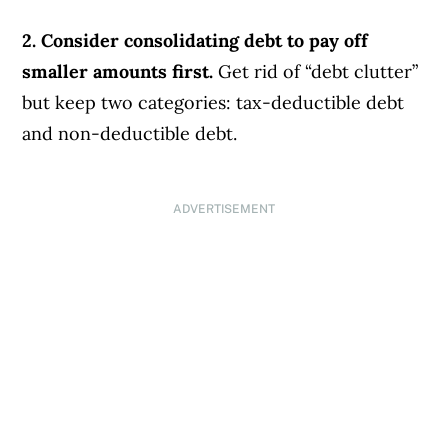
2. Consider consolidating debt to pay off
smaller amounts first.
Get rid of “debt clutter”
but keep two categories: tax-deductible debt
and non-deductible debt.
ADVERTISEMENT