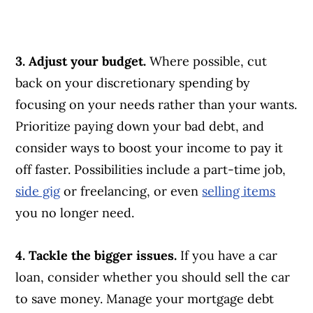
3. Adjust your budget.
Where possible, cut
back on your discretionary spending by
focusing on your needs rather than your wants.
Prioritize paying down your bad debt, and
consider ways to boost your income to pay it
off faster. Possibilities include a part-time job,
side gig
or freelancing, or even
selling items
you no longer need.
4. Tackle the bigger issues.
If you have a car
loan, consider whether you should sell the car
to save money. Manage your mortgage debt