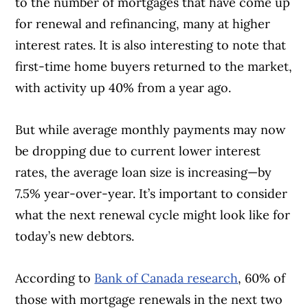
to the number of mortgages that have come up
for renewal and refinancing, many at higher
interest rates. It is also interesting to note that
first-time home buyers returned to the market,
with activity up 40% from a year ago.
But while average monthly payments may now
Article Continues Below Advertisement
be dropping due to current lower interest
rates, the average loan size is increasing—by
7.5% year-over-year. It’s important to consider
what the next renewal cycle might look like for
today’s new debtors.
According to
Bank of Canada research
, 60% of
those with mortgage renewals in the next two