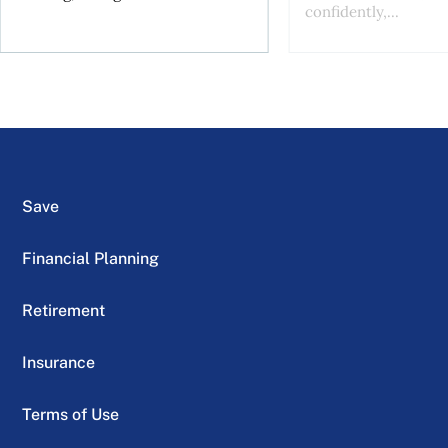
confidently,...
Save
Financial Planning
Retirement
Insurance
Terms of Use