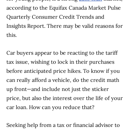
according to the Equifax Canada Market Pulse
Quarterly Consumer Credit Trends and
Insights Report. There may be valid reasons for
this.
Car buyers appear to be reacting to the tariff
tax issue, wishing to lock in their purchases
before anticipated price hikes. To know if you
can really afford a vehicle, do the credit math
up front—and include not just the sticker
price, but also the interest over the life of your
car loan. How can you reduce that?
Seeking help from a tax or financial advisor to