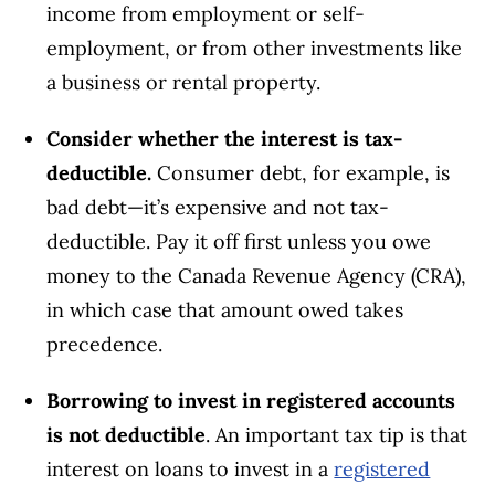
income from employment or self-
employment, or from other investments like
a business or rental property.
Consider whether the interest is tax-
deductible.
Consumer debt, for example, is
bad debt—it’s expensive and not tax-
deductible. Pay it off first unless you owe
money to the Canada Revenue Agency (CRA),
in which case that amount owed takes
precedence.
Borrowing to invest in registered accounts
is not deductible
. An important tax tip is that
interest on loans to invest in a
registered