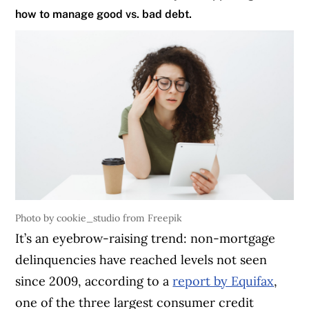
how to manage good vs. bad debt.
Photo by cookie_studio from Freepik
It’s an eyebrow-raising trend: non-mortgage
delinquencies have reached levels not seen
since 2009, according to a
report by Equifax
,
one of the three largest consumer credit