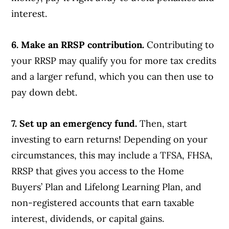
interest.
6. Make an RRSP contribution.
Contributing to
your RRSP may qualify you for more tax credits
and a larger refund, which you can then use to
pay down debt.
7. Set up an emergency fund.
Then, start
investing to earn returns! Depending on your
circumstances, this may include a TFSA, FHSA,
RRSP that gives you access to the Home
Buyers’ Plan and Lifelong Learning Plan, and
non-registered accounts that earn taxable
interest, dividends, or capital gains.