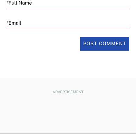
Email
ADVERTISEMENT