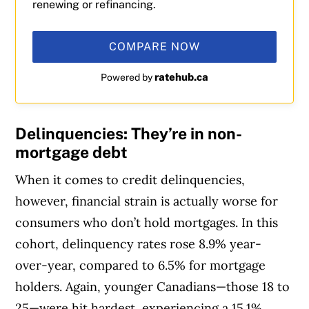
renewing or refinancing.
COMPARE NOW
ratehub.ca
Powered by
Delinquencies: They’re in non-
mortgage debt
When it comes to credit delinquencies,
however, financial strain is actually worse for
consumers who don’t hold mortgages. In this
cohort, delinquency rates rose 8.9% year-
over-year, compared to 6.5% for mortgage
holders. Again, younger Canadians—those 18 to
25—were hit hardest, experiencing a 15.1%