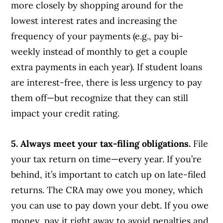
more closely by shopping around for the
lowest interest rates and increasing the
frequency of your payments (e.g., pay bi-
weekly instead of monthly to get a couple
extra payments in each year). If student loans
are interest-free, there is less urgency to pay
them off—but recognize that they can still
impact your credit rating.
5. Always meet your tax-filing obligations.
File
your tax return on time—every year. If you’re
behind, it’s important to catch up on late-filed
returns. The CRA may owe you money, which
you can use to pay down your debt. If you owe
money, pay it right away to avoid penalties and