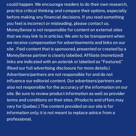
could happen. We encourage readers to do their own research,
practice critical thinking and compare their options, especially
before making any financial decisions. If you read something
you feel is incorrect or misleading, please contact us.
MoneySense is not responsible for content on external sites
that we may link to in articles. We aim to be transparent when
we receive compensation for advertisements and links on our
site . Paid content that is sponsored, presented or created by a
MoneySense partner is clearly labelled. Affiliate (monetized)
links are indicated with an asterisk or labelled as “Featured.”
(Read our full advertising disclosure for more details.)
Advertisers/partners are not responsible for and do not
influence our editorial content. Our advertisers/partners are
also not responsible for the accuracy of the information on our
site. Be sure to review product information as well as provider
terms and conditions on their sites. (Products and offers may
vary for Quebec.) The content provided on our site is for
information only; it is not meant to replace advice from a
professional.