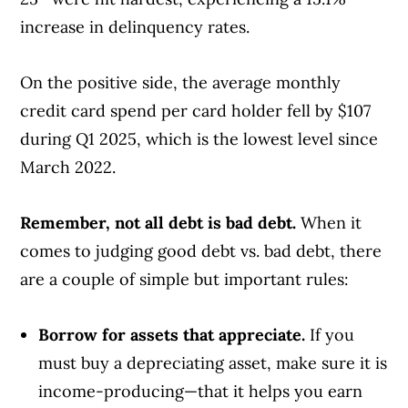
increase in delinquency rates.
On the positive side, the average monthly
credit card spend per card holder fell by $107
during Q1 2025, which is the lowest level since
March 2022.
Remember, not all debt is bad debt.
When it
comes to judging good debt vs. bad debt, there
are a couple of simple but important rules:
Borrow for assets that appreciate.
If you
must buy a depreciating asset, make sure it is
income-producing—that it helps you earn