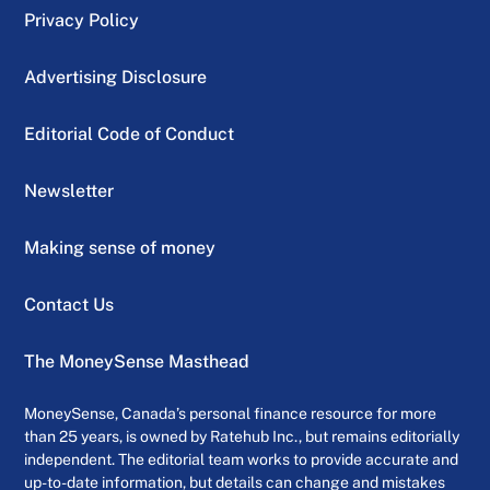
Privacy Policy
Advertising Disclosure
Editorial Code of Conduct
Newsletter
Making sense of money
Contact Us
The MoneySense Masthead
MoneySense, Canada’s personal finance resource for more
than 25 years, is owned by Ratehub Inc., but remains editorially
independent. The editorial team works to provide accurate and
up-to-date information, but details can change and mistakes