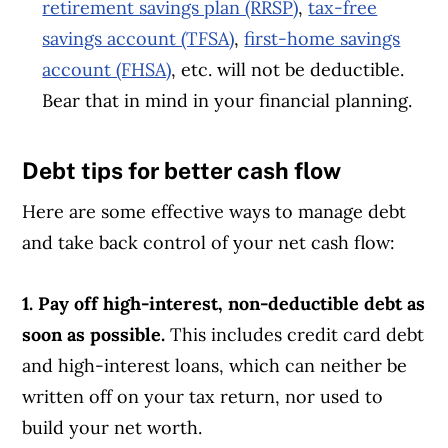
retirement savings plan (RRSP)
,
tax-free
savings account (TFSA)
,
first-home savings
account (FHSA)
, etc. will not be deductible.
Bear that in mind in your financial planning.
Debt tips for better cash flow
Here are some effective ways
to manage debt
and take back control of your net cash flow:
1. Pay off high-interest, non-deductible debt as
soon as possible.
This includes credit card debt
and high-interest loans, which can neither be
written off on your tax return, nor used to
build your net worth.