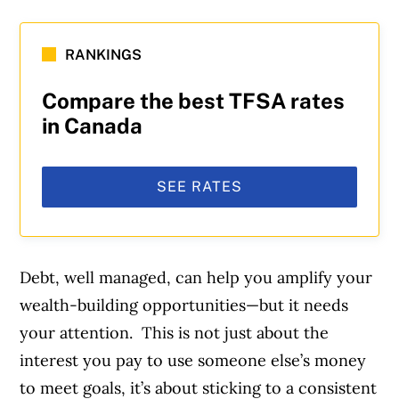
RANKINGS
Compare the best TFSA rates
in Canada
SEE RATES
Debt, well managed, can help you amplify your
wealth-building opportunities—but it needs
your attention. This is not just about the
interest you pay to use someone else’s money
to meet goals, it’s about sticking to a consistent