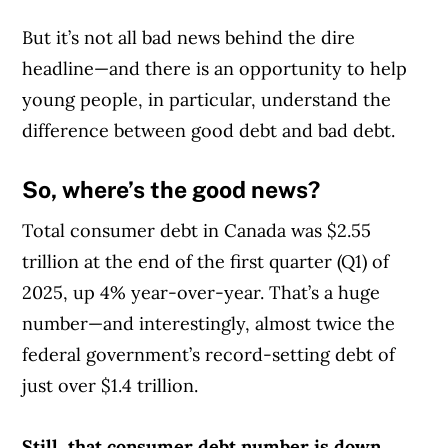
But it’s not all bad news behind the dire
headline—and there is an opportunity to help
young people, in particular, understand the
difference between good debt and bad debt.
So, where’s the good news?
Total consumer debt in Canada was $2.55
trillion at the end of the first quarter (Q1) of
2025, up 4% year-over-year. That’s a huge
number—and interestingly, almost twice the
federal government’s record-setting debt of
just over $1.4 trillion.
Still, that consumer debt number is down