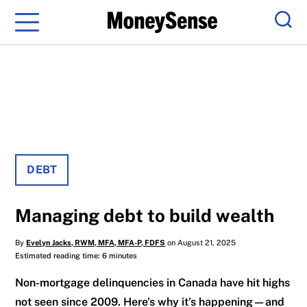
Menu
Sear
DEBT
Managing debt to build wealth
By
Evelyn Jacks, RWM, MFA, MFA-P, FDFS
on August 21, 2025
Estimated reading time: 6 minutes
Non-mortgage delinquencies in Canada have hit highs
not seen since 2009. Here’s why it’s happening—and