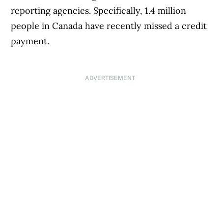
reporting agencies. Specifically, 1.4 million
people in Canada have recently missed a credit
payment.
ADVERTISEMENT