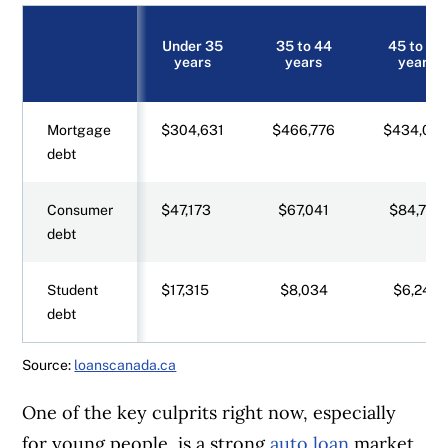
Under 35
35 to 44
45 to 54
years
years
years
Mortgage
$304,631
$466,776
$434,09
debt
Consumer
$47,173
$67,041
$84,720
debt
Student
$17,315
$8,034
$6,247
debt
Source:
loanscanada.ca
One of the key culprits right now, especially
for young people, is a strong
auto loan
market,