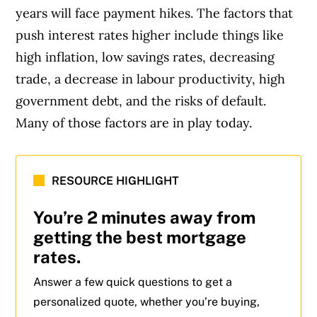
years will face payment hikes. The factors that
push interest rates higher include things like
high inflation, low savings rates, decreasing
trade, a decrease in labour productivity, high
government debt, and the risks of default.
Many of those factors are in play today.
RESOURCE HIGHLIGHT
You’re 2 minutes away from
getting the best mortgage
rates.
Answer a few quick questions to get a
personalized quote, whether you’re buying,