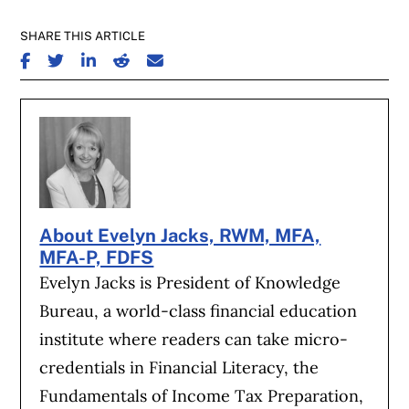
SHARE THIS ARTICLE
SHARE ON FACEBOOK
SHARE ON TWITTER
SHARE ON LINKEDIN
SHARE ON REDDIT
SHARE ON EMAIL
About Evelyn Jacks, RWM, MFA,
MFA-P, FDFS
Evelyn Jacks is President of Knowledge
Bureau, a world-class financial education
institute where readers can take micro-
credentials in Financial Literacy, the
Fundamentals of Income Tax Preparation,