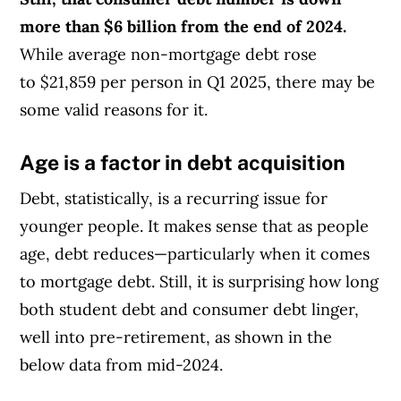
more than $6 billion from the end of 2024.
While average non-mortgage debt rose
to $21,859 per person in Q1 2025, there may be
some valid reasons for it.
Age is a factor in debt acquisition
Debt, statistically, is a recurring issue for
younger people. It makes sense that as people
age, debt reduces—particularly when it comes
to mortgage debt. Still, it is surprising how long
both student debt and consumer debt linger,
well into pre-retirement, as shown in the
below data from mid-2024.