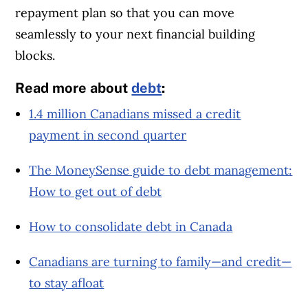
repayment plan so that you can move
seamlessly to your next financial building
blocks.
Read more about
debt
:
1.4 million Canadians missed a credit
payment in second quarter
The MoneySense guide to debt management:
How to get out of debt
How to consolidate debt in Canada
Canadians are turning to family—and credit—
to stay afloat