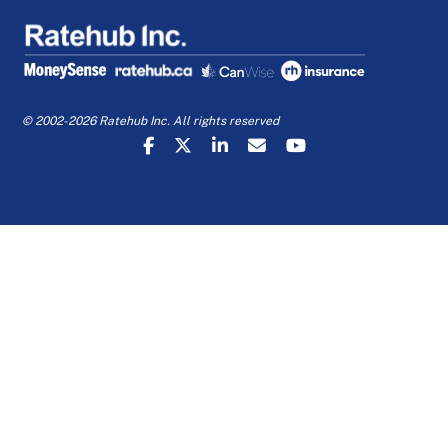
© 2002-2026 Ratehub Inc. All rights reserved