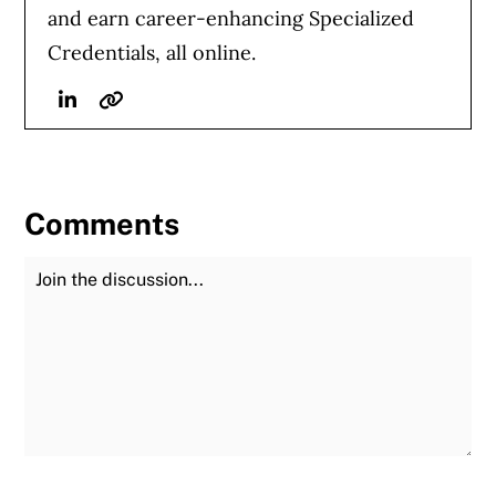
and earn career-enhancing Specialized
Credentials, all online.
Linkedin
Website
Comments
Join the Discussion
Fu