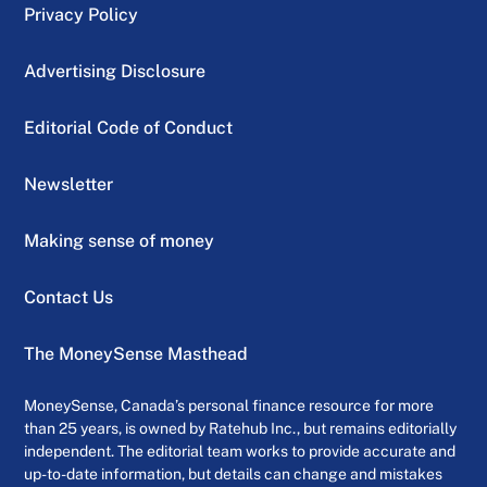
Privacy Policy
Advertising Disclosure
Editorial Code of Conduct
Newsletter
Making sense of money
Contact Us
The MoneySense Masthead
MoneySense, Canada’s personal finance resource for more
than 25 years, is owned by Ratehub Inc., but remains editorially
independent. The editorial team works to provide accurate and
up-to-date information, but details can change and mistakes