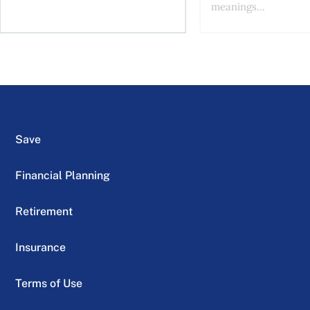
meanings...
Save
Financial Planning
Retirement
Insurance
Terms of Use