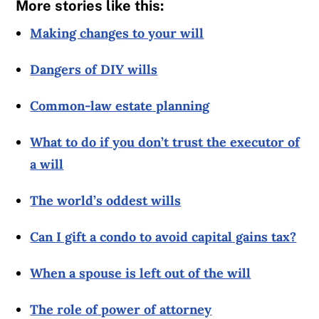
More stories like this:
Making changes to your will
Dangers of DIY wills
Common-law estate planning
What to do if you don’t trust the executor of
a will
The world’s oddest wills
Can I gift a condo to avoid capital gains tax?
When a spouse is left out of the will
The role of power of attorney