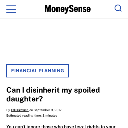
Menu
Sear
FINANCIAL PLANNING
Can I disinherit my spoiled
daughter?
By
Ed Olkovich
on September 8, 2017
Estimated reading time: 2 minutes
You can't ignore those who have legal rights to your