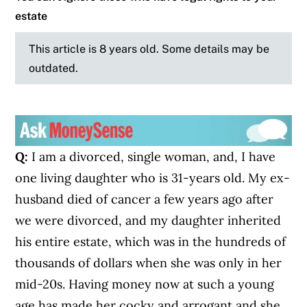
estate
This article is 8 years old. Some details may be
outdated.
Q:
I am a divorced, single woman, and, I have
one living daughter who is 31-years old. My ex-
husband died of cancer a few years ago after
we were divorced, and my daughter inherited
his entire estate, which was in the hundreds of
thousands of dollars when she was only in her
mid-20s. Having money now at such a young
age has made her cocky and arrogant and she