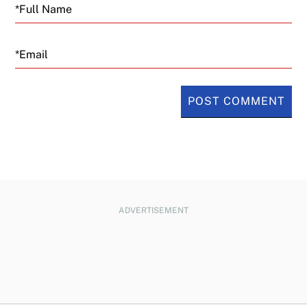
Email
ADVERTISEMENT