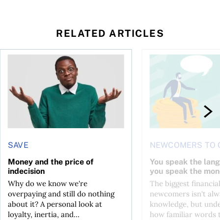
RELATED ARTICLES
l planner do for us?
Money and the price of indecision
You speak the langua
SAVE
NEWCOMERS TO 
Money and the price of
You speak the lan
indecision
you speak the mon
Why do we know we're
The biggest financial
overpaying and still do nothing
newcomers isn't alw
about it? A personal look at
knowledge, but und
loyalty, inertia, and...
how familiar words 