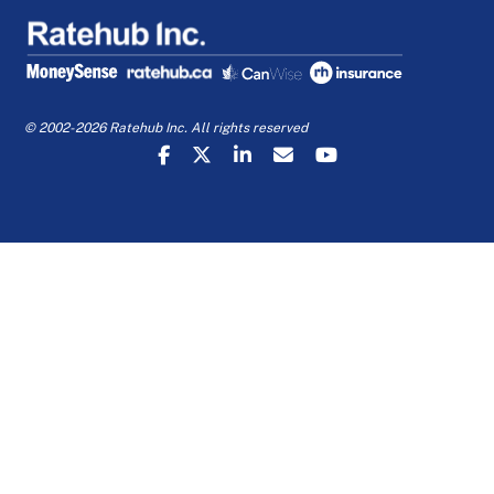
© 2002-2026 Ratehub Inc. All rights reserved