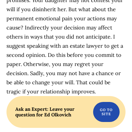
promises. Your daughter may not contest your
will if you disinherit her. But what about the
permanent emotional pain your actions may
cause? Indirectly your decision may affect
others in ways that you did not anticipate. I
suggest speaking with an estate lawyer to get a
second opinion. Do this before you commit to
paper. Otherwise, you may regret your
decision. Sadly, you may not have a chance or
be able to change your will. That could be
tragic if your relationship improves.
Ask an Expert: Leave your
question for Ed Olkovich