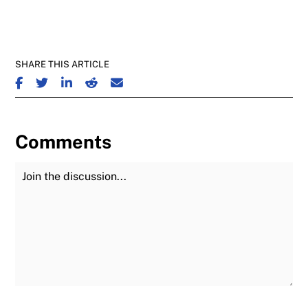
SHARE THIS ARTICLE
SHARE ON FACEBOOK
SHARE ON TWITTER
SHARE ON LINKEDIN
SHARE ON REDDIT
SHARE ON EMAIL
Comments
Join the Discussion
Fu