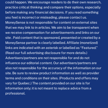
could happen. We encourage readers to do their own research,
practice critical thinking and compare their options, especially
before making any financial decisions. If you read something
you feel is incorrect or misleading, please contact us.
MoneySense is not responsible for content on external sites
that we may link to in articles. We aim to be transparent when
we receive compensation for advertisements and links on our
site . Paid content that is sponsored, presented or created by a
MoneySense partner is clearly labelled. Affiliate (monetized)
links are indicated with an asterisk or labelled as “Featured.”
(Read our full advertising disclosure for more details.)
Advertisers/partners are not responsible for and do not
influence our editorial content. Our advertisers/partners are
also not responsible for the accuracy of the information on our
site. Be sure to review product information as well as provider
terms and conditions on their sites. (Products and offers may
vary for Quebec.) The content provided on our site is for
information only; it is not meant to replace advice from a
professional.