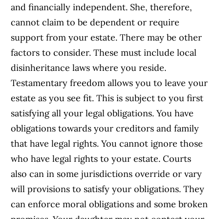
and financially independent. She, therefore,
cannot claim to be dependent or require
support from your estate. There may be other
factors to consider. These must include local
disinheritance laws where you reside.
Testamentary freedom allows you to leave your
estate as you see fit. This is subject to you first
satisfying all your legal obligations. You have
obligations towards your creditors and family
that have legal rights. You cannot ignore those
who have legal rights to your estate. Courts
also can in some jurisdictions override or vary
will provisions to satisfy your obligations. They
can enforce moral obligations and some broken