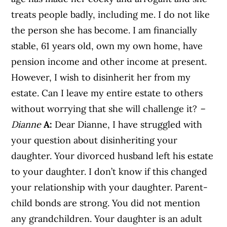
treats people badly, including me. I do not like
the person she has become. I am financially
stable, 61 years old, own my own home, have
pension income and other income at present.
However, I wish to disinherit her from my
estate. Can I leave my entire estate to others
without worrying that she will challenge it?
–
Dianne
A:
Dear Dianne, I have struggled with
your question about disinheriting your
daughter. Your divorced husband left his estate
to your daughter. I don’t know if this changed
your relationship with your daughter. Parent-
child bonds are strong. You did not mention
any grandchildren. Your daughter is an adult