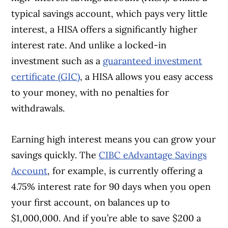
typical savings account, which pays very little
interest, a HISA offers a significantly higher
interest rate. And unlike a locked-in
investment such as a
guaranteed investment
certificate (GIC)
, a HISA allows you easy access
to your money, with no penalties for
withdrawals.
Earning high interest means you can grow your
savings quickly. The
CIBC eAdvantage Savings
Account
, for example, is currently offering a
4.75% interest rate for 90 days when you open
your first account, on balances up to
$1,000,000. And if you’re able to save $200 a