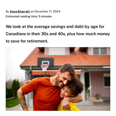
By
Anna Sharratt
on December 17, 2024
Estimated reading time: 5 minutes
We look at the average savings and debt by age for
Canadians in their 30s and 40s, plus how much money
to save for retirement.