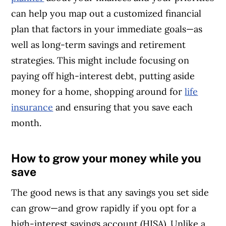
can help you map out a customized financial
plan that factors in your immediate goals—as
well as long-term savings and retirement
strategies. This might include focusing on
paying off high-interest debt, putting aside
money for a home, shopping around for
life
insurance
and ensuring that you save each
month.
How to grow your money while you
Article Continues Below Advertisement
save
The good news is that any savings you set side
can grow—and grow rapidly if you opt for a
high-interest savings account (HISA). Unlike a