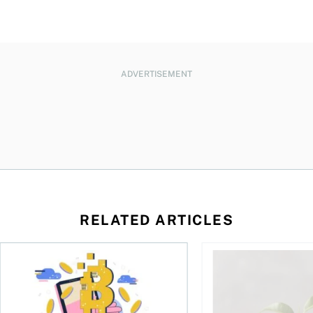
ADVERTISEMENT
RELATED ARTICLES
ore
of Bitcoin has been selling—should you be concerned?
One in four Canadians own crypto, says OSC survey
What to do if you ov