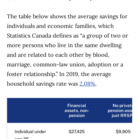
The table below shows the average savings for
individuals and economic families, which
Statistics Canada defines as “a group of two or
more persons who live in the same dwelling
and are related to each other by blood,
marriage, common-law union, adoption or a
foster relationship.” In 2019, the average
household savings rate was
2.08%
.
Financial
No private
assets, non-
pension assets,
pension
just RRSPs
Individual under
$27,425
$9,905
age 35