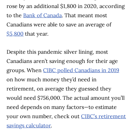
rose by an additional $1,800 in 2020, according
to the
Bank of Canada
. That meant most
Canadians were able to save an average of
$5,800
that year.
Despite this pandemic silver lining, most
Canadians aren’t saving enough for their age
groups. When
CIBC polled Canadians in 2019
on how much money they’d need in
retirement, on average they guessed they
would need $756,000. The actual amount you’ll
need depends on many factors—to estimate
your own number, check out
CIBC’s retirement
savings calculator
.