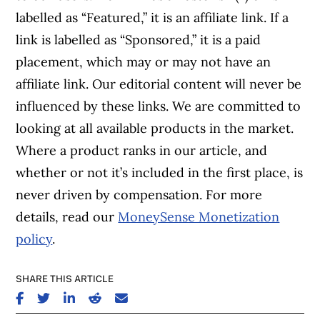
labelled as “Featured,” it is an affiliate link. If a
link is labelled as “Sponsored,” it is a paid
placement, which may or may not have an
affiliate link. Our editorial content will never be
influenced by these links. We are committed to
looking at all available products in the market.
Where a product ranks in our article, and
whether or not it’s included in the first place, is
never driven by compensation. For more
details, read our
MoneySense Monetization
policy
.
SHARE THIS ARTICLE
SHARE ON FACEBOOK
SHARE ON TWITTER
SHARE ON LINKEDIN
SHARE ON REDDIT
SHARE ON EMAIL