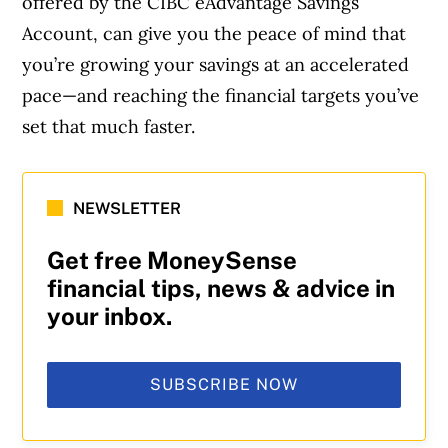
offered by the CIBC eAdvantage Savings
Account, can give you the peace of mind that
you’re growing your savings at an accelerated
pace—and reaching the financial targets you’ve
set that much faster.
NEWSLETTER
Get free MoneySense
financial tips, news & advice in
your inbox.
SUBSCRIBE NOW