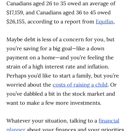
Canadians aged 26 to 35 owed an average of
$17,159, and Canadians aged 36 to 45 owed
$26,155, according to a report from
Equifax
.
Maybe debt is less of a concern for you, but
you’re saving for a big goal—like a down
payment on a home—and you’re feeling the
strain of a high interest rate and inflation.
Perhaps you’d like to start a family, but you’re
worried about the
costs of raising a child
. Or
you’ve dabbled a bit in the stock market and
want to make a few more investments.
Whatever your situation, talking to a
financial
planner
about your finances and your priorities