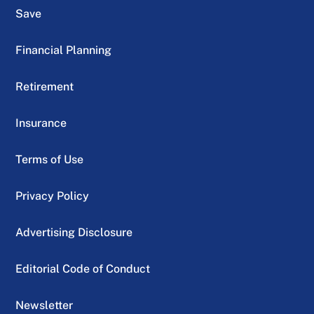
Save
Financial Planning
Retirement
Insurance
Terms of Use
Privacy Policy
Advertising Disclosure
Editorial Code of Conduct
Newsletter