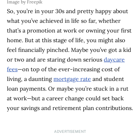
Image by Freepik
So, you’re in your 30s and pretty happy about
what you’ve achieved in life so far, whether
that’s a promotion at work or owning your first
home. But at this stage of life, you might also
feel financially pinched. Maybe you’ve got a kid
or two and are staring down serious
daycare
fees
—on top of the ever-increasing cost of
living, a daunting
mortgage rate
and student
loan payments. Or maybe you’re stuck in a rut
at work—but a career change could set back
your savings and retirement plan contributions.
ADVERTISEMENT