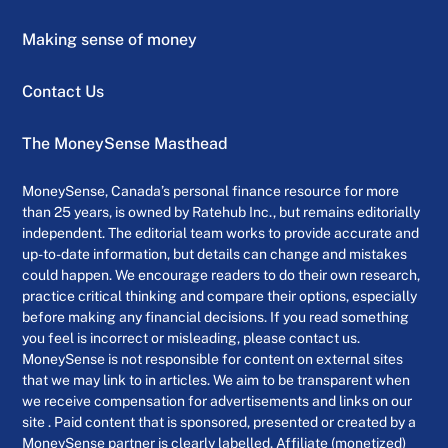
Making sense of money
Contact Us
The MoneySense Masthead
MoneySense, Canada’s personal finance resource for more
than 25 years, is owned by Ratehub Inc., but remains editorially
independent. The editorial team works to provide accurate and
up-to-date information, but details can change and mistakes
could happen. We encourage readers to do their own research,
practice critical thinking and compare their options, especially
before making any financial decisions. If you read something
you feel is incorrect or misleading, please contact us.
MoneySense is not responsible for content on external sites
that we may link to in articles. We aim to be transparent when
we receive compensation for advertisements and links on our
site . Paid content that is sponsored, presented or created by a
MoneySense partner is clearly labelled. Affiliate (monetized)