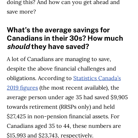
doing this? And how can you get ahead and
save more?
What’s the average savings for
Canadians in their 30s? How much
should
they have saved?
A lot of Canadians are managing to save,
despite the above financial challenges and
obligations. According to
Statistics Canada’s
2019 figures
(the most recent available), the
average person under age 35 had saved $9,905
towards retirement (RRSPs only) and held
$27,425 in non-pension financial assets. For
Canadians aged 35 to 44, these numbers are
$15,993 and $23,743, respectively.