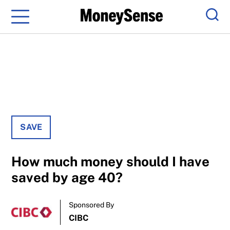
Menu
Sear
SAVE
How much money should I have
saved by age 40?
Sponsored By
CIBC