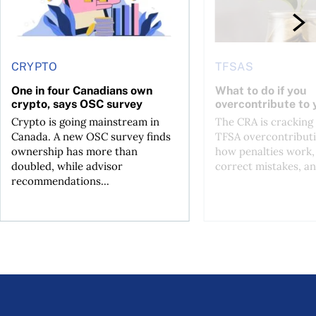
CRYPTO
TFSAS
One in four Canadians own
What to do if you
crypto, says OSC survey
overcontribute to
Crypto is going mainstream in
The CRA is crackin
Canada. A new OSC survey finds
TFSA overcontributi
ownership has more than
how penalties work,
doubled, while advisor
correct mistakes, an
recommendations...