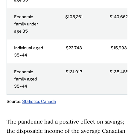
Economic
$105,261
$140,662
family under
age 35
Individual aged
$23,743
$15,993
35–44
Economic
$131,017
$138,488
family aged
35–44
Source:
Statistics Canada
The pandemic had a positive effect on savings;
the disposable income of the average Canadian