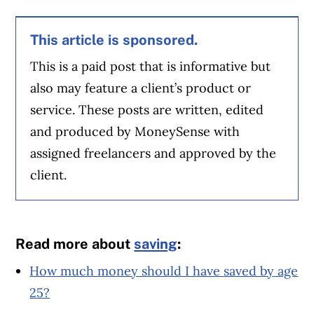
This article is sponsored.
This is a paid post that is informative but
also may feature a client’s product or
service. These posts are written, edited
and produced by MoneySense with
assigned freelancers and approved by the
client.
Read more about
saving
:
How much money should I have saved by age
25?