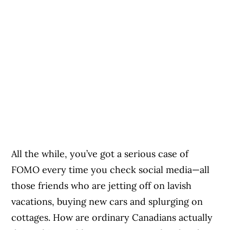
All the while, you’ve got a serious case of
FOMO every time you check social media—all
those friends who are jetting off on lavish
vacations, buying new cars and splurging on
cottages. How are ordinary Canadians actually