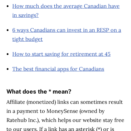
How much does the average Canadian have
in savings?
6 ways Canadians can invest in an RESP on a
tight budget
How to start saving for retirement at 45
The best financial apps for Canadians
What does the * mean?
Affiliate (monetized) links can sometimes result
in a payment to MoneySense (owned by
Ratehub Inc.), which helps our website stay free
to our users. If a link has an asterisk (*) or is