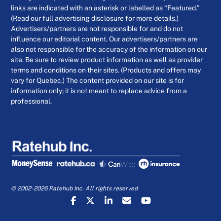
links are indicated with an asterisk or labelled as “Featured.”
(Read our full advertising disclosure for more details.)
Advertisers/partners are not responsible for and do not
influence our editorial content. Our advertisers/partners are
also not responsible for the accuracy of the information on our
site. Be sure to review product information as well as provider
terms and conditions on their sites. (Products and offers may
vary for Quebec.) The content provided on our site is for
information only; it is not meant to replace advice from a
professional.
© 2002-2026 Ratehub Inc. All rights reserved