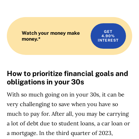
GET
Watch your money make
4.90%
money.*
INTEREST
How to prioritize financial goals and
obligations in your 30s
With so much going on in your 30s, it can be
very challenging to save when you have so
much to pay for. After all, you may be carrying
a lot of debt due to student loans, a car loan or
a mortgage. In the third quarter of 2023,