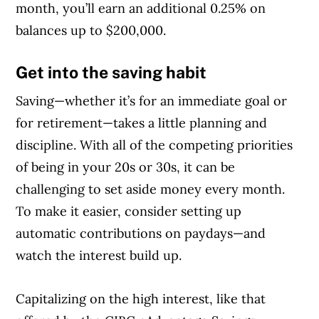
month, you’ll earn an additional 0.25% on
balances up to $200,000.
Get into the saving habit
Saving—whether it’s for an immediate goal or
for retirement—takes a little planning and
discipline. With all of the competing priorities
of being in your 20s or 30s, it can be
challenging to set aside money every month.
To make it easier, consider setting up
automatic contributions on paydays—and
watch the interest build up.
Capitalizing on the high interest, like that